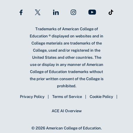
Trademarks of American College of
Education ® displayed on websites and in
College materials are trademarks of the
College, used and/or registered in the
United States and other countries. The
use or display in any manner of American
College of Education trademarks without
the prior written consent of the College is
prohibited.
Privacy Policy
Terms of Service
Cookie Policy
ACE AI Overview
© 2026 American College of Education.