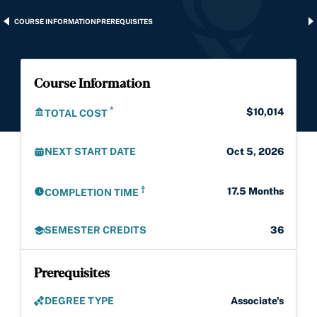
COURSE INFORMATION
PREREQUISITES
Course Information
*
$10,014
TOTAL COST
NEXT START DATE
Oct 5, 2026
†
17.5 Months
COMPLETION TIME
SEMESTER CREDITS
36
Prerequisites
DEGREE TYPE
Associate's