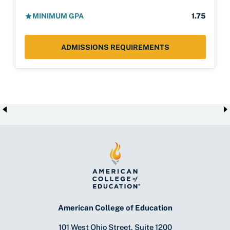
MINIMUM GPA
1.75
ADMISSIONS REQUIREMENTS
American College of Education
101 West Ohio Street, Suite 1200