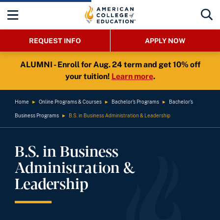
REQUEST INFO
APPLY NOW
ALUMNI - Enroll for Aug. 24 term and get 10% off
your tuition!
Learn more
.
Home
►
Online Programs & Courses
►
Bachelor’s Programs
►
Bachelor’s
Business Programs
►
B.S. in Business Administration & Leadership
B.S. in Business
Administration &
Leadership