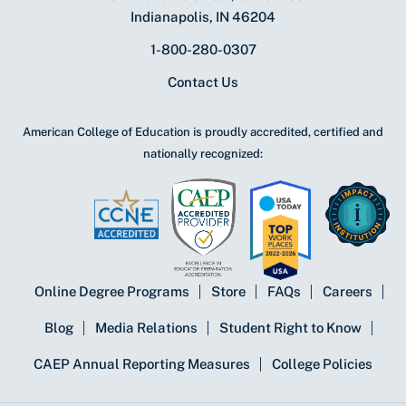
Indianapolis, IN 46204
1-800-280-0307
Contact Us
American College of Education is proudly accredited, certified and
nationally recognized:
Online Degree Programs
Store
FAQs
Careers
Blog
Media Relations
Student Right to Know
CAEP Annual Reporting Measures
College Policies