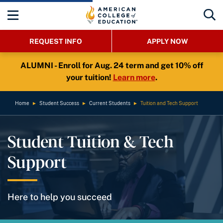
REQUEST INFO
APPLY NOW
ALUMNI - Enroll for Aug. 24 term and get 10% off
your tuition!
Learn more
.
Home
►
Student Success
►
Current Students
►
Tuition and Tech Support
Student Tuition & Tech
Support
Here to help you succeed