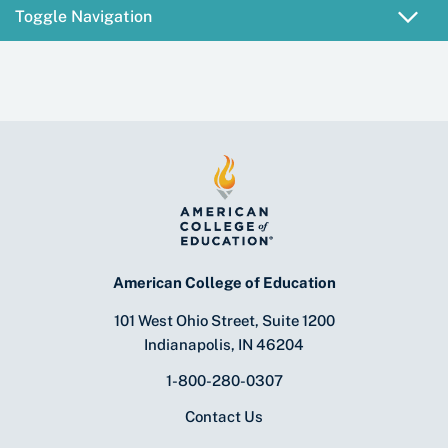
Toggle Navigation
American College of Education
101 West Ohio Street, Suite 1200
Indianapolis, IN 46204
1-800-280-0307
Contact Us