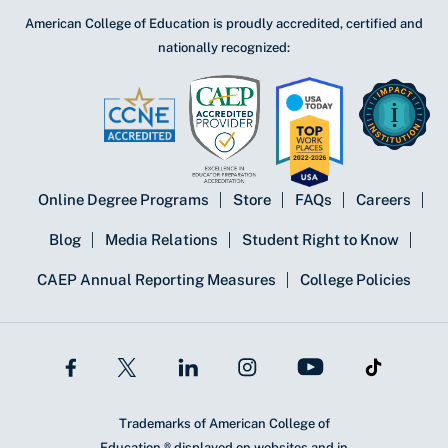
American College of Education is proudly accredited, certified and
nationally recognized:
Online Degree Programs
Store
FAQs
Careers
Blog
Media Relations
Student Right to Know
CAEP Annual Reporting Measures
College Policies
Trademarks of American College of
Education ® displayed on websites and in