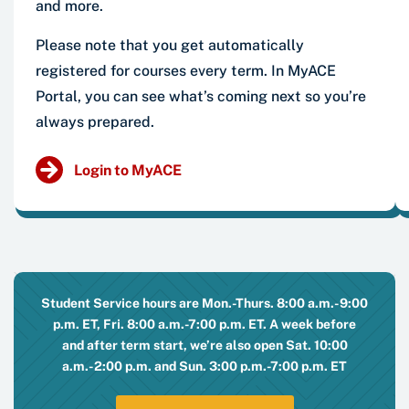
and more.
Please note that you get automatically
registered for courses every term. In MyACE
Portal, you can see what’s coming next so you’re
always prepared.
Login to MyACE
Student Service hours are Mon.-Thurs. 8:00 a.m.-9:00
p.m. ET, Fri. 8:00 a.m.-7:00 p.m. ET. A week before
and after term start, we’re also open Sat. 10:00
a.m.-2:00 p.m. and Sun. 3:00 p.m.-7:00 p.m. ET