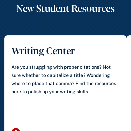
New Student Resources
Writing Center
Are you struggling with proper citations? Not
sure whether to capitalize a title? Wondering
where to place that comma? Find the resources
here to polish up your writing skills.