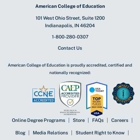
American College of Education
101 West Ohio Street, Suite 1200
Indianapolis, IN 46204
1-800-280-0307
Contact Us
American College of Education is proudly accredited, certified and
nationally recognized:
Online Degree Programs
Store
FAQs
Careers
Blog
Media Relations
Student Right to Know