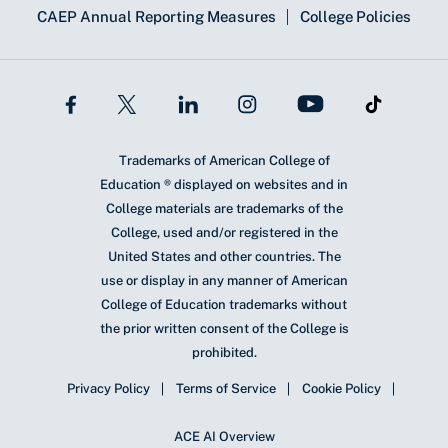
CAEP Annual Reporting Measures
College Policies
Trademarks of American College of
Education ® displayed on websites and in
College materials are trademarks of the
College, used and/or registered in the
United States and other countries. The
use or display in any manner of American
College of Education trademarks without
the prior written consent of the College is
prohibited.
Privacy Policy
Terms of Service
Cookie Policy
ACE AI Overview