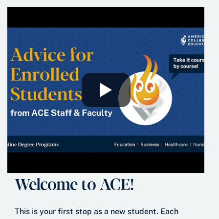
Welcome to ACE!
This is your first stop as a new student. Each