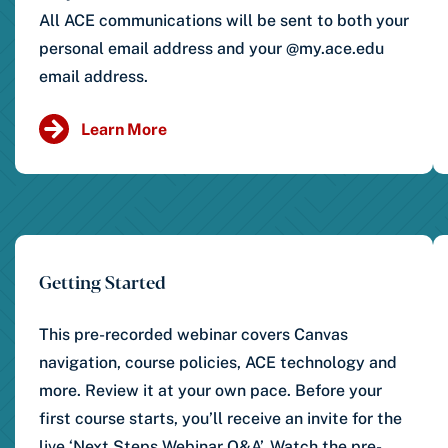
All ACE communications will be sent to both your
personal email address and your @my.ace.edu
email address.
Learn More
Getting Started
This pre-recorded webinar covers Canvas
navigation, course policies, ACE technology and
more. Review it at your own pace. Before your
first course starts, you’ll receive an invite for the
live ‘Next Steps Webinar Q&A’. Watch the pre-