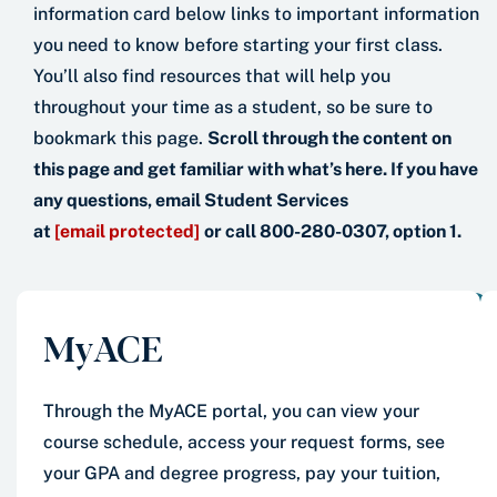
information card below links to important information
you need to know before starting your first class.
You’ll also find resources that will help you
throughout your time as a student, so be sure to
bookmark this page.
Scroll through the content on
this page and get familiar with what’s here. If you have
any questions, email Student Services
at
[email protected]
or call 800-280-0307, option 1.
MyACE
Through the MyACE portal, you can view your
course schedule, access your request forms, see
your GPA and degree progress, pay your tuition,