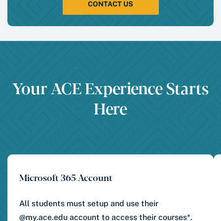
CONTACT US
Your ACE Experience Starts
Here
Microsoft 365 Account
All students must setup and use their
@my.ace.edu account to access their courses*.