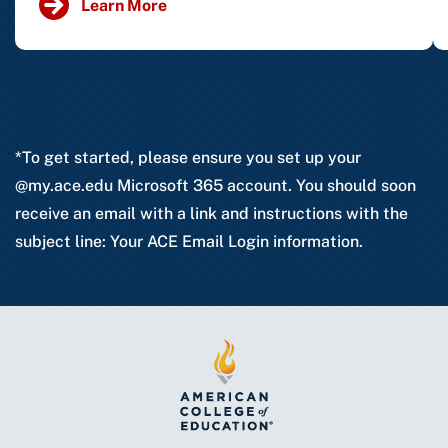
Learn More
*To get started, please ensure you set up your
@my.ace.edu Microsoft 365 account. You should soon
receive an email with a link and instructions with the
subject line: Your ACE Email Login information.