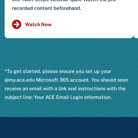
recorded content beforehand.
Watch Now
*To get started, please ensure you set up your
@my.ace.edu Microsoft 365 account. You should soon
receive an email with a link and instructions with the
subject line: Your ACE Email Login information.