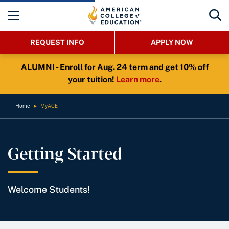
REQUEST INFO
APPLY NOW
ALUMNI - Enroll for Aug. 24 term and get 10% off
your tuition!
Learn more
.
Home
►
MyACE
Getting Started
Welcome Students!