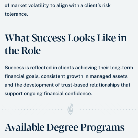
of market volatility to align with a client’s risk
tolerance.
What Success Looks Like in
the Role
Success is reflected in clients achieving their long-term
financial goals, consistent growth in managed assets
and the development of trust-based relationships that
support ongoing financial confidence.
Available Degree Programs