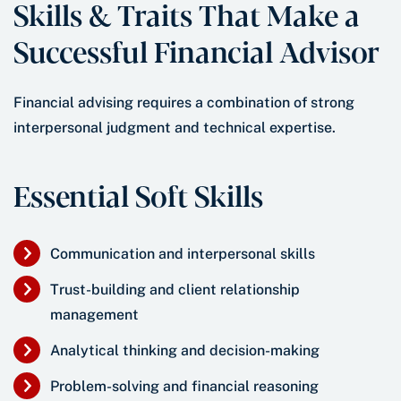
Skills & Traits That Make a
Successful Financial Advisor
Financial advising requires a combination of strong
interpersonal judgment and technical expertise.
Essential Soft Skills
Communication and interpersonal skills
Trust-building and client relationship
management
Analytical thinking and decision-making
Problem-solving and financial reasoning