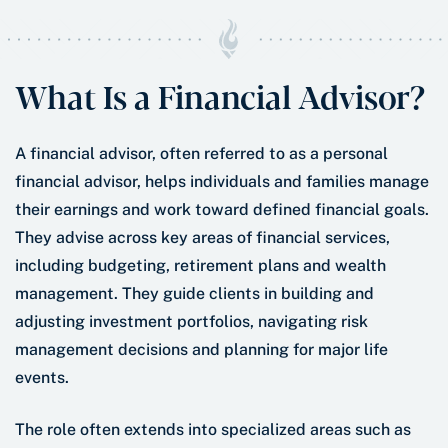
What Is a Financial Advisor?
A financial advisor, often referred to as a personal
financial advisor, helps individuals and families manage
their earnings and work toward defined financial goals.
They advise across key areas of financial services,
including budgeting, retirement plans and wealth
management. They guide clients in building and
adjusting investment portfolios, navigating risk
management decisions and planning for major life
events.
The role often extends into specialized areas such as