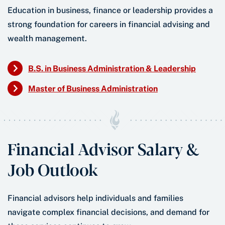
Education in business, finance or leadership provides a
strong foundation for careers in financial advising and
wealth management.
B.S. in Business Administration & Leadership
Master of Business Administration
Financial Advisor Salary &
Job Outlook
Financial advisors help individuals and families
navigate complex financial decisions, and demand for