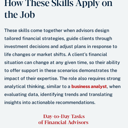
How These Skills Apply on
the Job
These skills come together when advisors design
tailored financial strategies, guide clients through
investment decisions and adjust plans in response to
life changes or market shifts. A client’s financial
situation can change at any given time, so their ability
to offer support in these scenarios demonstrates the
impact of their expertise. The role also requires strong
analytical thinking, similar to a
business analyst
, when
evaluating data, identifying trends and translating
insights into actionable recommendations.