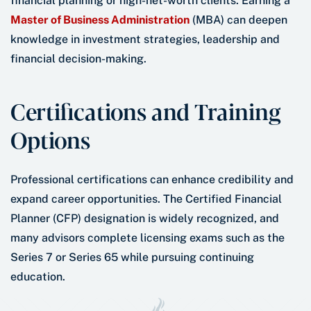
financial planning or high-net-worth clients. Earning a
Master of Business Administration
(MBA) can deepen
knowledge in investment strategies, leadership and
financial decision-making.
Certifications and Training
Options
Professional certifications can enhance credibility and
expand career opportunities. The Certified Financial
Planner (CFP) designation is widely recognized, and
many advisors complete licensing exams such as the
Series 7 or Series 65 while pursuing continuing
education.