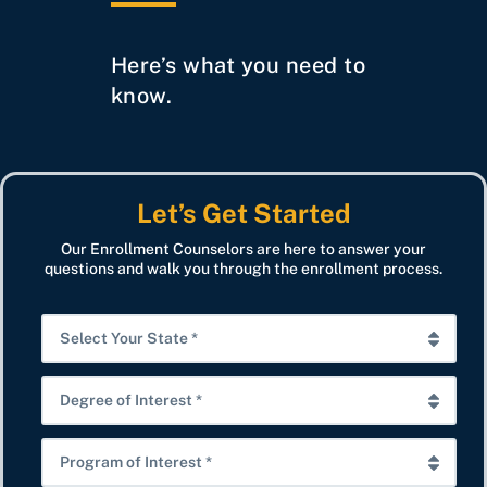
Here’s what you need to
know.
Let’s Get Started
Our Enrollment Counselors are here to answer your
questions and walk you through the enrollment process.
S
e
l
D
e
e
c
g
P
t
r
r