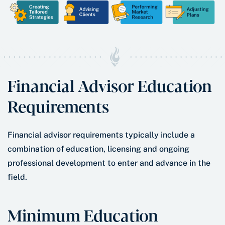
Financial Advisor Education
Requirements
Financial advisor requirements typically include a
combination of education, licensing and ongoing
professional development to enter and advance in the
field.
Minimum Education