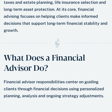
taxes and estate planning, life insurance selection and
long-term asset protection. At its core, financial
advising focuses on helping clients make informed
decisions that support long-term financial stability and
growth.
What Does a Financial
Advisor Do?
Financial advisor responsibilities center on guiding
clients through financial decisions using personalized
planning, analysis and ongoing strategy adjustments.