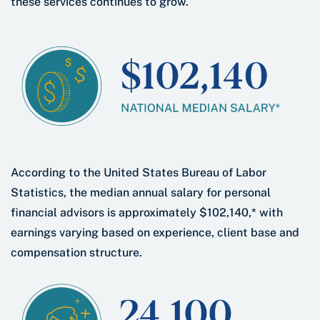
these services continues to grow.
According to the United States Bureau of Labor
Statistics, the median annual salary for personal
financial advisors is approximately $102,140,* with
earnings varying based on experience, client base and
compensation structure.