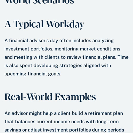
A Typical Workday
A financial advisor’s day often includes analyzing
investment portfolios, monitoring market conditions
and meeting with clients to review financial plans. Time
is also spent developing strategies aligned with
upcoming financial goals.
Real-World Examples
An advisor might help a client build a retirement plan
that balances current income needs with long-term
savings or adjust investment portfolios during periods