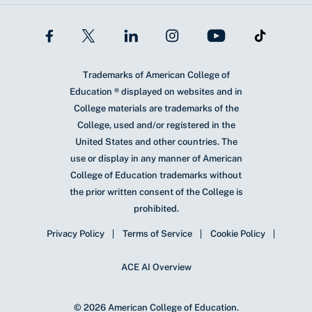
Trademarks of American College of
Education ® displayed on websites and in
College materials are trademarks of the
College, used and/or registered in the
United States and other countries. The
use or display in any manner of American
College of Education trademarks without
the prior written consent of the College is
prohibited.
Privacy Policy
Terms of Service
Cookie Policy
ACE AI Overview
© 2026 American College of Education.