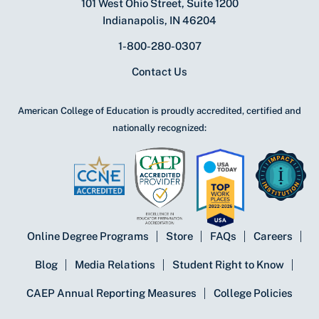
101 West Ohio Street, Suite 1200
Indianapolis, IN 46204
1-800-280-0307
Contact Us
American College of Education is proudly accredited, certified and
nationally recognized:
Online Degree Programs
Store
FAQs
Careers
Blog
Media Relations
Student Right to Know
CAEP Annual Reporting Measures
College Policies