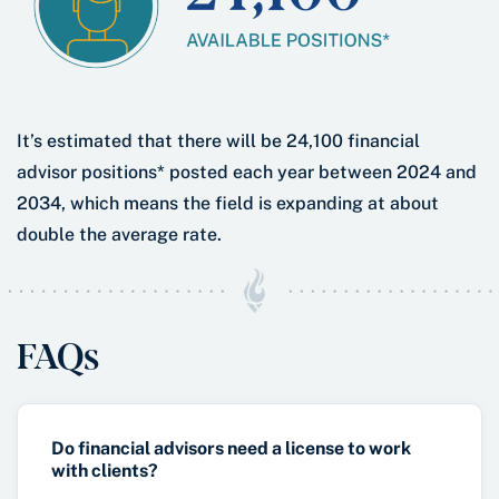
It’s estimated that there will be 24,100 financial
advisor positions* posted each year between 2024 and
2034, which means the field is expanding at about
double the average rate.
FAQs
Do financial advisors need a license to work
with clients?