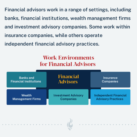
Financial advisors work in a range of settings, including
banks, financial institutions, wealth management firms
and investment advisory companies. Some work within
insurance companies, while others operate
independent financial advisory practices.