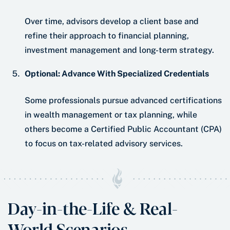
Over time, advisors develop a client base and
refine their approach to financial planning,
investment management and long-term strategy.
Optional: Advance With Specialized Credentials
Some professionals pursue advanced certifications
in wealth management or tax planning, while
others become a Certified Public Accountant (CPA)
to focus on tax-related advisory services.
Day-in-the-Life & Real-
World Scenarios