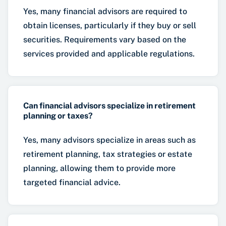
Yes, many financial advisors are required to
obtain licenses, particularly if they buy or sell
securities. Requirements vary based on the
services provided and applicable regulations.
Can financial advisors specialize in retirement
planning or taxes?
Yes, many advisors specialize in areas such as
retirement planning, tax strategies or estate
planning, allowing them to provide more
targeted financial advice.