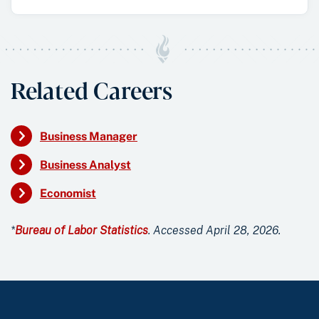
Related Careers
Business Manager
Business Analyst
Economist
*
Bureau of Labor Statistics
. Accessed April 28, 2026.