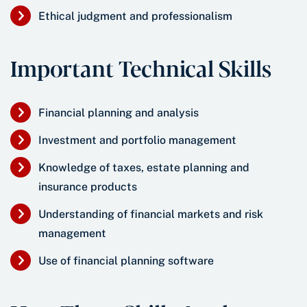
Ethical judgment and professionalism
Important Technical Skills
Financial planning and analysis
Investment and portfolio management
Knowledge of taxes, estate planning and
insurance products
Understanding of financial markets and risk
management
Use of financial planning software