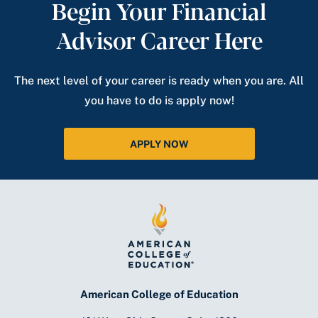
Begin Your Financial
Advisor Career Here
The next level of your career is ready when you are. All
you have to do is apply now!
APPLY NOW
American College of Education