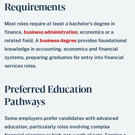
Requirements
Most roles require at least a bachelor’s degree in
finance,
business administration
, economics or a
related field. A
business degree
provides foundational
knowledge in accounting, economics and financial
systems, preparing graduates for entry into financial
services roles.
Preferred Education
Pathways
Some employers prefer candidates with advanced
education, particularly roles involving complex