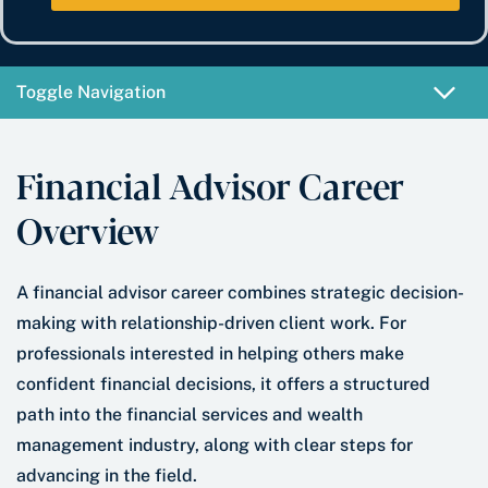
e
b
t
*
e
e
r
*
Toggle Navigation
Financial Advisor Career
Overview
A financial advisor career combines strategic decision-
making with relationship-driven client work. For
professionals interested in helping others make
confident financial decisions, it offers a structured
path into the financial services and wealth
management industry, along with clear steps for
advancing in the field.