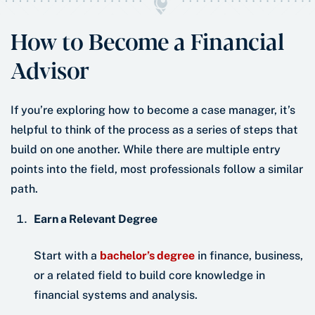
How to Become a Financial
Advisor
If you’re exploring how to become a case manager, it’s
helpful to think of the process as a series of steps that
build on one another. While there are multiple entry
points into the field, most professionals follow a similar
path.
Earn a Relevant Degree
Start with a
bachelor’s degree
in finance, business,
or a related field to build core knowledge in
financial systems and analysis.