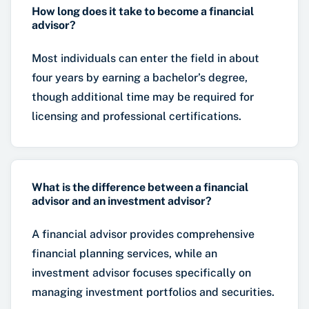
How long does it take to become a financial
advisor?
Most individuals can enter the field in about
four years by earning a bachelor’s degree,
though additional time may be required for
licensing and professional certifications.
What is the difference between a financial
advisor and an investment advisor?
A financial advisor provides comprehensive
financial planning services, while an
investment advisor focuses specifically on
managing investment portfolios and securities.