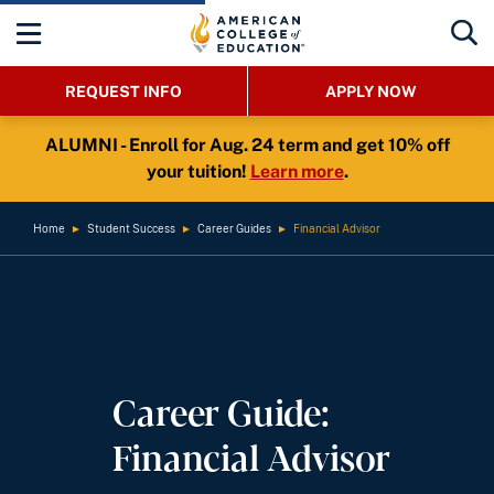
REQUEST INFO
APPLY NOW
ALUMNI - Enroll for Aug. 24 term and get 10% off
your tuition!
Learn more
.
Home
►
Student Success
►
Career Guides
►
Financial Advisor
Career Guide:
Financial Advisor