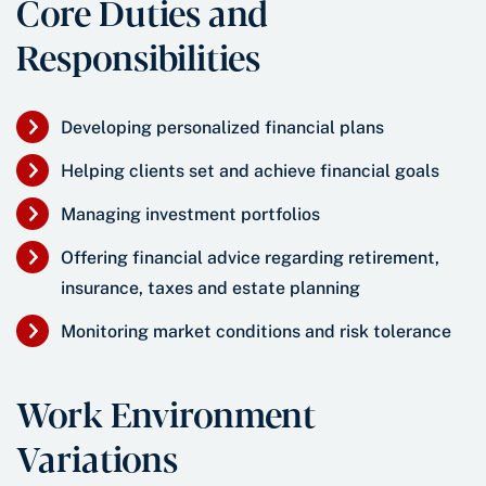
Core Duties and
Responsibilities
Developing personalized financial plans
Helping clients set and achieve financial goals
Managing investment portfolios
Offering financial advice regarding retirement,
insurance, taxes and estate planning
Monitoring market conditions and risk tolerance
Work Environment
Variations