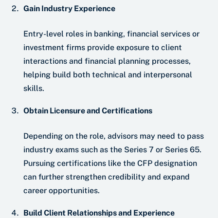
Gain Industry Experience
Entry-level roles in banking, financial services or
investment firms provide exposure to client
interactions and financial planning processes,
helping build both technical and interpersonal
skills.
Obtain Licensure and Certifications
Depending on the role, advisors may need to pass
industry exams such as the Series 7 or Series 65.
Pursuing certifications like the CFP designation
can further strengthen credibility and expand
career opportunities.
Build Client Relationships and Experience