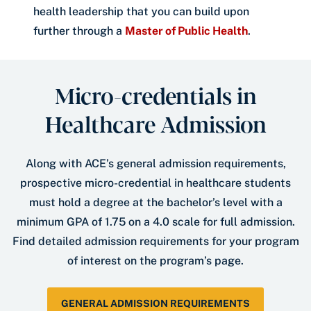
health leadership that you can build upon
further through a
Master of Public Health
.
Micro-credentials in
Healthcare Admission
Along with ACE’s general admission requirements,
prospective micro-credential in healthcare students
must hold a degree at the bachelor’s level with a
minimum GPA of 1.75 on a 4.0 scale for full admission.
Find detailed admission requirements for your program
of interest on the program’s page.
GENERAL ADMISSION REQUIREMENTS