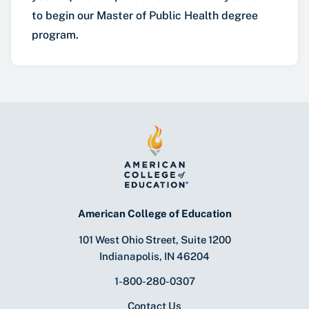
to begin our Master of Public Health degree
program.
American College of Education
101 West Ohio Street, Suite 1200
Indianapolis, IN 46204
1-800-280-0307
Contact Us