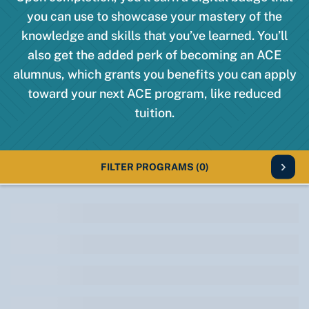
you can use to showcase your mastery of the
knowledge and skills that you’ve learned. You’ll
also get the added perk of becoming an ACE
alumnus, which grants you benefits you can apply
toward your next ACE program, like reduced
tuition.
FILTER PROGRAMS
(0)