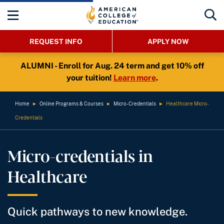
REQUEST INFO
APPLY NOW
ALUMNI - Enroll for Aug. 24 term and get 10% off
your tuition!
Learn more
.
Home
►
Online Programs & Courses
►
Micro-Credentials
►
Healthcare Micro-
Credentials
Micro-credentials in
Healthcare
Quick pathways to new knowledge.