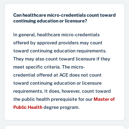
Can healthcare micro-credentials count toward
continuing education or licensure?
In general, healthcare micro-credentials
offered by approved providers may count
toward continuing education requirements.
They may also count toward licensure if they
meet specific criteria. The micro-
credential offered at ACE does not count
toward continuing education or licensure
requirements. It does, however, count toward
the public health prerequisite for our
Master of
Public Health
degree program.