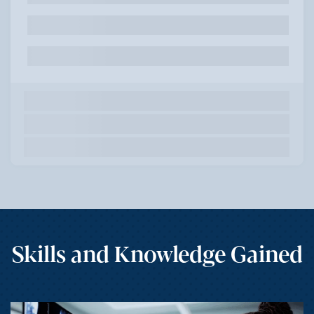
Skills and Knowledge Gained