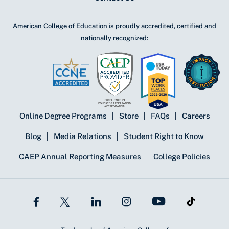
American College of Education is proudly accredited, certified and
nationally recognized:
Online Degree Programs
Store
FAQs
Careers
Blog
Media Relations
Student Right to Know
CAEP Annual Reporting Measures
College Policies