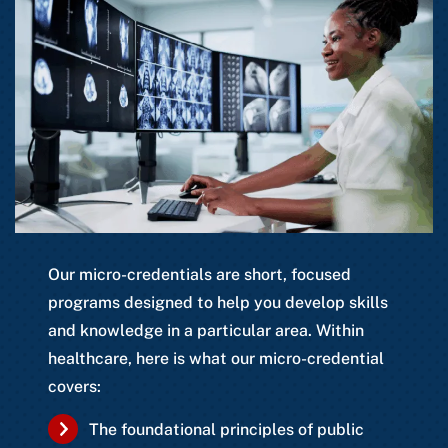
Our micro-credentials are short, focused
programs designed to help you develop skills
and knowledge in a particular area. Within
healthcare, here is what our micro-credential
covers:
The foundational principles of public