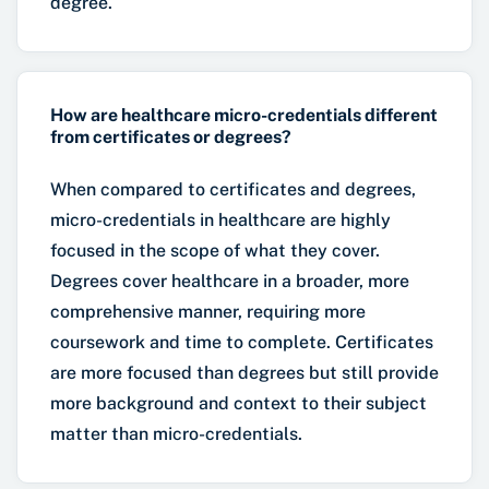
degree.
How are healthcare micro-credentials different
from certificates or degrees?
When compared to certificates and degrees,
micro-credentials in healthcare are highly
focused in the scope of what they cover.
Degrees cover healthcare in a broader, more
comprehensive manner, requiring more
coursework and time to complete. Certificates
are more focused than degrees but still provide
more background and context to their subject
matter than micro-credentials.