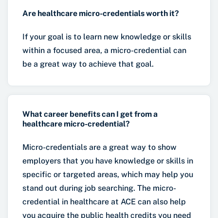
Are healthcare micro-credentials worth it?
If your goal is to learn new knowledge or skills
within a focused area, a micro-credential can
be a great way to achieve that goal.
What career benefits can I get from a
healthcare micro-credential?
Micro-credentials are a great way to show
employers that you have knowledge or skills in
specific or targeted areas, which may help you
stand out during job searching. The micro-
credential in healthcare at ACE can also help
you acquire the public health credits you need