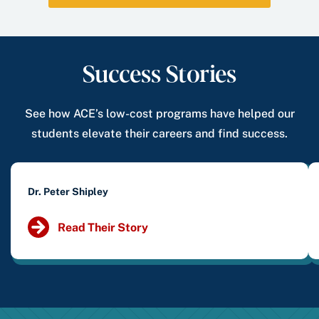
Success Stories
See how ACE’s low-cost programs have helped our
students elevate their careers and find success.
Dr. Peter Shipley
Read Their Story