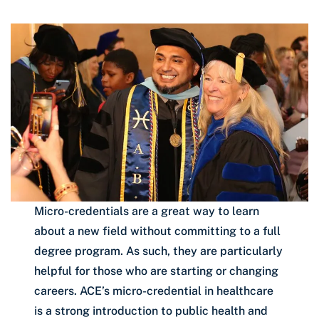
Micro-credentials are a great way to learn
about a new field without committing to a full
degree program. As such, they are particularly
helpful for those who are starting or changing
careers. ACE’s micro-credential in healthcare
is a strong introduction to public health and