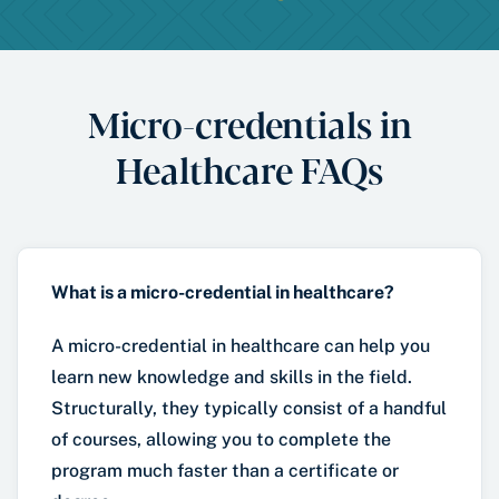
Micro-credentials in
Healthcare FAQs
What is a micro-credential in healthcare?
A micro-credential in healthcare can help you
learn new knowledge and skills in the field.
Structurally, they typically consist of a handful
of courses, allowing you to complete the
program much faster than a certificate or