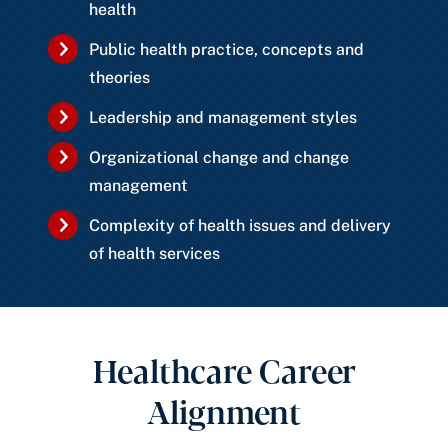
health
Public health practice, concepts and
theories
Leadership and management styles
Organizational change and change
management
Complexity of health issues and delivery
of health services
Healthcare Career
Alignment