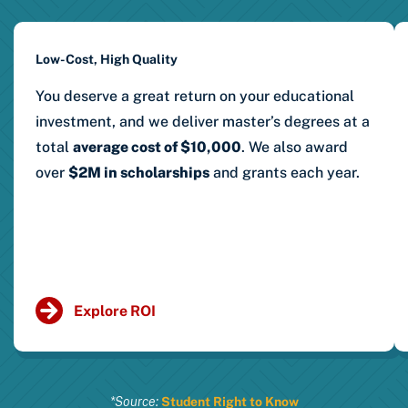
Low-Cost, High Quality
You deserve a great return on your educational
investment, and we deliver master’s degrees at a
total
average cost of $10,000
.
We also award
over
$2M in scholarships
and grants each year.
Explore ROI
*Source:
Student Right to Know