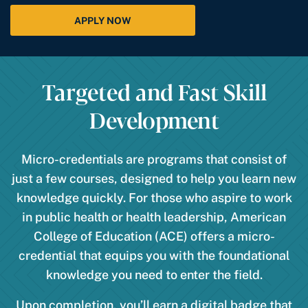
APPLY NOW
Targeted and Fast Skill
Development
Micro-credentials are programs that consist of
just a few courses, designed to help you learn new
knowledge quickly. For those who aspire to work
in public health or health leadership, American
College of Education (ACE) offers a micro-
credential that equips you with the foundational
knowledge you need to enter the field.
Upon completion, you’ll earn a digital badge that