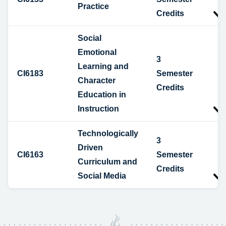
Practice
Credits
Social
Emotional
3
Learning and
CI6183
Semester
Character
Credits
Education in
Instruction
Technologically
3
Driven
CI6163
Semester
Curriculum and
Credits
Social Media