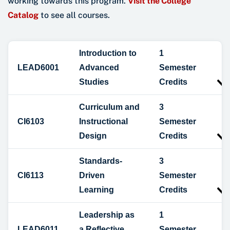
working towards this program.
Visit the College
Catalog
to see all courses.
Introduction to
1
LEAD6001
Advanced
Semester
Studies
Credits
Curriculum and
3
CI6103
Instructional
Semester
Design
Credits
Standards-
3
CI6113
Driven
Semester
Learning
Credits
Leadership as
1
LEAD6011
a Reflective
Semester