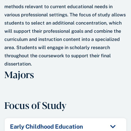
methods relevant to current educational needs in
various professional settings. The focus of study allows
students to select an additional concentration, which
will support their professional goals and combine the
curriculum and instruction content into a specialized
area. Students will engage in scholarly research
throughout the coursework to support their final
dissertation.
Majors
Focus of Study
Early Childhood Education