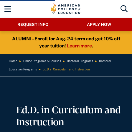
REQUEST INFO
APPLY NOW
ALUMNI - Enroll for Aug. 24 term and get 10% off
your tuition!
Learn more
.
Home
►
Online Programs & Courses
►
Doctoral Programs
►
Doctoral
Education Programs
►
Ed.D. in Curriculum and Instruction
Ed.D. in Curriculum and
Instruction