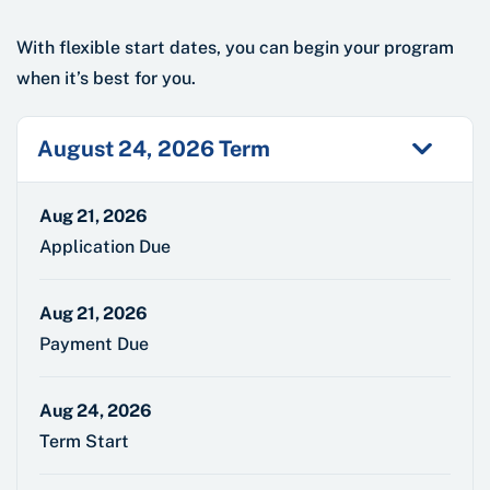
With flexible start dates, you can begin your program
when it’s best for you.
August 24, 2026 Term
Aug 21, 2026
Application Due
Aug 21, 2026
Payment Due
Aug 24, 2026
Term Start