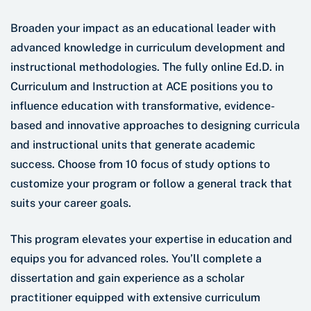
Broaden your impact as an educational leader with
advanced knowledge in curriculum development and
instructional methodologies. The fully online Ed.D. in
Curriculum and Instruction at ACE positions you to
influence education with transformative, evidence-
based and innovative approaches to designing curricula
and instructional units that generate academic
success. Choose from 10 focus of study options to
customize your program or follow a general track that
suits your career goals.
This program elevates your expertise in education and
equips you for advanced roles. You’ll complete a
dissertation and gain experience as a scholar
practitioner equipped with extensive curriculum