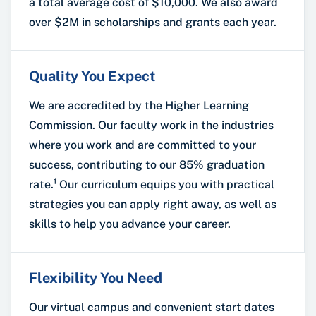
a total average cost of $10,000. We also award
over $2M in scholarships and grants each year.
Quality You Expect
We are accredited by the Higher Learning
Commission. Our faculty work in the industries
where you work and are committed to your
success, contributing to our 85% graduation
rate.¹ Our curriculum equips you with practical
strategies you can apply right away, as well as
skills to help you advance your career.
Flexibility You Need
Our virtual campus and convenient start dates