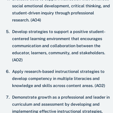
social emotional development, critical thinking, and
student-driven inquiry through professional
research. (AO4)
Develop strategies to support a positive student-
centered learning environment that encourages
communication and collaboration between the
educator, learners, community, and stakeholders.
(AO2)
Apply research-based instructional strategies to
develop competency in multiple literacies and
knowledge and skills across content areas. (AO2)
Demonstrate growth as a professional and leader in
curriculum and assessment by developing and
implementing effective instructional strategies,