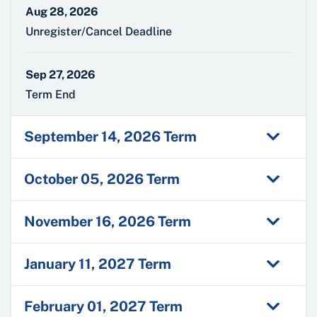
Aug 28, 2026
Unregister/Cancel Deadline
Sep 27, 2026
Term End
September 14, 2026 Term
October 05, 2026 Term
November 16, 2026 Term
January 11, 2027 Term
February 01, 2027 Term