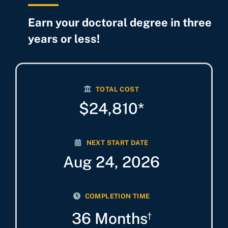
Earn your doctoral degree in three
years or less!
TOTAL COST
$24,810*
NEXT START DATE
Aug 24, 2026
COMPLETION TIME
36 Months
†