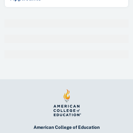
American College of Education