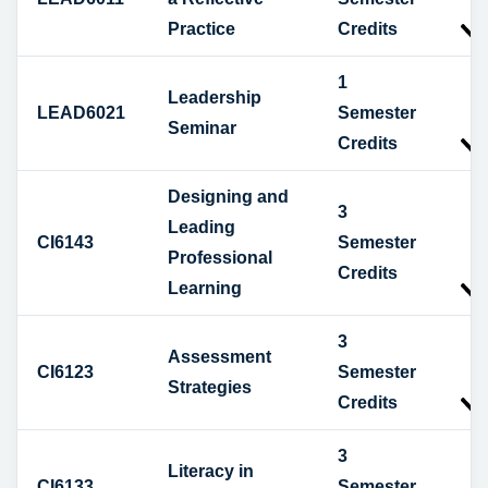
Practice
Credits
1
Leadership
LEAD6021
Semester
Seminar
Credits
Designing and
3
Leading
CI6143
Semester
Professional
Credits
Learning
3
Assessment
CI6123
Semester
Strategies
Credits
3
Literacy in
CI6133
Semester