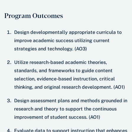
Program Outcomes
Design developmentally appropriate curricula to
improve academic success utilizing current
strategies and technology. (AO3)
Utilize research-based academic theories,
standards, and frameworks to guide content
selection, evidence-based instruction, critical
thinking, and original research development. (AO1)
Design assessment plans and methods grounded in
research and theory to support the continuous
improvement of student success. (AO1)
Evaluate data to support instruction that enhances