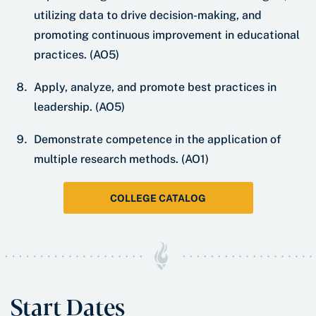
utilizing data to drive decision-making, and
promoting continuous improvement in educational
practices. (AO5)
Apply, analyze, and promote best practices in
leadership. (AO5)
Demonstrate competence in the application of
multiple research methods. (AO1)
COLLEGE CATALOG
Start Dates