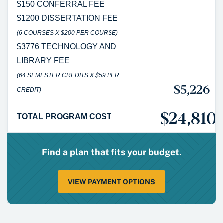
$150 CONFERRAL FEE
$1200 DISSERTATION FEE
(6 COURSES X $200 PER COURSE)
$3776 TECHNOLOGY AND
LIBRARY FEE
(64 SEMESTER CREDITS X $59 PER
$5,226
CREDIT)
$24,810*
TOTAL PROGRAM COST
Find a plan that fits your budget.
VIEW PAYMENT OPTIONS