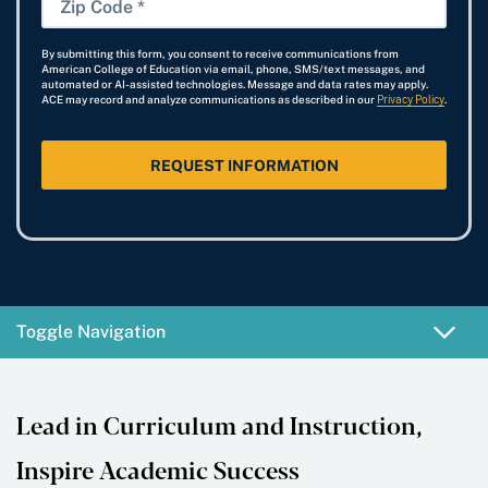
t
r
a
e
n
i
*
e
r
By submitting this form, you consent to receive communications from
e
p
American College of Education via email, phone, SMS/text messages, and
s
t
automated or AI-assisted technologies. Message and data rates may apply.
N
C
ACE may record and analyze communications as described in our
Privacy Policy
.
t
D
u
o
*
a
m
d
t
b
e
e
e
*
*
r
Toggle Navigation
Lead in Curriculum and Instruction,
Inspire Academic Success