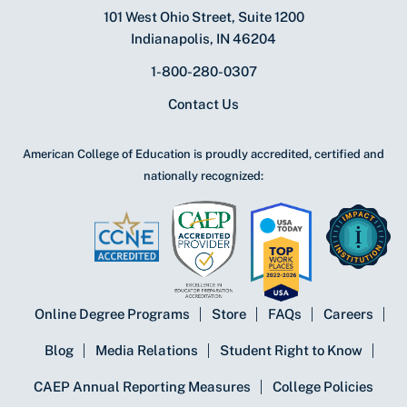
101 West Ohio Street, Suite 1200
Indianapolis, IN 46204
1-800-280-0307
Contact Us
American College of Education is proudly accredited, certified and
nationally recognized:
Online Degree Programs
Store
FAQs
Careers
Blog
Media Relations
Student Right to Know
CAEP Annual Reporting Measures
College Policies