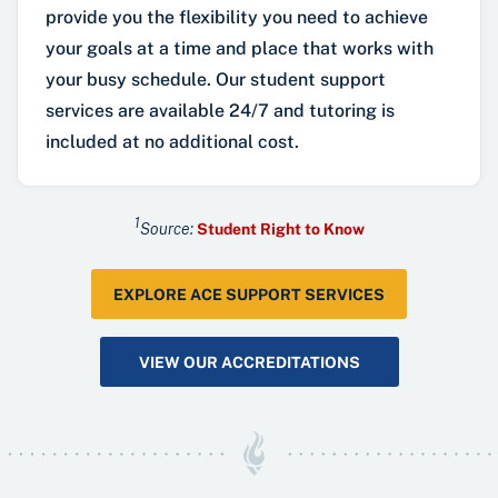
provide you the flexibility you need to achieve
your goals at a time and place that works with
your busy schedule. Our student support
services are available 24/7 and tutoring is
included at no additional cost.
1
Source:
Student Right to Know
EXPLORE ACE SUPPORT SERVICES
VIEW OUR ACCREDITATIONS