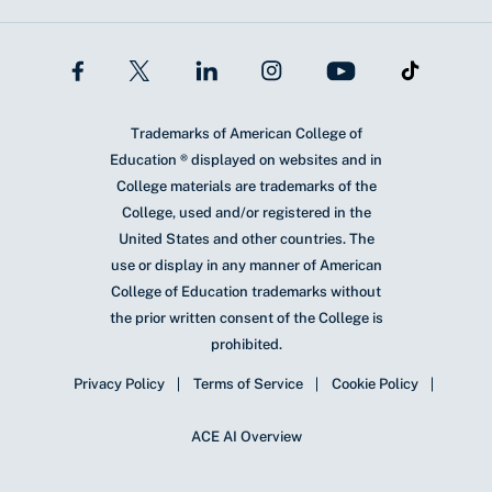
Trademarks of American College of
Education ® displayed on websites and in
College materials are trademarks of the
College, used and/or registered in the
United States and other countries. The
use or display in any manner of American
College of Education trademarks without
the prior written consent of the College is
prohibited.
Privacy Policy
Terms of Service
Cookie Policy
ACE AI Overview