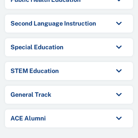
Second Language Instruction
Special Education
STEM Education
General Track
ACE Alumni