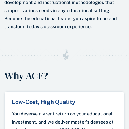
development and instructional methodologies that
support various needs in any educational setting.
Become the educational leader you aspire to be and
transform today’s classroom experience.
Why ACE?
Low-Cost, High Quality
You deserve a great return on your educational
investment, and we deliver master’s degrees at