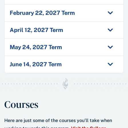
February 22, 2027 Term
April 12, 2027 Term
May 24, 2027 Term
June 14, 2027 Term
Courses
Here are just some of the courses you’ll take when