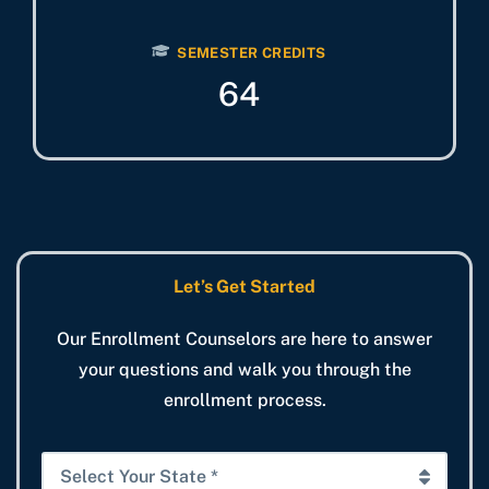
SEMESTER CREDITS
64
Let’s Get Started
Our Enrollment Counselors are here to answer
your questions and walk you through the
enrollment process.
S