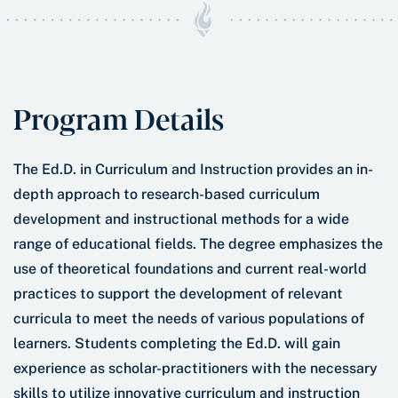
Program Details
The Ed.D. in Curriculum and Instruction provides an in-
depth approach to research-based curriculum
development and instructional methods for a wide
range of educational fields. The degree emphasizes the
use of theoretical foundations and current real-world
practices to support the development of relevant
curricula to meet the needs of various populations of
learners. Students completing the Ed.D. will gain
experience as scholar-practitioners with the necessary
skills to utilize innovative curriculum and instruction