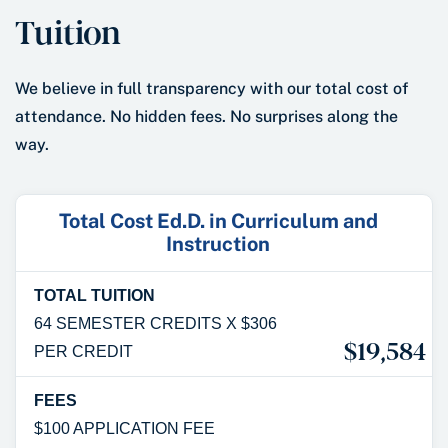
Tuition
We believe in full transparency with our total cost of
attendance. No hidden fees. No surprises along the
way.
Total Cost Ed.D. in Curriculum and
Instruction
TOTAL TUITION
64 SEMESTER CREDITS X $306
$19,584
PER CREDIT
FEES
$100 APPLICATION FEE