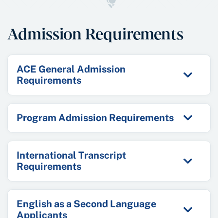
Admission Requirements
ACE General Admission
Requirements
Program Admission Requirements
International Transcript
Requirements
English as a Second Language
Applicants