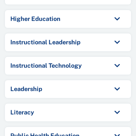
Higher Education
Instructional Leadership
Instructional Technology
Leadership
Literacy
Public Health Education