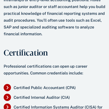
such as junior auditor or staff accountant help you build
practical knowledge of financial reporting systems and
audit procedures. You’ll often use tools such as Excel,
SAP and specialized auditing software to analyze
financial information.
Certification
Professional certifications can open up career
opportunities. Common credentials include:
Certified Public Accountant (CPA)
Certified Internal Auditor (CIA)
Certified Information Systems Auditor (CISA) for