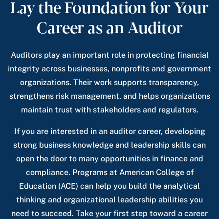
Lay the Foundation for Your
Career as an Auditor
Auditors play an important role in protecting financial
integrity across businesses, nonprofits and government
organizations. Their work supports transparency,
strengthens risk management, and helps organizations
maintain trust with stakeholders and regulators.
If you are interested in an auditor career, developing
strong business knowledge and leadership skills can
open the door to many opportunities in finance and
compliance. Programs at American College of
Education (ACE) can help you build the analytical
thinking and organizational leadership abilities you
need to succeed. Take your first step toward a career