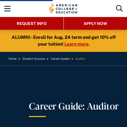
REQUEST INFO
APPLY NOW
ALUMNI - Enroll for Aug. 24 term and get 10% off
your tuition!
Learn more
.
Home
►
Student Success
►
Career Guides
►
Auditor
Career Guide: Auditor