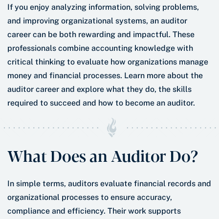
If you enjoy analyzing information, solving problems,
and improving organizational systems, an auditor
career can be both rewarding and impactful. These
professionals combine accounting knowledge with
critical thinking to evaluate how organizations manage
money and financial processes. Learn more about the
auditor career and explore what they do, the skills
required to succeed and how to become an auditor.
What Does an Auditor Do?
In simple terms, auditors evaluate financial records and
organizational processes to ensure accuracy,
compliance and efficiency. Their work supports