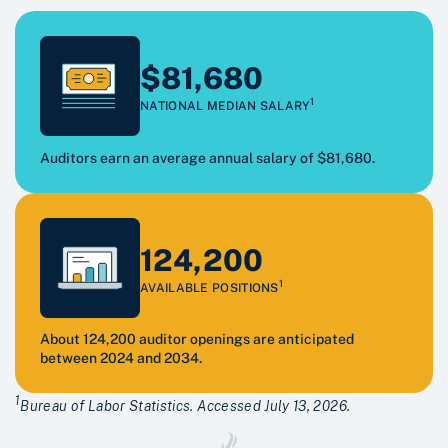
$81,680
1
NATIONAL MEDIAN SALARY
Auditors earn an average annual salary of $81,680.
124,200
1
AVAILABLE POSITIONS
About 124,200 auditor openings are anticipated
between 2024 and 2034.
1
Bureau of Labor Statistics. Accessed July 13, 2026.