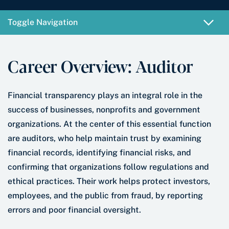
e
e
r
*
Toggle Navigation
Career Overview: Auditor
Financial transparency plays an integral role in the
success of businesses, nonprofits and government
organizations. At the center of this essential function
are auditors, who help maintain trust by examining
financial records, identifying financial risks, and
confirming that organizations follow regulations and
ethical practices. Their work helps protect investors,
employees, and the public from fraud, by reporting
errors and poor financial oversight.