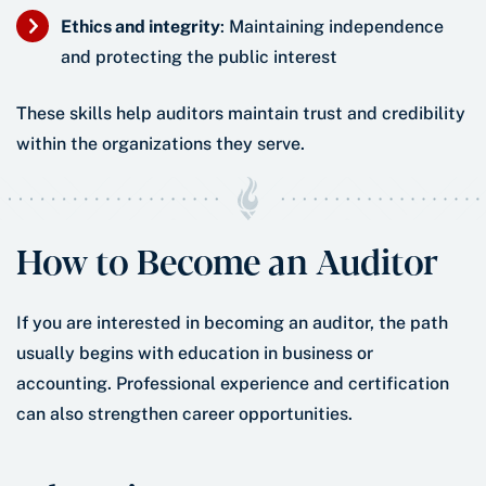
Ethics and integrity
: Maintaining independence
and protecting the public interest
These skills help auditors maintain trust and credibility
within the organizations they serve.
How to Become an Auditor
If you are interested in becoming an auditor, the path
usually begins with education in business or
accounting. Professional experience and certification
can also strengthen career opportunities.