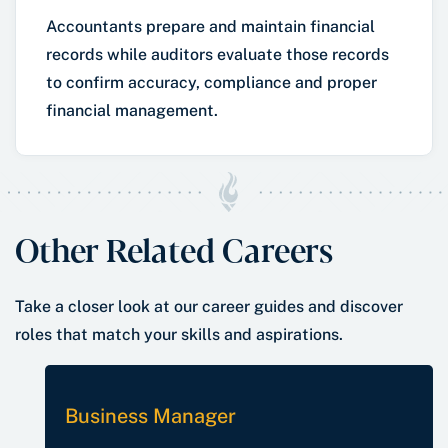
Accountants prepare and maintain financial
records while auditors evaluate those records
to confirm accuracy, compliance and proper
financial management.
Other Related Careers
Take a closer look at our career guides and discover
roles that match your skills and aspirations.
Business Manager