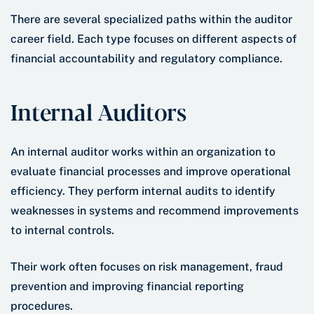
There are several specialized paths within the auditor
career field. Each type focuses on different aspects of
financial accountability and regulatory compliance.
Internal Auditors
An internal auditor works within an organization to
evaluate financial processes and improve operational
efficiency. They perform internal audits to identify
weaknesses in systems and recommend improvements
to internal controls.
Their work often focuses on risk management, fraud
prevention and improving financial reporting
procedures.