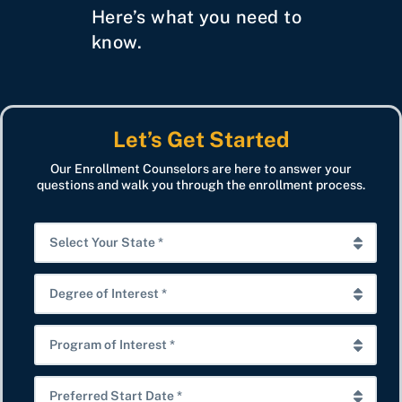
Here’s what you need to
know.
Let’s Get Started
Our Enrollment Counselors are here to answer your
questions and walk you through the enrollment process.
S
e
l
D
e
e
c
g
P
t
r
r
Y
e
o
P