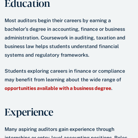
Education
Most auditors begin their careers by earning a
bachelor’s degree in accounting, finance or business
administration. Coursework in auditing, taxation and
business law helps students understand financial
systems and regulatory frameworks.
Students exploring careers in finance or compliance
may benefit from learning about the wide range of
opportunities available with a business degree
.
Experience
Many aspiring auditors gain experience through
internships or entry-level accounting positions. Roles