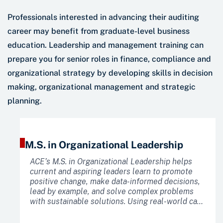
Professionals interested in advancing their auditing
career may benefit from graduate-level business
education. Leadership and management training can
prepare you for senior roles in finance, compliance and
organizational strategy by developing skills in decision
making, organizational management and strategic
planning.
M.S. in Organizational Leadership
ACE’s M.S. in Organizational Leadership helps
current and aspiring leaders learn to promote
positive change, make data-informed decisions,
lead by example, and solve complex problems
with sustainable solutions. Using real-world case
studies that bring leadership philosophies to
life, you will learn to improve organizational