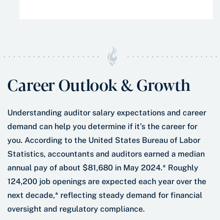
performance, strengthen your leadership, and
have the tools to advance your career and
succeed. In short, you’ll train to be the kind of
leader that other leaders seek.
Career Outlook & Growth
Understanding auditor salary expectations and career
demand can help you determine if it’s the career for
you. According to the United States Bureau of Labor
Statistics, accountants and auditors earned a median
annual pay of about $81,680 in May 2024.* Roughly
124,200 job openings are expected each year over the
next decade,* reflecting steady demand for financial
oversight and regulatory compliance.