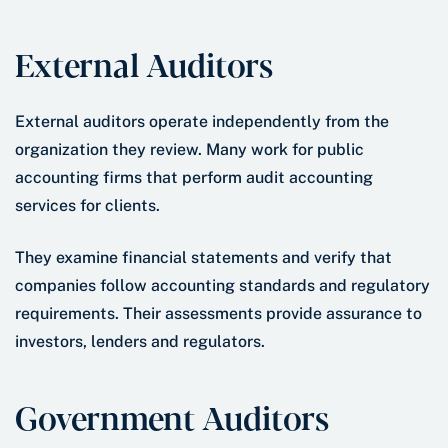
External Auditors
External auditors operate independently from the
organization they review. Many work for public
accounting firms that perform audit accounting
services for clients.
They examine financial statements and verify that
companies follow accounting standards and regulatory
requirements. Their assessments provide assurance to
investors, lenders and regulators.
Government Auditors