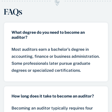
FAQs
What degree do you need to become an
auditor?
Most auditors earn a bachelor’s degree in
accounting, finance or business administration.
Some professionals later pursue graduate
degrees or specialized certifications.
How long does it take to become an auditor?
Becoming an auditor typically requires four