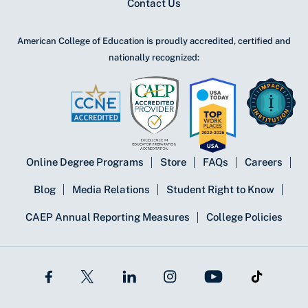
Contact Us
American College of Education is proudly accredited, certified and
nationally recognized:
Online Degree Programs
Store
FAQs
Careers
Blog
Media Relations
Student Right to Know
CAEP Annual Reporting Measures
College Policies