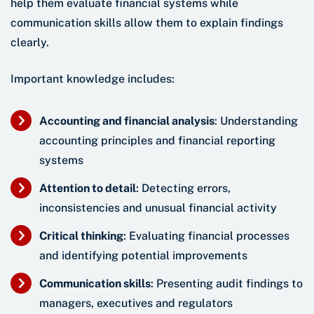
help them evaluate financial systems while
communication skills allow them to explain findings
clearly.
Important knowledge includes:
Accounting and financial analysis
: Understanding
accounting principles and financial reporting
systems
Attention to detail
: Detecting errors,
inconsistencies and unusual financial activity
Critical thinking
: Evaluating financial processes
and identifying potential improvements
Communication skills
: Presenting audit findings to
managers, executives and regulators