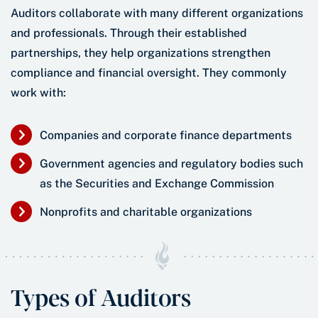
Auditors collaborate with many different organizations
and professionals. Through their established
partnerships, they help organizations strengthen
compliance and financial oversight. They commonly
work with:
Companies and corporate finance departments
Government agencies and regulatory bodies such
as the Securities and Exchange Commission
Nonprofits and charitable organizations
Types of Auditors