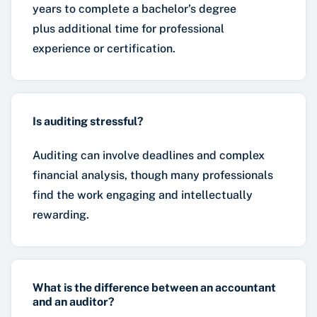
years to complete a bachelor’s degree
plus additional time for professional
experience or certification.
Is auditing stressful?
Auditing can involve deadlines and complex
financial analysis, though many professionals
find the work engaging and intellectually
rewarding.
What is the difference between an accountant
and an auditor?