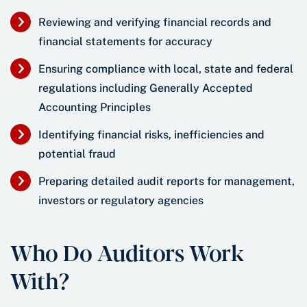
Reviewing and verifying financial records and
financial statements for accuracy
Ensuring compliance with local, state and federal
regulations including Generally Accepted
Accounting Principles
Identifying financial risks, inefficiencies and
potential fraud
Preparing detailed audit reports for management,
investors or regulatory agencies
Who Do Auditors Work
With?