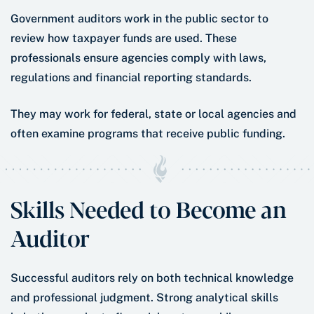
Government auditors work in the public sector to
review how taxpayer funds are used. These
professionals ensure agencies comply with laws,
regulations and financial reporting standards.
They may work for federal, state or local agencies and
often examine programs that receive public funding.
Skills Needed to Become an
Auditor
Successful auditors rely on both technical knowledge
and professional judgment. Strong analytical skills