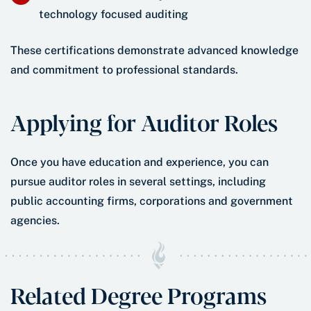
technology focused auditing
These certifications demonstrate advanced knowledge
and commitment to professional standards.
Applying for Auditor Roles
Once you have education and experience, you can
pursue auditor roles in several settings, including
public accounting firms, corporations and government
agencies.
Related Degree Programs