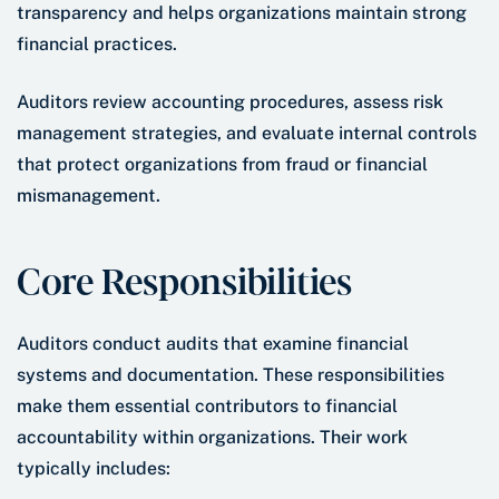
transparency and helps organizations maintain strong
financial practices.
Auditors review accounting procedures, assess risk
management strategies, and evaluate internal controls
that protect organizations from fraud or financial
mismanagement.
Core Responsibilities
Auditors conduct audits that examine financial
systems and documentation. These responsibilities
make them essential contributors to financial
accountability within organizations. Their work
typically includes: