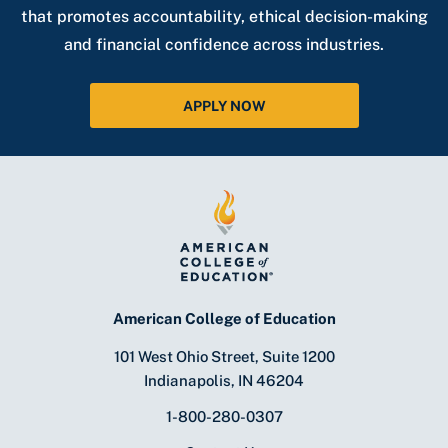
that promotes accountability, ethical decision-making
and financial confidence across industries.
APPLY NOW
American College of Education
101 West Ohio Street, Suite 1200
Indianapolis, IN 46204
1-800-280-0307