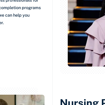
ss professionals for
-completion programs
 we can help you
r.
Nursing 