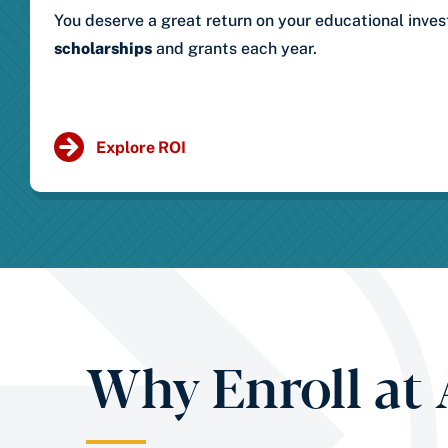
You deserve a great return on your educational inve
scholarships
and grants each year.
Explore ROI
Why Enroll at