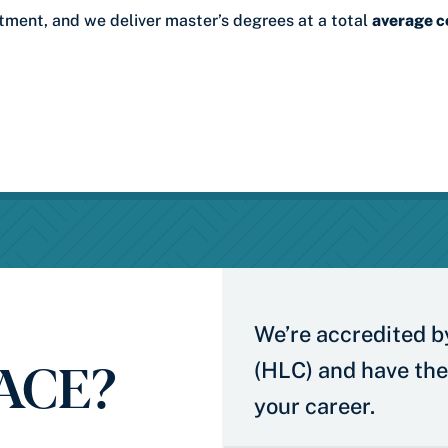
stment, and we deliver master’s degrees at a total
average c
We’re accredited b
 ACE?
(HLC) and have the
your career.