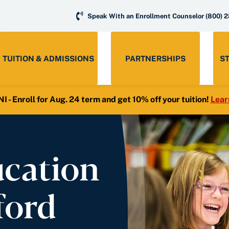
Speak With an Enrollment Counselor
(800) 
TUITION & ADMISSIONS
PARTNERSHIPS
S
- Enroll for Aug. 24 term and get 10% off your tuition!
Lear
ucation
ford