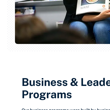
Business & Lead
Programs