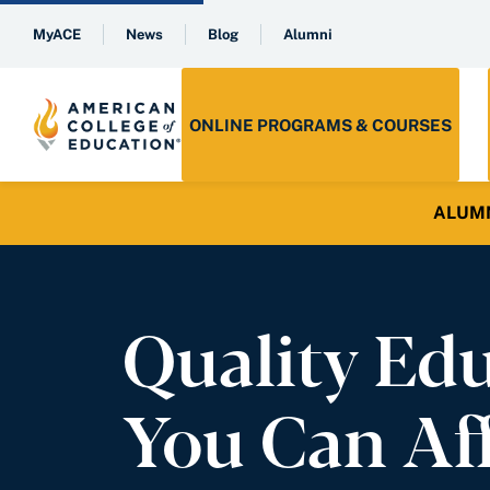
MyACE
News
Blog
Alumni
ONLINE PROGRAMS & COURSES
ALUMNI 
Quality Ed
You Can Af