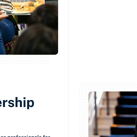
ership