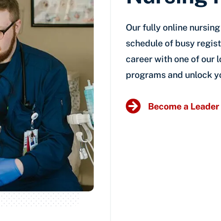
Our fully online nursin
schedule of busy regist
career with one of our
programs and unlock yo
Become a Leader 