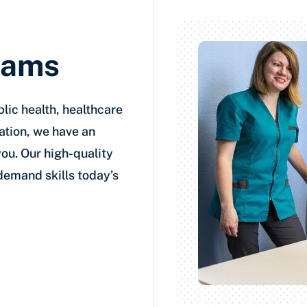
rams
lic health, healthcare
ation, we have an
you. Our high-quality
-demand skills today’s