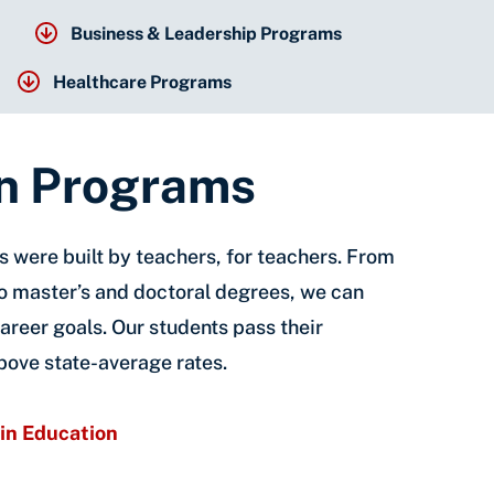
Business & Leadership Programs
Healthcare Programs
n Programs
 were built by teachers, for teachers. From
to master’s and doctoral degrees, we can
areer goals. Our students pass their
bove state-average rates.
in Education