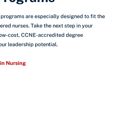
g programs are especially designed to fit the
ered nurses. Take the next step in your
 low-cost, CCNE-accredited degree
ur leadership potential.
in Nursing