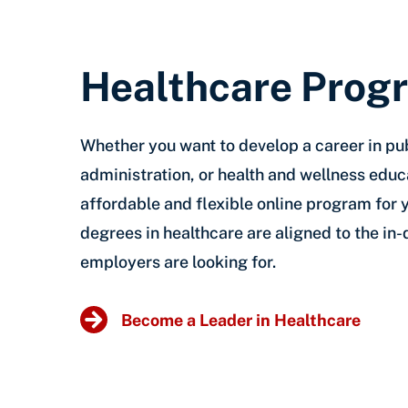
Healthcare Prog
Whether you want to develop a career in pub
administration, or health and wellness educ
affordable and flexible online program for 
degrees in healthcare are aligned to the in
employers are looking for.
Become a Leader in Healthcare