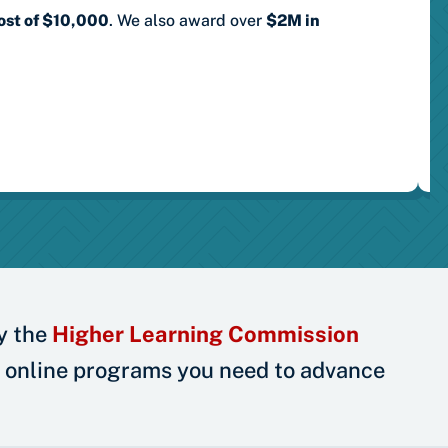
ost of $10,000
.
We also award over
$2M in
y the
Higher Learning Commission
 online programs you need to advance