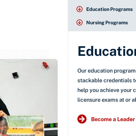
Education Programs
Nursing Programs
Educatio
Our education programs
stackable credentials 
help you achieve your c
licensure exams at or a
Become a Leader 