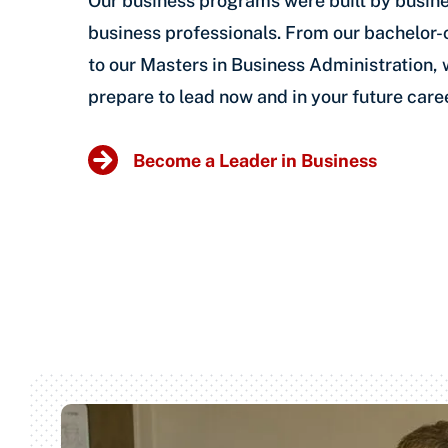
Our business programs were built by busine
business professionals. From our bachelor
to our Masters in Business Administration,
prepare to lead now and in your future caree
Become a Leader in Business