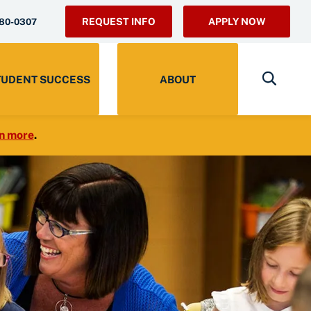
REQUEST INFO
APPLY NOW
280-0307
TUDENT SUCCESS
ABOUT
n more
.