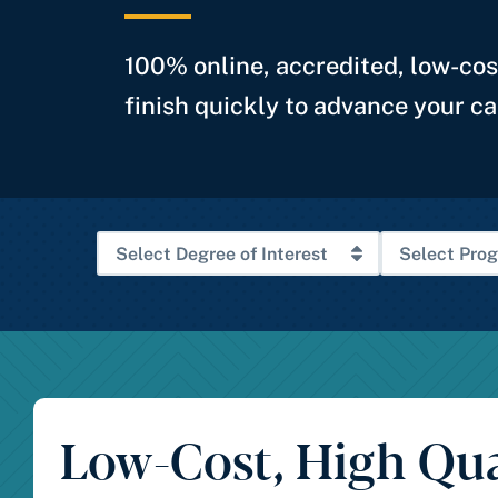
100% online, accredited, low-co
finish quickly to advance your ca
Low-Cost, High Qua