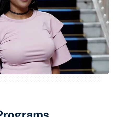
Programs