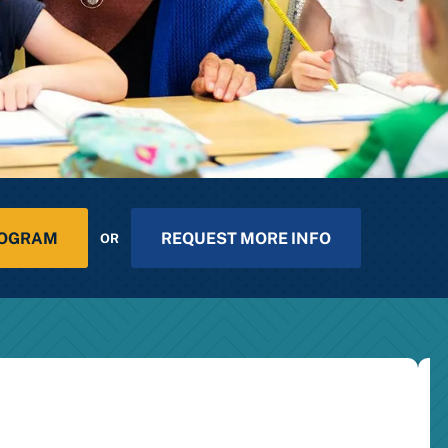
ROGRAM
REQUEST MORE INFO
OR