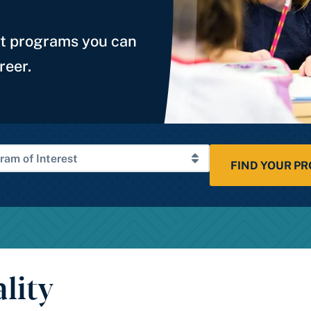
st programs you can
reer.
FIND YOUR P
lity