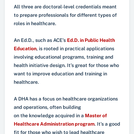
All three are doctoral-level credentials meant
to prepare professionals for different types of
roles in healthcare.
An Ed.D., such as ACE’s
Ed.D. in Public Health
Education
, is rooted in practical applications
involving educational programs, training and
health initiative design. It’s great for those who
want to improve education and training in
healthcare.
A DHA has a focus on healthcare organizations
and operations, often building
on the knowledge acquired in a
Master of
Healthcare Administration program
. It’s a good
fit for those who wish to lead healthcare