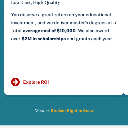
Low-Cost, High Quality
You deserve a great return on your educational
investment, and we deliver master’s degrees at a
total
average cost of $10,000
.
We also award
over
$2M in scholarships
and grants each year.
Explore ROI
*Source:
Student Right to Know