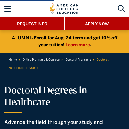
REQUEST INFO
APPLY NOW
ALUMNI - Enroll for Aug. 24 term and get 10% off
your tuition!
Learn more
.
Home
►
Online Programs & Courses
►
Doctoral Programs
►
Doctoral
Healthcare Programs
Doctoral Degrees in
Healthcare
Advance the field through your study and