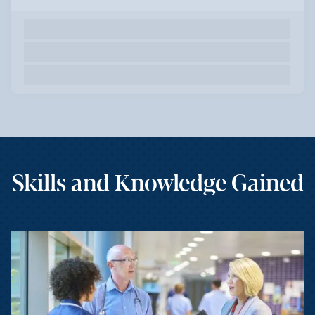
Skills and Knowledge Gained