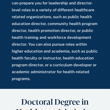
can prepare you for leadership and director-
level roles in a variety of different healthcare
related organizations, such as public health
education director, community health program
director, health promotion director, or public
health training and workforce development
director. You can also pursue roles within
higher education and academia, such as public
health faculty or instructor, health education
program director, or a curriculum developer or
academic administrator for health-related
programs.
Doctoral Degree in