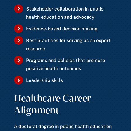
Stakeholder collaboration in public
health education and advocacy
Evidence-based decision making
Best practices for serving as an expert
resource
Programs and policies that promote
positive health outcomes
Leadership skills
Healthcare Career
Alignment
A doctoral degree in public health education