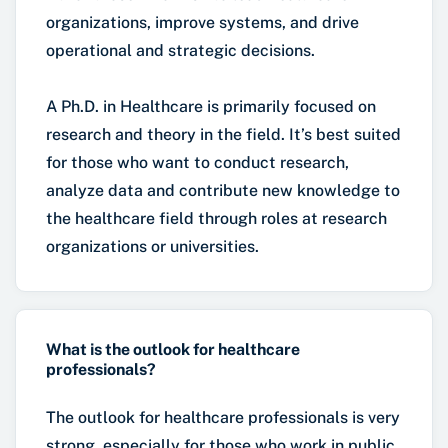
organizations, improve systems, and drive
operational and strategic decisions.
A Ph.D. in Healthcare is primarily focused on
research and theory in the field. It’s best suited
for those who want to conduct research,
analyze data and contribute new knowledge to
the healthcare field through roles at research
organizations or universities.
What is the outlook for healthcare
professionals?
The outlook for healthcare professionals is very
strong, especially for those who work in public