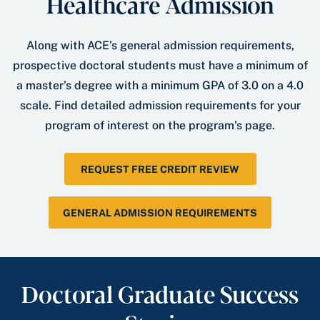
Healthcare Admission
Along with ACE’s general admission requirements,
prospective doctoral students must have a minimum of
a master’s degree with a minimum GPA of 3.0 on a 4.0
scale. Find detailed admission requirements for your
program of interest on the program’s page.
REQUEST FREE CREDIT REVIEW
GENERAL ADMISSION REQUIREMENTS
Doctoral Graduate Success