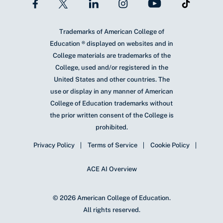
Trademarks of American College of
Education ® displayed on websites and in
College materials are trademarks of the
College, used and/or registered in the
United States and other countries. The
use or display in any manner of American
College of Education trademarks without
the prior written consent of the College is
prohibited.
Privacy Policy
Terms of Service
Cookie Policy
ACE AI Overview
© 2026 American College of Education.
All rights reserved.