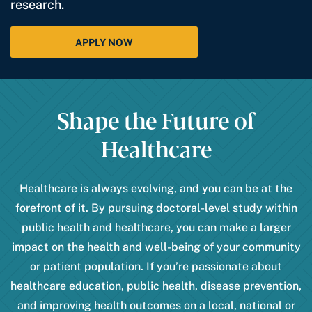
research.
APPLY NOW
Shape the Future of
Healthcare
Healthcare is always evolving, and you can be at the
forefront of it. By pursuing doctoral-level study within
public health and healthcare, you can make a larger
impact on the health and well-being of your community
or patient population. If you’re passionate about
healthcare education, public health, disease prevention,
and improving health outcomes on a local, national or