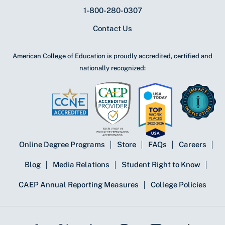
1-800-280-0307
Contact Us
American College of Education is proudly accredited, certified and
nationally recognized:
Online Degree Programs
Store
FAQs
Careers
Blog
Media Relations
Student Right to Know
CAEP Annual Reporting Measures
College Policies