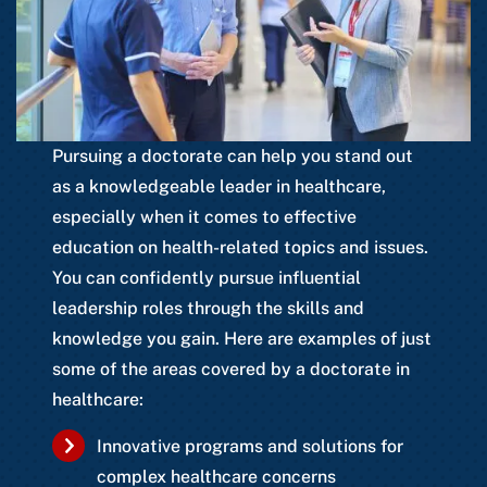
Pursuing a doctorate can help you stand out
as a knowledgeable leader in healthcare,
especially when it comes to effective
education on health-related topics and issues.
You can confidently pursue influential
leadership roles through the skills and
knowledge you gain. Here are examples of just
some of the areas covered by a doctorate in
healthcare:
Innovative programs and solutions for
complex healthcare concerns