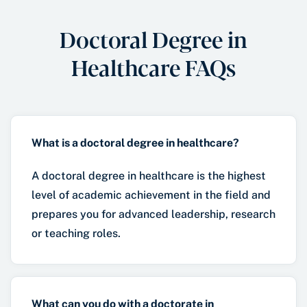
Doctoral Degree in
Healthcare FAQs
What is a doctoral degree in healthcare?
A doctoral degree in healthcare is the highest
level of academic achievement in the field and
prepares you for advanced leadership, research
or teaching roles.
What can you do with a doctorate in