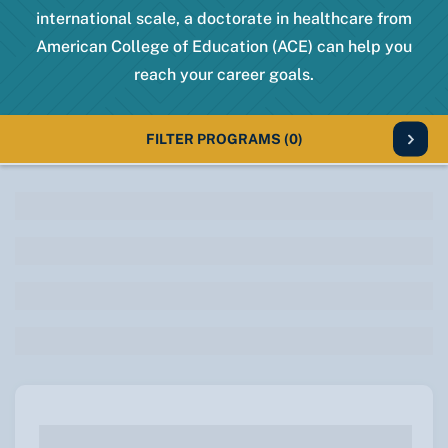
international scale, a doctorate in healthcare from
American College of Education (ACE) can help you
reach your career goals.
FILTER PROGRAMS
(0)