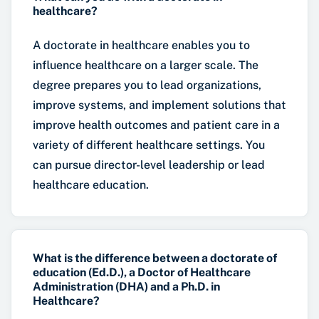
healthcare?
A doctorate in healthcare enables you to
influence healthcare on a larger scale. The
degree prepares you to lead organizations,
improve systems, and implement solutions that
improve health outcomes and patient care in a
variety of different healthcare settings. You
can pursue director-level leadership or lead
healthcare education.
What is the difference between a doctorate of
education (Ed.D.), a Doctor of Healthcare
Administration (DHA) and a Ph.D. in
Healthcare?