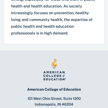
health and health education. As society
increasingly focuses on prevention, healthy
living and community health, the expertise of
public health and health education
professionals is in high demand.
American College of Education
101 West Ohio Street, Suite 1200
Indianapolis, IN 46204