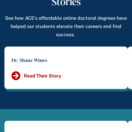
Stories
See how ACE’s affordable online doctoral degrees have
helped our students elevate their careers and find
success.
Dr. Shane Wines
Read Their Story