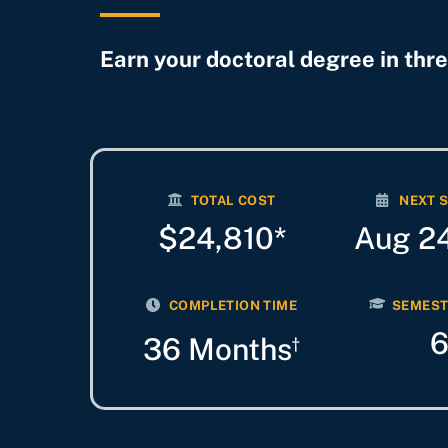
Earn your doctoral degree in thre
TOTAL COST
NEXT 
$24,810*
Aug 2
COMPLETION TIME
SEMEST
36 Months
†