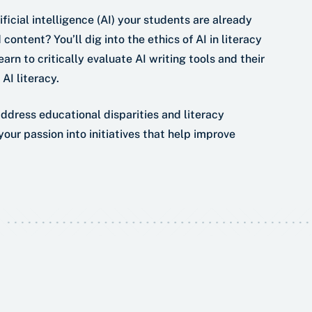
ficial intelligence (AI) your students are already
content? You’ll dig into the ethics of AI in literacy
arn to critically evaluate AI writing tools and their
AI literacy.
address educational disparities and literacy
our passion into initiatives that help improve