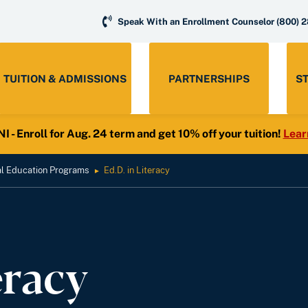
Speak With an Enrollment Counselor
(800) 
TUITION & ADMISSIONS
PARTNERSHIPS
S
- Enroll for Aug. 24 term and get 10% off your tuition!
Lear
al Education Programs
Ed.D. in Literacy
►
eracy