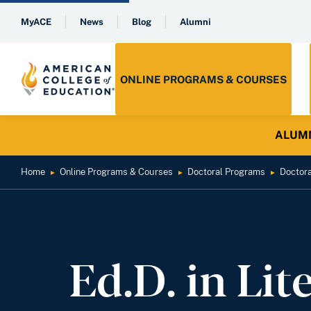
MyACE
News
Blog
Alumni
ONLINE PROGRAMS & COURSES
ALUMNI 
Home
Online Programs & Courses
Doctoral Programs
Doctor
►
►
►
Ed.D. in Lit