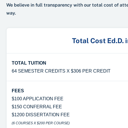
We believe in full transparency with our total cost of at
way.
Total Cost Ed.D. 
TOTAL TUITION
64 SEMESTER CREDITS X $306 PER CREDIT
FEES
$100 APPLICATION FEE
$150 CONFERRAL FEE
$1200 DISSERTATION FEE
(6 COURSES X $200 PER COURSE)