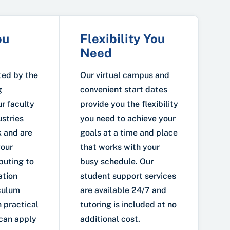
ou
Flexibility You
Need
ted by the
Our virtual campus and
g
convenient start dates
r faculty
provide you the flexibility
ustries
you need to achieve your
 and are
goals at a time and place
your
that works with your
buting to
busy schedule. Our
ation
student support services
iculum
are available 24/7 and
 practical
tutoring is included at no
 can apply
additional cost.