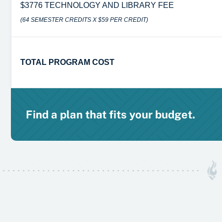
$3776 TECHNOLOGY AND LIBRARY FEE
(64 SEMESTER CREDITS X $59 PER CREDIT)
TOTAL PROGRAM COST
Find a plan that fits your budget.