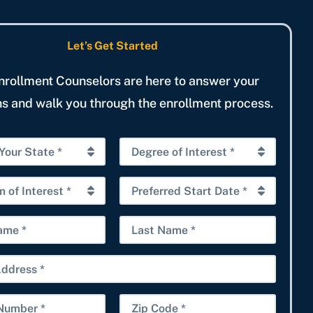
Let’s Get Started
nrollment Counselors are here to answer your
s and walk you through the enrollment process.
D
e
g
P
r
r
e
e
L
e
f
a
o
e
s
f
r
t
I
r
N
Z