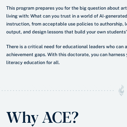
This program prepares you for the big question about arti
living with: What can you trust in a world of AI-generated 
instruction, from acceptable use policies to authorship, le
output, and design lessons that build your own students’ 
There is a critical need for educational leaders who can 
achievement gaps. With this doctorate, you can harness y
literacy education for all.
Why ACE?