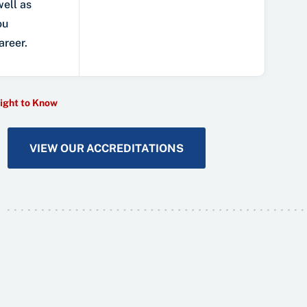
well as
ou
areer.
ight to Know
VIEW OUR ACCREDITATIONS