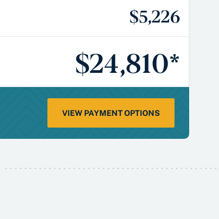
$5,226
$24,810*
VIEW PAYMENT OPTIONS