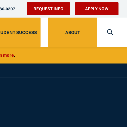
REQUEST INFO
APPLY NOW
280-0307
TUDENT SUCCESS
ABOUT
n more
.