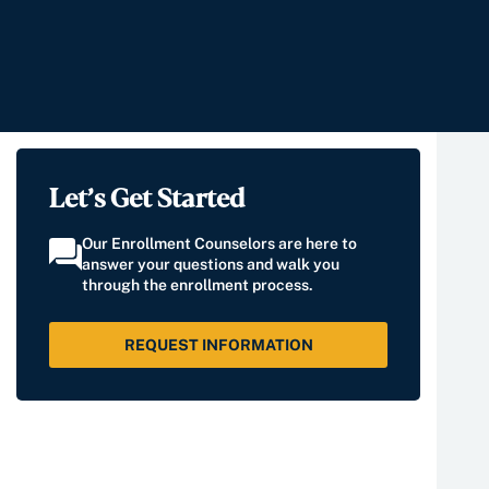
Let’s Get Started
Our Enrollment Counselors are here to
answer your questions and walk you
through the enrollment process.
REQUEST INFORMATION