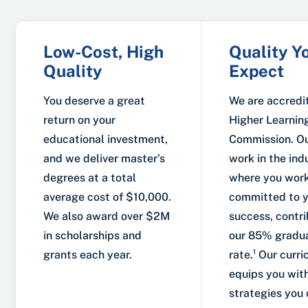
Low-Cost, High
Quality Y
Quality
Expect
You deserve a great
We are accredi
return on your
Higher Learnin
educational investment,
Commission. Ou
and we deliver master’s
work in the ind
degrees at a total
where you work
average cost of $10,000.
committed to 
We also award over $2M
success, contri
in scholarships and
our 85% gradu
grants each year.
rate.¹ Our curr
equips you with
strategies you