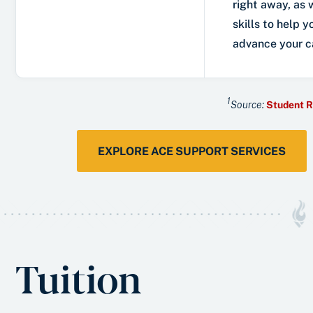
right away, as 
skills to help y
advance your c
1
Source:
Student R
EXPLORE ACE SUPPORT SERVICES
Tuition