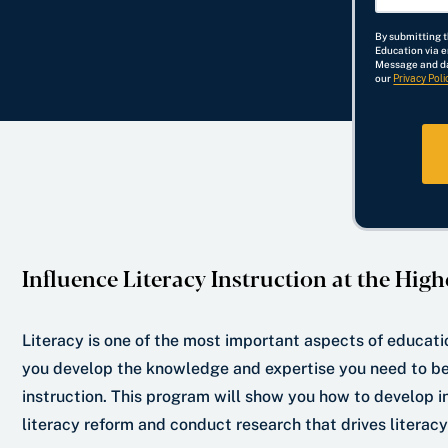
r
o
N
i
h
By submitting 
S
f
a
l
o
Education via 
Message and da
t
I
m
n
our
Privacy Poli
a
n
e
e
t
t
N
e
e
u
*
r
m
e
b
s
e
t
r
Influence Literacy Instruction at the High
*
Literacy is one of the most important aspects of educatio
you develop the knowledge and expertise you need to be a
instruction. This program will show you how to develop 
literacy reform and conduct research that drives litera