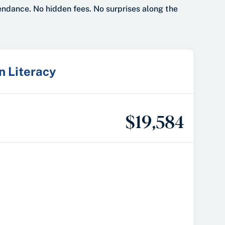
tendance. No hidden fees. No surprises along the
in Literacy
$19,584