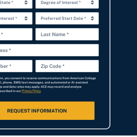
D
e
P
g
r
r
L
e
e
a
f
e
s
e
o
t
r
f
Z
N
r
I
i
a
e
n
orm, you consent to receive communications from American College
p
il, phone, SMS/text messages, and automated or AI-assisted
m
d
t
e and data rates may apply. ACE may record and analyze
C
escribed in our
Privacy Policy
e
.
S
e
o
t
r
d
a
e
e
r
s
*
t
t
D