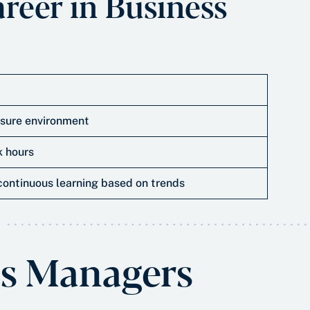
areer in Business
sure environment
 hours
continuous learning based on trends
s Managers