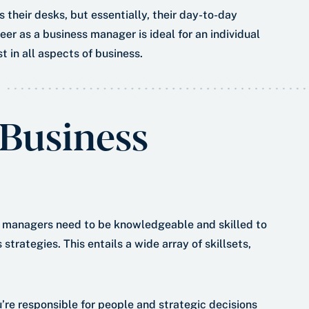
 their desks, but essentially, their day-to-day
reer as a business manager is ideal for an individual
t in all aspects of business.
 Business
ss managers need to be knowledgeable and skilled to
trategies. This entails a wide array of skillsets,
’re responsible for people and strategic decisions