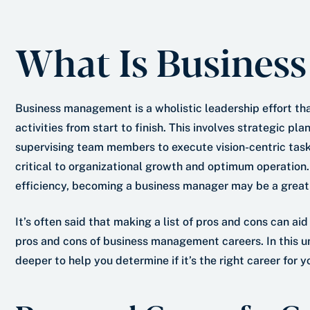
e
s
r
t
What Is Busines
*
Business management is a wholistic leadership effort t
activities from start to finish. This involves strategic p
supervising team members to execute vision-centric tas
critical to organizational growth and optimum operation. 
efficiency, becoming a business manager may be a great 
It’s often said that making a list of pros and cons can aid
pros and cons of business management careers. In this u
deeper to help you determine if it’s the right career for y