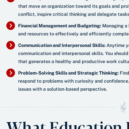
that move an organization toward its goals and pro
conflict, inspire critical thinking and delegate tas
Financial Management and Budgeting:
Managing a b
and resources to effectively and efficiently comple
Communication and Interpersonal Skills:
Anytime yo
communication and interpersonal skills. You should
that generates a healthy and productive work cultu
Problem-Solving Skills and Strategic Thinking:
Find
respond to problems with curiosity and confidence. 
issues with a solution-based perspective.
What Education L