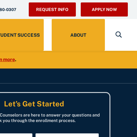
REQUEST INFO
APPLY NOW
280-0307
TUDENT SUCCESS
ABOUT
n more
.
Let’s Get Started
Counselors are here to answer your questions and
k you through the enrollment process.