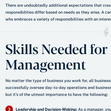
There are undoubtedly additional expectations that cross
responsibilities differ based on needs as they arise. A ca
who embraces a variety of responsibilities with an interes
Skills Needed for
Management
No matter the type of business you work for, all busine
successfully oversee day-to-day operations and business s
but it’s of the utmost importance to have the following:
Leadership and Decision-Making:
As a manager, you