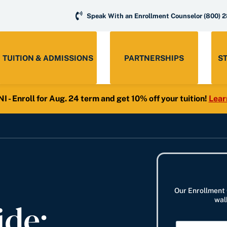
Speak With an Enrollment Counselor
(800) 
TUITION & ADMISSIONS
PARTNERSHIPS
S
- Enroll for Aug. 24 term and get 10% off your tuition!
Lear
Our Enrollment 
ide:
wal