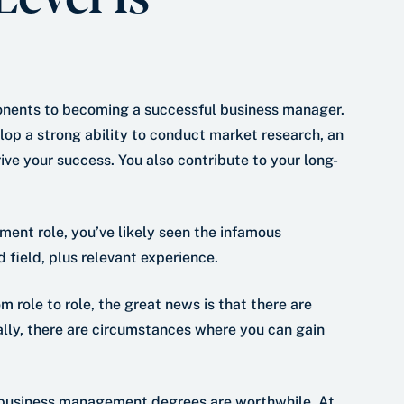
nents to becoming a successful business manager.
p a strong ability to conduct market research, an
e your success. You also contribute to your long-
ment role, you’ve likely seen the infamous
field, plus relevant experience.
m role to role, the great news is that there are
ally, there are circumstances where you can gain
 business management degrees are worthwhile. At