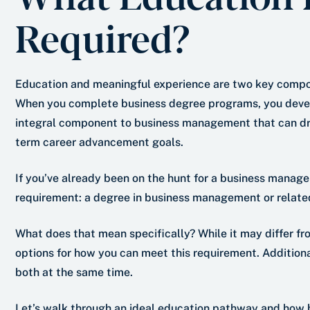
Required?
Education and meaningful experience are two key compo
When you complete business degree programs, you develo
integral component to business management that can driv
term career advancement goals.
If you’ve already been on the hunt for a business manage
requirement: a degree in business management or related 
What does that mean specifically? While it may differ fro
options for how you can meet this requirement. Addition
both at the same time.
Let’s walk through an ideal education pathway and how