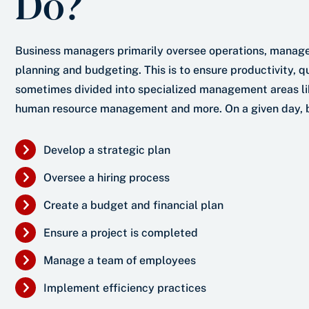
Do?
Business managers primarily oversee operations, manage
planning and budgeting. This is to ensure productivity, qua
sometimes divided into specialized management areas l
human resource management and more. On a given day, b
Develop a strategic plan
Oversee a hiring process
Create a budget and financial plan
Ensure a project is completed
Manage a team of employees
Implement efficiency practices