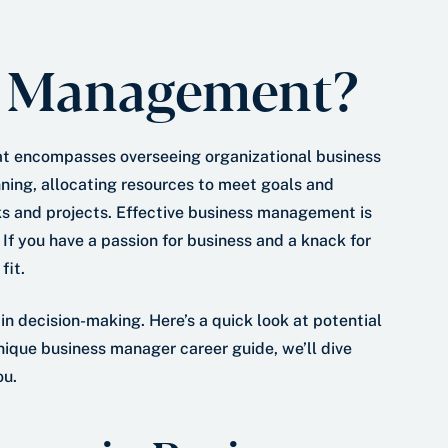
*
a
t
s Management?
e
*
hat encompasses overseeing organizational business
lanning, allocating resources to meet goals and
ks and projects. Effective business management is
If you have a passion for business and a knack for
fit.
 in decision-making. Here’s a quick look at potential
nique business manager career guide, we’ll dive
ou.