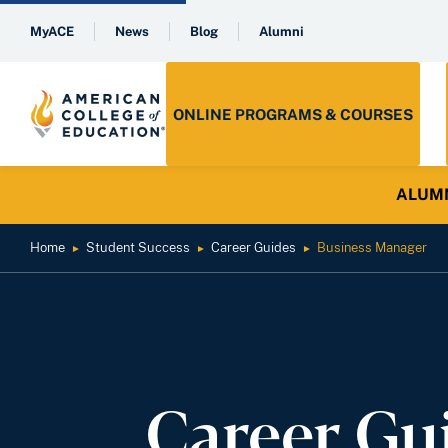
MyACE
News
Blog
Alumni
ONLINE PROGRAMS & COURSES
ALUMNI 
Home
Student Success
Career Guides
Business Manager
►
►
►
Career Gu