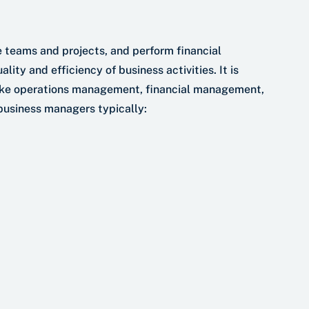
 teams and projects, and perform financial
lity and efficiency of business activities. It is
ike operations management, financial management,
usiness managers typically: