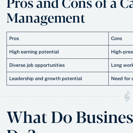
Pros and Cons of a C
Management
Pros
Cons
High earning potential
High-pres
Diverse job opportunities
Long work
Leadership and growth potential
Need for 
What Do Busines