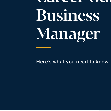
Business
Manager
Here’s what you need to know.