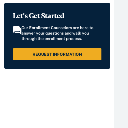
Let’s Get Started
Our Enrollment Counselors are here to
answer your questions and walk you
through the enrollment process.
REQUEST INFORMATION