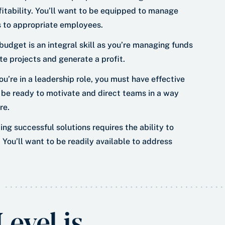
fitability. You’ll want to be equipped to manage
ks to appropriate employees.
udget is an integral skill as you’re managing funds
te projects and generate a profit.
u’re in a leadership role, you must have effective
 be ready to motivate and direct teams in a way
re.
ing successful solutions requires the ability to
You’ll want to be readily available to address
evel is