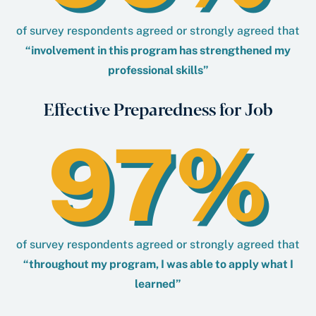
of survey respondents agreed or strongly agreed that
“involvement in this program has strengthened my
professional skills”
Effective Preparedness for Job
97%
of survey respondents agreed or strongly agreed that
“throughout my program, I was able to apply what I
learned”