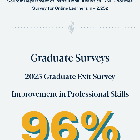
Source: Department of Institutional Analytics, RNL Priorities
Survey for Online Learners, n = 2,252
Graduate Surveys
2025 Graduate Exit Survey
Improvement in Professional Skills
96%