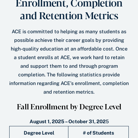
Enrollment, Completion
and Retention Metrics
ACE is committed to helping as many students as
possible achieve their career goals by providing
high-quality education at an affordable cost. Once
a student enrolls at ACE, we work hard to retain
and support them to and through program
completion. The following statistics provide
information regarding ACE’s enrollment, completion
and retention metrics.
Fall Enrollment by Degree Level
August 1, 2025 – October 31, 202
5
Degree Level
# of Students