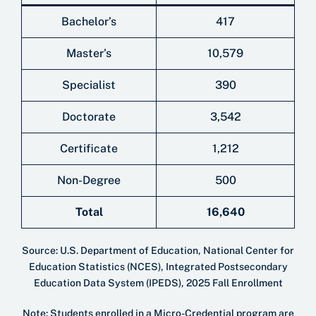
Bachelor’s
417
Master’s
10,579
Specialist
390
Doctorate
3,542
Certificate
1,212
Non-Degree
500
Total
16,640
Source: U.S. Department of Education, National Center for
Education Statistics (NCES), Integrated Postsecondary
Education Data System (IPEDS), 2025 Fall Enrollment
Note: Students enrolled in a Micro-Credential program are