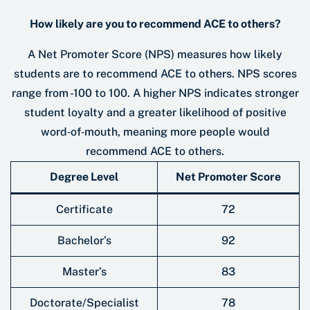
How likely are you to recommend ACE to others?
A Net Promoter Score (NPS) measures how likely
students are to recommend ACE to others. NPS scores
range from -100 to 100. A higher NPS indicates stronger
student loyalty and a greater likelihood of positive
word‑of‑mouth, meaning more people would
recommend ACE to others.
Degree Level
Net Promoter Score
Certificate
72
Bachelor’s
92
Master’s
83
Doctorate/Specialist
78