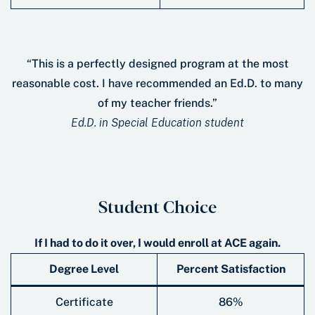
“This is a perfectly designed program at the most
reasonable cost. I have recommended an Ed.D. to many
of my teacher friends.”
Ed.D. in Special Education student
Student Choice
If I had to do it over, I would enroll at ACE again.
Degree Level
Percent Satisfaction
Certificate
86%