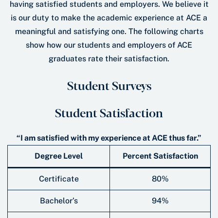
having satisfied students and employers. We believe it
is our duty to make the academic experience at ACE a
meaningful and satisfying one. The following charts
show how our students and employers of ACE
graduates rate their satisfaction.
Student Surveys
Student Satisfaction
“I am satisfied with my experience at ACE thus far.”
Degree Level
Percent Satisfaction
Certificate
80%
Bachelor’s
94%