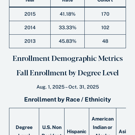
2015
41.18%
170
2014
33.33%
102
2013
45.83%
48
Enrollment Demographic Metrics
Fall Enrollment by Degree Level
Aug. 1, 2025 – Oct. 31, 2025
Enrollment by Race / Ethnicity
American
Degree
U.S. Non
Indian or
Hispanic
Asian