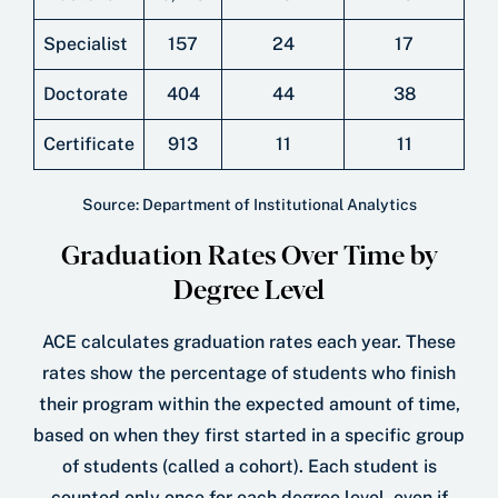
Specialist
157
24
17
Doctorate
404
44
38
Certificate
913
11
11
Source: Department of Institutional Analytics
Graduation Rates Over Time by
Degree Level
ACE calculates graduation rates each year. These
rates show the percentage of students who ﬁnish
their program within the expected amount of time,
based on when they ﬁrst started in a speciﬁc group
of students (called a cohort). Each student is
counted only once for each degree level, even if