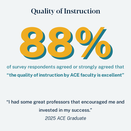
Quality of Instruction
88%
of survey respondents agreed or strongly agreed that
“the quality of instruction by ACE faculty is excellent”
“I had some great professors that encouraged me and
invested in my success.”
2025 ACE Graduate