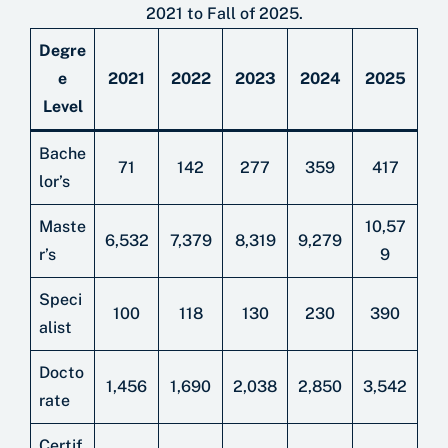
2021 to Fall of 2025.
Degre
e
2021
2022
2023
2024
2025
Level
Bache
71
142
277
359
417
lor’s
Maste
10,57
6,532
7,379
8,319
9,279
r’s
9
Speci
100
118
130
230
390
alist
Docto
1,456
1,690
2,038
2,850
3,542
rate
Certif