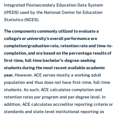
Integrated Postsecondary Education Data System
(IPEDS) used by the National Center for Education
Statistics (NCES).
The components commonly utilized to evaluate a
college’s or university’s overall performance are
completion/graduation rate, retention rate and time-to-
completion, and are based on the percentage results of
first-time, full-time bachelor’s-degree-seeking
students during the most recent available academic
year.
However, ACE serves mostly a working adult
population and thus does not have first-time, full-time
students. As such, ACE calculates completion and
retention rates per program and per degree level. In
addition, ACE calculates accreditor reporting criteria or
standards and state-level institutional reporting as