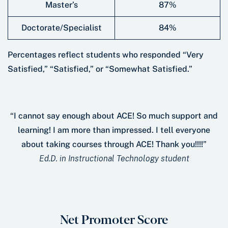
Master’s
87%
Doctorate/Specialist
84%
Percentages reﬂect students who responded “Very
Satisﬁed,” “Satisﬁed,” or “Somewhat Satisﬁed.”
“I cannot say enough about ACE! So much support and
learning! I am more than impressed. I tell everyone
about taking courses through ACE! Thank you!!!!”
Ed.D. in Instructional Technology student
Net Promoter Score