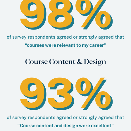
98%
of survey respondents agreed or strongly agreed that
“courses were relevant to my career”
Course Content & Design
93%
of survey respondents agreed or strongly agreed that
“Course content and design were excellent”