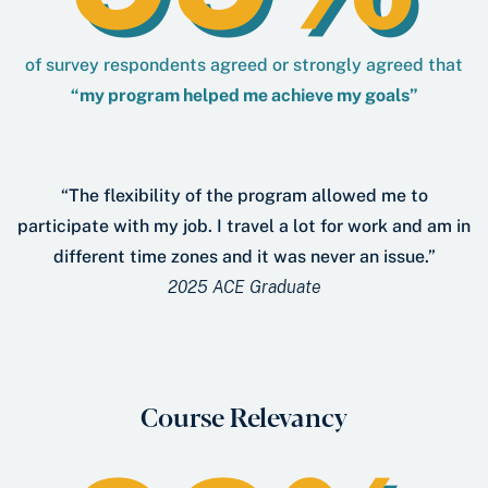
of survey respondents agreed or strongly agreed that
“my program helped me achieve my goals”
“The flexibility of the program allowed me to
participate with my job. I travel a lot for work and am in
different time zones and it was never an issue.”
2025 ACE Graduate
Course Relevancy