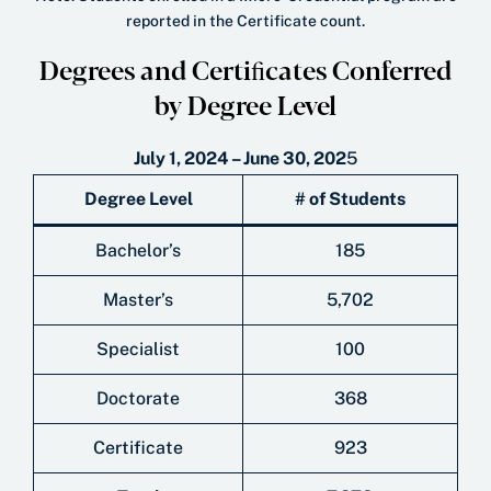
reported in the Certificate count.
Degrees and Certiﬁcates Conferred
by Degree Level
July 1, 2024 – June 30, 202
5
Degree Level
# of Students
Bachelor’s
185
Master’s
5,702
Specialist
100
Doctorate
368
Certificate
923