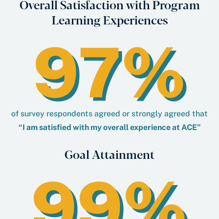
Overall Satisfaction with Program
Learning Experiences
97%
of survey respondents agreed or strongly agreed that
“I am satisﬁed with my overall experience at ACE”
Goal Attainment
99%