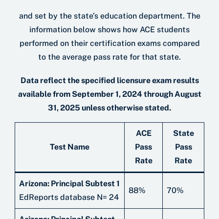
and set by the state’s education department. The
information below shows how ACE students
performed on their certiﬁcation exams compared
to the average pass rate for that state.
Data reflect the specified licensure exam results
available from September 1, 2024 through August
31, 2025 unless otherwise stated.
ACE
State
Test Name
Pass
Pass
Rate
Rate
Arizona: Principal Subtest 1
88%
70%
EdReports database N= 24