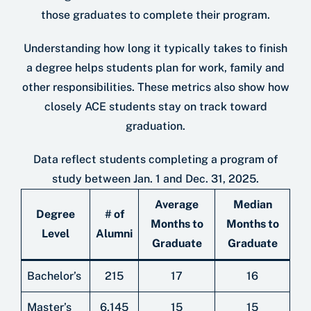
those graduates to complete their program.
Understanding how long it typically takes to ﬁnish
a degree helps students plan for work, family and
other responsibilities. These metrics also show how
closely ACE students stay on track toward
graduation.
Data reﬂect students completing a program of
study between Jan. 1 and Dec. 31, 2025.
Average
Median
Degree
# of
Months to
Months to
Level
Alumni
Graduate
Graduate
Bachelor’s
215
17
16
Master’s
6,145
15
15