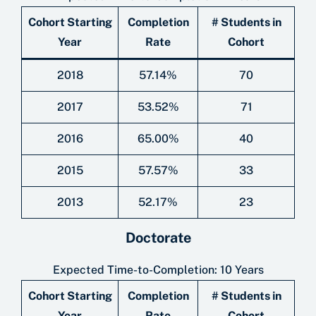
Cohort Starting
Completion
# Students in
Year
Rate
Cohort
2018
57.14%
70
2017
53.52%
71
2016
65.00%
40
2015
57.57%
33
2013
52.17%
23
Doctorate
Expected Time-to-Completion: 10 Years
Cohort Starting
Completion
# Students in
Year
Rate
Cohort