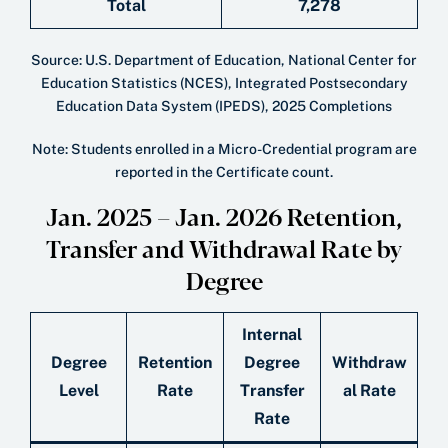
Total
7,278
Source: U.S. Department of Education, National Center for
Education Statistics (NCES), Integrated Postsecondary
Education Data System (IPEDS), 2025 Completions
Note: Students enrolled in a Micro-Credential program are
reported in the Certificate count.
Jan. 2025 – Jan. 2026 Retention,
Transfer and Withdrawal Rate by
Degree
Internal
Degree
Retention
Degree
Withdraw
Level
Rate
Transfer
al Rate
Rate