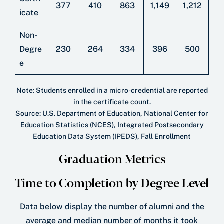
377
410
863
1,149
1,212
icate
Non-
Degre
230
264
334
396
500
e
Note: Students enrolled in a micro-credential are reported
in the certiﬁcate count.
Source: U.S. Department of Education, National Center for
Education Statistics (NCES), Integrated Postsecondary
Education Data System (IPEDS), Fall Enrollment
Graduation Metrics
Time to Completion by Degree Level
Data below display the number of alumni and the
average and median number of months it took