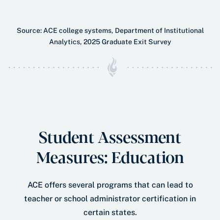
Source: ACE college systems, Department of Institutional
Analytics, 2025 Graduate Exit Survey
Student Assessment
Measures: Education
ACE offers several programs that can lead to
teacher or school administrator certiﬁcation in
certain states.