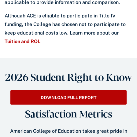
applicable to provide information and comparison.
Although ACE is eligible to participate in Title IV
funding, the College has chosen not to participate to
keep educational costs low. Learn more about our
Tuition and ROI.
2026 Student Right to Know
DOWNLOAD FULL REPORT
Satisfaction Metrics
American College of Education takes great pride in