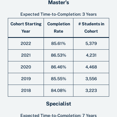
Master’s
Expected Time-to-Completion: 3 Years
Cohort Starting
Completion
# Students in
Year
Rate
Cohort
2022
85.61%
5,379
2021
86.53%
4,231
2020
86.46%
4,468
2019
85.55%
3,556
2018
84.08%
3,223
Specialist
Expected Time-to-Completion: 7 Years