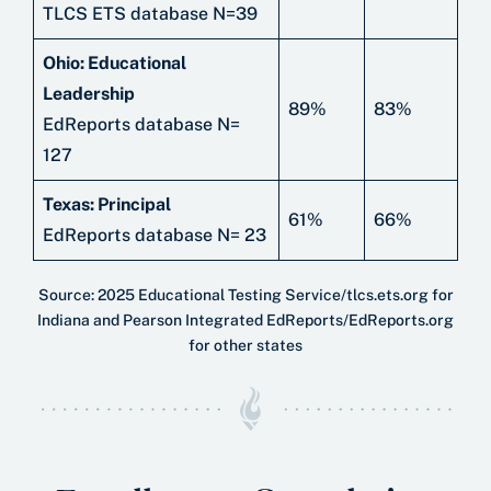
TLCS ETS database N=39
Ohio: Educational
Leadership
89%
83%
EdReports database N=
127
Texas: Principal
61%
66%
EdReports database N= 23
Source: 2025 Educational Testing Service/tlcs.ets.org for
Indiana and Pearson Integrated EdReports/EdReports.org
for other states