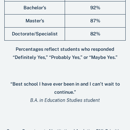
Bachelor’s
92%
Master’s
87%
Doctorate/Specialist
82%
Percentages reﬂect students who responded
“Deﬁnitely Yes,” “Probably Yes,” or “Maybe Yes.”
“Best school I have ever been in and I can’t wait to
continue.”
B.A. in Education Studies student