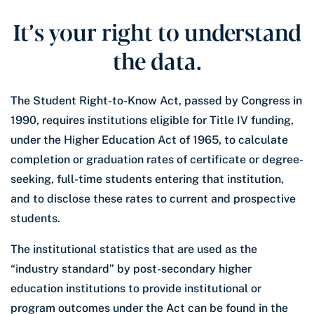
It’s your right to understand
the data.
The Student Right-to-Know Act, passed by Congress in
1990, requires institutions eligible for Title IV funding,
under the Higher Education Act of 1965, to calculate
completion or graduation rates of certificate or degree-
seeking, full-time students entering that institution,
and to disclose these rates to current and prospective
students.
The institutional statistics that are used as the
“industry standard” by post-secondary higher
education institutions to provide institutional or
program outcomes under the Act can be found in the