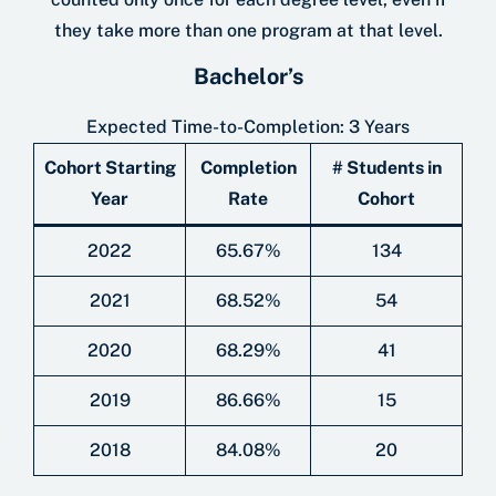
they take more than one program at that level.
Bachelor’s
Expected Time-to-Completion: 3 Years
Cohort Starting
Completion
# Students in
Year
Rate
Cohort
2022
65.67%
134
2021
68.52%
54
2020
68.29%
41
2019
86.66%
15
2018
84.08%
20