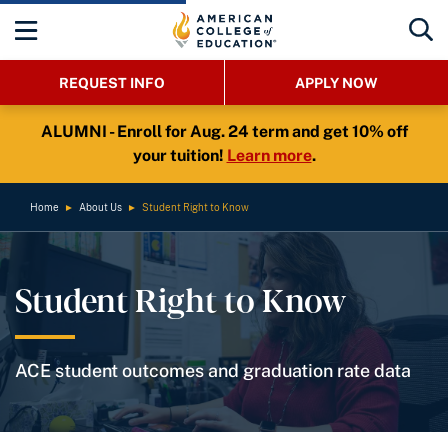
REQUEST INFO
APPLY NOW
ALUMNI - Enroll for Aug. 24 term and get 10% off
your tuition!
Learn more
.
Home
►
About Us
►
Student Right to Know
Student Right to Know
ACE student outcomes and graduation rate data