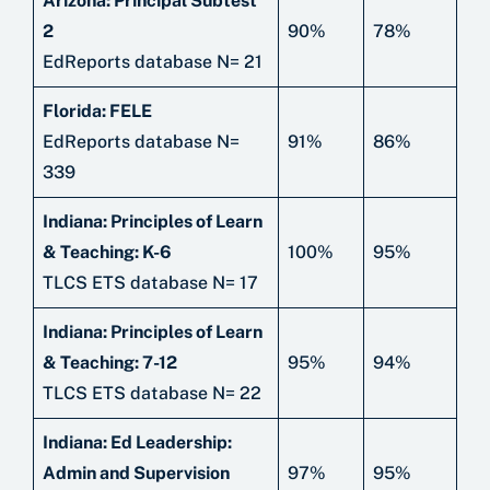
Arizona: Principal Subtest
2
90%
78%
EdReports database N= 21
Florida: FELE
EdReports database N=
91%
86%
339
Indiana: Principles of Learn
& Teaching: K-6
100%
95%
TLCS ETS database N= 17
Indiana: Principles of Learn
& Teaching: 7-12
95%
94%
TLCS ETS database N= 22
Indiana: Ed Leadership:
Admin and Supervision
97%
95%