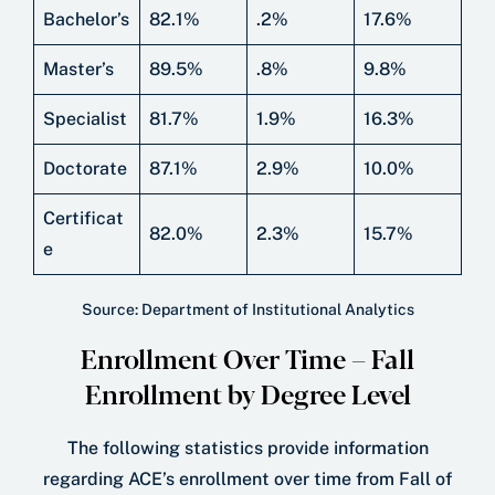
Bachelor’s
82.1%
.2%
17.6%
Master’s
89.5%
.8%
9.8%
Specialist
81.7%
1.9%
16.3%
Doctorate
87.1%
2.9%
10.0%
Certificat
82.0%
2.3%
15.7%
e
Source: Department of Institutional Analytics
Enrollment Over Time – Fall
Enrollment by Degree Level
The following statistics provide information
regarding ACE’s enrollment over time from Fall of