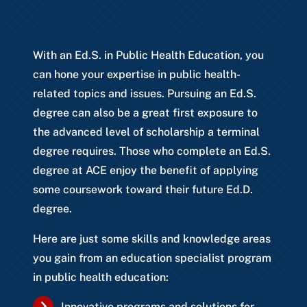
With an Ed.S. in Public Health Education, you
can hone your expertise in public health-
related topics and issues. Pursuing an Ed.S.
degree can also be a great first exposure to
the advanced level of scholarship a terminal
degree requires. Those who complete an Ed.S.
degree at ACE enjoy the benefit of applying
some coursework toward their future Ed.D.
degree.
Here are just some skills and knowledge areas
you gain from an education specialist program
in public health education:
Innovative programs and solutions for