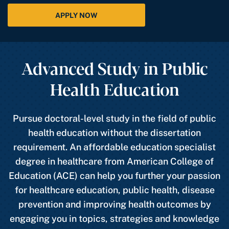
APPLY NOW
Advanced Study in Public
Health Education
Pursue doctoral-level study in the field of public
health education without the dissertation
requirement. An affordable education specialist
degree in healthcare from American College of
Education (ACE) can help you further your passion
for healthcare education, public health, disease
prevention and improving health outcomes by
engaging you in topics, strategies and knowledge