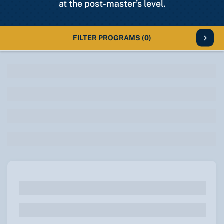
at the post-master’s level.
FILTER PROGRAMS
(0)