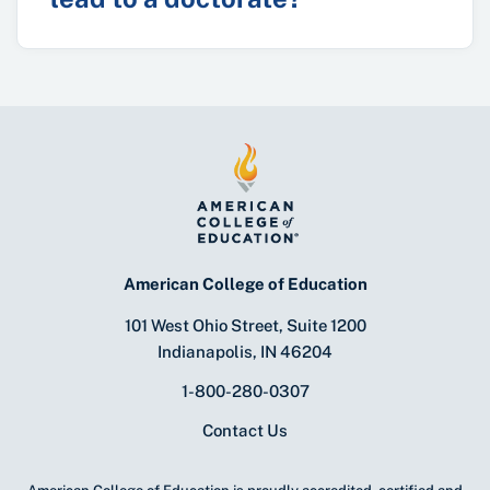
American College of Education
101 West Ohio Street, Suite 1200
Indianapolis, IN 46204
1-800-280-0307
Contact Us