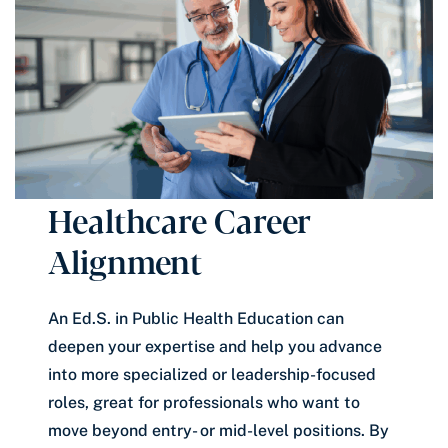
Healthcare Career
Alignment
An Ed.S. in Public Health Education can
deepen your expertise and help you advance
into more specialized or leadership-focused
roles, great for professionals who want to
move beyond entry- or mid-level positions. By