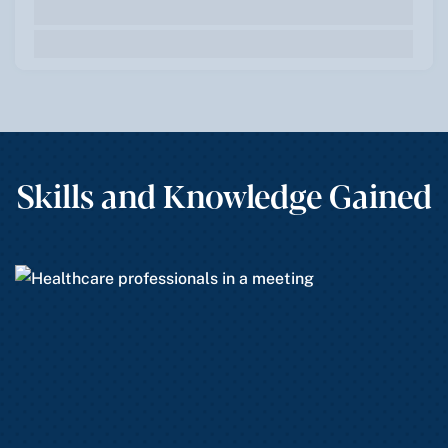
Skills and Knowledge Gained