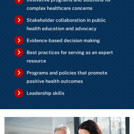
complex healthcare concerns
Stakeholder collaboration in public
health education and advocacy
Evidence-based decision making
Best practices for serving as an expert
resource
Programs and policies that promote
positive health outcomes
Leadership skills