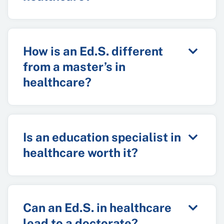
How is an Ed.S. different
from a master’s in
healthcare?
Is an education specialist in
healthcare worth it?
Can an Ed.S. in healthcare
lead to a doctorate?