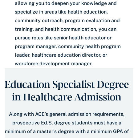
allowing you to deepen your knowledge and
specialize in areas like health education,
community outreach, program evaluation and
training, and health communication, you can
pursue roles like senior health educator or
program manager, community health program
leader, healthcare education director, or
workforce development manager.
Education Specialist Degree
in Healthcare Admission
Along with ACE’s general admission requirements,
prospective Ed.S. degree students must have a
minimum of a master’s degree with a minimum GPA of