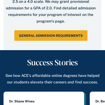
2.5 on a 4.0 scale. We may grant provisional
admission for a GPA of 2.0. Find detailed admission
requirements for your program of interest on the
program’s page.
GENERAL ADMISSION REQUIREMENTS
Success Stories
See how ACE’s affordable online degrees have helped
our students elevate their careers and find success.
Dr. Shane Wines
Dr. B