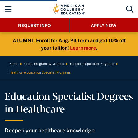
REQUEST INFO
APPLY NOW
ALUMNI - Enroll for Aug. 24 term and get 10% off
your tuition!
Learn more
.
Home
►
Online Programs & Courses
►
Education Specialist Programs
►
Healthcare Education Specialist Programs
Education Specialist Degrees
in Healthcare
Deepen your healthcare knowledge.