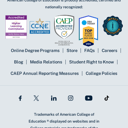
American College of Education is proudly accredited, certified and
nationally recognized:
Online Degree Programs
Store
FAQs
Careers
Blog
Media Relations
Student Right to Know
CAEP Annual Reporting Measures
College Policies
Trademarks of American College of
Education ® displayed on websites and in