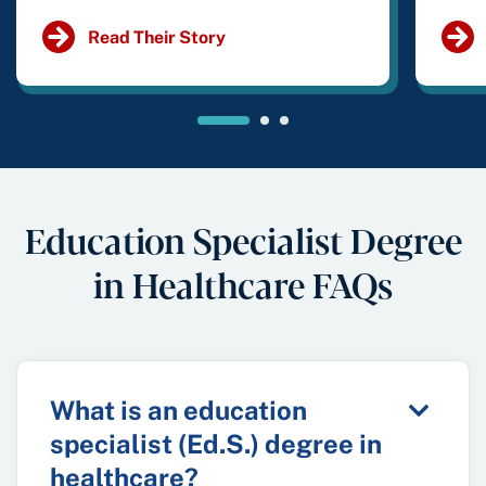
Read Their Story
Education Specialist Degree
in Healthcare FAQs
What is an education
specialist (Ed.S.) degree in
healthcare?