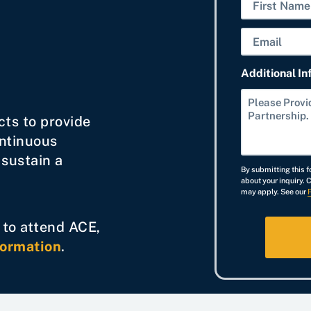
N
a
F
E
m
i
m
e
r
Additional In
a
s
i
t
l
cts to provide
ontinuous
 sustain a
By submitting this f
about your inquiry. 
may apply. See our
g to attend ACE,
formation
.