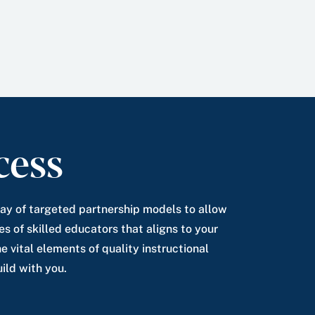
cess
rray of targeted partnership models to allow
es of skilled educators that aligns to your
e vital elements of quality instructional
ild with you.