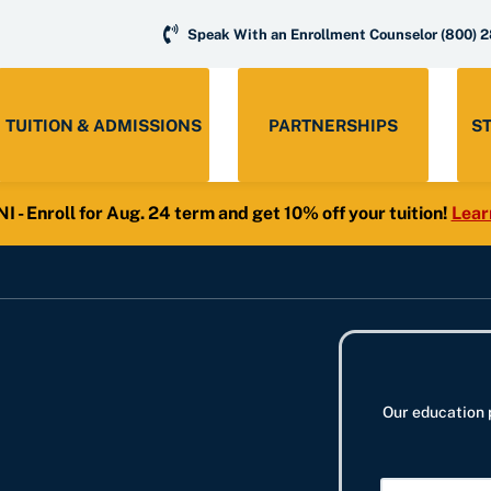
Speak With an Enrollment Counselor
(800) 
TUITION & ADMISSIONS
PARTNERSHIPS
S
- Enroll for Aug. 24 term and get 10% off your tuition!
Lear
Our education 