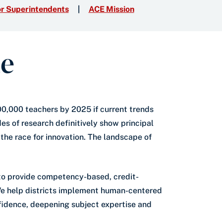
r Superintendents
ACE Mission
ue
300,000 teachers by 2025 if current trends
es of research definitively show principal
the race for innovation. The landscape of
s to provide competency-based, credit-
 We help districts implement human-centered
nfidence, deepening subject expertise and