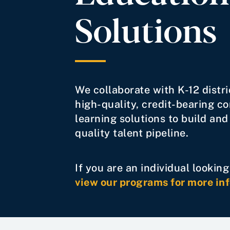
Solutions
We collaborate with K-12 distri
high-quality, credit-bearing c
learning solutions to build and
quality talent pipeline.
If you are an individual lookin
view our programs for more in