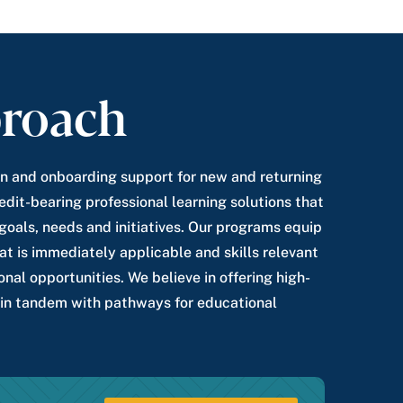
roach
n and onboarding support for new and returning
edit-bearing professional learning solutions that
s goals, needs and initiatives. Our programs equip
t is immediately applicable and skills relevant
onal opportunities. We believe in offering high-
 in tandem with pathways for educational