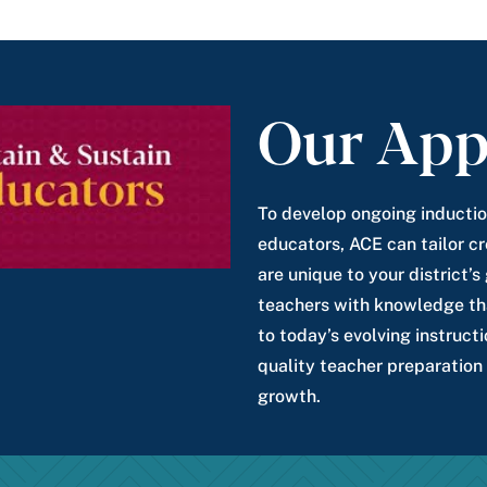
Our App
To develop ongoing inductio
educators, ACE can tailor cr
are unique to your district’
teachers with knowledge tha
to today’s evolving instructi
quality teacher preparation
growth.