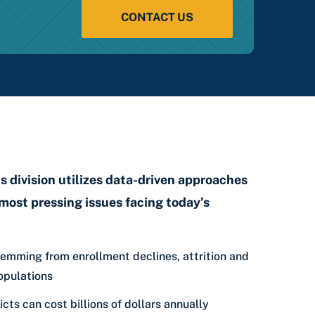
CONTACT US
 division utilizes data-driven approaches
most pressing issues facing today’s
emming from enrollment declines, attrition and
opulations
icts can cost billions of dollars annually