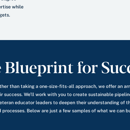
rtise while
gets.
 Blueprint for Suc
ther than taking a one-size-fits-all approach, we offer an a
ir success. We’ll work with you to create sustainable pipelin
veteran educator leaders to deepen their understanding of th
d processes. Below are just a few samples of what we can bu