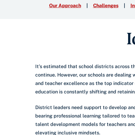
Our Approach
Challenges
In
I
It’s estimated that school districts across 
continue. However, our schools are dealing w
and teacher excellence as the top indicator
education is constantly shifting and retaini
District leaders need support to develop an
bearing professional learning tailored to t
talent development models for teachers and 
elevating inclusive mindsets.