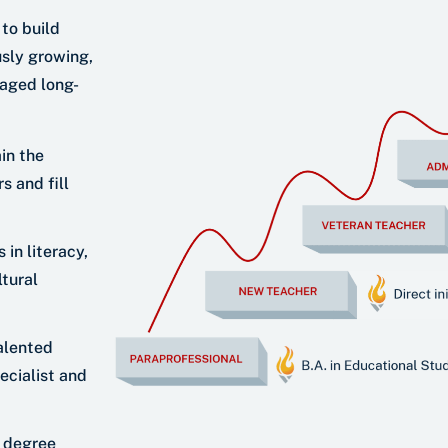
 to build
sly growing,
gaged long-
in the
 and fill
 in literacy,
tural
alented
ecialist and
l degree