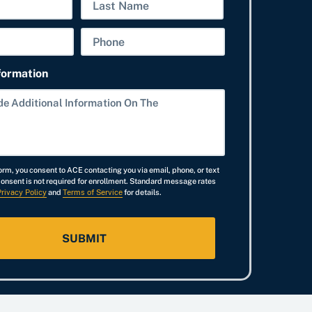
N
a
L
P
m
a
h
e
s
formation
o
t
n
e
orm, you consent to ACE contacting you via email, phone, or text
Consent is not required for enrollment. Standard message rates
Privacy Policy
and
Terms of Service
for details.