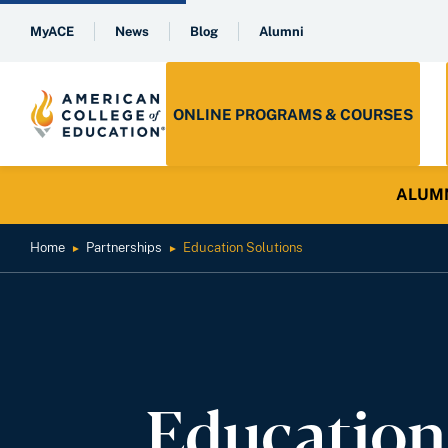
MyACE
News
Blog
Alumni
ONLINE PROGRAMS & COURSES
ALUMNI 
Home
Partnerships
Education Solutions
►
►
Education