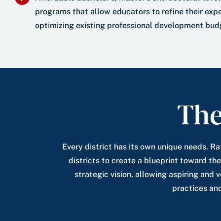
programs that allow educators to refine their expe
optimizing existing professional development bud
The
Every district has its own unique needs. Ra
districts to create a blueprint toward the
strategic vision, allowing aspiring and 
practices an