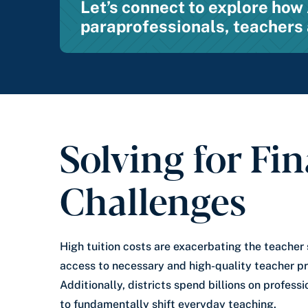
Let’s connect to explore ho
paraprofessionals, teachers 
Solving for Fin
Challenges
High tuition costs are exacerbating the teacher
access to necessary and high-quality teacher p
Additionally, districts spend billions on profess
to fundamentally shift everyday teaching.