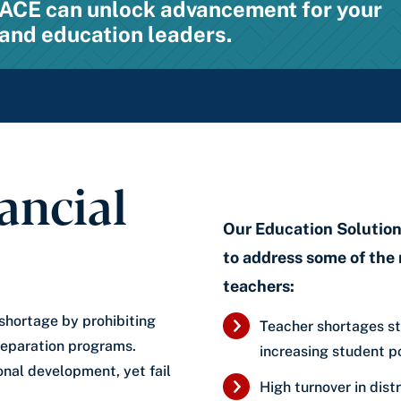
w ACE can unlock advancement for your
and education leaders.
ancial
Our Education Solutions
to address some of the 
teachers:
 shortage by prohibiting
Teacher shortages st
reparation programs.
increasing student p
ional development, yet fail
High turnover in distr