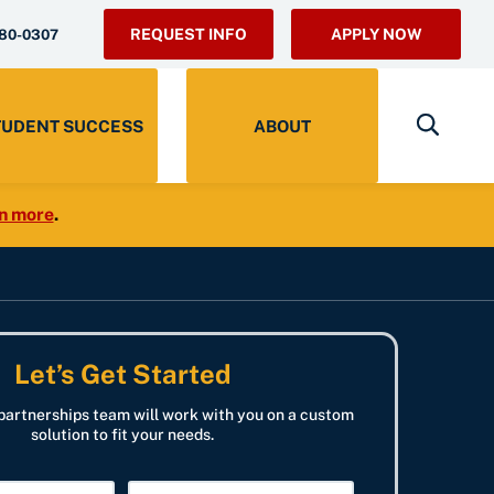
REQUEST INFO
APPLY NOW
280-0307
TUDENT SUCCESS
ABOUT
n more
.
Let’s Get Started
partnerships team will work with you on a custom
solution to fit your needs.