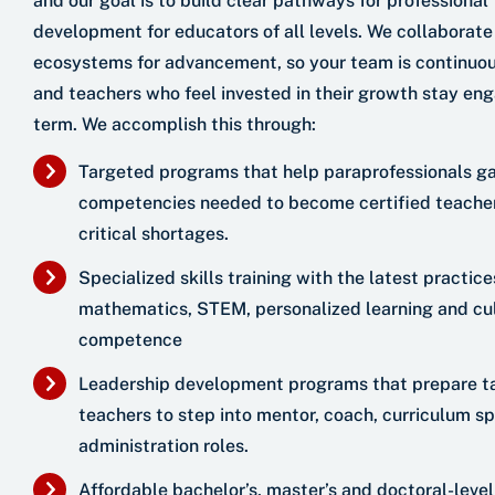
and our goal is to build clear pathways for professional
development for educators of all levels. We collaborate
ecosystems for advancement, so your team is continuou
and teachers who feel invested in their growth stay en
term. We accomplish this through:
Targeted programs that help paraprofessionals ga
competencies needed to become certified teachers
critical shortages.
Specialized skills training with the latest practices
mathematics, STEM, personalized learning and cul
competence
Leadership development programs that prepare t
teachers to step into mentor, coach, curriculum sp
administration roles.
Affordable bachelor’s, master’s and doctoral-leve