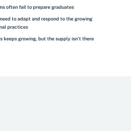
s often fail to prepare graduates
need to adapt and respond to the growing
onal practices
 keeps growing, but the supply isn’t there