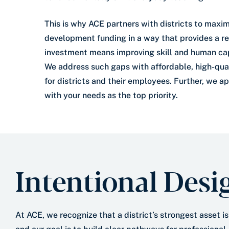
This is why ACE partners with districts to maxim
development funding in a way that provides a re
investment means improving skill and human capi
We address such gaps with affordable, high-qual
for districts and their employees. Further, we a
with your needs as the top priority.
Intentional Desi
At ACE, we recognize that a district’s strongest asset is