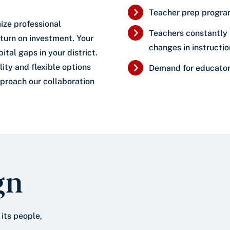
Teacher prep program
ize professional
Teachers constantly 
turn on investment. Your
changes in instructi
tal gaps in your district.
ity and flexible options
Demand for educators
pproach our collaboration
gn
 its people,