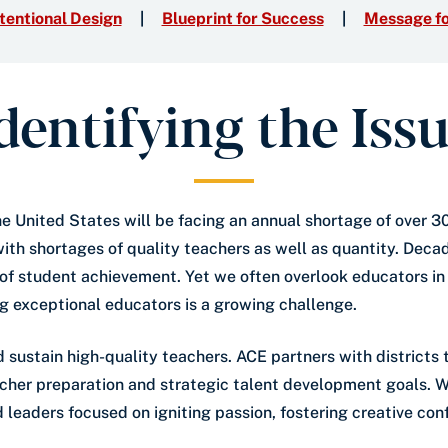
tentional Design
Blueprint for Success
Message fo
dentifying the Iss
the United States will be facing an annual shortage of over 
ith shortages of quality teachers as well as quantity. Decad
 of student achievement. Yet we often overlook educators in 
ng exceptional educators is a growing challenge.
d sustain high-quality teachers. ACE partners with district
eacher preparation and strategic talent development goals.
leaders focused on igniting passion, fostering creative co