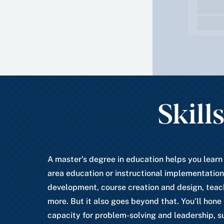
Skill
A master’s degree in education helps you learn
area education or instructional implementation
development, course creation and design, teac
more. But it also goes beyond that. You’ll hone
capacity for problem-solving and leadership, s