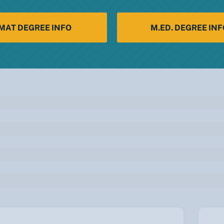
MAT DEGREE INFO
M.ED. DEGREE INF