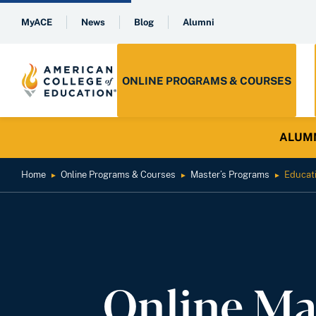
MyACE
News
Blog
Alumni
ONLINE PROGRAMS & COURSES
ALUMNI 
Home
Online Programs & Courses
Master’s Programs
Educat
►
►
►
Online Ma