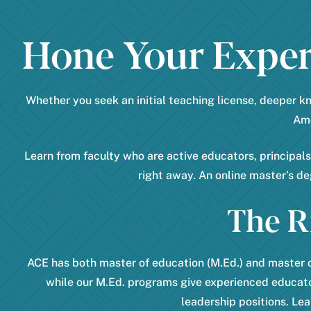
Hone Your Expert
Whether you seek an initial teaching license, deeper k
Ame
Learn from faculty who are active educators, principal
right away. An online master’s d
The R
ACE has both master of education (M.Ed.) and master o
while our M.Ed. programs give experienced educato
leadership positions. Lea