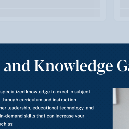
s and Knowledge 
 specialized knowledge to excel in subject
 through curriculum and instruction
her leadership, educational technology, and
 in-demand skills that can increase your
uch as: