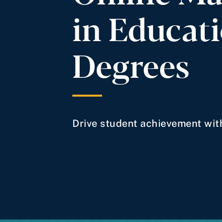
in Educat
Degrees
Drive student achievement with