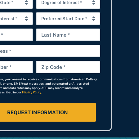
D
e
P
g
r
r
L
e
e
a
f
e
s
e
o
t
r
f
Z
N
r
I
i
a
e
n
orm, you consent to receive communications from American College
p
il, phone, SMS/text messages, and automated or AI-assisted
m
d
t
e and data rates may apply. ACE may record and analyze
C
escribed in our
Privacy Policy
e
.
S
e
o
t
r
d
a
e
e
r
s
*
t
t
D