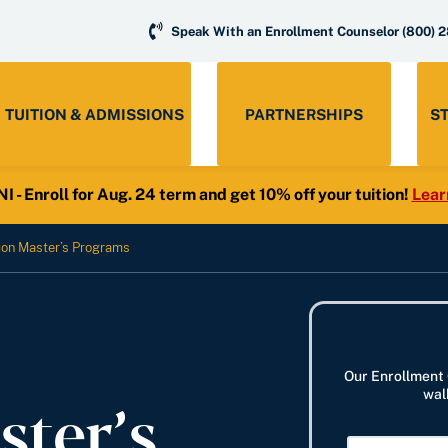
Speak With an Enrollment Counselor
(800) 
TUITION & ADMISSIONS
PARTNERSHIPS
S
- Enroll for Aug. 24 term and get 10% off your tuition!
Lear
ion Master’s Programs
Our Enrollment 
ster’s
wal