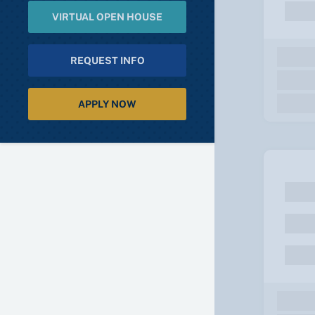
VIRTUAL OPEN HOUSE
REQUEST INFO
APPLY NOW