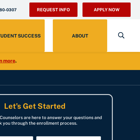
REQUEST INFO
APPLY NOW
280-0307
TUDENT SUCCESS
ABOUT
n more
.
Let’s Get Started
Counselors are here to answer your questions and
k you through the enrollment process.