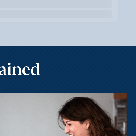
Gained