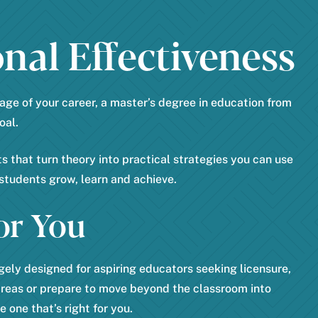
*
a
nal Effectiveness
t
e
*
age of your career, a master’s degree in education from
oal.
 that turn theory into practical strategies you can use
students grow, learn and achieve.
or You
ely designed for aspiring educators seeking licensure,
areas or prepare to move beyond the classroom into
 one that’s right for you.