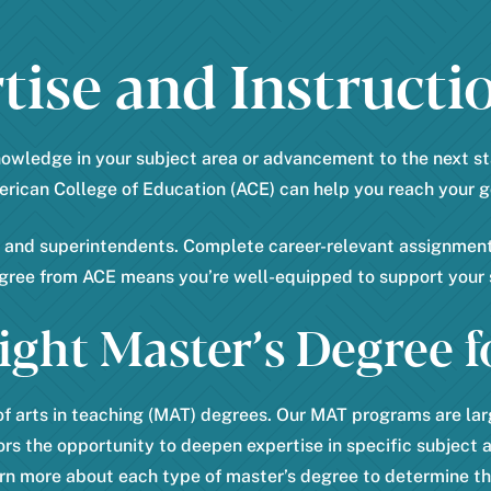
e
s
r
ise and Instructio
t
*
nowledge in your subject area or advancement to the next st
rican College of Education (ACE) can help you reach your g
s and superintendents. Complete career-relevant assignments
egree from ACE means you’re well-equipped to support your 
ight Master’s Degree f
f arts in teaching (MAT) degrees. Our MAT programs are larg
rs the opportunity to deepen expertise in specific subject 
rn more about each type of master’s degree to determine the