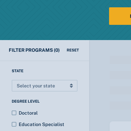
FILTER PROGRAMS
(0)
RESET
STATE
DEGREE LEVEL
Doctoral
Education Specialist