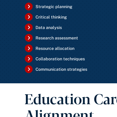
Strategic planning
Critical thinking
Data analysis
Research assessment
Resource allocation
Collaboration techniques
Communication strategies
Education Car
Alignment