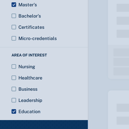
Master’s
Bachelor’s
Certificates
Micro-credentials
AREA OF INTEREST
Nursing
Healthcare
Business
Leadership
Education