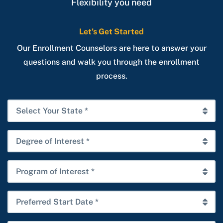
Flexibility you need
Let’s Get Started
Our Enrollment Counselors are here to answer your
questions and walk you through the enrollment
process.
Select
Your
State
Degree
*
of
Interest
Program
*
of
Interest
Preferred
*
Start