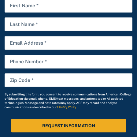
Date
First
*
Name
Last
Name
Email
Phone
Number
Zip
Code
*
By submitting this form, you consent to receive communications from American College
of Education via email, phone, SMS/text messages, and automated or AI-assisted
technologies. Message and data rates may apply. ACE may record and analyze
communications as described in our
Privacy Policy
.