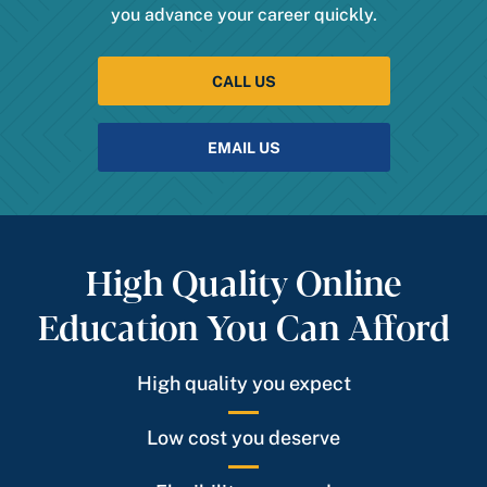
you advance your career quickly.
CALL US
EMAIL US
High Quality Online
Education You Can Afford
High quality you expect
Low cost you deserve