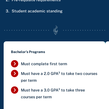
Student academic standing
Bachelor’s Programs
Must complete first term
Must have a 2.0 GPA³
to take two courses
per term
Must have a 3.0 GPA³
to take three
courses per term