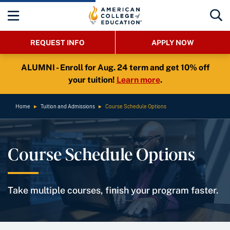
REQUEST INFO
APPLY NOW
ALUMNI - Enroll for Aug. 24 term and get 10% off
your tuition!
Learn more
.
Home
►
Tuition and Admissions
►
Course Schedule Options
Course Schedule Options
Take multiple courses, finish your program faster.