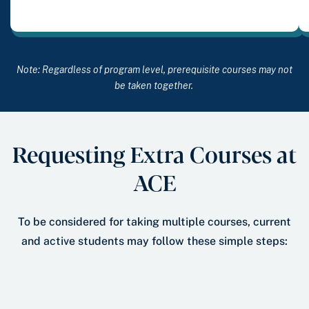
Note: Regardless of program level, prerequisite courses may not
be taken together.
Requesting Extra Courses at
ACE
To be considered for taking multiple courses, current
and active students may follow these simple steps: