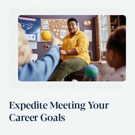
Expedite Meeting Your
Career Goals