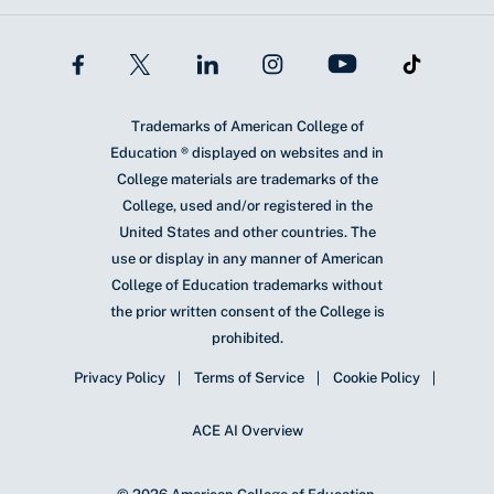
Trademarks of American College of
Education ® displayed on websites and in
College materials are trademarks of the
College, used and/or registered in the
United States and other countries. The
use or display in any manner of American
College of Education trademarks without
the prior written consent of the College is
prohibited.
Privacy Policy
Terms of Service
Cookie Policy
ACE AI Overview