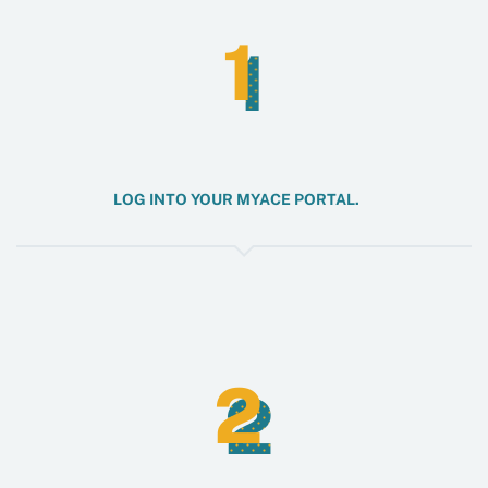
1
1
LOG INTO YOUR MYACE PORTAL.
2
2