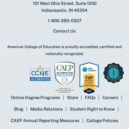
101 West Ohio Street, Suite 1200
Indianapolis, IN 46204
1-800-280-0307
Contact Us
American College of Education is proudly accredited, certified and
nationally recognized:
Online Degree Programs
Store
FAQs
Careers
Blog
Media Relations
Student Right to Know
CAEP Annual Reporting Measures
College Policies