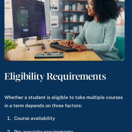
Eligibility Requirements
Whether a student is eligible to take multiple courses
in a term depends on three factors:
Course availability
Pre-requisite requirements