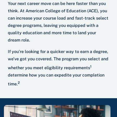
Your next career move can be here faster than you
think. At American College of Education (ACE), you
can increase your course load and fast-track select
degree programs, leaving you equipped with a
quality education and more time to land your
dream role.
If you’re looking for a quicker way to earn a degree,
we’ve got you covered. The program you select and
1
whether you meet eligibility requirements
determine how you can expedite your completion
2
time.