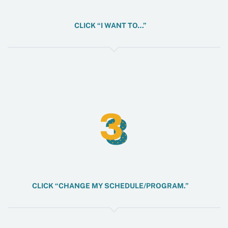
CLICK “I WANT TO…”
3
3
CLICK “CHANGE MY SCHEDULE/PROGRAM.”