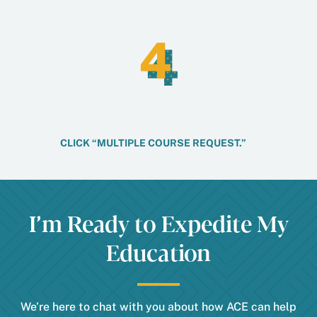
4
4
CLICK “MULTIPLE COURSE REQUEST.”
I’m Ready to Expedite My
Education
We’re here to chat with you about how ACE can help