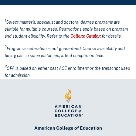
1
Select master’s, specialist and doctoral degree programs are
eligible for multiple courses. Restrictions apply based on program
and student eligibility. Refer to the
College Catalog
for details.
2
Program acceleration is not guaranteed. Course availability and
timing can, in some instances, affect completion time.
3
GPA is based on either past ACE enrollment or the transcript used
for admission.
American College of Education