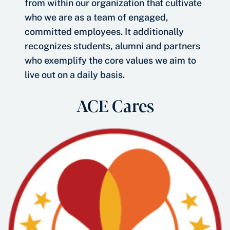
from within our organization that cultivate
who we are as a team of engaged,
committed employees. It additionally
recognizes students, alumni and partners
who exemplify the core values we aim to
live out on a daily basis.
ACE Cares