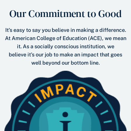
Our Commitment to Good
It’s easy to say you believe in making a difference.
At American College of Education (ACE), we mean
it. As a socially conscious institution, we
believe it’s our job to make an impact that goes
well beyond our bottom line.