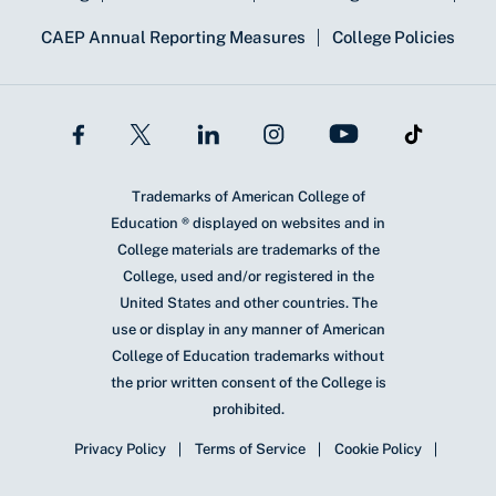
CAEP Annual Reporting Measures
College Policies
Trademarks of American College of
Education ® displayed on websites and in
College materials are trademarks of the
College, used and/or registered in the
United States and other countries. The
use or display in any manner of American
College of Education trademarks without
the prior written consent of the College is
prohibited.
Privacy Policy
Terms of Service
Cookie Policy