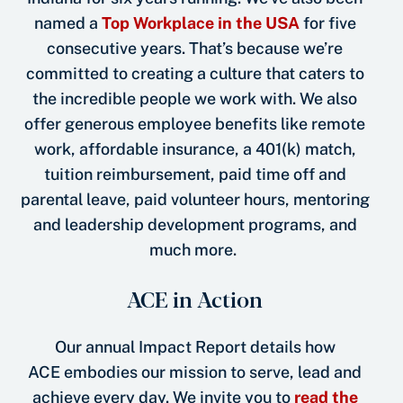
named a
Top Workplace in the USA
for five
consecutive years. That’s because we’re
committed to creating a culture that caters to
the incredible people we work with. We also
offer generous employee benefits like remote
work, affordable insurance, a 401(k) match,
tuition reimbursement, paid time off and
parental leave, paid volunteer hours, mentoring
and leadership development programs, and
much more.
ACE in Action
Our annual Impact Report details how
ACE embodies our mission to serve, lead and
achieve every day. We invite you to
read the