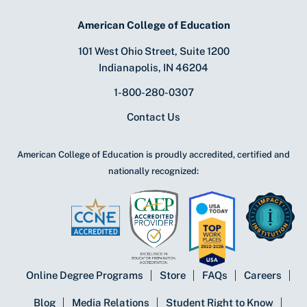
American College of Education
101 West Ohio Street, Suite 1200
Indianapolis, IN 46204
1-800-280-0307
Contact Us
American College of Education is proudly accredited, certified and
nationally recognized:
Online Degree Programs
Store
FAQs
Careers
Blog
Media Relations
Student Right to Know