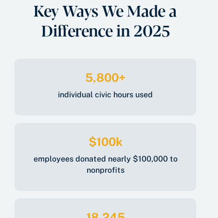
Key Ways We Made a
Difference in 2025
5,800+
individual civic hours used
$100k
employees donated nearly $100,000 to
nonprofits
18,245