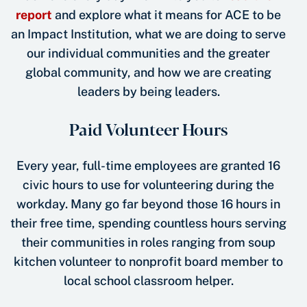
report
and explore what it means for ACE to be
an Impact Institution, what we are doing to serve
our individual communities and the greater
global community, and how we are creating
leaders by being leaders.
Paid Volunteer Hours
Every year, full-time employees are granted 16
civic hours to use for volunteering during the
workday. Many go far beyond those 16 hours in
their free time, spending countless hours serving
their communities in roles ranging from soup
kitchen volunteer to nonprofit board member to
local school classroom helper.