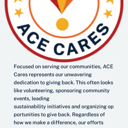
Focused on serving our communities, ACE
Cares represents our unwavering
dedication to giving back. This often looks
like volunteering, sponsoring community
events, leading
sustainability initiatives and organizing op
portunities to give back. Regardless of
how we make a difference, our efforts