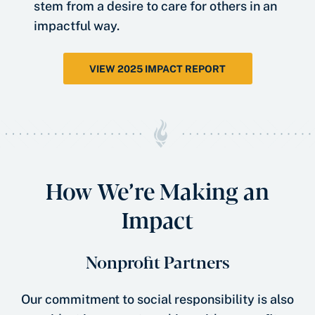
stem from a desire to care for others in an
impactful way.
VIEW 2025 IMPACT REPORT
How We’re Making an
Impact
Nonprofit Partners
Our commitment to social responsibility is also