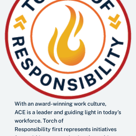
With an award-winning work culture,
ACE is a leader and guiding light in today’s
workforce. Torch of
Responsibility first represents initiatives