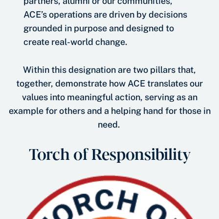
partners, alumni or our communities,
ACE’s operations are driven by decisions
grounded in purpose and designed to
create real-world change.
Within this designation are two pillars that,
together, demonstrate how ACE translates our
values into meaningful action, serving as an
example for others and a helping hand for those in
need.
Torch of Responsibility