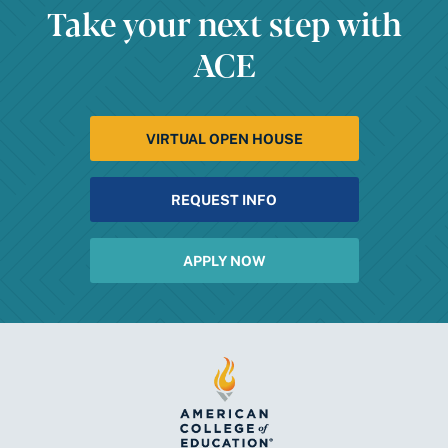
Take your next step with
ACE
VIRTUAL OPEN HOUSE
REQUEST INFO
APPLY NOW