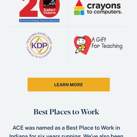
LEARN MORE
Best Places to Work
ACE was named as a Best Place to Work in
Indiana for six years running. We’ve also been