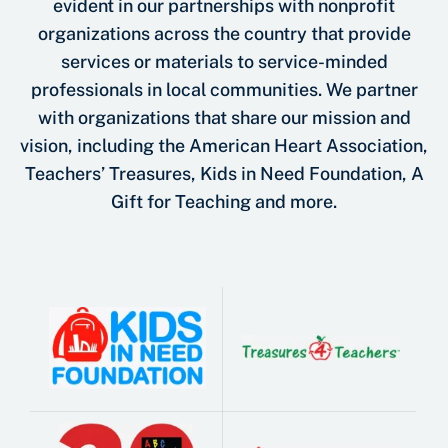
evident in our partnerships with nonprofit
organizations across the country that provide
services or materials to service-minded
professionals in local communities. We partner
with organizations that share our mission and
vision, including the American Heart Association,
Teachers’ Treasures, Kids in Need Foundation, A
Gift for Teaching and more.