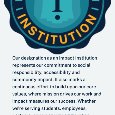
Our designation as an Impact Institution
represents our commitment to social
responsibility, accessibility and
community impact. It also marks a
continuous effort to build upon our core
values, where mission drives our work and
impact measures our success. Whether
we’re serving students, employees,