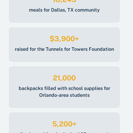
meals for Dallas, TX community
$3,900+
raised for
the
Tunnels for Towers Foundation
21,000
backpacks filled with school supplies for
Orlando-area students
5,200+