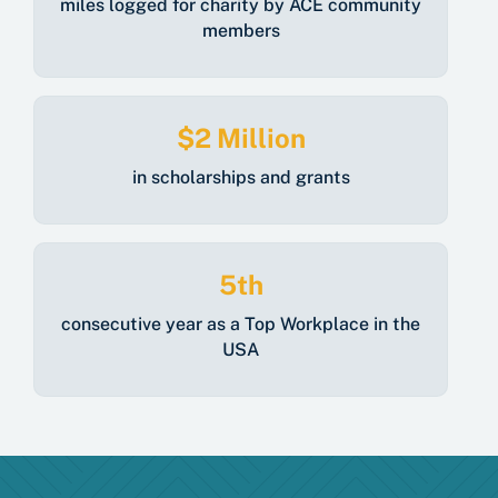
miles logged for charity by ACE community
members
$2 Million
in scholarships and grants
5th
consecutive year as a Top Workplace in the
USA