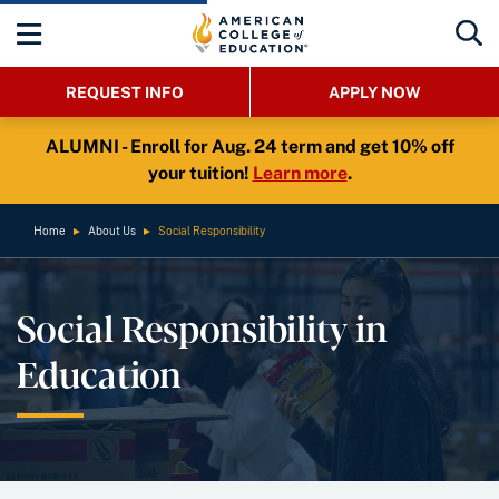
REQUEST INFO
APPLY NOW
ALUMNI - Enroll for Aug. 24 term and get 10% off
your tuition!
Learn more
.
Home
►
About Us
►
Social Responsibility
Social Responsibility in
Education