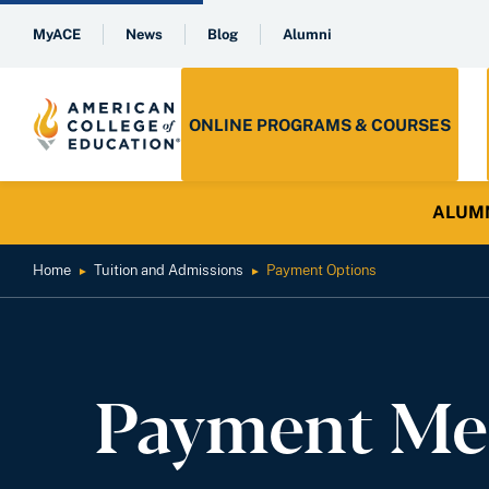
MyACE
News
Blog
Alumni
ONLINE PROGRAMS & COURSES
ALUMNI 
Home
Tuition and Admissions
Payment Options
►
►
Payment Me