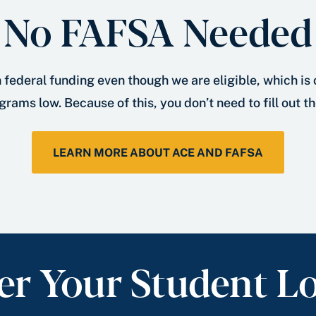
No FAFSA Needed
 federal funding even though we are eligible, which is
grams low. Because of this, you don’t need to fill out t
LEARN MORE ABOUT ACE AND FAFSA
er Your Student L