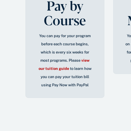
Pay by
Course
You can pay for your program
Yo
before each course begins,
on 
which is every six weeks for
fo
most programs. Please
view
our tuition guide
to learn how
you can pay your tuition bill
using Pay Now with PayPal