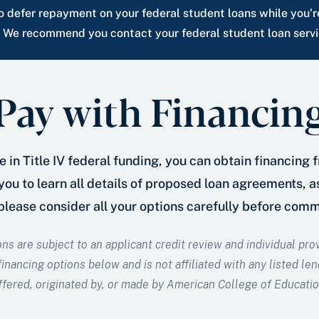
 defer repayment on your federal student loans while you’r
. We recommend you contact your federal student loan servic
Pay with Financin
 in Title IV federal funding, you can obtain financing 
ou to learn all details of proposed loan agreements, 
 please consider all your options carefully before com
ons are subject to an applicant credit review and individual pr
inancing options below and is not affiliated with any listed len
ffered, originated by, or made by American College of Educatio