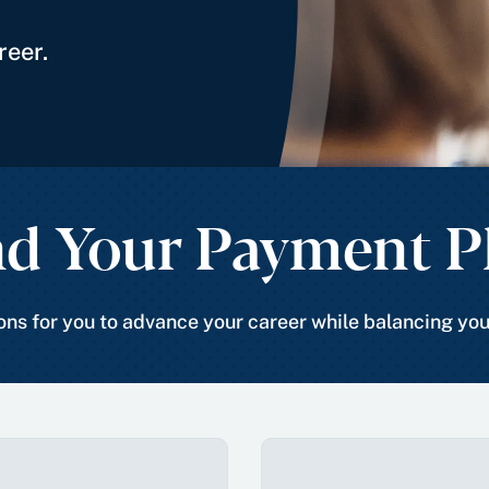
reer.
nd Your Payment P
ns for you to advance your career while balancing yo