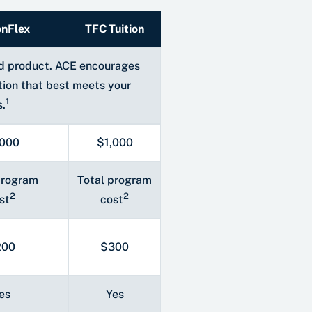
onFlex
TFC Tuition
and product. ACE encourages
tion that best meets your
1
s.
,000
$1,000
program
Total program
2
2
st
cost
200
$300
es
Yes