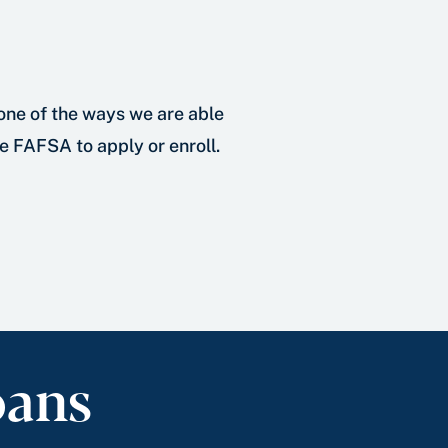
 one of the ways we are able
he FAFSA to apply or enroll.
oans