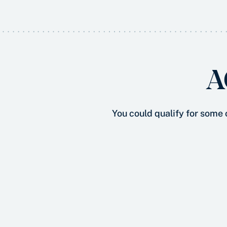
A
You could qualify for some