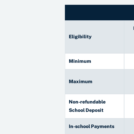
Eligibility
Minimum
Maximum
Non-refundable
School Deposit
In-school Payments