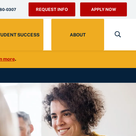
REQUEST INFO
APPLY NOW
280-0307
TUDENT SUCCESS
ABOUT
n more
.