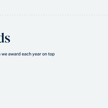
ds
s
we award each year on top