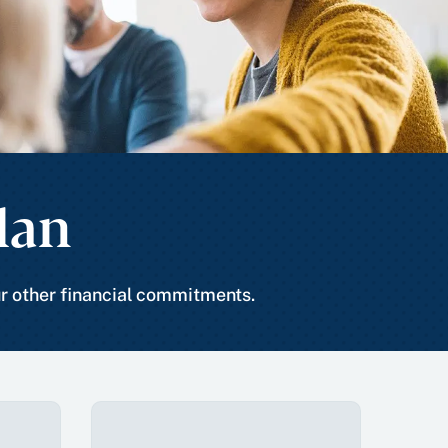
lan
ur other financial commitments.