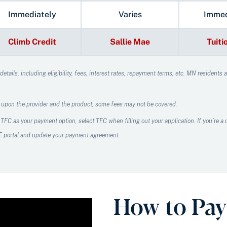
Immediately
Varies
Immed
Climb Credit
Sallie Mae
Tuiti
tails, including eligibility, fees, interest rates, repayment terms, etc.
MN residents ar
 upon the provider and the product, some fees may not be covered.
 TFC as your payment option, select TFC when filling out your application. If you’re 
CE portal and update your payment agreement.
How to Pay 