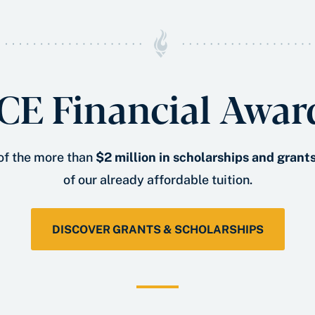
CE Financial Awar
 of the more than
$2 million in scholarships and grant
of our already affordable tuition.
DISCOVER GRANTS & SCHOLARSHIPS