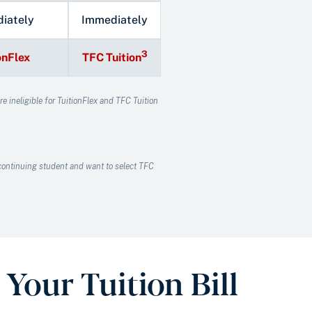
iately
Immediately
3
onFlex
TFC Tuition
e ineligible for TuitionFlex and TFC Tuition
a continuing student and want to select TFC
Your Tuition Bill