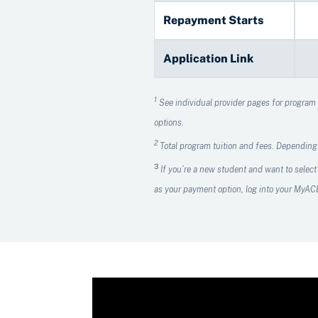
Repayment Starts
Application Link
1
See individual provider pages for program de
options.
2
Total program tuition and fees. Depending
3
If you’re a new student and want to select
as your payment option, log into your MyA