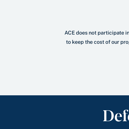
ACE does not participate in
to keep the cost of our pro
Def