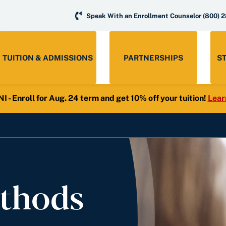
Speak With an Enrollment Counselor
(800) 
TUITION & ADMISSIONS
PARTNERSHIPS
S
- Enroll for Aug. 24 term and get 10% off your tuition!
Lear
thods