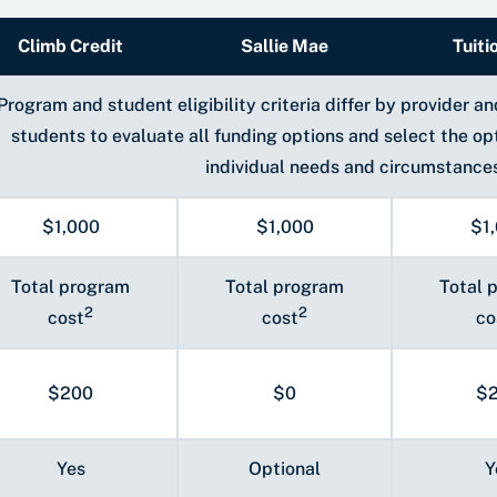
Climb Credit
Sallie Mae
Tuiti
Program and student eligibility criteria differ by provider 
students to evaluate all funding options and select the op
individual needs and circumstance
$1,000
$1,000
$1
Total program
Total program
Total 
2
2
cost
cost
co
$200
$0
$
Yes
Optional
Y