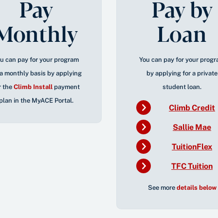
Pay
Pay by
Monthly
Loan
u can pay for your program
You can pay for your prog
a monthly basis by applying
by applying for a private
r the
Climb Install
payment
student loan.
plan
in the
MyACE
Portal
.
Climb Credit
Sallie Mae
TuitionFlex
TFC Tuition
See more
details below