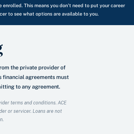
e enrolled. This means you don’t need to put your career
er to see what options are available to you.
g
from the private provider of
as financial agreements must
mitting to any agreement.
ovider terms and conditions. ACE
der or servicer. Loans are not
n.