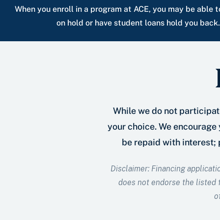
When you enroll in a program at ACE, you may be able to
on hold or have student loans hold you back
While we do not participate
your choice. We encourage y
be repaid with interest;
Disclaimer: Financing applicati
does not endorse the listed f
o