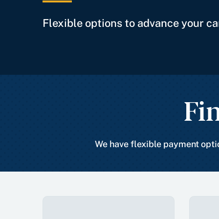
Flexible options to advance your ca
Fi
We have flexible payment optio