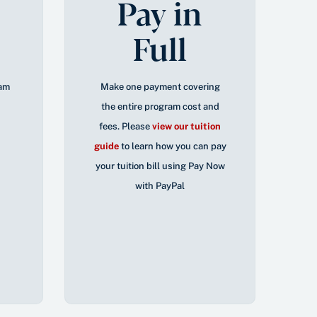
Pay in
Full
ram
Make one payment covering
the entire program cost and
fees. Please
view our tuition
guide
to learn how you can pay
your tuition bill using Pay Now
with PayPal