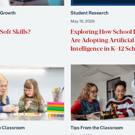
 Growth
Student Research
May 19, 2026
oft Skills?
Exploring How School 
Are Adopting Artificial
Intelligence in K–12 Sc
e Classroom
Tips From the Classroom