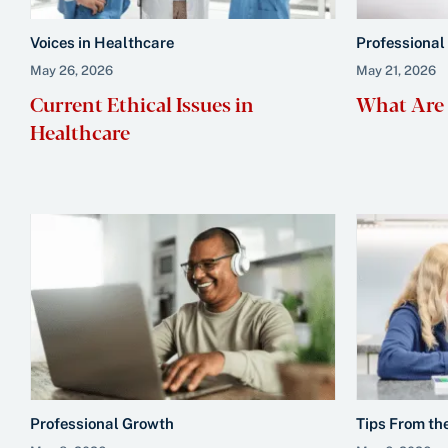
Voices in Healthcare
Professional
May 26, 2026
May 21, 2026
Current Ethical Issues in
What Are S
Healthcare
Professional Growth
Tips From th