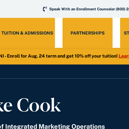
Speak With an Enrollment Counselor
(800) 
TUITION & ADMISSIONS
PARTNERSHIPS
S
- Enroll for Aug. 24 term and get 10% off your tuition!
Lear
ke Cook
of Integrated Marketing Operations