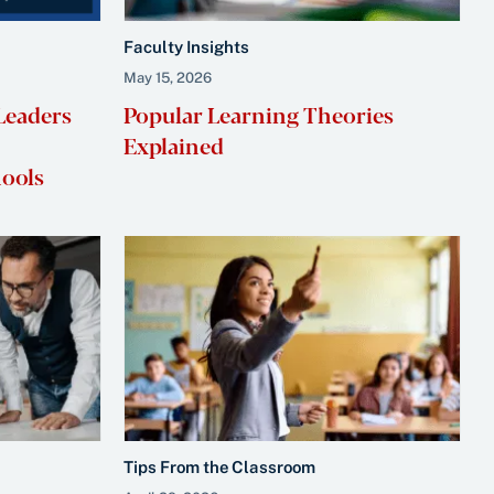
Faculty Insights
May 15, 2026
Leaders
Popular Learning Theories
Explained
hools
Tips From the Classroom