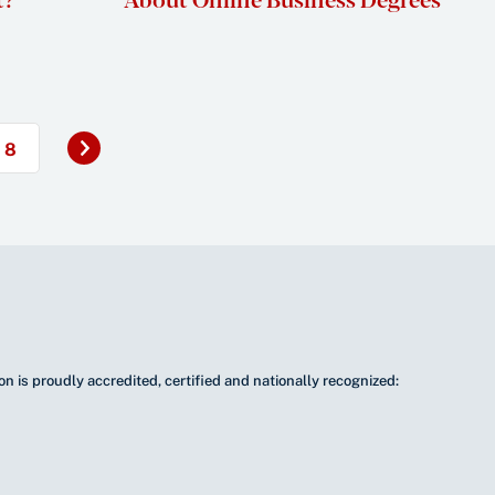
Next
8
»
n is proudly accredited, certified and nationally recognized: