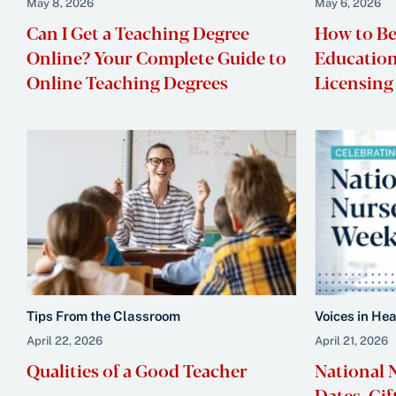
May 8, 2026
May 6, 2026
Can I Get a Teaching Degree
How to Be
Online? Your Complete Guide to
Education
Online Teaching Degrees
Licensing 
Tips From the Classroom
Voices in He
April 22, 2026
April 21, 2026
Qualities of a Good Teacher
National 
Dates, Gif