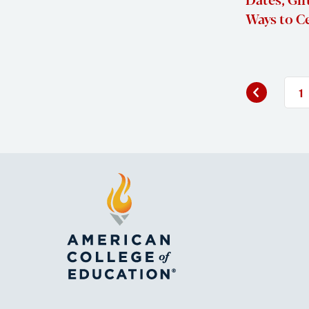
Ways to C
Previous
«
1