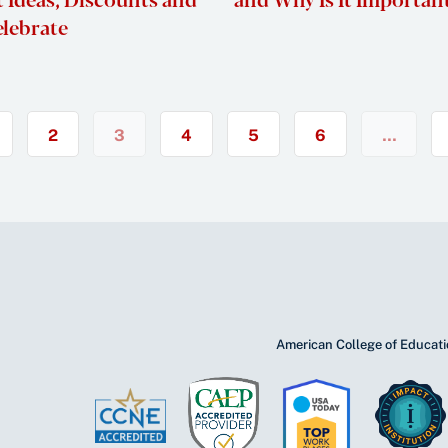
elebrate
2
3
4
5
6
…
American College of Educatio