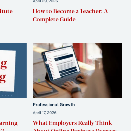
April 29, 2026
itute
How to Become a Teacher: A
Complete Guide
Professional Growth
April 17, 2026
earning
What Employers Really Think
t?
About Online Business Degrees