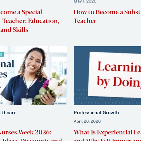
May 1, 2026
come a Special
How to Become a Subst
 Teacher: Education,
Teacher
and Skills
althcare
Professional Growth
April 20, 2026
Nurses Week 2026:
What Is Experiential L
t Ideas, Discounts and
and Why Is It Importan