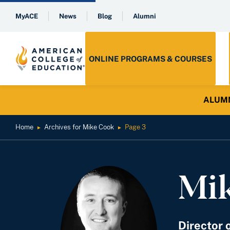
MyACE
News
Blog
Alumni
ONLINE PROGRAMS & COURSES
ALUMNI 
Home
Archives for Mike Cook
Page 3
►
►
Mi
Director 