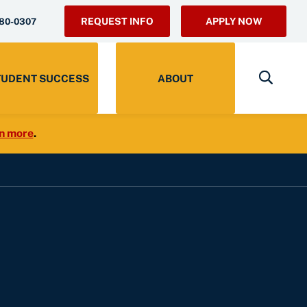
REQUEST INFO
APPLY NOW
280-0307
TUDENT SUCCESS
ABOUT
n more
.