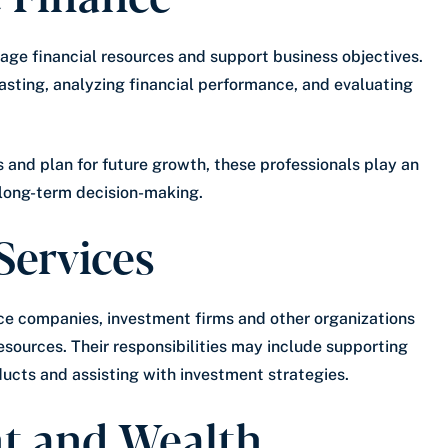
age financial resources and support business objectives.
casting, analyzing financial performance, and evaluating
 and plan for future growth, these professionals play an
 long-term decision-making.
Services
nce companies, investment firms and other organizations
esources. Their responsibilities may include supporting
oducts and assisting with investment strategies.
nt and Wealth