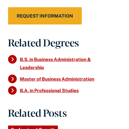
REQUEST INFORMATION
Related Degrees
B.S. in Business Administration &
Leadership
Master of Business Administration
B.A. in Professional Studies
Related Posts