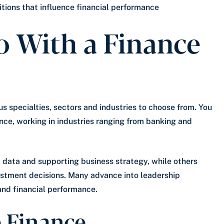
tions that influence financial performance
 With a Finance
us specialties, sectors and industries to choose from. You
nce, working in industries ranging from banking and
 data and supporting business strategy, while others
vestment decisions. Many advance into leadership
and financial performance.
e Finance