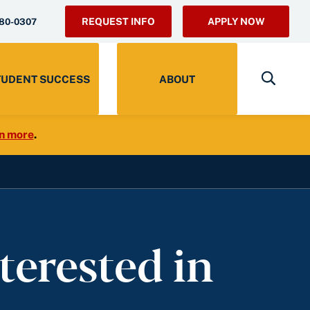
REQUEST INFO
APPLY NOW
280-0307
TUDENT SUCCESS
ABOUT
n more
.
terested in