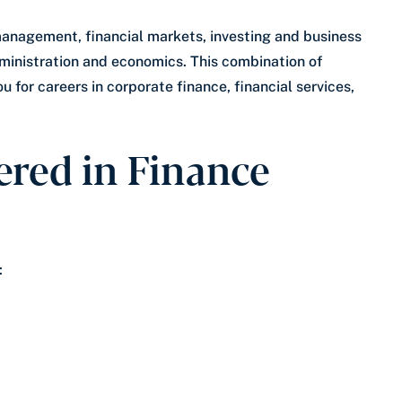
 management, financial markets, investing and business
ministration and economics. This combination of
 for careers in corporate finance, financial services,
red in Finance
: