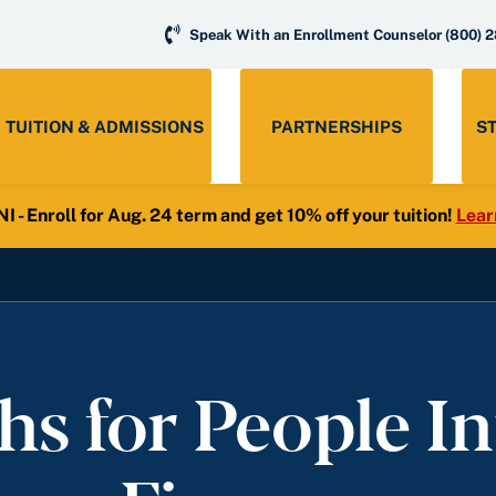
Speak With an Enrollment Counselor
(800) 
TUITION & ADMISSIONS
PARTNERSHIPS
S
- Enroll for Aug. 24 term and get 10% off your tuition!
Lear
hs for People In