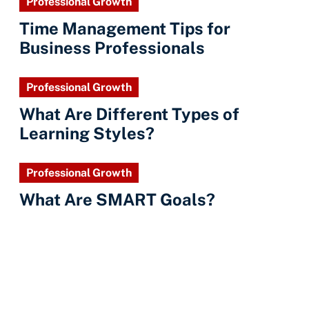
Professional Growth
Time Management Tips for
Business Professionals
Professional Growth
What Are Different Types of
Learning Styles?
Professional Growth
What Are SMART Goals?