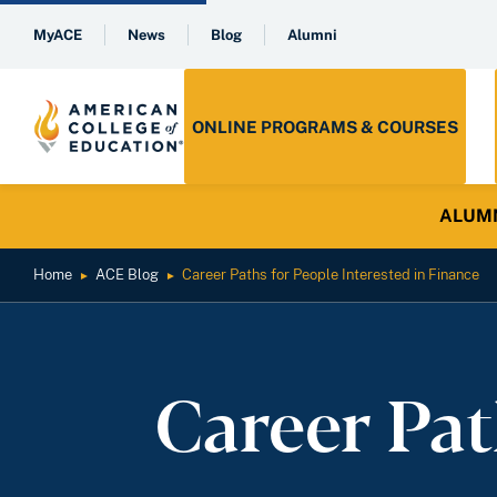
MyACE
News
Blog
Alumni
ONLINE PROGRAMS & COURSES
ALUMNI 
Home
ACE Blog
Career Paths for People Interested in Finance
►
►
Career Pat