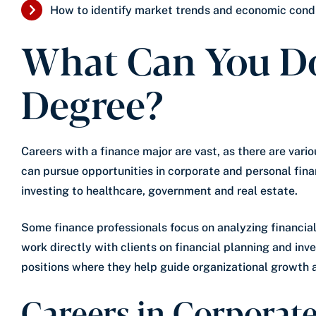
How to identify market trends and economic condi
What Can You Do
Degree?
Careers with a finance major are vast, as there are vario
can pursue opportunities in corporate and personal fina
investing to healthcare, government and real estate.
Some finance professionals focus on analyzing financial
work directly with clients on financial planning and in
positions where they help guide organizational growth 
Careers in Corporat