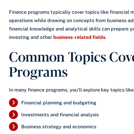
Finance programs typically cover topics like financial
operations while drawing on concepts from business ad
financial knowledge and analytical skills can prepare you
investing and other
business-related fields
.
Common Topics Cove
Programs
In many finance programs, you’ll explore key topics like
Financial planning and budgeting
Investments and financial analysis
Business strategy and economics