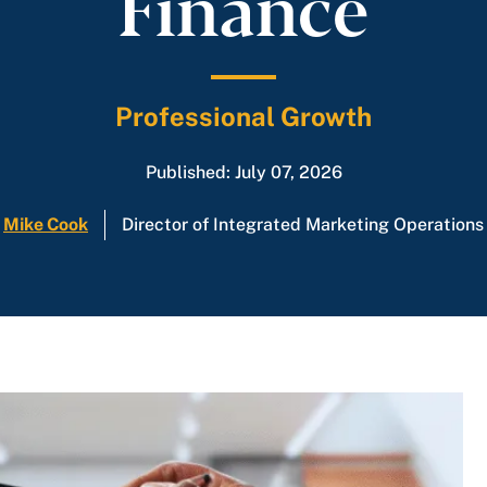
Finance
Professional Growth
Published: July 07, 2026
Mike Cook
Director of Integrated Marketing Operations