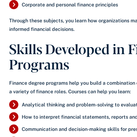
Corporate and personal finance principles
Through these subjects, you learn how organizations m
informed financial decisions.
Skills Developed in 
Programs
Finance degree programs help you build a combination of
a variety of finance roles. Courses can help you learn:
Analytical thinking and problem-solving to evalua
How to interpret financial statements, reports an
Communication and decision-making skills for pr