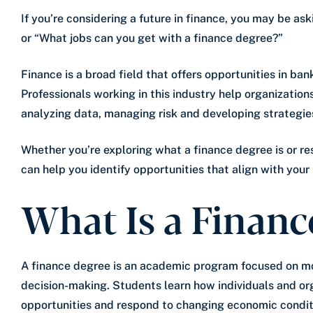
If you’re considering a future in finance, you may be as
or “What jobs can you get with a finance degree?”
Finance is a broad field that offers opportunities in ban
Professionals working in this industry help organization
analyzing data, managing risk and developing strategies
Whether you’re exploring what a finance degree is or re
can help you identify opportunities that align with your 
What Is a Financ
A finance degree is an academic program focused on m
decision-making. Students learn how individuals and or
opportunities and respond to changing economic condit