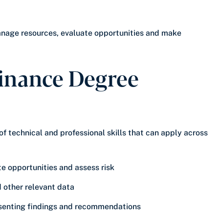
anage resources, evaluate opportunities and make
Finance Degree
 technical and professional skills that can apply across
te opportunities and assess risk
d other relevant data
esenting findings and recommendations