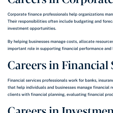
Corporate finance professionals help organizations man
Their responsibilities often include budgeting and fore
investment opportunities.
By helping businesses manage costs, allocate resources
important role in supporting financial performance and
Careers in Financial 
Financial services professionals work for banks, insura
that help individuals and businesses manage financial r
clients with financial planning, evaluating financial pr
Careers in Investme