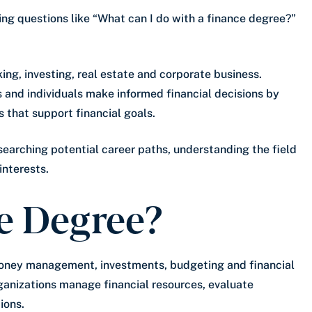
king questions like “What can I do with a finance degree?”
king, investing, real estate and corporate business.
s and individuals make informed financial decisions by
 that support financial goals.
searching potential career paths, understanding the field
interests.
e Degree?
oney management, investments, budgeting and financial
ganizations manage financial resources, evaluate
ions.