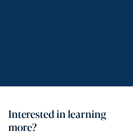
Interested in learning
more?