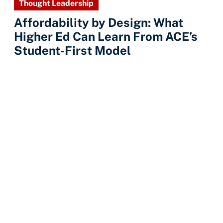
Thought Leadership
Affordability by Design: What
Higher Ed Can Learn From ACE’s
Student-First Model