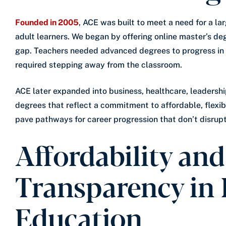
Founded in 2005
, ACE was built to meet a need for a la
adult learners. We began by offering online master’s de
gap. Teachers needed advanced degrees to progress in 
required stepping away from the classroom.
ACE later expanded into business, healthcare, leadershi
degrees that reflect a commitment to affordable, flexib
pave pathways for career progression that don’t disrup
Affordability and
Transparency in
Education