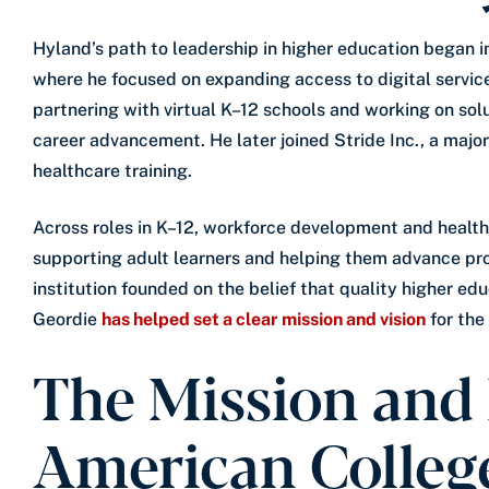
Hyland’s path to leadership in higher education began i
where he focused on expanding access to digital servic
partnering with virtual K–12 schools and working on sol
career advancement. He later joined Stride Inc., a majo
healthcare training.
Across roles in K–12, workforce development and healt
supporting adult learners and helping them advance prof
institution founded on the belief that quality higher ed
Geordie
has helped set a clear mission and vision
for the
The Mission and 
American Colleg