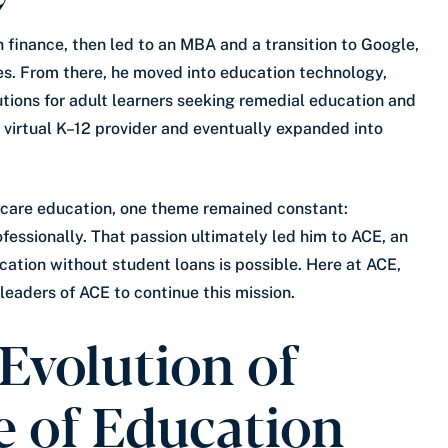
n finance, then led to an MBA and a transition to Google,
es. From there, he moved into education technology,
utions for adult learners seeking remedial education and
r virtual K–12 provider and eventually expanded into
hcare education, one theme remained constant:
essionally. That passion ultimately led him to ACE, an
ucation without student loans is possible. Here at ACE,
 leaders of ACE to continue this mission.
Evolution of
e of Education