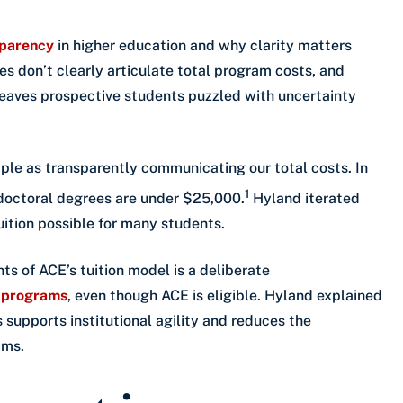
sparency
in higher education and why clarity matters
s don’t clearly articulate total program costs, and
t leaves prospective students puzzled with uncertainty
mple as transparently communicating our total costs. In
1
doctoral degrees are under $25,000.
Hyland iterated
uition possible for many students.
s of ACE’s tuition model is a deliberate
n programs
, even though ACE is eligible. Hyland explained
 supports institutional agility and reduces the
ams.