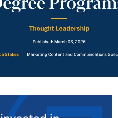
egree Progra
Thought Leadership
Published: March 03, 2026
ca Stakes
Marketing Content and Communications Speci