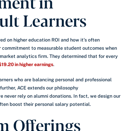
tment in
ult Learners
ed on higher education ROI and how it’s often
our commitment to measurable student outcomes when
 market analytics firm. They determined that for every
$19.20 in higher earnings
.
rners who are balancing personal and professional
urther, ACE extends our philosophy
e never rely on alumni donations. In fact, we design our
ften boost their personal salary potential.
m Offerings