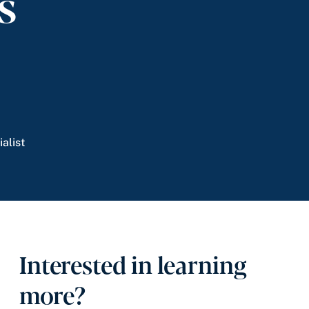
ms
alist
Interested in learning
more?