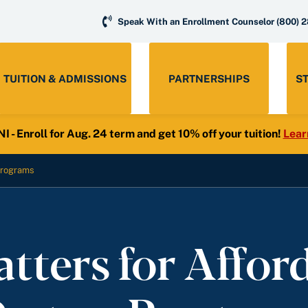
Speak With an Enrollment Counselor
(800) 
TUITION & ADMISSIONS
PARTNERSHIPS
S
- Enroll for Aug. 24 term and get 10% off your tuition!
Lear
 Programs
ters for Affor