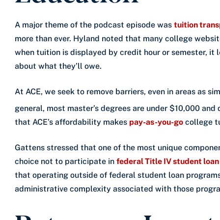
A major theme of the podcast episode was
tuition tran
more than ever. Hyland noted that many college website
when tuition is displayed by credit hour or semester, i
about what they’ll owe.
At ACE, we seek to remove barriers, even in areas as si
general, most master’s degrees are under $10,000 and 
that ACE’s affordability makes
pay-as-you-go
college t
Gattens stressed that one of the most unique component
choice not to participate in
federal Title IV student loa
that operating outside of federal student loan programs
administrative complexity associated with those progr