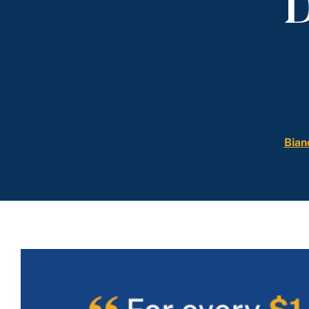
D
Bian