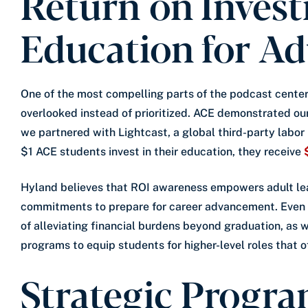
Return on Inves
Education for Ad
One of the most compelling parts of the podcast center
overlooked instead of prioritized. ACE demonstrated 
we partnered with Lightcast, a global third-party labor
$1 ACE students invest in their education, they receive
Hyland believes that ROI awareness empowers adult lea
commitments to prepare for career advancement. Even f
of alleviating financial burdens beyond graduation, as w
programs to equip students for higher-level roles that o
Strategic Progra