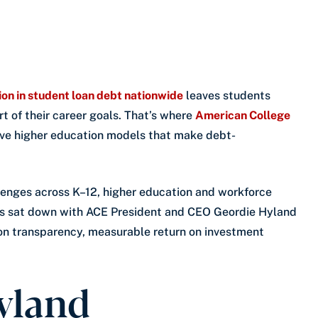
lion in student loan debt nationwide
leaves students
t of their career goals. That’s where
American College
tive higher education models that make debt-
enges across K–12, higher education and workforce
ns sat down with ACE President and CEO Geordie Hyland
ion transparency, measurable return on investment
yland