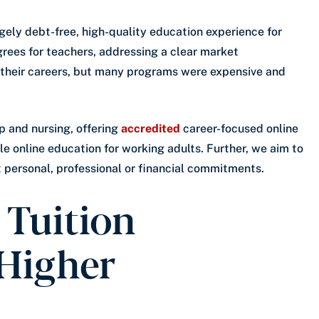
rgely debt-free, high-quality education experience for
grees for teachers, addressing a clear market
their careers, but many programs were expensive and
p and nursing, offering
accredited
career-focused online
le online education for working adults. Further, we aim to
t personal, professional or financial commitments.
 Tuition
 Higher