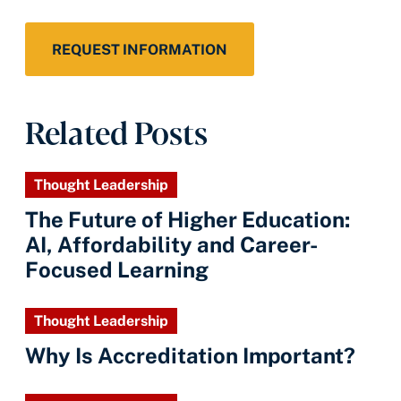
REQUEST INFORMATION
Related Posts
Thought Leadership
The Future of Higher Education:
AI, Affordability and Career-
Focused Learning
Thought Leadership
Why Is Accreditation Important?