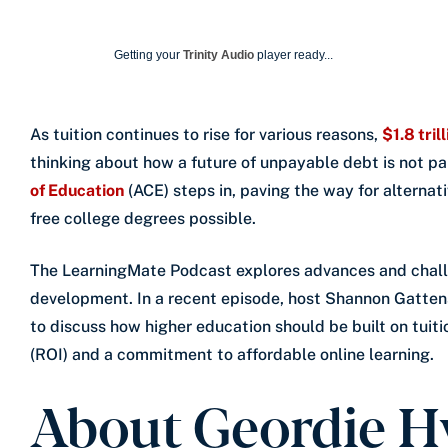
Getting your
Trinity Audio
player ready...
As tuition continues to rise for various reasons,
$1.8 tril
thinking about how a future of unpayable debt is not par
of Education
(ACE) steps in, paving the way for alterna
free college degrees possible.
The LearningMate Podcast explores advances and chall
development. In a recent episode, host Shannon Gatte
to discuss how higher education should be built on tuit
(ROI) and a commitment to affordable online learning.
About Geordie H