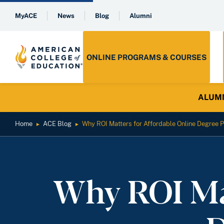
MyACE
News
Blog
Alumni
ONLINE PROGRAMS & COURSES
ALUMNI 
Home
ACE Blog
Why ROI Matters for Affordable Online Degree
►
►
Why ROI Mat