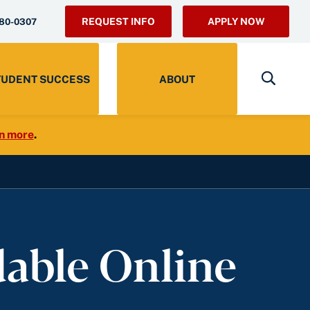
REQUEST INFO
APPLY NOW
280-0307
TUDENT SUCCESS
ABOUT
n more
.
dable Online