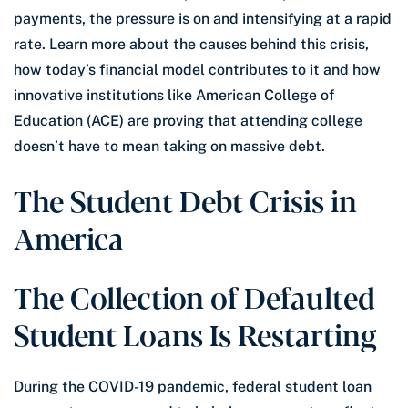
payments, the pressure is on and intensifying at a rapid
rate. Learn more about the causes behind this crisis,
how today’s financial model contributes to it and how
innovative institutions like American College of
Education (ACE) are proving that attending college
doesn’t have to mean taking on massive debt.
The Student Debt Crisis in
America
The Collection of Defaulted
Student Loans Is Restarting
During the COVID-19 pandemic, federal student loan