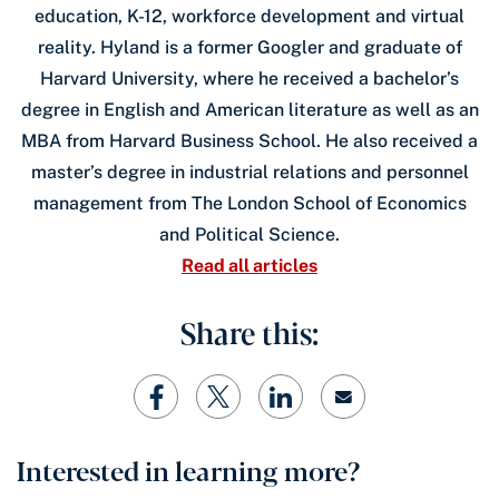
education, K-12, workforce development and virtual
reality. Hyland is a former Googler and graduate of
Harvard University, where he received a bachelor’s
degree in English and American literature as well as an
MBA from Harvard Business School. He also received a
master’s degree in industrial relations and personnel
management from The London School of Economics
and Political Science.
Read all articles
Share this:
Interested in learning more?