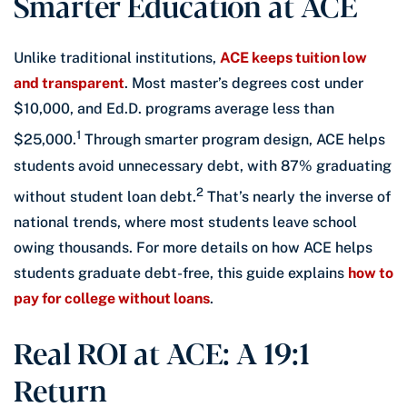
Smarter Education at ACE
Unlike traditional institutions,
ACE keeps tuition low
and transparent
. Most master’s degrees cost under
$10,000, and Ed.D. programs average less than
1
$25,000.
Through smarter program design, ACE helps
students avoid unnecessary debt, with 87% graduating
2
without student loan debt.
That’s nearly the inverse of
national trends, where most students leave school
owing thousands. For more details on how ACE helps
students graduate debt-free, this guide explains
how to
pay for college without loans
.
Real ROI at ACE: A 19:1
Return