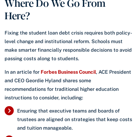
Where Do We Go From
Here?
Fixing the student loan debt crisis requires both policy-
level change and institutional reform. Schools must
make smarter financially responsible decisions to avoid
passing costs along to students.
In an article for
Forbes Business Council
, ACE President
and CEO Geordie Hyland shares some
recommendations for traditional higher education
instructions to consider, including:
Ensuring that executive teams and boards of
trustees are aligned on strategies that keep costs
and tuition manageable.