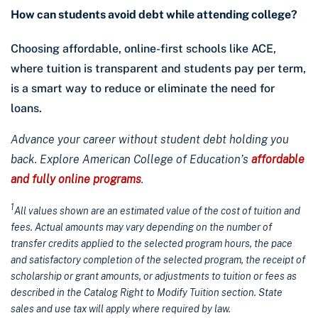
How can students avoid debt while attending college?
Choosing affordable, online-first schools like ACE,
where tuition is transparent and students pay per term,
is a smart way to reduce or eliminate the need for
loans.
Advance your career without student debt holding you
back. Explore American College of Education’s
affordable
and fully online programs
.
1
All values shown are an estimated value of the cost of tuition and
fees. Actual amounts may vary depending on the number of
transfer credits applied to the selected program hours, the pace
and satisfactory completion of the selected program, the receipt of
scholarship or grant amounts, or adjustments to tuition or fees as
described in the Catalog Right to Modify Tuition section. State
sales and use tax will apply where required by law.