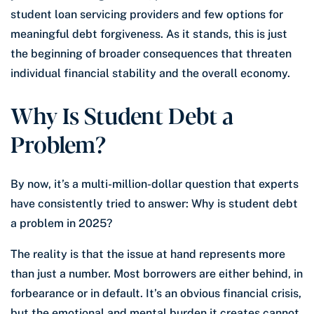
student loan servicing providers and few options for
meaningful debt forgiveness. As it stands, this is just
the beginning of broader consequences that threaten
individual financial stability and the overall economy.
Why Is Student Debt a
Problem?
By now, it’s a multi-million-dollar question that experts
have consistently tried to answer: Why is student debt
a problem in 2025?
The reality is that the issue at hand represents more
than just a number. Most borrowers are either behind, in
forbearance or in default. It’s an obvious financial crisis,
but the emotional and mental burden it creates cannot