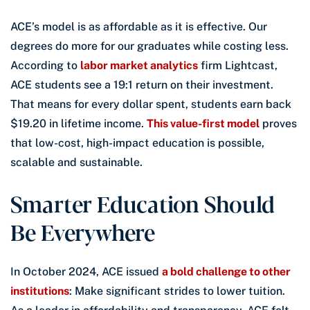
ACE’s model is as affordable as it is effective. Our
degrees do more for our graduates while costing less.
According to
labor market analytics
firm Lightcast,
ACE students see a 19:1 return on their investment.
That means for every dollar spent, students earn back
$19.20 in lifetime income.
This value-first model
proves
that low-cost, high-impact education is possible,
scalable and sustainable.
Smarter Education Should
Be Everywhere
In October 2024, ACE issued
a bold challenge to other
institutions
: Make significant strides to lower tuition.