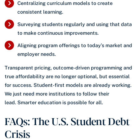
Centralizing curriculum models to create
consistent learning.
Surveying students regularly and using that data
to make continuous improvements.
Aligning program offerings to today’s market and
employer needs.
Transparent pricing, outcome-driven programming and
true affordability are no longer optional, but essential
for success. Student-first models are already working.
We just need more institutions to follow their
lead. Smarter education is possible for all.
FAQs: The U.S. Student Debt
Crisis