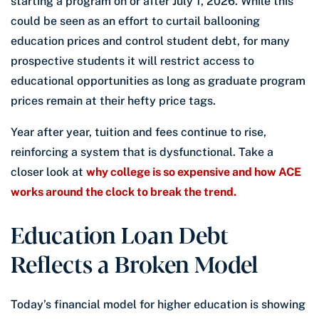
starting a program on or after July 1, 2026. While this
could be seen as an effort to curtail ballooning
education prices and control student debt, for many
prospective students it will restrict access to
educational opportunities as long as graduate program
prices remain at their hefty price tags.
Year after year, tuition and fees continue to rise,
reinforcing a system that is dysfunctional. Take a
closer look at
why college is so expensive and how ACE
works around the clock to break the trend.
Education Loan Debt
Reflects a Broken Model
Today’s financial model for higher education is showing