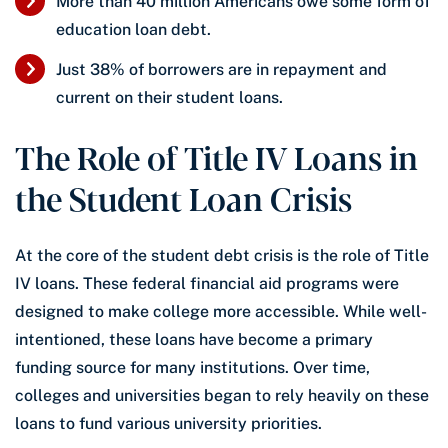
More than 40 million Americans owe some form of
education loan debt.
Just 38% of borrowers are in repayment and
current on their student loans.
The Role of Title IV Loans in
the Student Loan Crisis
At the core of the student debt crisis is the role of Title
IV loans. These federal financial aid programs were
designed to make college more accessible. While well-
intentioned, these loans have become a primary
funding source for many institutions. Over time,
colleges and universities began to rely heavily on these
loans to fund various university priorities.