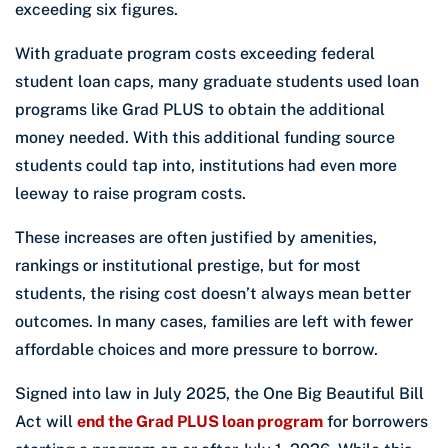
exceeding six figures.
With graduate program costs exceeding federal
student loan caps, many graduate students used loan
programs like Grad PLUS to obtain the additional
money needed. With this additional funding source
students could tap into, institutions had even more
leeway to raise program costs.
These increases are often justified by amenities,
rankings or institutional prestige, but for most
students, the rising cost doesn’t always mean better
outcomes. In many cases, families are left with fewer
affordable choices and more pressure to borrow.
Signed into law in July 2025, the One Big Beautiful Bill
Act will
end the Grad PLUS loan program
for borrowers