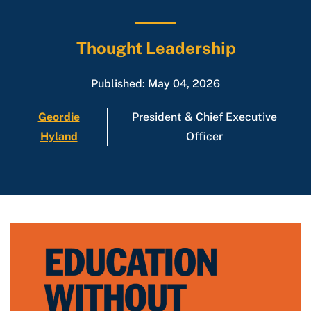
Thought Leadership
Published: May 04, 2026
Geordie
President & Chief Executive
Hyland
Officer