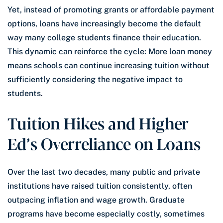
Yet, instead of promoting grants or affordable payment
options, loans have increasingly become the default
way many college students finance their education.
This dynamic can reinforce the cycle: More loan money
means schools can continue increasing tuition without
sufficiently considering the negative impact to
students.
Tuition Hikes and Higher
Ed’s Overreliance on Loans
Over the last two decades, many public and private
institutions have raised tuition consistently, often
outpacing inflation and wage growth. Graduate
programs have become especially costly, sometimes