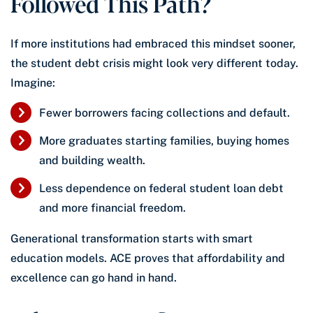
Followed This Path?
If more institutions had embraced this mindset sooner,
the student debt crisis might look very different today.
Imagine:
Fewer borrowers facing collections and default.
More graduates starting families, buying homes
and building wealth.
Less dependence on federal student loan debt
and more financial freedom.
Generational transformation starts with smart
education models. ACE proves that affordability and
excellence can go hand in hand.