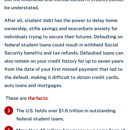
be understated.
After all, student debt has the power to delay home
ownership, stifle savings and exacerbate anxiety for
individuals trying to secure their futures. Defaulting on
federal student loans could result in withheld Social
Security benefits and tax refunds. Defaulted loans can
also remain on your credit history for up to seven years
from the date of your first missed payment that led to
the default, making it difficult to obtain credit cards,
auto loans and mortgages.
These are
the facts
:
The U.S. holds over $1.6 trillion in outstanding
federal student loans.