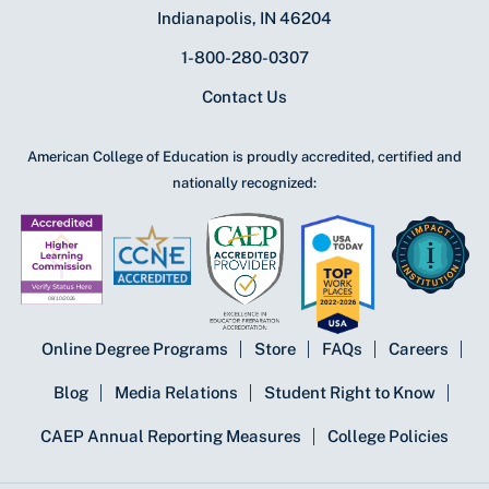
Indianapolis, IN 46204
1-800-280-0307
Contact Us
American College of Education is proudly accredited, certified and
nationally recognized:
Online Degree Programs
Store
FAQs
Careers
Blog
Media Relations
Student Right to Know
CAEP Annual Reporting Measures
College Policies