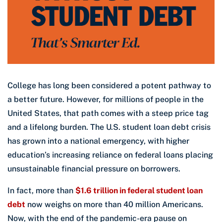
College has long been considered a potent pathway to
a better future. However, for millions of people in the
United States, that path comes with a steep price tag
and a lifelong burden. The U.S. student loan debt crisis
has grown into a national emergency, with higher
education’s increasing reliance on federal loans placing
unsustainable financial pressure on borrowers.
In fact, more than
$1.6 trillion in federal student loan
debt
now weighs on more than 40 million Americans.
Now, with the end of the pandemic-era pause on