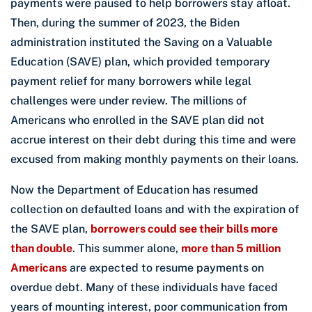
payments were paused to help borrowers stay afloat.
Then, during the summer of 2023, the Biden
administration instituted the Saving on a Valuable
Education (SAVE) plan, which provided temporary
payment relief for many borrowers while legal
challenges were under review. The millions of
Americans who enrolled in the SAVE plan did not
accrue interest on their debt during this time and were
excused from making monthly payments on their loans.
Now the Department of Education has resumed
collection on defaulted loans and with the expiration of
the SAVE plan,
borrowers could see their bills more
than double
. This summer alone,
more than 5 million
Americans
are expected to resume payments on
overdue debt. Many of these individuals have faced
years of mounting interest, poor communication from