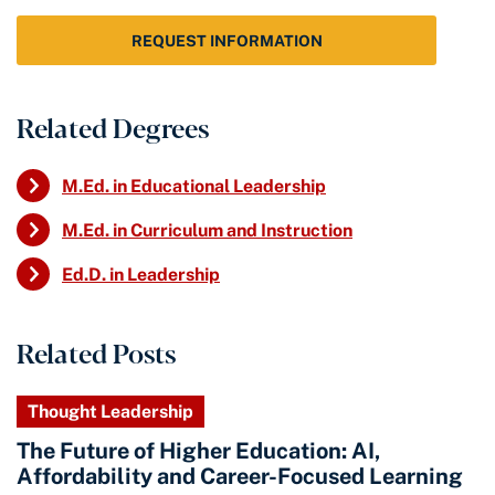
REQUEST INFORMATION
Related Degrees
M.Ed. in Educational Leadership
M.Ed. in Curriculum and Instruction
Ed.D. in Leadership
Related Posts
Thought Leadership
The Future of Higher Education: AI,
Affordability and Career-Focused Learning