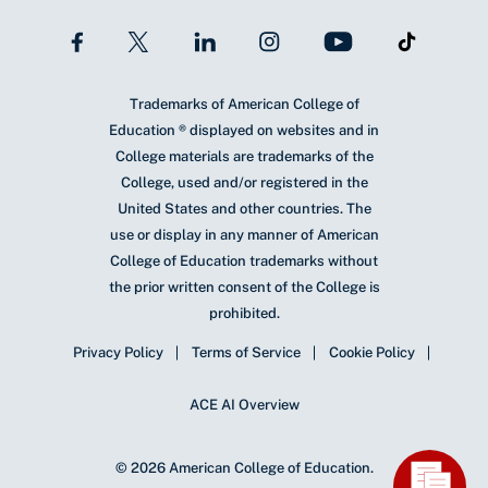
Trademarks of American College of
Education ® displayed on websites and in
College materials are trademarks of the
College, used and/or registered in the
United States and other countries. The
use or display in any manner of American
College of Education trademarks without
the prior written consent of the College is
prohibited.
Privacy Policy
Terms of Service
Cookie Policy
ACE AI Overview
© 2026 American College of Education.