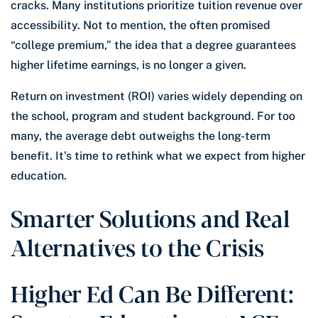
cracks. Many institutions prioritize tuition revenue over
accessibility. Not to mention, the often promised
“college premium,” the idea that a degree guarantees
higher lifetime earnings, is no longer a given.
Return on investment (ROI) varies widely depending on
the school, program and student background. For too
many, the average debt outweighs the long-term
benefit. It’s time to rethink what we expect from higher
education.
Smarter Solutions and Real
Alternatives to the Crisis
Higher Ed Can Be Different: