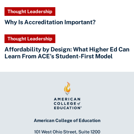
Thought Leadership
Why Is Accreditation Important?
Thought Leadership
Affordability by Design: What Higher Ed Can
Learn From ACE’s Student-First Model
American College of Education
101 West Ohio Street, Suite 1200