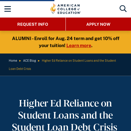
REQUEST INFO
APPLY NOW
ALUMNI - Enroll for Aug. 24 term and get 10% off
your tuition!
Learn more
.
Home
►
ACE Blog
►
Higher Ed Reliance on Student Loans and the Student
Loan Debt Crisis
Higher Ed Reliance on
Student Loans and the
Student Loan Debt Crisis