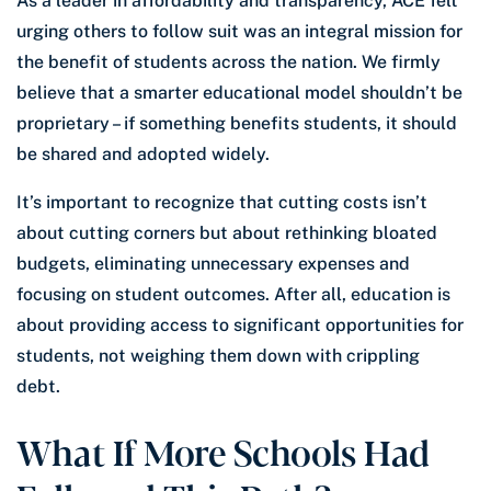
As a leader in affordability and transparency, ACE felt
urging others to follow suit was an integral mission for
the benefit of students across the nation. We firmly
believe that a smarter educational model shouldn’t be
proprietary – if something benefits students, it should
be shared and adopted widely.
It’s important to recognize that cutting costs isn’t
about cutting corners but about rethinking bloated
budgets, eliminating unnecessary expenses and
focusing on student outcomes. After all, education is
about providing access to significant opportunities for
students, not weighing them down with crippling
debt.
What If More Schools Had