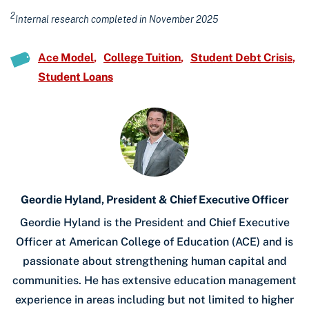
2
Internal research completed in November 2025
Ace Model
College Tuition
Student Debt Crisis
Student Loans
Geordie Hyland, President & Chief Executive Officer
Geordie Hyland is the President and Chief Executive
Officer at American College of Education (ACE) and is
passionate about strengthening human capital and
communities. He has extensive education management
experience in areas including but not limited to higher