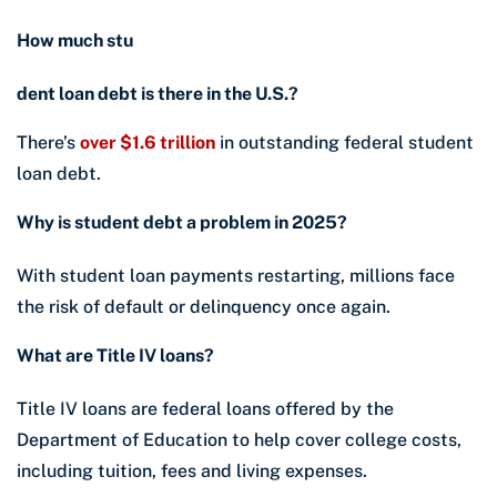
How much stu
dent loan debt is there in the U.S.?
There’s
over $1.6 trillion
in outstanding federal student
loan debt.
Why is student debt a problem in 2025?
With student loan payments restarting, millions face
the risk of default or delinquency once again.
What are Title IV loans?
Title IV loans are federal loans offered by the
Department of Education to help cover college costs,
including tuition, fees and living expenses.