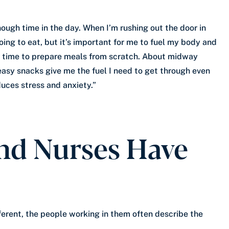
nough time in the day. When I’m rushing out the door in
oing to eat, but it’s important for me to fuel my body and
ch time to prepare meals from scratch. About midway
 easy snacks give me the fuel I need to get through even
uces stress and anxiety.”
nd Nurses Have
ferent, the people working in them often describe the