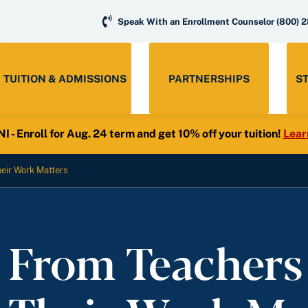
Speak With an Enrollment Counselor
(800) 
TUITION & ADMISSIONS
PARTNERSHIPS
S
- Enroll for Aug. 24 term and get 10% off your tuition!
Lear
eir Work Matters
s From Teachers