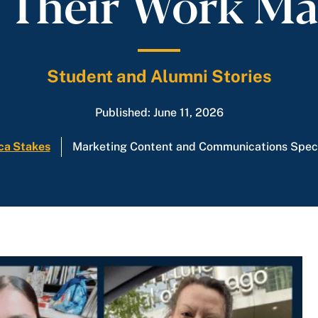
Their Work Ma
Student and Alumni Stories
Published: June 11, 2026
ca Stakes
Marketing Content and Communications Speci