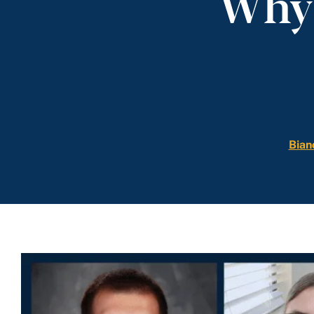
Why 
Bian