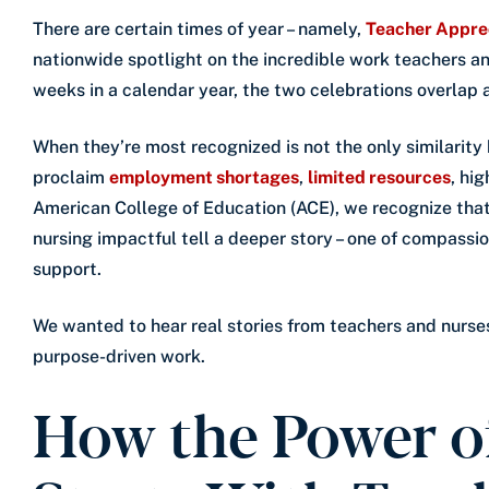
There are certain times of year – namely,
Teacher Appre
nationwide spotlight on the incredible work teachers and
weeks in a calendar year, the two celebrations overlap
When they’re most recognized is not the only similarity
proclaim
employment shortages
,
limited resources
, hi
American College of Education (ACE), we recognize tha
nursing impactful tell a deeper story – one of compass
support.
We wanted to hear real stories from teachers and nurse
purpose-driven work.
How the Power o