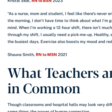
Kristal Seal,
RN to BSN
2023
“As a nurse, mom and student, I feel like there’s never e
the morning, I don’t have time to think about what I’m g
mind. When I’m working a 12-hour shift, there isn’t mu
through my shift, I usually need a pick-me-up. Healthy,
the busiest days. Exercise also boosts my mood and red
Shauna Smith,
RN to MSN
2021
What Teachers a
in Common
Though classrooms and hospital halls may look very dif
same thing: the power of human connection.