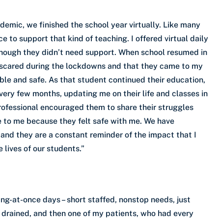
mic, we finished the school year virtually. Like many
e to support that kind of teaching. I offered virtual daily
though they didn’t need support. When school resumed in
o scared during the lockdowns and that they came to my
le and safe. As that student continued their education,
every few months, updating me on their life and classes in
professional encouraged them to share their struggles
e to me because they felt safe with me. We have
 and they are a constant reminder of the impact that I
 lives of our students.”
ng-at-once days – short staffed, nonstop needs, just
 drained, and then one of my patients, who had every