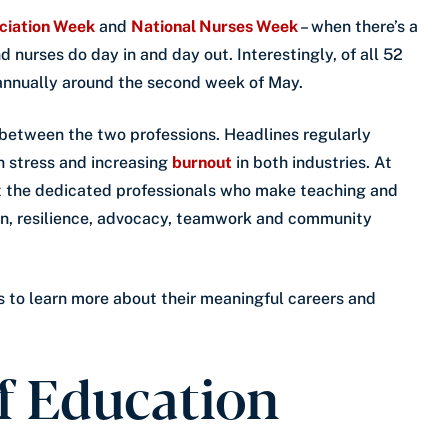
ciation Week
and
National Nurses Week
– when there’s a
 nurses do day in and day out. Interestingly, of all 52
 annually around the second week of May.
 between the two professions. Headlines regularly
gh stress and increasing
burnout
in both industries. At
t the dedicated professionals who make teaching and
ion, resilience, advocacy, teamwork and community
s to learn more about their meaningful careers and
f Education