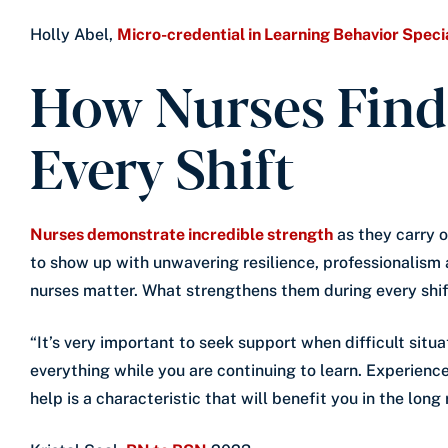
Holly Abel,
Micro-credential in Learning Behavior Specia
How Nurses Find
Every Shift
Nurses demonstrate incredible strength
as they carry o
to show up with unwavering resilience, professionalism
nurses matter. What strengthens them during every shif
“It’s very important to seek support when difficult situ
everything while you are continuing to learn. Experience
help is a characteristic that will benefit you in the long 