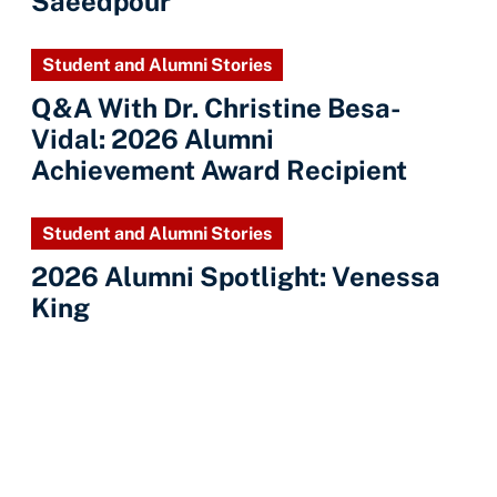
Saeedpour
Student and Alumni Stories
Q&A With Dr. Christine Besa-
Vidal: 2026 Alumni
Achievement Award Recipient
Student and Alumni Stories
2026 Alumni Spotlight: Venessa
King