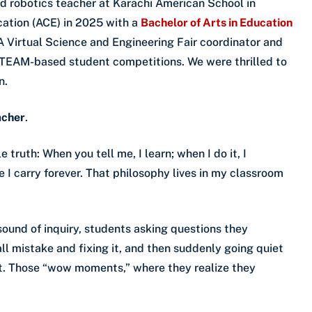
 robotics teacher at Karachi American School in
ation (ACE) in 2025 with a
Bachelor of Arts in Education
ESA Virtual Science and Engineering Fair coordinator and
STEAM-based student competitions. We were thrilled to
n.
acher
.
e truth: When you tell me, I learn; when I do it, I
 I carry forever. That philosophy lives in my classroom
ound of inquiry, students asking questions they
ll mistake and fixing it, and then suddenly going quiet
t. Those “wow moments,” where they realize they