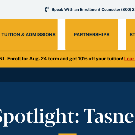
Speak With an Enrollment Counselor
(800) 
TUITION & ADMISSIONS
PARTNERSHIPS
S
- Enroll for Aug. 24 term and get 10% off your tuition!
Lear
potlight: Tasn