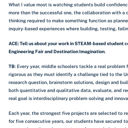
What I value most is watching students build confidenc
more than the successful one, the collaboration with a 
thinking required to make something function as planned
inquiry-based experiences where building, testing, failin
ACE: Tell us about your work in STEAM-based student c
Engineering Fair and Destination Imagination
.
TB
: Every year, middle schoolers tackle a real problem
rigorous as they must identify a challenge tied to the
research question, brainstorm solutions, design and bui
both quantitative and qualitative data, evaluate, and r
real goal is interdisciplinary problem-solving and innova
Each year, the strongest five projects are selected to 
for five consecutive years, our students have secured to