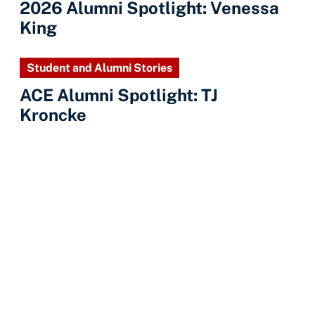
2026 Alumni Spotlight: Venessa
King
Student and Alumni Stories
ACE Alumni Spotlight: TJ
Kroncke