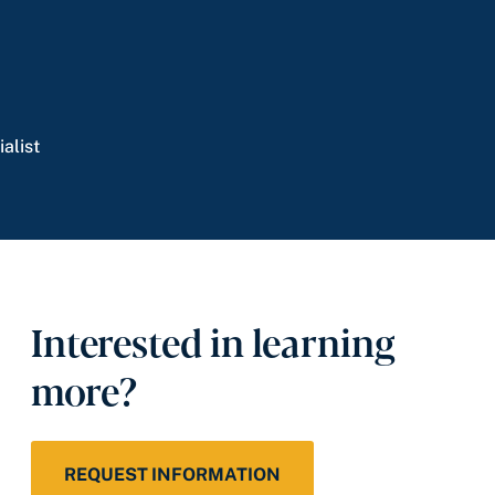
alist
Interested in learning
more?
REQUEST INFORMATION