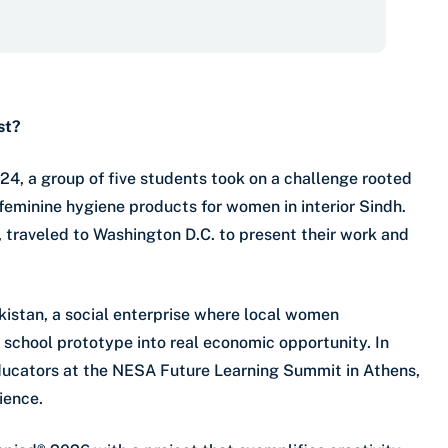
st?
24, a group of five students took on a challenge rooted
 feminine hygiene products for women in interior Sindh.
traveled to Washington D.C. to present their work and
akistan, a social enterprise where local women
school prototype into real economic opportunity. In
 educators at the NESA Future Learning Summit in Athens,
ience.