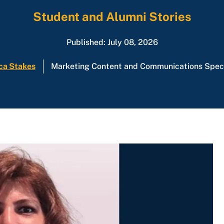
Student and Alumni Stories
Published: July 08, 2026
ca Stakes
Marketing Content and Communications Speci