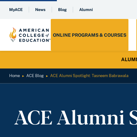
MyACE
News
Blog
Alumni
ONLINE PROGRAMS & COURSES
ALUMNI 
Home
ACE Blog
ACE Alumni Spotlight: Tasneem Babrawala
►
►
ACE Alumni S