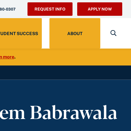
REQUEST INFO
APPLY NOW
280-0307
TUDENT SUCCESS
ABOUT
n more
.
eem Babrawala