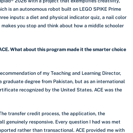
piad® 2026 with a project that exemplifies creativity,
hich is an autonomous robot built on LEGO SPIKE Prime
ree inputs: a diet and physical indicator quiz, a nail color
that makes you stop and think about how a middle schooler
 ACE. What about this program made it the smarter choice
e recommendation of my Teaching and Learning Director,
a graduate degree from Pakistan, but as an international
rtificate recognized by the United States. ACE was the
he transfer credit process, the application, the
l genuinely responsive. Every question I had was met
upported rather than transactional. ACE provided me with