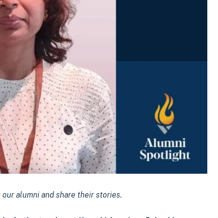
our alumni and share their stories.