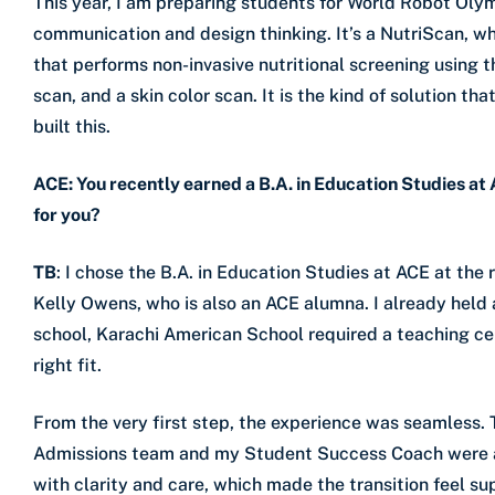
This year, I am preparing students for World Robot Olym
communication and design thinking. It’s a NutriScan, w
that performs non-invasive nutritional screening using th
scan, and a skin color scan. It is the kind of solution 
built this.
ACE: You recently earned a B.A. in Education Studies at
for you?
TB
: I chose the B.A. in Education Studies at ACE at th
Kelly Owens, who is also an ACE alumna. I already held 
school, Karachi American School required a teaching ce
right fit.
From the very first step, the experience was seamless. T
Admissions team and my Student Success Coach were al
with clarity and care, which made the transition feel s