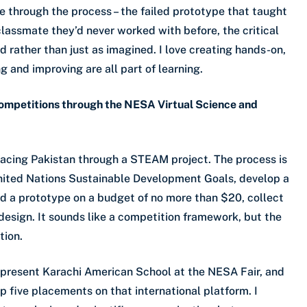
e through the process – the failed prototype that taught
classmate they’d never worked with before, the critical
 rather than just as imagined. I love creating hands-on,
g and improving are all part of learning.
ompetitions through the NESA Virtual Science and
 facing Pakistan through a STEAM project. The process is
 United Nations Sustainable Development Goals, develop a
ld a prototype on a budget of no more than $20, collect
edesign. It sounds like a competition framework, but the
tion.
represent Karachi American School at the NESA Fair, and
p five placements on that international platform. I