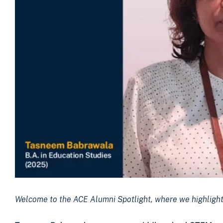
Welcome to the ACE Alumni Spotlight, where we highlight 