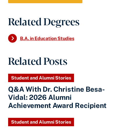
Related Degrees
B.A. in Education Studies
Related Posts
Student and Alumni Stories
Q&A With Dr. Christine Besa-
Vidal: 2026 Alumni
Achievement Award Recipient
Student and Alumni Stories