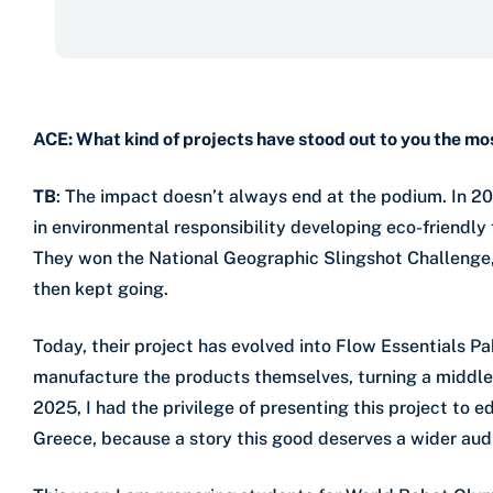
ACE: What kind of projects have stood out to you the mo
TB
: The impact doesn’t always end at the podium. In 20
in environmental responsibility developing eco-friendly
They won the National Geographic Slingshot Challenge, 
then kept going.
Today, their project has evolved into Flow Essentials P
manufacture the products themselves, turning a middle 
2025, I had the privilege of presenting this project to
Greece, because a story this good deserves a wider aud