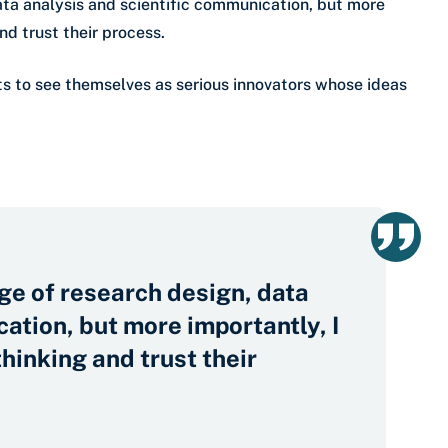
ta analysis and scientific communication, but more
nd trust their process.
ts to see themselves as serious innovators whose ideas
ge of research design, data
ation, but more importantly, I
thinking and trust their