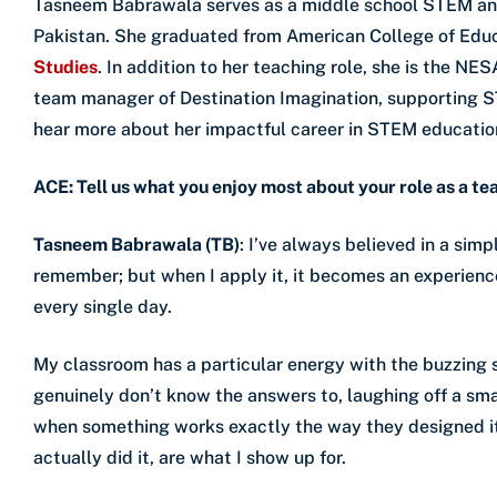
Tasneem Babrawala serves as a middle school STEM and
Pakistan. She graduated from American College of Educ
Studies
. In addition to her teaching role, she is the N
team manager of Destination Imagination, supporting 
hear more about her impactful career in STEM educatio
ACE: Tell us what you enjoy most about your role as a te
Tasneem Babrawala (TB)
: I’ve always believed in a simpl
remember; but when I apply it, it becomes an experience
every single day.
My classroom has a particular energy with the buzzing s
genuinely don’t know the answers to, laughing off a sma
when something works exactly the way they designed i
actually did it, are what I show up for.