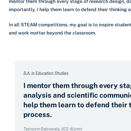
mentor them through every stage of research design, da
importantly, I help them learn to defend their thinking a
In all STEAM competitions, my goal is to inspire studen
and work matter beyond the classroom.
B.A. in Education Studies
I mentor them through every sta
analysis and scientific communic
help them learn to defend their 
process.
Tasneem Babrawala, ACE Alumni