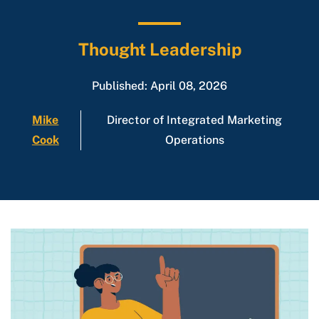
Thought Leadership
Published: April 08, 2026
Mike
Director of Integrated Marketing
Cook
Operations