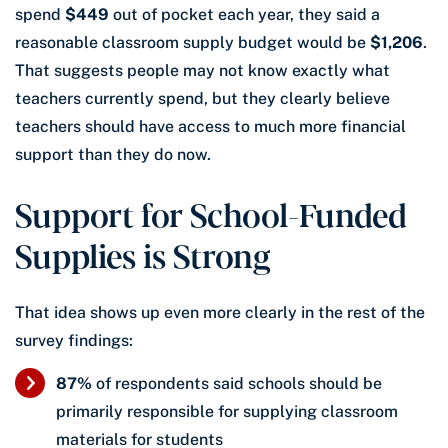
spend
$449
out of pocket each year, they said a
reasonable classroom supply budget would be
$1,206
.
That suggests people may not know exactly what
teachers currently spend, but they clearly believe
teachers should have access to much more financial
support than they do now.
Support for School-Funded
Supplies is Strong
That idea shows up even more clearly in the rest of the
survey findings:
87%
of respondents said schools should be
primarily responsible for supplying classroom
materials for students