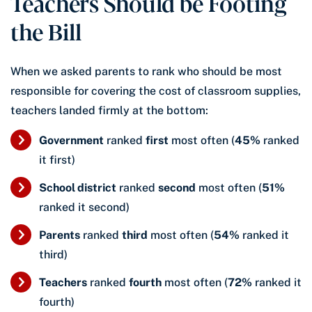
Teachers Should be Footing
the Bill
When we asked parents to rank who should be most
responsible for covering the cost of classroom supplies,
teachers landed firmly at the bottom:
Government
ranked
first
most often (
45%
ranked
it first)
School district
ranked
second
most often (
51%
ranked it second)
Parents
ranked
third
most often (
54%
ranked it
third)
Teachers
ranked
fourth
most often (
72%
ranked it
fourth)