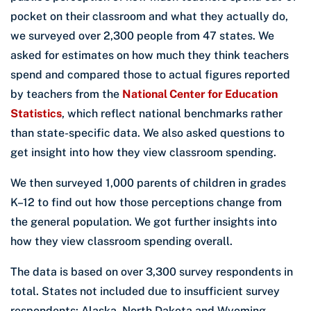
pocket on their classroom and what they actually do,
we surveyed over 2,300 people from 47 states. We
asked for estimates on how much they think teachers
spend and compared those to actual figures reported
by teachers from the
National Center for Education
Statistics
, which reflect national benchmarks rather
than state-specific data. We also asked questions to
get insight into how they view classroom spending.
We then surveyed 1,000 parents of children in grades
K–12 to find out how those perceptions change from
the general population. We got further insights into
how they view classroom spending overall.
The data is based on over 3,300 survey respondents in
total. States not included due to insufficient survey
respondents: Alaska, North Dakota and Wyoming.