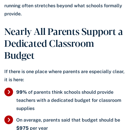
running often stretches beyond what schools formally
provide.
Nearly All Parents Support a
Dedicated Classroom
Budget
If there is one place where parents are especially clear,
it is here:
99%
of parents think schools should provide
teachers with a dedicated budget for classroom
supplies
On average, parents said that budget should be
$975
per year