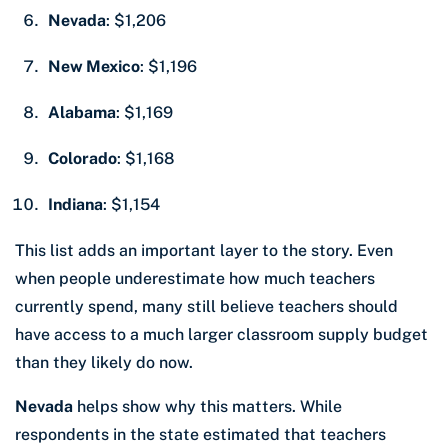
Nevada
: $1,206
New Mexico
: $1,196
Alabama
: $1,169
Colorado
: $1,168
Indiana
: $1,154
This list adds an important layer to the story. Even
when people underestimate how much teachers
currently spend, many still believe teachers should
have access to a much larger classroom supply budget
than they likely do now.
Nevada
helps show why this matters. While
respondents in the state estimated that teachers