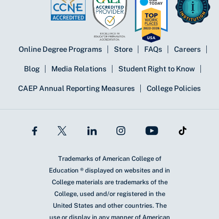
Online Degree Programs
Store
FAQs
Careers
Blog
Media Relations
Student Right to Know
CAEP Annual Reporting Measures
College Policies
Trademarks of American College of
Education ® displayed on websites and in
College materials are trademarks of the
College, used and/or registered in the
United States and other countries. The
use or display in any manner of American