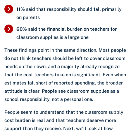
11%
said that responsibility should fall primarily
on parents
60%
said the financial burden on teachers for
classroom supplies is a large one
These findings point in the same direction. Most people
do not think teachers should be left to cover classroom
needs on their own, and a majority already recognize
that the cost teachers take on is significant. Even when
estimates fall short of reported spending, the broader
attitude is clear: People see classroom supplies as a
school responsibility, not a personal one.
People seem to understand that the classroom supply
cost burden is real and that teachers deserve more
support than they receive. Next, we’ll look at how