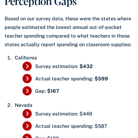
Perception Gaps
Based on our survey data, these were the states where
people estimated the lowest annual out-of-pocket
teacher spending compared to what teachers in those
states actually report spending on classroom supplies:
California
Survey estimation:
$432
Actual teacher spending:
$599
Gap:
$167
Nevada
Survey estimation: $449
Actual teacher spending: $587