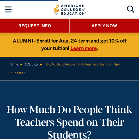
REQUEST INFO
APPLY NOW
ALUMNI - Enroll for Aug. 24 term and get 10% off
your tuition!
Learn more
.
Home
►
ACE Blog
►
How Much Do People Think Teachers Spend on Their
Students?
How Much Do People Think
Teachers Spend on Their
Students?