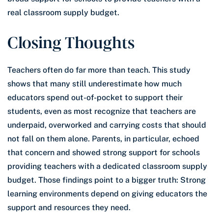
real classroom supply budget.
Closing Thoughts
Teachers often do far more than teach. This study
shows that many still underestimate how much
educators spend out-of-pocket to support their
students, even as most recognize that teachers are
underpaid, overworked and carrying costs that should
not fall on them alone. Parents, in particular, echoed
that concern and showed strong support for schools
providing teachers with a dedicated classroom supply
budget. Those findings point to a bigger truth: Strong
learning environments depend on giving educators the
support and resources they need.