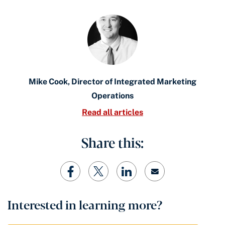
Mike Cook, Director of Integrated Marketing
Operations
Read all articles
Share this:
Interested in learning more?