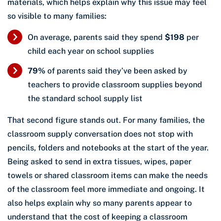
materials, which helps explain why this issue may feel
so visible to many families:
On average, parents said they spend
$198
per
child each year on school supplies
79%
of parents said they’ve been asked by
teachers to provide classroom supplies beyond
the standard school supply list
That second figure stands out. For many families, the
classroom supply conversation does not stop with
pencils, folders and notebooks at the start of the year.
Being asked to send in extra tissues, wipes, paper
towels or shared classroom items can make the needs
of the classroom feel more immediate and ongoing. It
also helps explain why so many parents appear to
understand that the cost of keeping a classroom