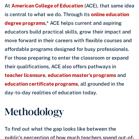
At
American College of Education
(ACE), that same idea
is central to what we do. Through its
online education
degree programs
,* ACE helps current and aspiring
educators build practical skills, grow their impact and
move forward in their careers with flexible courses and
affordable programs designed for busy professionals.
For those preparing to enter the classroom or expand
their qualifications, ACE also offers pathways in
teacher licensure
,
education master’s programs
and
education certificate programs
, all grounded in the
day-to-day realities of education today.
Methodology
To find out what the gap looks like between the
public’s perception of how much teachers spend out-of-