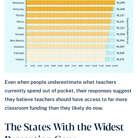
Even when people underestimate what teachers
currently spend out of pocket, their responses suggest
they believe teachers should have access to far more
classroom funding than they likely do now.
The States With the Widest