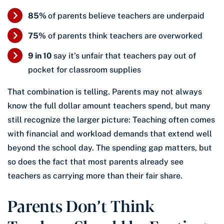
85%
of parents believe teachers are underpaid
75%
of parents think teachers are overworked
9 in 10
say it’s unfair that teachers pay out of
pocket for classroom supplies
That combination is telling. Parents may not always
know the full dollar amount teachers spend, but many
still recognize the larger picture: Teaching often comes
with financial and workload demands that extend well
beyond the school day. The spending gap matters, but
so does the fact that most parents already see
teachers as carrying more than their fair share.
Parents Don’t Think