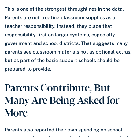
This is one of the strongest throughlines in the data.
Parents are not treating classroom supplies as a
teacher responsibility. Instead, they place that
responsibility first on larger systems, especially
government and school districts. That suggests many
parents see classroom materials not as optional extras,
but as part of the basic support schools should be
prepared to provide.
Parents Contribute, But
Many Are Being Asked for
More
Parents also reported their own spending on school