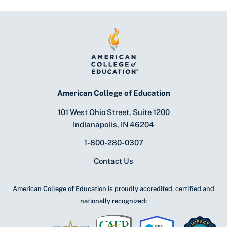
American College of Education
101 West Ohio Street, Suite 1200
Indianapolis, IN 46204
1-800-280-0307
Contact Us
American College of Education is proudly accredited, certified and
nationally recognized: