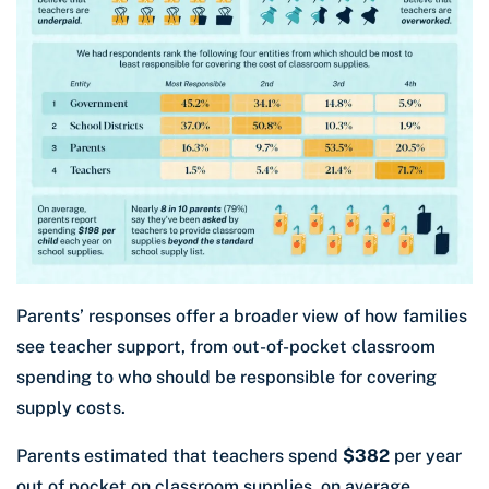
Parents’ responses offer a broader view of how families
see teacher support, from out-of-pocket classroom
spending to who should be responsible for covering
supply costs.
Parents estimated that teachers spend
$382
per year
out of pocket on classroom supplies, on average.