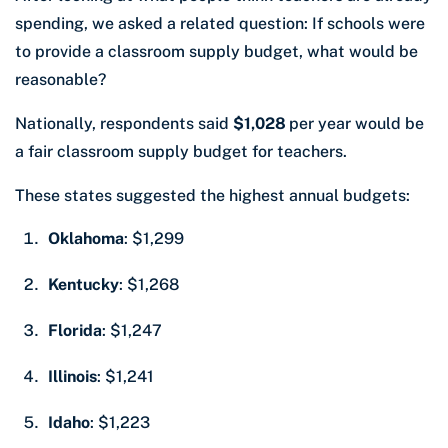
spending, we asked a related question: If schools were
to provide a classroom supply budget, what would be
reasonable?
Nationally, respondents said
$1,028
per year would be
a fair classroom supply budget for teachers.
These states suggested the highest annual budgets:
Oklahoma
: $1,299
Kentucky
: $1,268
Florida
: $1,247
Illinois
: $1,241
Idaho
: $1,223