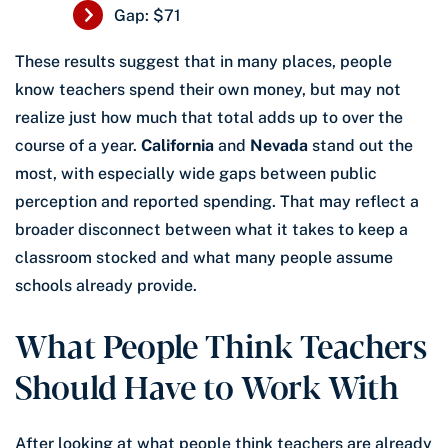
Gap: $71
These results suggest that in many places, people
know teachers spend their own money, but may not
realize just how much that total adds up to over the
course of a year.
California
and
Nevada
stand out the
most, with especially wide gaps between public
perception and reported spending. That may reflect a
broader disconnect between what it takes to keep a
classroom stocked and what many people assume
schools already provide.
What People Think Teachers
Should Have to Work With
After looking at what people think teachers are already