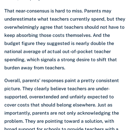
That near-consensus is hard to miss. Parents may
underestimate what teachers currently spend, but they
overwhelmingly agree that teachers should not have to
keep absorbing those costs themselves. And the
budget figure they suggested is nearly double the
national average of actual out-of-pocket teacher
spending, which signals a strong desire to shift that
burden away from teachers.
Overall, parents’ responses paint a pretty consistent
picture. They clearly believe teachers are under-
supported, overextended and unfairly expected to
cover costs that should belong elsewhere. Just as
importantly, parents are not only acknowledging the
problem. They are pointing toward a solution, with
broad support for schools to provide teachers with a