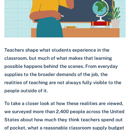
Teachers shape what students experience in the
classroom, but much of what makes that learning
possible happens behind the scenes. From everyday
supplies to the broader demands of the job, the
realities of teaching are not always fully visible to the
people outside of it.
To take a closer look at how these realities are viewed,
we surveyed more than 2,400 people across the United
States about how much they think teachers spend out
of pocket, what a reasonable classroom supply budget