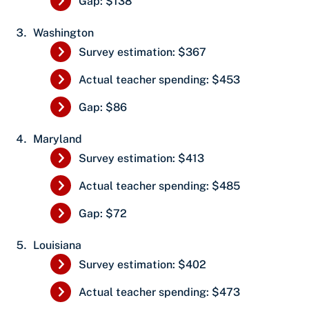
Gap: $138
Washington
Survey estimation: $367
Actual teacher spending: $453
Gap: $86
Maryland
Survey estimation: $413
Actual teacher spending: $485
Gap: $72
Louisiana
Survey estimation: $402
Actual teacher spending: $473