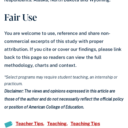
Fair Use
You are welcome to use, reference and share non-
commercial excerpts of this study with proper
attribution. If you cite or cover our findings, please link
back to this page so readers can view the full
methodology, charts and context.
*Select programs may require student teaching, an internship or
practicum.
Disclaimer: The views and opinions expressed in this article are
those of the author and do not necessarily reflect the official policy
or position of American College of Education.
Teacher Tips
Teaching
Teaching Tips