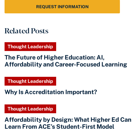
REQUEST INFORMATION
Related Posts
Thought Leadership
The Future of Higher Education: AI,
Affordability and Career-Focused Learning
Thought Leadership
Why Is Accreditation Important?
Thought Leadership
Affordability by Design: What Higher Ed Can
Learn From ACE’s Student-First Model