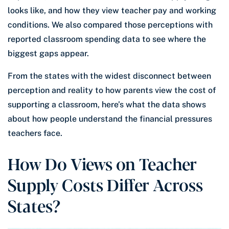
looks like, and how they view teacher pay and working
conditions. We also compared those perceptions with
reported classroom spending data to see where the
biggest gaps appear.
From the states with the widest disconnect between
perception and reality to how parents view the cost of
supporting a classroom, here’s what the data shows
about how people understand the financial pressures
teachers face.
How Do Views on Teacher
Supply Costs Differ Across
States?