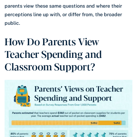
parents view these same questions and where their
perceptions line up with, or differ from, the broader
public.
How Do Parents View
Teacher Spending and
Classroom Support?