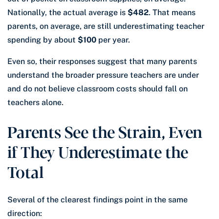
Nationally, the actual average is
$482
. That means
parents, on average, are still underestimating teacher
spending by about
$100
per year.
Even so, their responses suggest that many parents
understand the broader pressure teachers are under
and do not believe classroom costs should fall on
teachers alone.
Parents See the Strain, Even
if They Underestimate the
Total
Several of the clearest findings point in the same
direction: