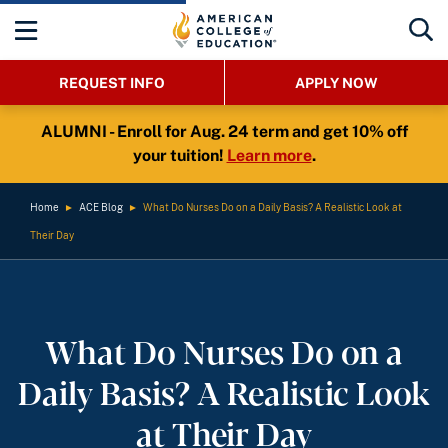
REQUEST INFO
APPLY NOW
ALUMNI - Enroll for Aug. 24 term and get 10% off
your tuition!
Learn more
.
Home
►
ACE Blog
►
What Do Nurses Do on a Daily Basis? A Realistic Look at
Their Day
What Do Nurses Do on a
Daily Basis? A Realistic Look
at Their Day