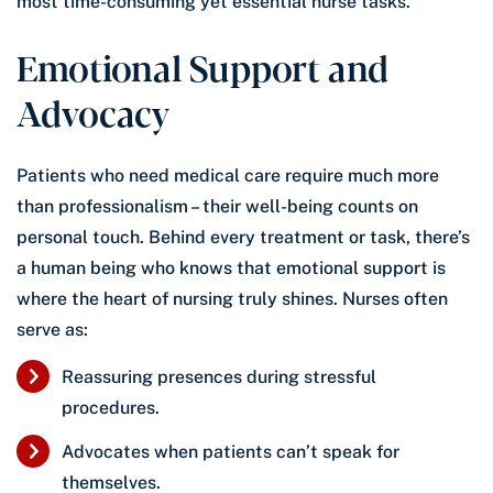
most time-consuming yet essential nurse tasks.
Emotional Support and
Advocacy
Patients who need medical care require much more
than professionalism – their well-being counts on
personal touch. Behind every treatment or task, there’s
a human being who knows that emotional support is
where the heart of nursing truly shines. Nurses often
serve as:
Reassuring presences during stressful
procedures.
Advocates when patients can’t speak for
themselves.