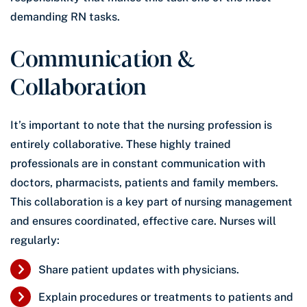
demanding RN tasks.
Communication &
Collaboration
It’s important to note that the nursing profession is
entirely collaborative. These highly trained
professionals are in constant communication with
doctors, pharmacists, patients and family members.
This collaboration is a key part of nursing management
and ensures coordinated, effective care. Nurses will
regularly:
Share patient updates with physicians.
Explain procedures or treatments to patients and