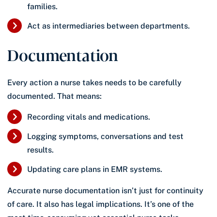
families.
Act as intermediaries between departments.
Documentation
Every action a nurse takes needs to be carefully
documented. That means:
Recording vitals and medications.
Logging symptoms, conversations and test
results.
Updating care plans in EMR systems.
Accurate nurse documentation isn’t just for continuity
of care. It also has legal implications. It’s one of the