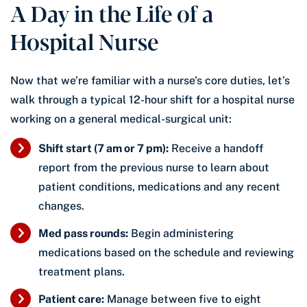
A Day in the Life of a
Hospital Nurse
Now that we’re familiar with a nurse’s core duties, let’s
walk through a typical 12-hour shift for a hospital nurse
working on a general medical-surgical unit:
Shift start (7 am or 7 pm):
Receive a handoff
report from the previous nurse to learn about
patient conditions, medications and any recent
changes.
Med pass rounds:
Begin administering
medications based on the schedule and reviewing
treatment plans.
Patient care:
Manage between five to eight