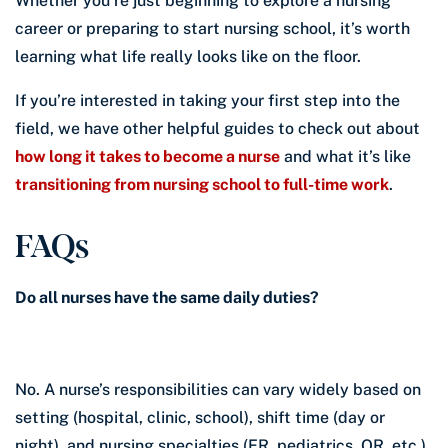
Whether you’re just beginning to explore a nursing
career or preparing to start nursing school, it’s worth
learning what life really looks like on the floor.
If you’re interested in taking your first step into the
field, we have other helpful guides to check out about
how long it takes to become a nurse
and what it’s like
transitioning from nursing school to full-time work
.
FAQs
Do all nurses have the same daily duties?
No. A nurse’s responsibilities can vary widely based on
setting (hospital, clinic, school), shift time (day or
night), and nursing specialties (ER, pediatrics, OR, etc.).