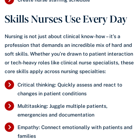
Skills Nurses Use Every Day
Nursing is not just about clinical know-how – it’s a
profession that demands an incredible mix of hard and
soft skills. Whether you’re drawn to patient interaction
or tech-heavy roles like clinical nurse specialists, these
core skills apply across nursing specialties:
Critical thinking: Quickly assess and react to
changes in patient conditions
Multitasking: Juggle multiple patients,
emergencies and documentation
Empathy: Connect emotionally with patients and
families