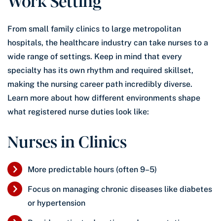
Work Setting
From small family clinics to large metropolitan
hospitals, the healthcare industry can take nurses to a
wide range of settings. Keep in mind that every
specialty has its own rhythm and required skillset,
making the nursing career path incredibly diverse.
Learn more about how different environments shape
what registered nurse duties look like:
Nurses in Clinics
More predictable hours (often 9–5)
Focus on managing chronic diseases like diabetes
or hypertension