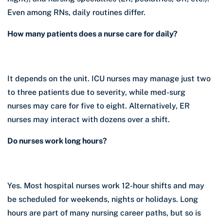
Even among RNs, daily routines differ.
How many patients does a nurse care for daily?
It depends on the unit. ICU nurses may manage just two
to three patients due to severity, while med-surg
nurses may care for five to eight. Alternatively, ER
nurses may interact with dozens over a shift.
Do nurses work long hours?
Yes. Most hospital nurses work 12-hour shifts and may
be scheduled for weekends, nights or holidays. Long
hours are part of many nursing career paths, but so is