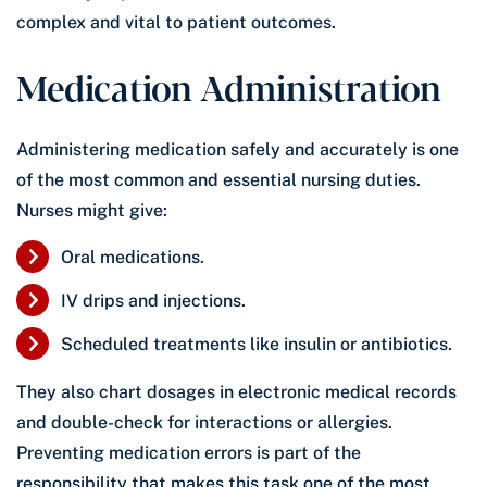
complex and vital to patient outcomes.
Medication Administration
Administering medication safely and accurately is one
of the most common and essential nursing duties.
Nurses might give:
Oral medications.
IV drips and injections.
Scheduled treatments like insulin or antibiotics.
They also chart dosages in electronic medical records
and double-check for interactions or allergies.
Preventing medication errors is part of the
responsibility that makes this task one of the most