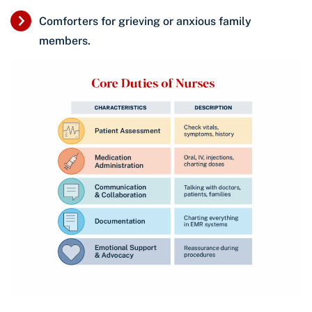
Comforters for grieving or anxious family
members.