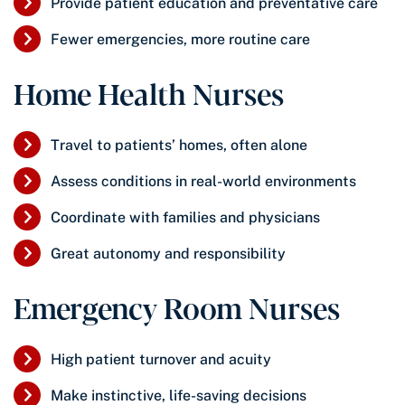
Provide patient education and preventative care
Fewer emergencies, more routine care
Home Health Nurses
Travel to patients’ homes, often alone
Assess conditions in real-world environments
Coordinate with families and physicians
Great autonomy and responsibility
Emergency Room Nurses
High patient turnover and acuity
Make instinctive, life-saving decisions