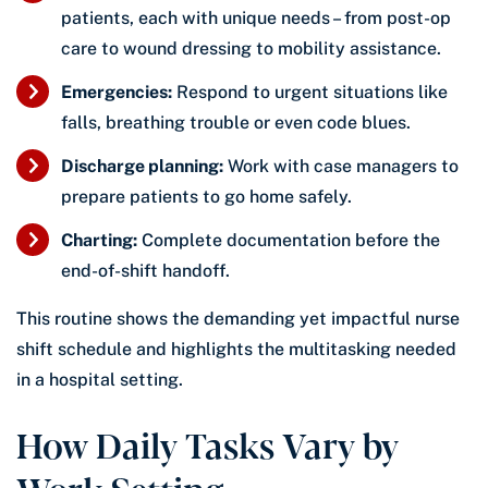
patients, each with unique needs – from post-op
care to wound dressing to mobility assistance.
Emergencies:
Respond to urgent situations like
falls, breathing trouble or even code blues.
Discharge planning:
Work with case managers to
prepare patients to go home safely.
Charting:
Complete documentation before the
end-of-shift handoff.
This routine shows the demanding yet impactful nurse
shift schedule and highlights the multitasking needed
in a hospital setting.
How Daily Tasks Vary by