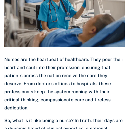
Nurses are the heartbeat of healthcare. They pour their
heart and soul into their profession, ensuring that
patients across the nation receive the care they
deserve. From doctor’s offices to hospitals, these
professionals keep the system running with their
critical thinking, compassionate care and tireless
dedication.
So, what is it like being a nurse? In truth, their days are
a dynamic blend of clinical expertise, emotional