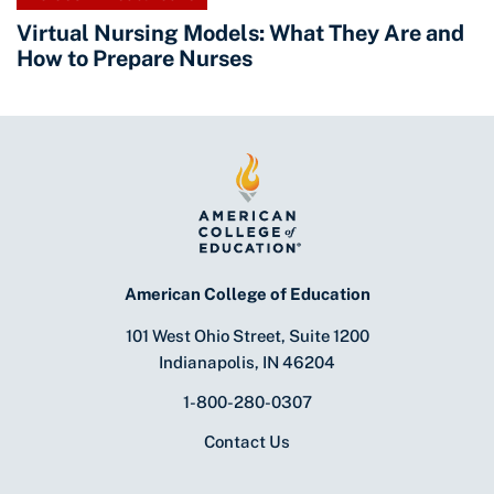
Virtual Nursing Models: What They Are and
How to Prepare Nurses
American College of Education
101 West Ohio Street, Suite 1200
Indianapolis, IN 46204
1-800-280-0307
Contact Us