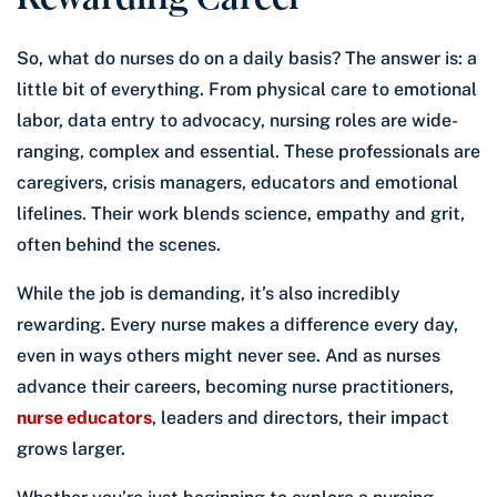
So, what do nurses do on a daily basis? The answer is: a
little bit of everything. From physical care to emotional
labor, data entry to advocacy, nursing roles are wide-
ranging, complex and essential. These professionals are
caregivers, crisis managers, educators and emotional
lifelines. Their work blends science, empathy and grit,
often behind the scenes.
While the job is demanding, it’s also incredibly
rewarding. Every nurse makes a difference every day,
even in ways others might never see. And as nurses
advance their careers, becoming nurse practitioners,
nurse educators
, leaders and directors, their impact
grows larger.