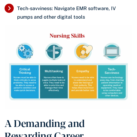
Tech-savviness: Navigate EMR software, IV
pumps and other digital tools
A Demanding and
Rewarding Career