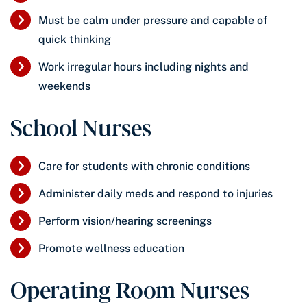
Must be calm under pressure and capable of
quick thinking
Work irregular hours including nights and
weekends
School Nurses
Care for students with chronic conditions
Administer daily meds and respond to injuries
Perform vision/hearing screenings
Promote wellness education
Operating Room Nurses