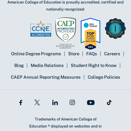
American College of Education is proudly accredited, certified and
nationally recognized:
Online Degree Programs
Store
FAQs
Careers
Blog
Media Relations
Student Right to Know
CAEP Annual Reporting Measures
College Policies
Trademarks of American College of
Education ® displayed on websites and in