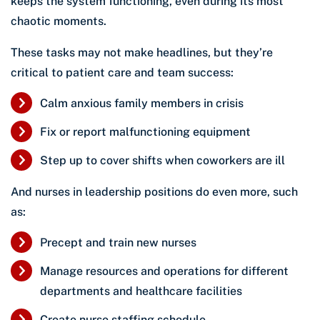
keeps the system functioning, even during its most
chaotic moments.
These tasks may not make headlines, but they’re
critical to patient care and team success:
Calm anxious family members in crisis
Fix or report malfunctioning equipment
Step up to cover shifts when coworkers are ill
And nurses in leadership positions do even more, such
as:
Precept and train new nurses
Manage resources and operations for different
departments and healthcare facilities
Create nurse staffing schedule