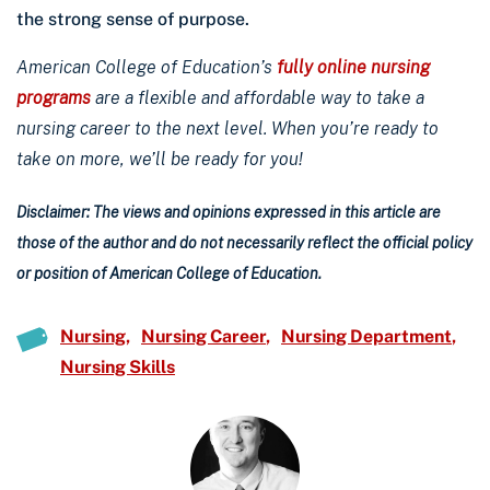
the strong sense of purpose.
American College of Education’s
fully online nursing
programs
are a flexible and affordable way to take a
nursing career to the next level. When you’re ready to
take on more, we’ll be ready for you!
Disclaimer: The views and opinions expressed in this article are
those of the author and do not necessarily reflect the official policy
or position of American College of Education.
Nursing
Nursing Career
Nursing Department
Nursing Skills