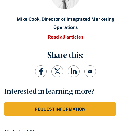
Mike Cook, Director of Integrated Marketing
Operations
Read all articles
Share this:
Interested in learning more?
REQUEST INFORMATION