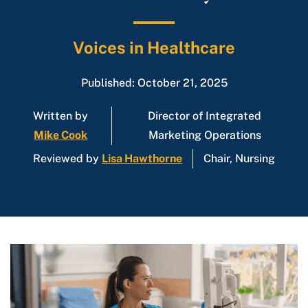
Voices in Healthcare
Published: October 21, 2025
Written by
Director of Integrated
Mike Cook
Marketing Operations
Reviewed by
Lisa Hawthorne
Chair, Nursing