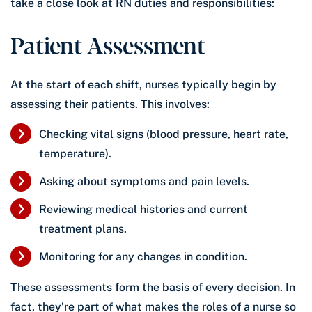
take a close look at RN duties and responsibilities:
Patient Assessment
At the start of each shift, nurses typically begin by
assessing their patients. This involves:
Checking vital signs (blood pressure, heart rate,
temperature).
Asking about symptoms and pain levels.
Reviewing medical histories and current
treatment plans.
Monitoring for any changes in condition.
These assessments form the basis of every decision. In
fact, they’re part of what makes the roles of a nurse so