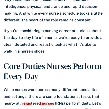
intelligence, physical endurance and rapid decision-
making. And while every nurse’s schedule looks a little
different, the heart of the role remains constant.
If you’re considering a nursing career or curious about
the day-to-day life of a nurse, we’re ready to provide a
clear, detailed and realistic look at what it’s like to
walk in a nurse’s shoes.
Core Duties Nurses Perform
Every Day
While nurses work across many different specialties
and settings, there are some foundational tasks that
nearly all
registered nurses
(RNs) perform daily. Let’s