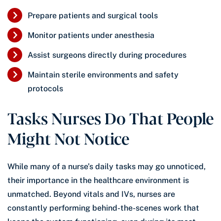
Prepare patients and surgical tools
Monitor patients under anesthesia
Assist surgeons directly during procedures
Maintain sterile environments and safety
protocols
Tasks Nurses Do That People
Might Not Notice
While many of a nurse’s daily tasks may go unnoticed,
their importance in the healthcare environment is
unmatched. Beyond vitals and IVs, nurses are
constantly performing behind-the-scenes work that