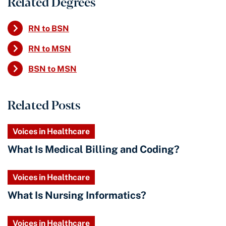
Related Degrees
RN to BSN
RN to MSN
BSN to MSN
Related Posts
Voices in Healthcare
What Is Medical Billing and Coding?
Voices in Healthcare
What Is Nursing Informatics?
Voices in Healthcare