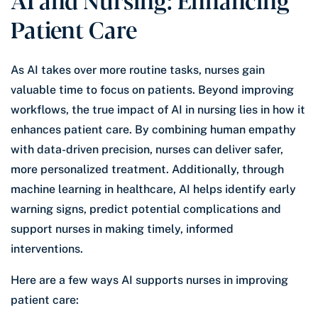
Patient Care
As AI takes over more routine tasks, nurses gain
valuable time to focus on patients. Beyond improving
workflows, the true impact of AI in nursing lies in how it
enhances patient care. By combining human empathy
with data-driven precision, nurses can deliver safer,
more personalized treatment. Additionally, through
machine learning in healthcare, AI helps identify early
warning signs, predict potential complications and
support nurses in making timely, informed
interventions.
Here are a few ways AI supports nurses in improving
patient care: