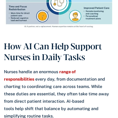
How AI Can Help Support
Nurses in Daily Tasks
Nurses handle an enormous
range of
responsibilities
every day, from documentation and
charting to coordinating care across teams. While
these duties are essential, they often take time away
from direct patient interaction. AI-based
tools help shift that balance by automating and
simplifying routine tasks.