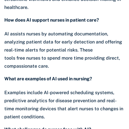
healthcare.
How does AI support nurses in patient care?
AI assists nurses by automating documentation,
analyzing patient data for early detection and offering
real-time alerts for potential risks. These
tools free nurses to spend more time providing direct,
compassionate care.
What are examples of AI used in nursing?
Examples include AI-powered scheduling systems,
predictive analytics for disease prevention and real-
time monitoring devices that alert nurses to changes in
patient conditions.