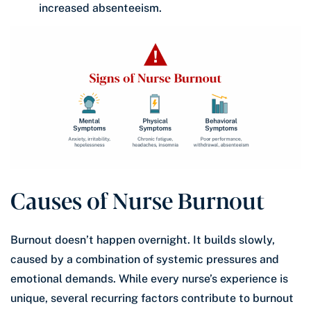
increased absenteeism.
Causes of Nurse Burnout
Burnout doesn’t happen overnight. It builds slowly,
caused by a combination of systemic pressures and
emotional demands. While every nurse’s experience is
unique, several recurring factors contribute to burnout