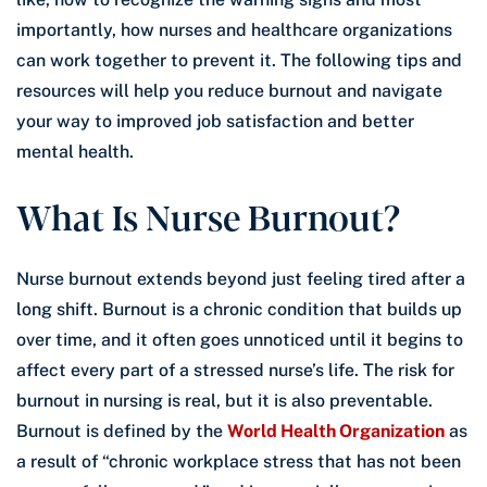
importantly, how nurses and healthcare organizations
can work together to prevent it. The following tips and
resources will help you reduce burnout and navigate
your way to improved job satisfaction and better
mental health.
What Is Nurse Burnout?
Nurse burnout extends beyond just feeling tired after a
long shift. Burnout is a chronic condition that builds up
over time, and it often goes unnoticed until it begins to
affect every part of a stressed nurse’s life. The risk for
burnout in nursing is real, but it is also preventable.
Burnout is defined by the
World Health Organization
as
a result of “chronic workplace stress that has not been