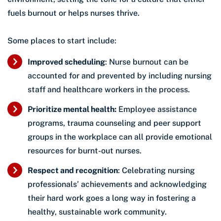
fuels burnout or helps nurses thrive.
Some places to start include:
Improved scheduling
: Nurse burnout can be
accounted for and prevented by including nursing
staff and healthcare workers in the process.
Prioritize mental health:
Employee assistance
programs, trauma counseling and peer support
groups in the workplace can all provide emotional
resources for burnt-out nurses.
Respect and recognition
: Celebrating nursing
professionals’ achievements and acknowledging
their hard work goes a long way in fostering a
healthy, sustainable work community.