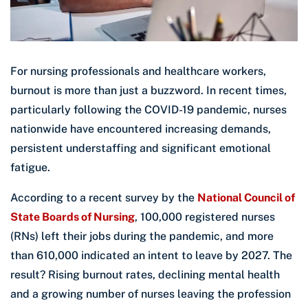
For nursing professionals and healthcare workers,
burnout is more than just a buzzword. In recent times,
particularly following the COVID-19 pandemic, nurses
nationwide have encountered increasing demands,
persistent understaffing and significant emotional
fatigue.
According to a recent survey by the
National Council of
State Boards of Nursing
, 100,000 registered nurses
(RNs) left their jobs during the pandemic, and more
than 610,000 indicated an intent to leave by 2027. The
result? Rising burnout rates, declining mental health
and a growing number of nurses leaving the profession