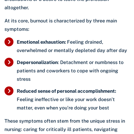
altogether.
At its core, burnout is characterized by three main
symptoms:
Emotional exhaustion:
Feeling drained,
overwhelmed or mentally depleted day after day
Depersonalization
: Detachment or numbness to
patients and coworkers to cope with ongoing
stress
Reduced sense of personal accomplishment:
Feeling ineffective or like your work doesn’t
matter, even when you’re doing your best
These symptoms often stem from the unique stress in
nursing: caring for critically ill patients, navigating