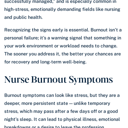
successfully managed,” and is especially common in
high-stress, emotionally demanding fields like nursing
and public health.
Recognizing the signs early is essential. Burnout isn’t a
personal failure; it’s a warning signal that something in
your work environment or workload needs to change.
The sooner you address it, the better your chances are
for recovery and long-term well-being.
Nurse Burnout Symptoms
Burnout symptoms can look like stress, but they are a
deeper, more persistent state — unlike temporary
stress, which may pass after a few days off or a good
night’s sleep. It can lead to physical illness, emotional
breakdowns or a desire to leave the profession