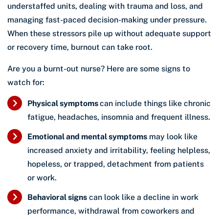
understaffed units, dealing with trauma and loss, and
managing fast-paced decision-making under pressure.
When these stressors pile up without adequate support
or recovery time, burnout can take root.
Are you a burnt-out nurse? Here are some signs to
watch for:
Physical symptoms
can include things like chronic
fatigue, headaches, insomnia and frequent illness.
Emotional and mental symptoms
may look like
increased anxiety and irritability, feeling helpless,
hopeless, or trapped, detachment from patients
or work.
Behavioral signs
can look like a decline in work
performance, withdrawal from coworkers and