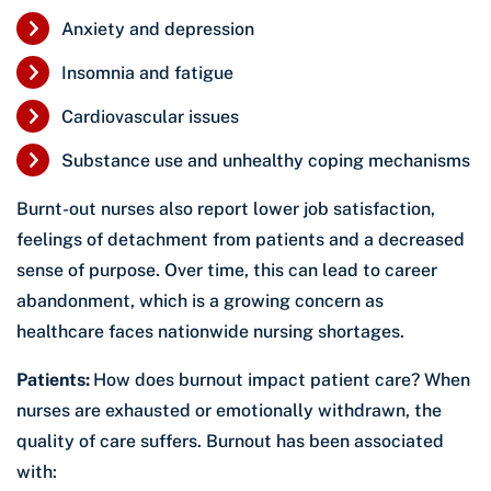
Anxiety and depression
Insomnia and fatigue
Cardiovascular issues
Substance use and unhealthy coping mechanisms
Burnt-out nurses also report lower job satisfaction,
feelings of detachment from patients and a decreased
sense of purpose. Over time, this can lead to career
abandonment, which is a growing concern as
healthcare faces nationwide nursing shortages.
Patients:
How does burnout impact patient care? When
nurses are exhausted or emotionally withdrawn, the
quality of care suffers. Burnout has been associated
with: