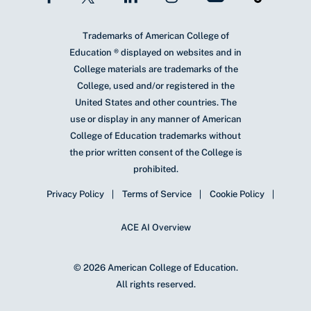
Trademarks of American College of
Education ® displayed on websites and in
College materials are trademarks of the
College, used and/or registered in the
United States and other countries. The
use or display in any manner of American
College of Education trademarks without
the prior written consent of the College is
prohibited.
Privacy Policy
Terms of Service
Cookie Policy
ACE AI Overview
© 2026 American College of Education.
All rights reserved.