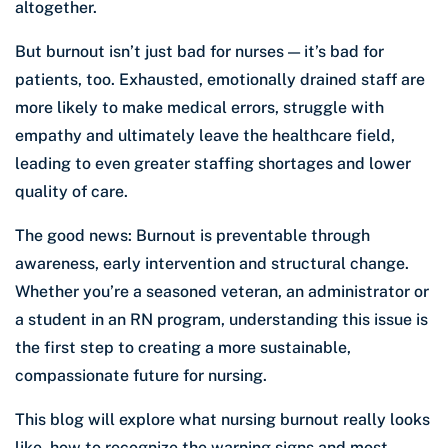
altogether.
But burnout isn’t just bad for nurses — it’s bad for
patients, too. Exhausted, emotionally drained staff are
more likely to make medical errors, struggle with
empathy and ultimately leave the healthcare field,
leading to even greater staffing shortages and lower
quality of care.
The good news: Burnout is preventable through
awareness, early intervention and structural change.
Whether you’re a seasoned veteran, an administrator or
a student in an RN program, understanding this issue is
the first step to creating a more sustainable,
compassionate future for nursing.
This blog will explore what nursing burnout really looks
like, how to recognize the warning signs and most