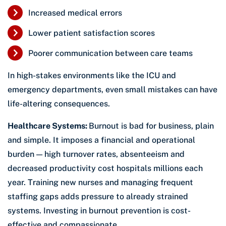
Increased medical errors
Lower patient satisfaction scores
Poorer communication between care teams
In high-stakes environments like the ICU and
emergency departments, even small mistakes can have
life-altering consequences.
Healthcare Systems:
Burnout is bad for business, plain
and simple. It imposes a financial and operational
burden — high turnover rates, absenteeism and
decreased productivity cost hospitals millions each
year. Training new nurses and managing frequent
staffing gaps adds pressure to already strained
systems. Investing in burnout prevention is cost-
effective and compassionate.