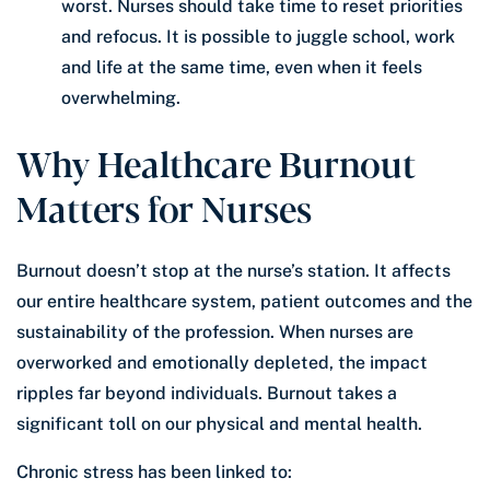
worst. Nurses should take time to reset priorities
and refocus. It is possible to juggle school, work
and life at the same time, even when it feels
overwhelming.
Why Healthcare Burnout
Matters for Nurses
Burnout doesn’t stop at the nurse’s station. It affects
our entire healthcare system, patient outcomes and the
sustainability of the profession. When nurses are
overworked and emotionally depleted, the impact
ripples far beyond individuals. Burnout takes a
significant toll on our physical and mental health.
Chronic stress has been linked to: