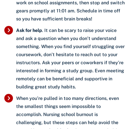
work on school assignments, then stop and switch
gears promptly at 11:01 am. Schedule in time off
so you have sufficient brain breaks!
Ask for help
. It can be scary to raise your voice
and ask a question when you don’t understand
something. When you find yourself struggling over
coursework, don’t hesitate to reach out to your
instructors. Ask your peers or coworkers if they’re
interested in forming a study group. Even meeting
remotely can be beneficial and supportive in
building great study habits.
When you’re pulled in too many directions, even
the smallest things seem impossible to
accomplish. Nursing school burnout is
challenging, but these steps can help avoid the