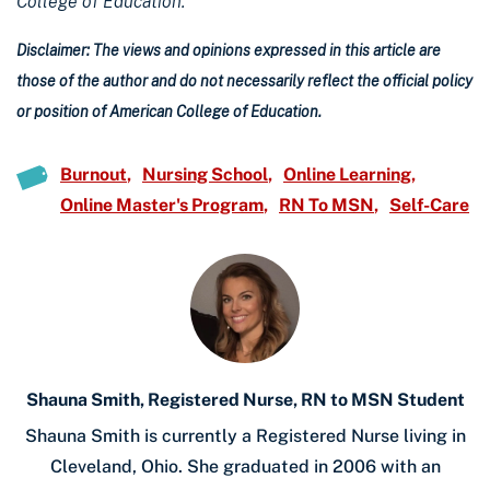
College of Education.
Disclaimer: The views and opinions expressed in this article are
those of the author and do not necessarily reflect the official policy
or position of American College of Education.
Burnout
Nursing School
Online Learning
Online Master's Program
RN To MSN
Self-Care
Shauna Smith, Registered Nurse, RN to MSN Student
Shauna Smith is currently a Registered Nurse living in
Cleveland, Ohio. She graduated in 2006 with an