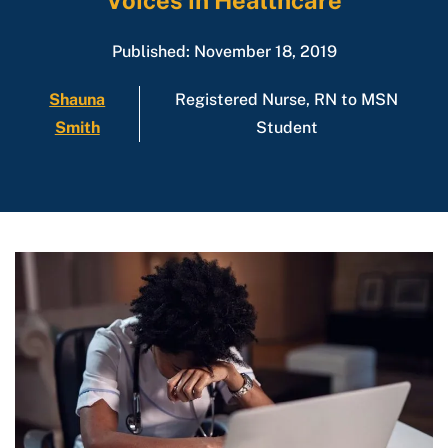
Voices in Healthcare
Published: November 18, 2019
Shauna
Registered Nurse, RN to MSN
Smith
Student