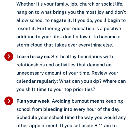
Whether it’s your family, job, church or social life,
hang on to what brings you the most joy and don’t
allow school to negate it. If you do, you’ll begin to
resent it. Furthering your education is a positive
addition to your life – don’t allow it to become a
storm cloud that takes over everything else.
Learn to say no.
Set healthy boundaries with
relationships and activities that demand an
unnecessary amount of your time. Review your
calendar regularly: What can you skip? Where can
you shift time to your top priorities?
Plan your week
. Avoiding burnout means keeping
school from bleeding into every hour of the day.
Schedule your school time the way you would any
other appointment. If you set aside 8-11 am to