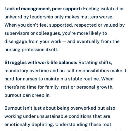
Lack of management, peer support:
Feeling isolated or
unheard by leadership only makes matters worse.
When you don’t feel supported, respected or valued by
supervisors or colleagues, you’re more likely to
disengage from your work — and eventually from the
nursing profession itself.
Struggles with work-life balance:
Rotating shifts,
mandatory overtime and on-call responsibilities make it
hard for nurses to maintain a stable routine. When
there’s no time for family, rest or personal growth,
burnout can creep in.
Burnout isn’t just about being overworked but also
working under unsustainable conditions that are
emotionally depleting. Understanding these root