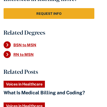
REQUEST INFO
Related Degrees
BSN to MSN
RN to MSN
Related Posts
Voices in Healthcare
What Is Medical Billing and Coding?
Voices in Healthcare