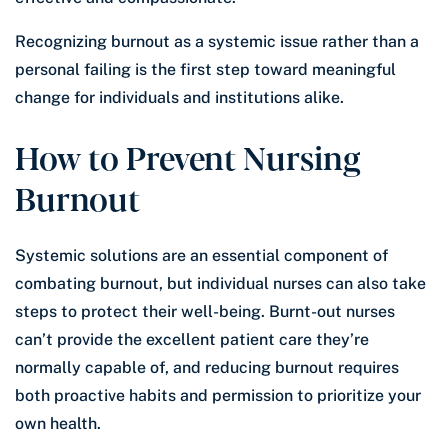
Recognizing burnout as a systemic issue rather than a
personal failing is the first step toward meaningful
change for individuals and institutions alike.
How to Prevent Nursing
Burnout
Systemic solutions are an essential component of
combating burnout, but individual nurses can also take
steps to protect their well-being. Burnt-out nurses
can’t provide the excellent patient care they’re
normally capable of, and reducing burnout requires
both proactive habits and permission to prioritize your
own health.