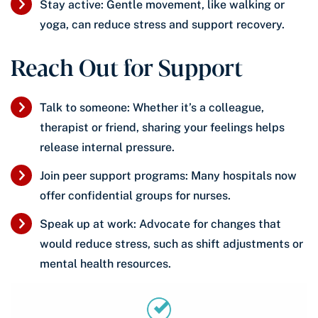
Stay active: Gentle movement, like walking or
yoga, can reduce stress and support recovery.
Reach Out for Support
Talk to someone: Whether it’s a colleague,
therapist or friend, sharing your feelings helps
release internal pressure.
Join peer support programs: Many hospitals now
offer confidential groups for nurses.
Speak up at work: Advocate for changes that
would reduce stress, such as shift adjustments or
mental health resources.