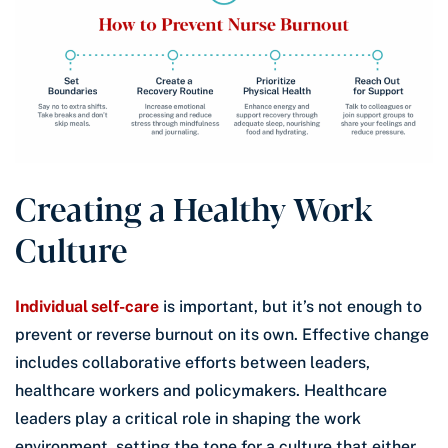
Creating a Healthy Work
Culture
Individual self-care
is important, but it’s not enough to
prevent or reverse burnout on its own. Effective change
includes collaborative efforts between leaders,
healthcare workers and policymakers. Healthcare
leaders play a critical role in shaping the work
environment, setting the tone for a culture that either