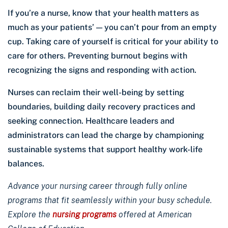
If you’re a nurse, know that your health matters as
much as your patients’ — you can’t pour from an empty
cup. Taking care of yourself is critical for your ability to
care for others. Preventing burnout begins with
recognizing the signs and responding with action.
Nurses can reclaim their well-being by setting
boundaries, building daily recovery practices and
seeking connection. Healthcare leaders and
administrators can lead the charge by championing
sustainable systems that support healthy work-life
balances.
Advance your nursing career through fully online
programs that fit seamlessly within your busy schedule.
Explore the
nursing programs
offered at American