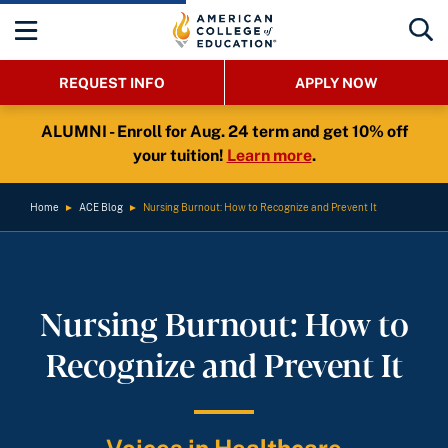
REQUEST INFO
APPLY NOW
ALUMNI - Enroll for Aug. 24 term and get 10% off
your tuition!
Learn more
.
Home
►
ACE Blog
►
Nursing Burnout: How to Recognize and Prevent It
Nursing Burnout: How to
Recognize and Prevent It