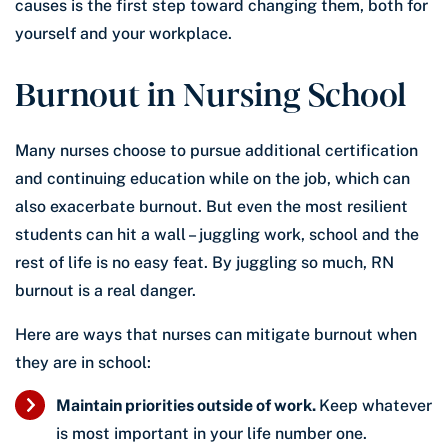
causes is the first step toward changing them, both for
yourself and your workplace.
Burnout in Nursing School
Many nurses choose to pursue additional certification
and continuing education while on the job, which can
also exacerbate burnout. But even the most resilient
students can hit a wall – juggling work, school and the
rest of life is no easy feat. By juggling so much, RN
burnout is a real danger.
Here are ways that nurses can mitigate burnout when
they are in school:
Maintain priorities outside of work.
Keep whatever
is most important in your life number one.