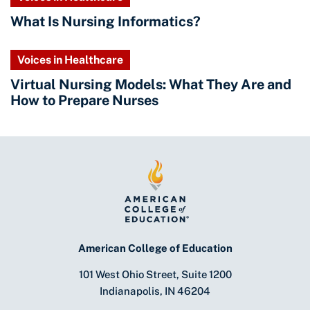
What Is Nursing Informatics?
Voices in Healthcare
Virtual Nursing Models: What They Are and
How to Prepare Nurses
American College of Education
101 West Ohio Street, Suite 1200
Indianapolis, IN 46204