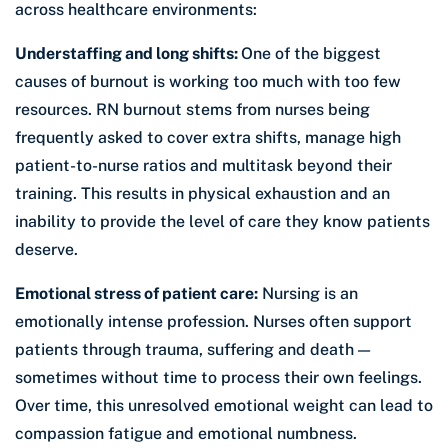
across healthcare environments:
Understaffing and long shifts:
One of the biggest
causes of burnout is working too much with too few
resources. RN burnout stems from nurses being
frequently asked to cover extra shifts, manage high
patient-to-nurse ratios and multitask beyond their
training. This results in physical exhaustion and an
inability to provide the level of care they know patients
deserve.
Emotional stress of patient care:
Nursing is an
emotionally intense profession. Nurses often support
patients through trauma, suffering and death —
sometimes without time to process their own feelings.
Over time, this unresolved emotional weight can lead to
compassion fatigue and emotional numbness.