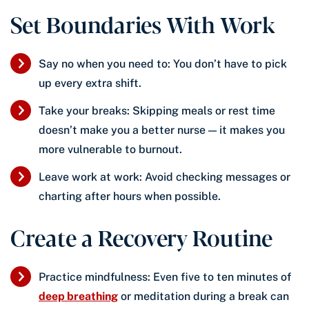
Set Boundaries With Work
Say no when you need to: You don’t have to pick
up every extra shift.
Take your breaks: Skipping meals or rest time
doesn’t make you a better nurse — it makes you
more vulnerable to burnout.
Leave work at work: Avoid checking messages or
charting after hours when possible.
Create a Recovery Routine
Practice mindfulness: Even five to ten minutes of
deep breathing
or meditation during a break can