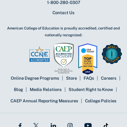
1-800-280-0307
Contact Us
American College of Education is proudly accredited, certified and
nationally recognized:
Online Degree Programs
Store
FAQs
Careers
Blog
Media Relations
Student Right to Know
CAEP Annual Reporting Measures
College Policies