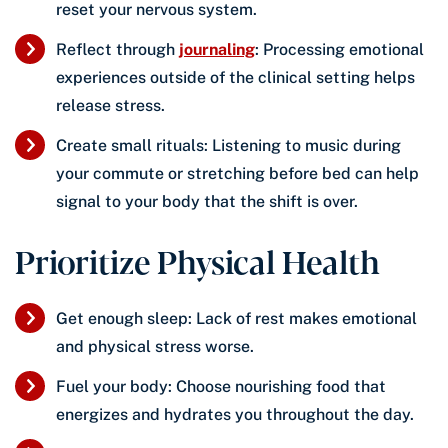
reset your nervous system.
Reflect through
journaling
: Processing emotional
experiences outside of the clinical setting helps
release stress.
Create small rituals: Listening to music during
your commute or stretching before bed can help
signal to your body that the shift is over.
Prioritize Physical Health
Get enough sleep: Lack of rest makes emotional
and physical stress worse.
Fuel your body: Choose nourishing food that
energizes and hydrates you throughout the day.