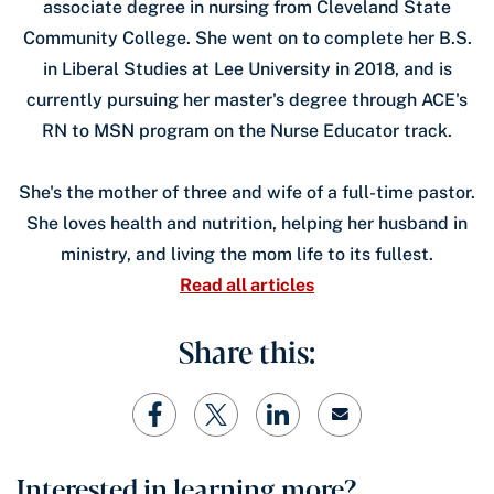
associate degree in nursing from Cleveland State
Community College. She went on to complete her B.S.
in Liberal Studies at Lee University in 2018, and is
currently pursuing her master's degree through ACE's
RN to MSN program on the Nurse Educator track.
She's the mother of three and wife of a full-time pastor.
She loves health and nutrition, helping her husband in
ministry, and living the mom life to its fullest.
Read all articles
Share this:
Interested in learning more?