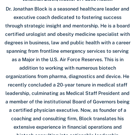
Dr. Jonathan Block is a seasoned healthcare leader and
executive coach dedicated to fostering success
through strategic insight and mentorship. He is a board
certified urologist and obesity medicine specialist with
degrees in business, law and public health with a career
spanning from frontline emergency services to serving
as a Major in the U.S. Air Force Reserves. This is in
addition to working with numerous biotech
organizations from pharma, diagnostics and device. He
recently concluded a 20-year tenure in medical staff
leadership, culminating as Medical Staff President and
a member of the institutional Board of Governors being
a certified physician executive. Now, as founder of a
coaching and consulting firm, Block translates his
extensive experience in financial operations and