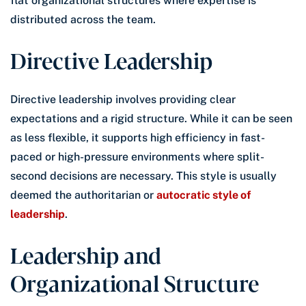
flat organizational structures where expertise is
distributed across the team.
Directive Leadership
Directive leadership involves providing clear
expectations and a rigid structure. While it can be seen
as less flexible, it supports high efficiency in fast-
paced or high-pressure environments where split-
second decisions are necessary. This style is usually
deemed the authoritarian or
autocratic style of
leadership
.
Leadership and
Organizational Structure