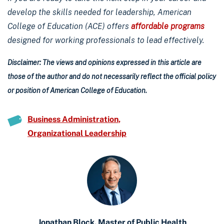
develop the skills needed for leadership, American
College of Education (ACE) offers
affordable programs
designed for working professionals to lead effectively.
Disclaimer: The views and opinions expressed in this article are
those of the author and do not necessarily reflect the official policy
or position of American College of Education.
Business Administration
Organizational Leadership
Jonathan Block, Master of Public Health