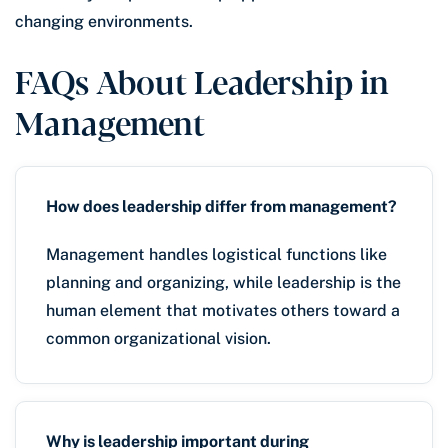
changing environments.
FAQs About Leadership in
Management
How does leadership differ from management?
Management handles logistical functions like
planning and organizing, while leadership is the
human element that motivates others toward a
common organizational vision.
Why is leadership important during