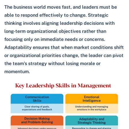
The business world moves fast, and leaders must be
able to respond effectively to change. Strategic
thinking involves aligning leadership decisions with
long-term organizational objectives rather than
focusing only on immediate needs or concerns.
Adaptability ensures that when market conditions shift
or organizational priorities change, the leader can pivot
the team’s strategy without losing morale or
momentum.