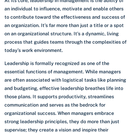
At its core, leadership in management is the ability of
an individual to influence, motivate and enable others
to contribute toward the effectiveness and success of
an organization. It’s far more than just a title or a spot
on an organizational structure. It’s a dynamic, living
process that guides teams through the complexities of
today’s work environment.
Leadership is formally recognized as one of the
essential functions of management. While managers
are often associated with logistical tasks like planning
and budgeting, effective leadership breathes life into
those plans. It supports productivity, streamlines
communication and serves as the bedrock for
organizational success. When managers embrace
strong leadership principles, they do more than just
supervise; they create a vision and inspire their