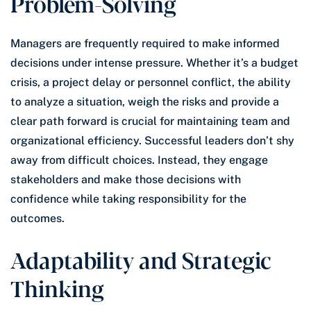
Problem-Solving
Managers are frequently required to make informed
decisions under intense pressure. Whether it’s a budget
crisis, a project delay or personnel conflict, the ability
to analyze a situation, weigh the risks and provide a
clear path forward is crucial for maintaining team and
organizational efficiency. Successful leaders don’t shy
away from difficult choices. Instead, they engage
stakeholders and make those decisions with
confidence while taking responsibility for the
outcomes.
Adaptability and Strategic
Thinking