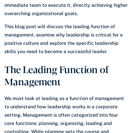
immediate team to execute it, directly achieving higher
overarching organizational goals.
This blog post will discuss the leading function of
management, examine why leadership is critical for a
positive culture and explore the specific leadership
skills you need to become a successful leader.
The Leading Function of
Management
We must look at leading as a function of management
to understand how leadership works in a corporate
setting. Management is often categorized into four
core functions: planning, organizing, leading and
controlling. While planning sets the course and