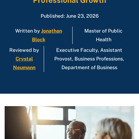
Professional Growth
Published: June 23, 2026
Written by
Jonathan
Master of Public
Block
Health
Reviewed by
Executive Faculty, Assistant
Crystal
Provost, Business Professions,
Neumann
Department of Business