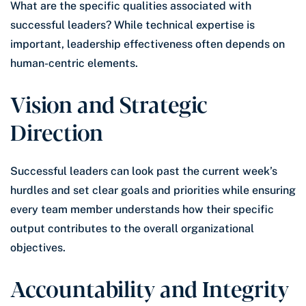
What are the specific qualities associated with
successful leaders? While technical expertise is
important, leadership effectiveness often depends on
human-centric elements.
Vision and Strategic
Direction
Successful leaders can look past the current week’s
hurdles and set clear goals and priorities while ensuring
every team member understands how their specific
output contributes to the overall organizational
objectives.
Accountability and Integrity