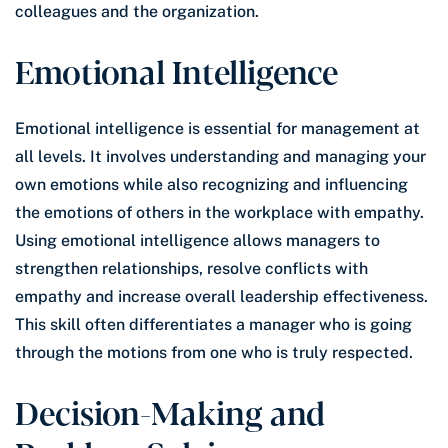
colleagues and the organization.
Emotional Intelligence
Emotional intelligence is essential for management at
all levels. It involves understanding and managing your
own emotions while also recognizing and influencing
the emotions of others in the workplace with empathy.
Using emotional intelligence allows managers to
strengthen relationships, resolve conflicts with
empathy and increase overall leadership effectiveness.
This skill often differentiates a manager who is going
through the motions from one who is truly respected.
Decision-Making and