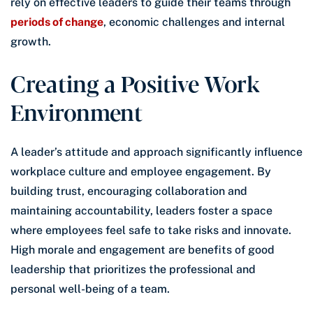
rely on effective leaders to guide their teams through
periods of change
, economic challenges and internal
growth.
Creating a Positive Work
Environment
A leader’s attitude and approach significantly influence
workplace culture and employee engagement. By
building trust, encouraging collaboration and
maintaining accountability, leaders foster a space
where employees feel safe to take risks and innovate.
High morale and engagement are benefits of good
leadership that prioritizes the professional and
personal well-being of a team.