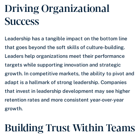
Driving Organizational
Success
Leadership has a tangible impact on the bottom line
that goes beyond the soft skills of culture-building.
Leaders help organizations meet their performance
targets while supporting innovation and strategic
growth. In competitive markets, the ability to pivot and
adapt is a hallmark of strong leadership. Companies
that invest in leadership development may see higher
retention rates and more consistent year-over-year
growth.
Building Trust Within Teams