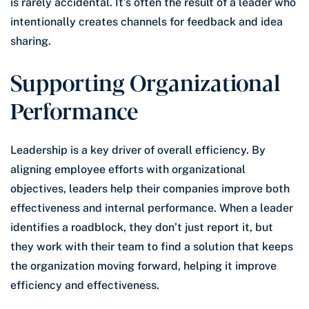
is rarely accidental. It’s often the result of a leader who
intentionally creates channels for feedback and idea
sharing.
Supporting Organizational
Performance
Leadership is a key driver of overall efficiency. By
aligning employee efforts with organizational
objectives, leaders help their companies improve both
effectiveness and internal performance. When a leader
identifies a roadblock, they don’t just report it, but
they work with their team to find a solution that keeps
the organization moving forward, helping it improve
efficiency and effectiveness.