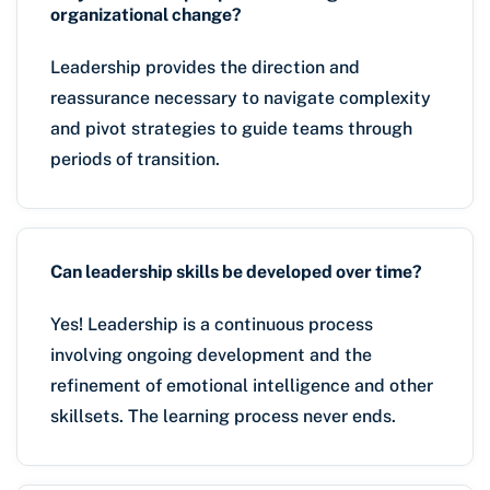
organizational change?
Leadership provides the direction and
reassurance necessary to navigate complexity
and pivot strategies to guide teams through
periods of transition.
Can leadership skills be developed over time?
Yes! Leadership is a continuous process
involving ongoing development and the
refinement of emotional intelligence and other
skillsets. The learning process never ends.