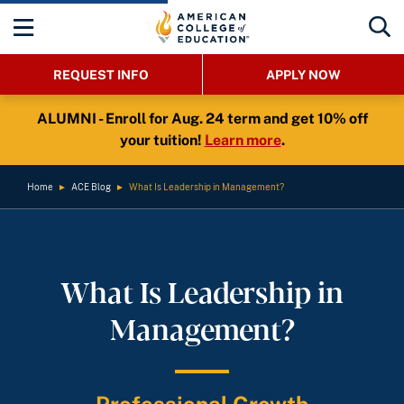
REQUEST INFO
APPLY NOW
ALUMNI - Enroll for Aug. 24 term and get 10% off
your tuition!
Learn more
.
Home
►
ACE Blog
►
What Is Leadership in Management?
What Is Leadership in
Management?