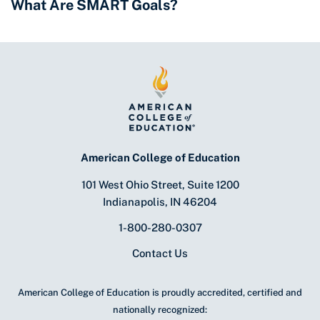
What Are SMART Goals?
American College of Education
101 West Ohio Street, Suite 1200
Indianapolis, IN 46204
1-800-280-0307
Contact Us
American College of Education is proudly accredited, certified and
nationally recognized: