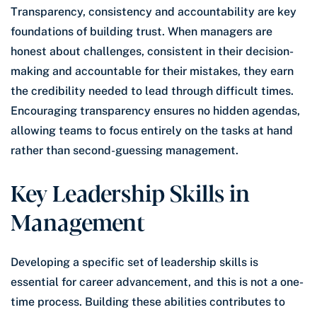
Transparency, consistency and accountability are key
foundations of building trust. When managers are
honest about challenges, consistent in their decision-
making and accountable for their mistakes, they earn
the credibility needed to lead through difficult times.
Encouraging transparency ensures no hidden agendas,
allowing teams to focus entirely on the tasks at hand
rather than second-guessing management.
Key Leadership Skills in
Management
Developing a specific set of leadership skills is
essential for career advancement, and this is not a one-
time process. Building these abilities contributes to