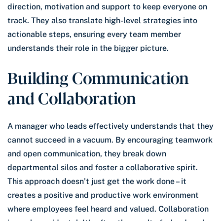
direction, motivation and support to keep everyone on
track. They also translate high-level strategies into
actionable steps, ensuring every team member
understands their role in the bigger picture.
Building Communication
and Collaboration
A manager who leads effectively understands that they
cannot succeed in a vacuum. By encouraging teamwork
and open communication, they break down
departmental silos and foster a collaborative spirit.
This approach doesn’t just get the work done – it
creates a positive and productive work environment
where employees feel heard and valued. Collaboration