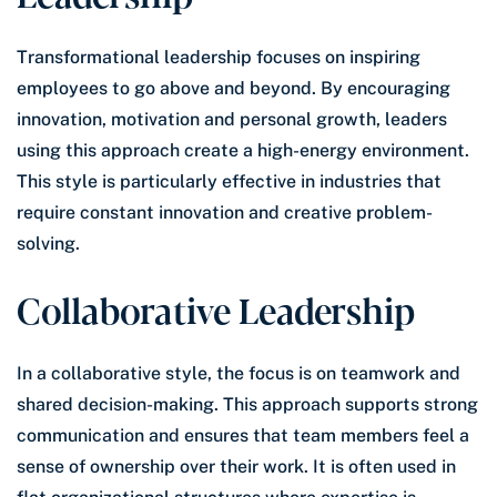
Transformational leadership focuses on inspiring
employees to go above and beyond. By encouraging
innovation, motivation and personal growth, leaders
using this approach create a high-energy environment.
This style is particularly effective in industries that
require constant innovation and creative problem-
solving.
Collaborative Leadership
In a collaborative style, the focus is on teamwork and
shared decision-making. This approach supports strong
communication and ensures that team members feel a
sense of ownership over their work. It is often used in