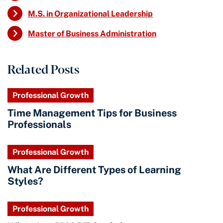
M.S. in Organizational Leadership
Master of Business Administration
Related Posts
Professional Growth
Time Management Tips for Business
Professionals
Professional Growth
What Are Different Types of Learning
Styles?
Professional Growth