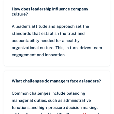
How does leadership influence company
culture?
A leader’s attitude and approach set the
standards that establish the trust and
accountability needed for a healthy
organizational culture. This, in turn, drives team
engagement and innovation.
What challenges do managers face as leaders?
Common challenges include balancing
managerial duties, such as administrative
functions and high-pressure decision making,