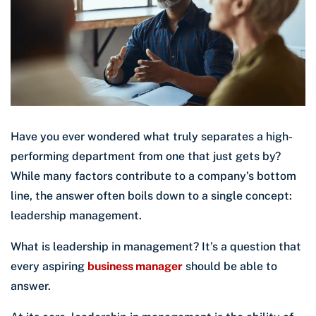
Have you ever wondered what truly separates a high-
performing department from one that just gets by?
While many factors contribute to a company’s bottom
line, the answer often boils down to a single concept:
leadership management.
What is leadership in management? It’s a question that
every aspiring
business manager
should be able to
answer.