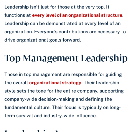
Leadership isn’t just for those at the very top. It
functions at
every level of an organizational structure
.
Leadership can be demonstrated at every level of an
organization. Everyone’s contributions are necessary to
drive organizational goals forward.
Top Management Leadership
Those in top management are responsible for guiding
the overall
organizational strategy
. Their leadership
style sets the tone for the entire company, supporting
company-wide decision-making and defining the
fundamental culture. Their focus is typically on long-
term survival and industry-wide influence.