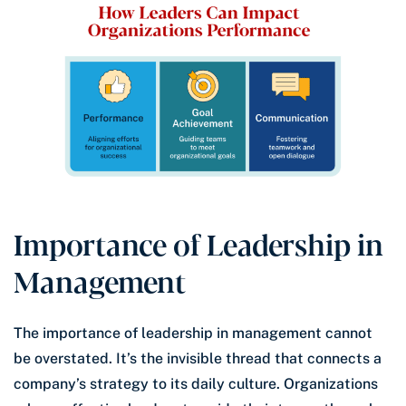
Importance of Leadership in
Management
The importance of leadership in management cannot
be overstated. It’s the invisible thread that connects a
company’s strategy to its daily culture. Organizations