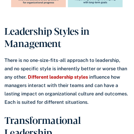
Leadership Styles in
Management
There is no one-size-fits-all approach to leadership,
and no specific style is inherently better or worse than
any other.
Different leadership styles
influence how
managers interact with their teams and can have a
lasting impact on organizational culture and outcomes.
Each is suited for different situations.
Transformational
Leadership