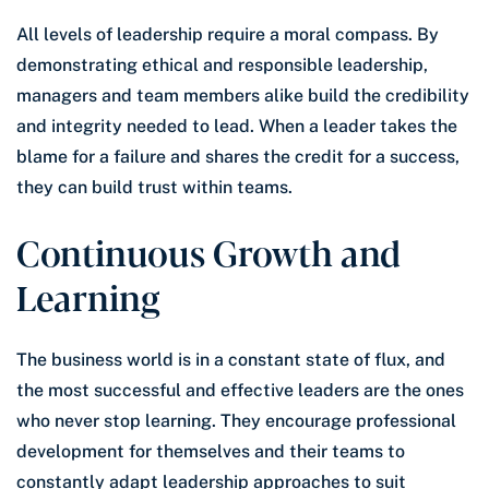
All levels of leadership require a moral compass. By
demonstrating ethical and responsible leadership,
managers and team members alike build the credibility
and integrity needed to lead. When a leader takes the
blame for a failure and shares the credit for a success,
they can build trust within teams.
Continuous Growth and
Learning
The business world is in a constant state of flux, and
the most successful and effective leaders are the ones
who never stop learning. They encourage professional
development for themselves and their teams to
constantly adapt leadership approaches to suit