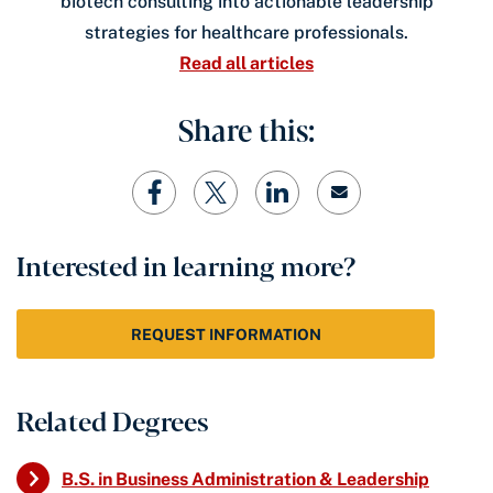
biotech consulting into actionable leadership
strategies for healthcare professionals.
Read all articles
Share this:
Interested in learning more?
REQUEST INFORMATION
Related Degrees
B.S. in Business Administration & Leadership