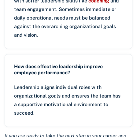
with softer leadership skills like
coaching
and
team engagement. Sometimes immediate or
daily operational needs must be balanced
against the overarching organizational goals
and vision.
How does effective leadership improve
employee performance?
Leadership aligns individual roles with
organizational goals and ensures the team has
a supportive motivational environment to
succeed.
If you are ready to take the next step in your career and