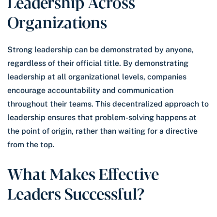
Leadership Across
Organizations
Strong leadership can be demonstrated by anyone,
regardless of their official title. By demonstrating
leadership at all organizational levels, companies
encourage accountability and communication
throughout their teams. This decentralized approach to
leadership ensures that problem-solving happens at
the point of origin, rather than waiting for a directive
from the top.
What Makes Effective
Leaders Successful?