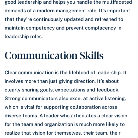
good leadership and helps you handle the multifaceted
demands of a modern management role. It’s important
that they’re continuously updated and refreshed to
maintain competency and prevent complacency in
leadership roles.
Communication Skills
Clear communication is the lifeblood of leadership. It
involves more than just giving direction. It’s about
clearly sharing goals, expectations and feedback.
Strong communicators also excel at active listening,
which is vital for supporting collaboration across
diverse teams. A leader who articulates a clear vision
for the team and organization is much more likely to
realize that vision for themselves, their team, their