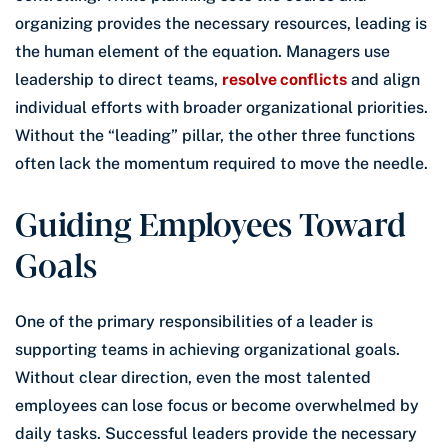
organizing provides the necessary resources, leading is
the human element of the equation. Managers use
leadership to direct teams,
resolve conflicts
and align
individual efforts with broader organizational priorities.
Without the “leading” pillar, the other three functions
often lack the momentum required to move the needle.
Guiding Employees Toward
Goals
One of the primary responsibilities of a leader is
supporting teams in achieving organizational goals.
Without clear direction, even the most talented
employees can lose focus or become overwhelmed by
daily tasks. Successful leaders provide the necessary