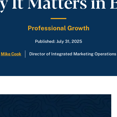
 It Matters in 
Professional Growth
Published: July 31, 2025
Mike Cook
Director of Integrated Marketing Operations