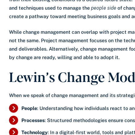
and techniques used to manage the
people side
of chan
create a pathway toward meeting business goals and a
While change management can overlap with project man
not the same. Project management focuses on the technic
and deliverables. Alternatively, change management fo
by change are ready, willing and able to adopt it.
Lewin’s Change Mod
When we speak of change management and its strategie
People
: Understanding how individuals react to a
Processes
: Structured methodologies ensure consis
Technology
: In a digital-first world, tools and pl