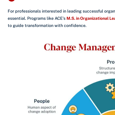
For professionals interested in leading successful organ
essential. Programs like ACE’s
M.S. in Organizational L
to guide transformation with confidence.