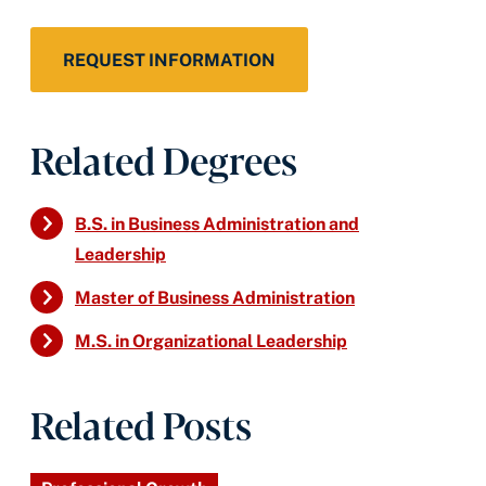
REQUEST INFORMATION
Related Degrees
B.S. in Business Administration and
Leadership
Master of Business Administration
M.S. in Organizational Leadership
Related Posts