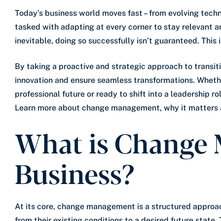
Today’s business world moves fast – from evolving tech
tasked with adapting at every corner to stay relevant a
inevitable, doing so successfully isn’t guaranteed. Th
By taking a proactive and strategic approach to transiti
innovation and ensure seamless transformations. Whethe
professional future or ready to shift into a leadership r
Learn more about change management, why it matters an
What is Change
Business?
At its core, change management is a structured approach
from their existing conditions to a desired future state