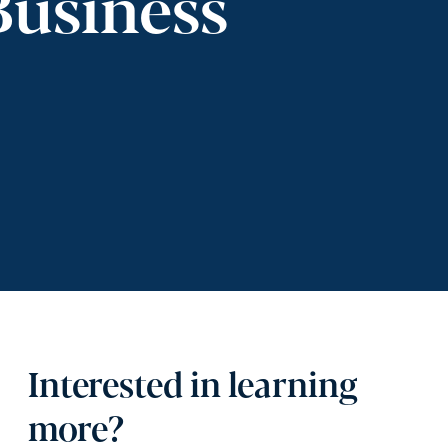
Business
Interested in learning
more?