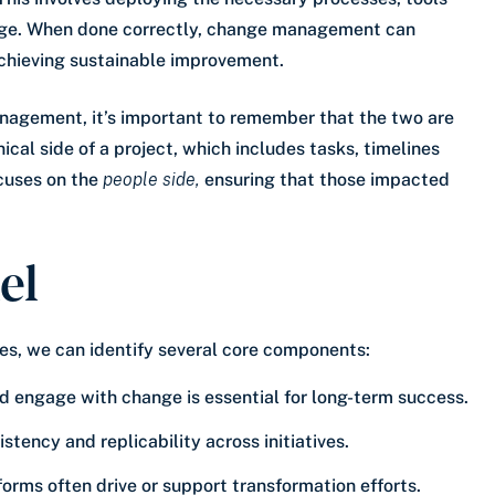
ge. When done correctly, change management can
chieving sustainable improvement.
agement, it’s important to remember that the two are
al side of a project, which includes tasks, timelines
cuses on the
people side,
ensuring that those impacted
el
s, we can identify several core components:
nd engage with change is essential for long-term success.
tency and replicability across initiatives.
atforms often drive or support transformation efforts.