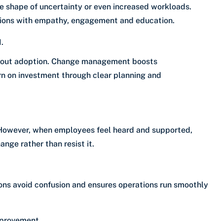
e shape of uncertainty or even increased workloads.
ons with empathy, engagement and education.
.
ithout adoption. Change management boosts
rn on investment through clear planning and
g. However, when employees feel heard and supported,
nge rather than resist it.
ons avoid confusion and ensures operations run smoothly
mprovement.