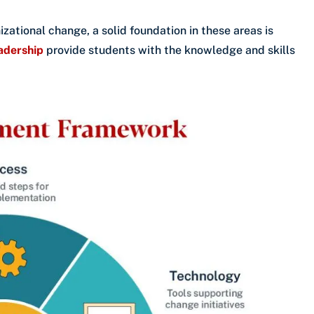
izational change, a solid foundation in these areas is
eadership
provide students with the knowledge and skills