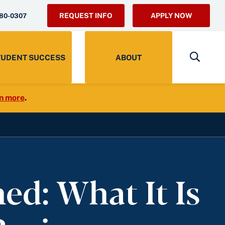
REQUEST INFO
APPLY NOW
280-0307
TUDENT SUCCESS
ABOUT
n more
.
d: What It Is