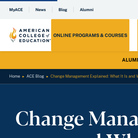
MyACE
News
Blog
Alumni
ONLINE PROGRAMS & COURSES
ALUMNI 
Home
ACE Blog
Change Management Explained: What It Is and W
►
►
Change Manag