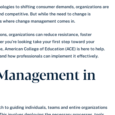
nologies to shifting consumer demands, organizations are
nd competitive. But while the need to change is
is is where change management comes in.
ons, organizations can reduce resistance, foster
r you’re looking take your first step toward your
ole, American College of Education (ACE) is here to help.
d how professionals can implement it effectively.
 Management in
 to guiding individuals, teams and entire organizations
. This involves deploying the necessary processes, tools