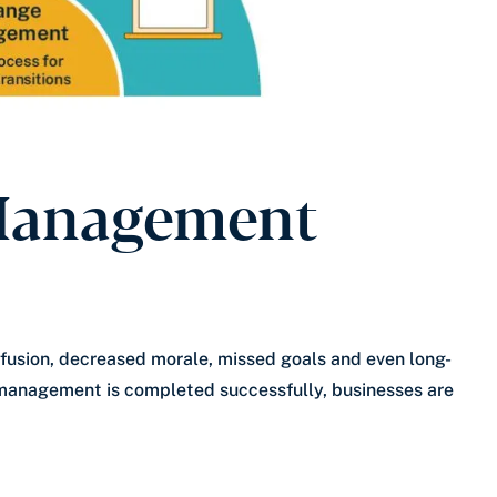
Management
fusion, decreased morale, missed goals and even long-
management is completed successfully, businesses are