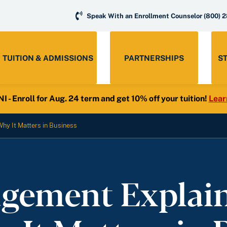
Speak With an Enrollment Counselor
(800) 
TUITION & ADMISSIONS
PARTNERSHIPS
S
- Enroll for Aug. 24 term and get 10% off your tuition!
Lear
hy It Matters in Business
ement Explaine