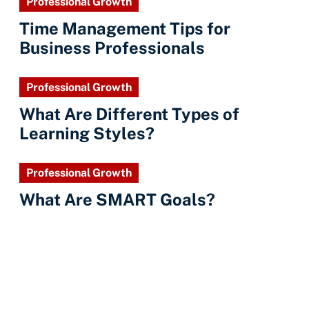
Professional Growth
Time Management Tips for
Business Professionals
Professional Growth
What Are Different Types of
Learning Styles?
Professional Growth
What Are SMART Goals?