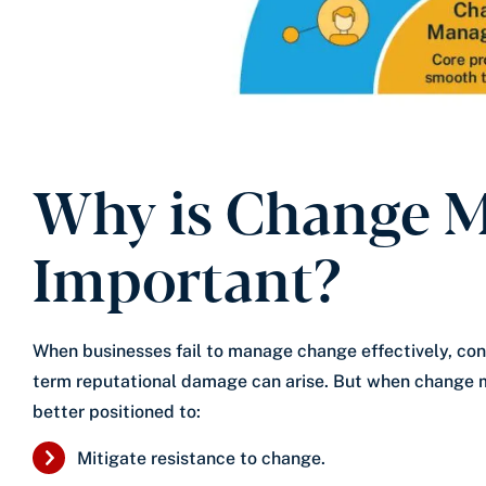
Why is Change 
Important?
When businesses fail to manage change effectively, con
term reputational damage can arise. But when change 
better positioned to:
Mitigate resistance to change.