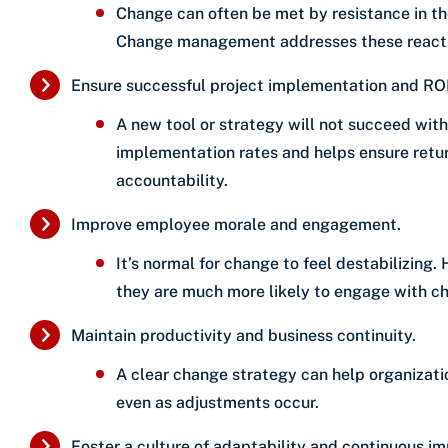
Change can often be met by resistance in th
Change management addresses these reacti
Ensure successful project implementation and ROI
A new tool or strategy will not succeed w
implementation rates and helps ensure retu
accountability.
Improve employee morale and engagement.
It’s normal for change to feel destabilizin
they are much more likely to engage with cha
Maintain productivity and business continuity.
A clear change strategy can help organizati
even as adjustments occur.
Foster a culture of adaptability and continuous i