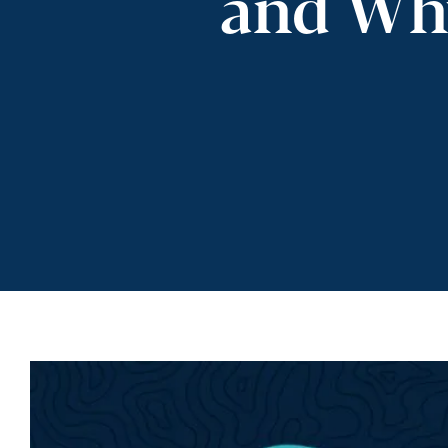
and Why