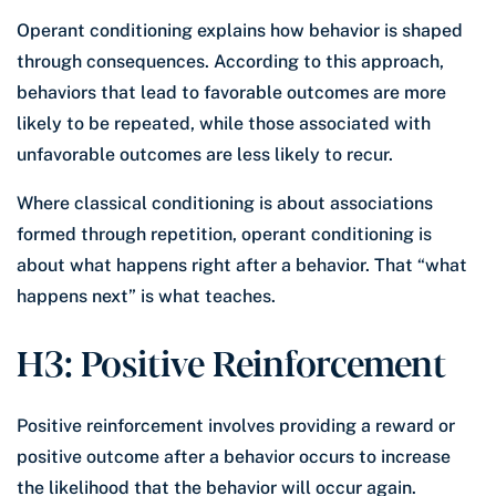
Operant conditioning explains how behavior is shaped
through consequences. According to this approach,
behaviors that lead to favorable outcomes are more
likely to be repeated, while those associated with
unfavorable outcomes are less likely to recur.
Where classical conditioning is about associations
formed through repetition, operant conditioning is
about what happens right after a behavior. That “what
happens next” is what teaches.
H3: Positive Reinforcement
Positive reinforcement involves providing a reward or
positive outcome after a behavior occurs to increase
the likelihood that the behavior will occur again.