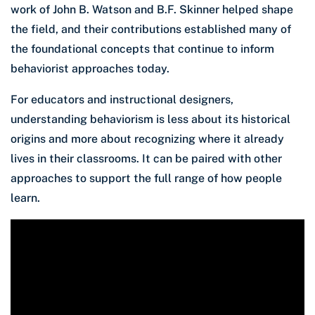
work of John B. Watson and B.F. Skinner helped shape
the field, and their contributions established many of
the foundational concepts that continue to inform
behaviorist approaches today.
For educators and instructional designers,
understanding behaviorism is less about its historical
origins and more about recognizing where it already
lives in their classrooms. It can be paired with other
approaches to support the full range of how people
learn.