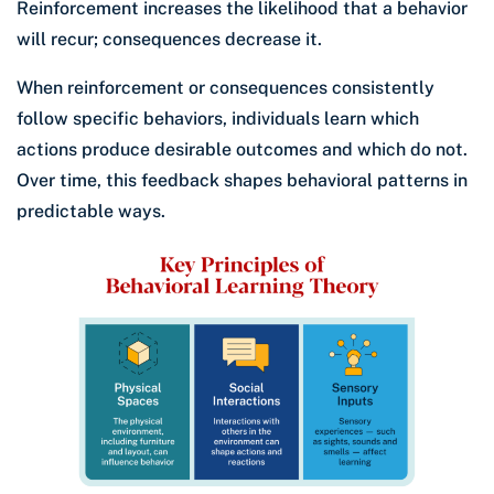
Reinforcement increases the likelihood that a behavior
will recur; consequences decrease it.
When reinforcement or consequences consistently
follow specific behaviors, individuals learn which
actions produce desirable outcomes and which do not.
Over time, this feedback shapes behavioral patterns in
predictable ways.