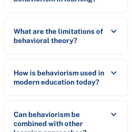
What are the limitations of
behavioral theory?
How is behaviorism used in
modern education today?
Can behaviorism be
combined with other