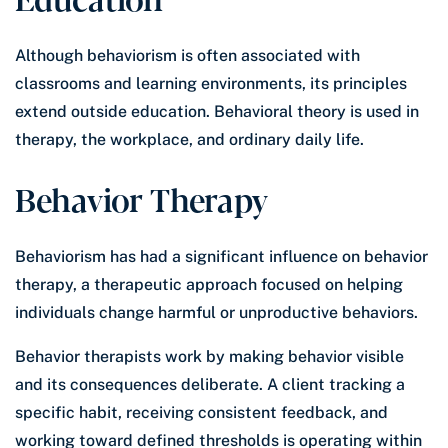
Although behaviorism is often associated with
classrooms and learning environments, its principles
extend outside education. Behavioral theory is used in
therapy, the workplace, and ordinary daily life.
Behavior Therapy
Behaviorism has had a significant influence on behavior
therapy, a therapeutic approach focused on helping
individuals change harmful or unproductive behaviors.
Behavior therapists work by making behavior visible
and its consequences deliberate. A client tracking a
specific habit, receiving consistent feedback, and
working toward defined thresholds is operating within