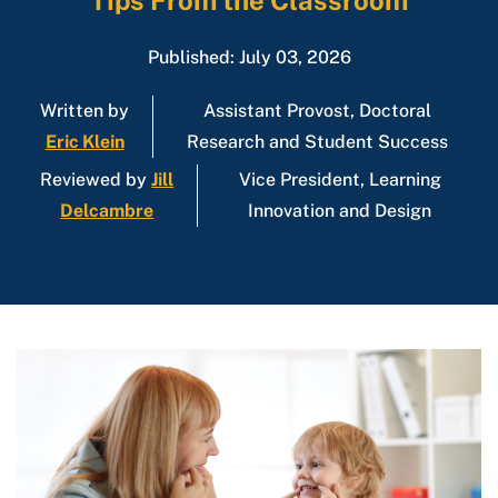
Tips From the Classroom
Published: July 03, 2026
Written by
Assistant Provost, Doctoral
Eric Klein
Research and Student Success
Reviewed by
Jill
Vice President, Learning
Delcambre
Innovation and Design