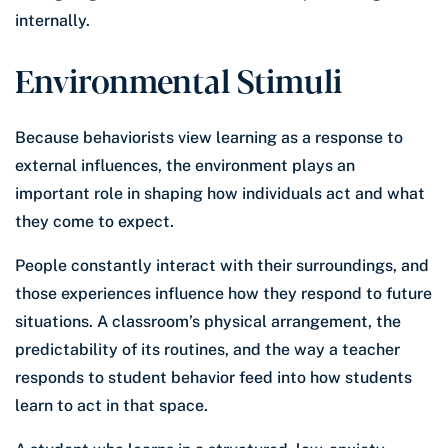
internally.
Environmental Stimuli
Because behaviorists view learning as a response to
external influences, the environment plays an
important role in shaping how individuals act and what
they come to expect.
People constantly interact with their surroundings, and
those experiences influence how they respond to future
situations. A classroom’s physical arrangement, the
predictability of its routines, and the way a teacher
responds to student behavior feed into how students
learn to act in that space.