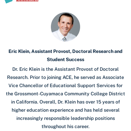
Eric Klein, Assistant Provost, Doctoral Research and
Student Success
Dr. Eric Klein is the Assistant Provost of Doctoral
Research. Prior to joining ACE, he served as Associate
Vice Chancellor of Educational Support Services for
the Grossmont-Cuyamaca Community College District
in California. Overall, Dr. Klein has over 15 years of
higher education experience and has held several
increasingly responsible leadership positions
throughout his career.