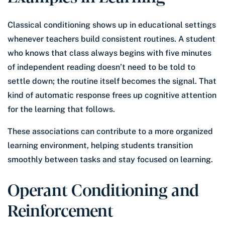
Classical conditioning shows up in educational settings
whenever teachers build consistent routines. A student
who knows that class always begins with five minutes
of independent reading doesn’t need to be told to
settle down; the routine itself becomes the signal. That
kind of automatic response frees up cognitive attention
for the learning that follows.
These associations can contribute to a more organized
learning environment, helping students transition
smoothly between tasks and stay focused on learning.
Operant Conditioning and
Reinforcement