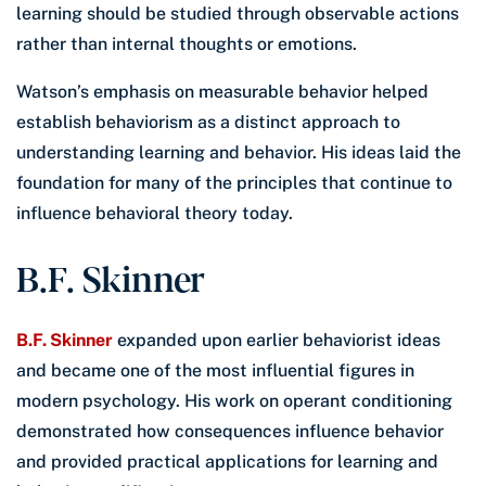
learning should be studied through observable actions
rather than internal thoughts or emotions.
Watson’s emphasis on measurable behavior helped
establish behaviorism as a distinct approach to
understanding learning and behavior. His ideas laid the
foundation for many of the principles that continue to
influence behavioral theory today.
B.F. Skinner
B.F. Skinner
expanded upon earlier behaviorist ideas
and became one of the most influential figures in
modern psychology. His work on operant conditioning
demonstrated how consequences influence behavior
and provided practical applications for learning and