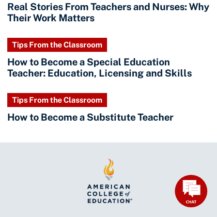
Real Stories From Teachers and Nurses: Why
Their Work Matters
Tips From the Classroom
How to Become a Special Education
Teacher: Education, Licensing and Skills
Tips From the Classroom
How to Become a Substitute Teacher