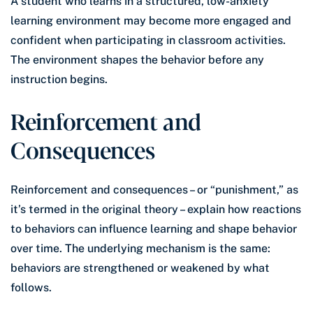
A student who learns in a structured, low-anxiety
learning environment may become more engaged and
confident when participating in classroom activities.
The environment shapes the behavior before any
instruction begins.
Reinforcement and
Consequences
Reinforcement and consequences – or “punishment,” as
it’s termed in the original theory – explain how reactions
to behaviors can influence learning and shape behavior
over time. The underlying mechanism is the same:
behaviors are strengthened or weakened by what
follows.