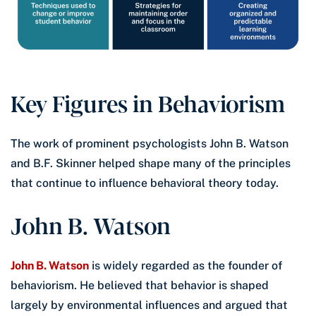
Key Figures in Behaviorism
The work of prominent psychologists John B. Watson
and B.F. Skinner helped shape many of the principles
that continue to influence behavioral theory today.
John B. Watson
John B. Watson
is widely regarded as the founder of
behaviorism. He believed that behavior is shaped
largely by environmental influences and argued that