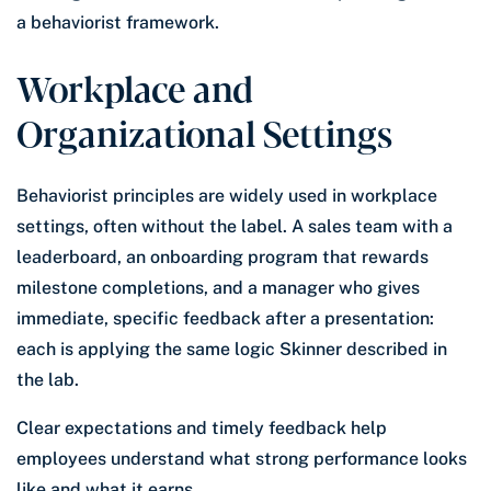
a behaviorist framework.
Workplace and
Organizational Settings
Behaviorist principles are widely used in workplace
settings, often without the label. A sales team with a
leaderboard, an onboarding program that rewards
milestone completions, and a manager who gives
immediate, specific feedback after a presentation:
each is applying the same logic Skinner described in
the lab.
Clear expectations and timely feedback help
employees understand what strong performance looks
like and what it earns.