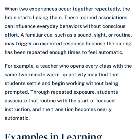
When two experiences occur together repeatedly, the
brain starts linking them. These learned associations
can influence everyday behaviors without conscious
effort. A familiar cue, such as a sound, sight, or routine,
may trigger an expected response because the pairing
has been repeated enough times to feel automatic.
For example, a teacher who opens every class with the
same two-minute warm-up activity may find that
students settle and begin working without being
prompted. Through repeated exposure, students
associate that routine with the start of focused
instruction, and the transition becomes nearly
automatic.
Examples in Learning