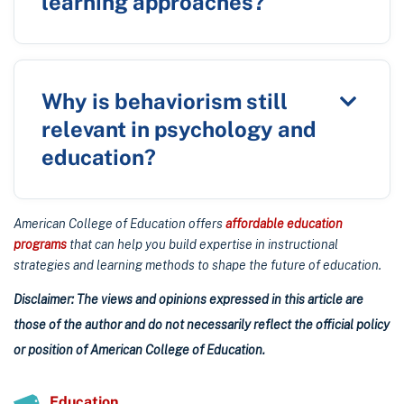
learning approaches?
Why is behaviorism still
relevant in psychology and
education?
American College of Education offers
affordable education
programs
that can help you build expertise in instructional
strategies and learning methods to shape the future of education.
Disclaimer: The views and opinions expressed in this article are
those of the author and do not necessarily reflect the official policy
or position of American College of Education.
Education