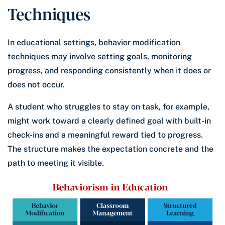
Techniques
In educational settings, behavior modification
techniques may involve setting goals, monitoring
progress, and responding consistently when it does or
does not occur.
A student who struggles to stay on task, for example,
might work toward a clearly defined goal with built-in
check-ins and a meaningful reward tied to progress.
The structure makes the expectation concrete and the
path to meeting it visible.