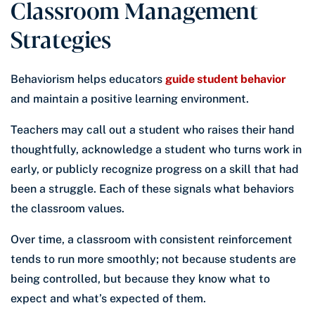
Classroom Management
Strategies
Behaviorism helps educators
guide student behavior
and maintain a positive learning environment.
Teachers may call out a student who raises their hand
thoughtfully, acknowledge a student who turns work in
early, or publicly recognize progress on a skill that had
been a struggle. Each of these signals what behaviors
the classroom values.
Over time, a classroom with consistent reinforcement
tends to run more smoothly; not because students are
being controlled, but because they know what to
expect and what’s expected of them.