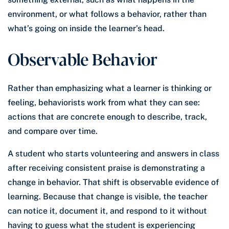
environment, or what follows a behavior, rather than
what’s going on inside the learner’s head.
Observable Behavior
Rather than emphasizing what a learner is thinking or
feeling, behaviorists work from what they can see:
actions that are concrete enough to describe, track,
and compare over time.
A student who starts volunteering and answers in class
after receiving consistent praise is demonstrating a
change in behavior. That shift is observable evidence of
learning. Because that change is visible, the teacher
can notice it, document it, and respond to it without
having to guess what the student is experiencing