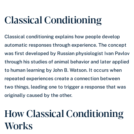
Classical Conditioning
Classical conditioning explains how people develop
automatic responses through experience. The concept
was first developed by Russian physiologist Ivan Pavlov
through his studies of animal behavior and later applied
to human learning by John B. Watson. It occurs when
repeated experiences create a connection between
two things, leading one to trigger a response that was
originally caused by the other.
How Classical Conditioning
Works