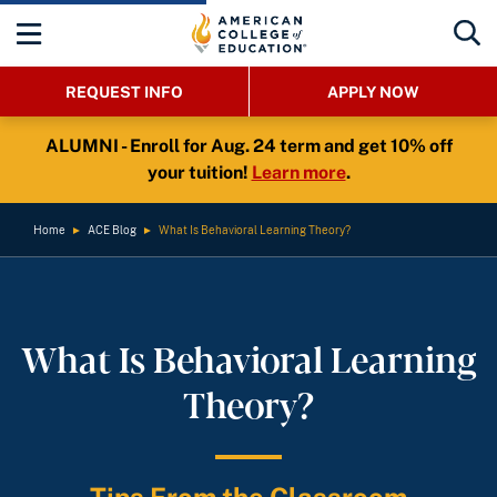
REQUEST INFO
APPLY NOW
ALUMNI - Enroll for Aug. 24 term and get 10% off
your tuition!
Learn more
.
Home
►
ACE Blog
►
What Is Behavioral Learning Theory?
What Is Behavioral Learning
Theory?