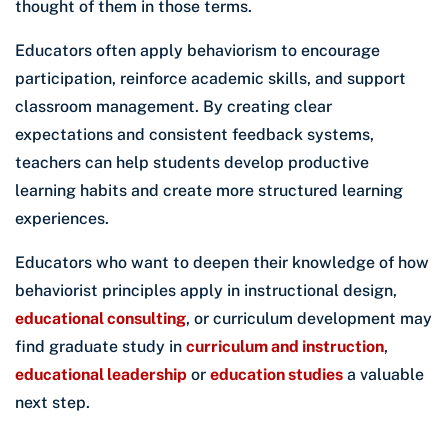
thought of them in those terms.
Educators often apply behaviorism to encourage
participation, reinforce academic skills, and support
classroom management. By creating clear
expectations and consistent feedback systems,
teachers can help students develop productive
learning habits and create more structured learning
experiences.
Educators who want to deepen their knowledge of how
behaviorist principles apply in instructional design,
educational consulting
, or curriculum development may
find graduate study in
curriculum and instruction
,
educational leadership
or
education studies
a valuable
next step.