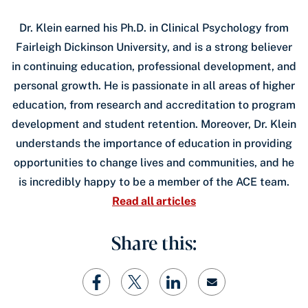
Dr. Klein earned his Ph.D. in Clinical Psychology from
Fairleigh Dickinson University, and is a strong believer
in continuing education, professional development, and
personal growth. He is passionate in all areas of higher
education, from research and accreditation to program
development and student retention. Moreover, Dr. Klein
understands the importance of education in providing
opportunities to change lives and communities, and he
is incredibly happy to be a member of the ACE team.
Read all articles
Share this: