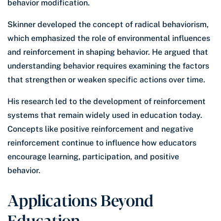
behavior modification.
Skinner developed the concept of radical behaviorism,
which emphasized the role of environmental influences
and reinforcement in shaping behavior. He argued that
understanding behavior requires examining the factors
that strengthen or weaken specific actions over time.
His research led to the development of reinforcement
systems that remain widely used in education today.
Concepts like positive reinforcement and negative
reinforcement continue to influence how educators
encourage learning, participation, and positive
behavior.
Applications Beyond
Education