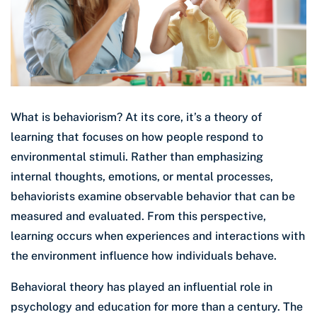
What is behaviorism? At its core, it’s a theory of
learning that focuses on how people respond to
environmental stimuli. Rather than emphasizing
internal thoughts, emotions, or mental processes,
behaviorists examine observable behavior that can be
measured and evaluated. From this perspective,
learning occurs when experiences and interactions with
the environment influence how individuals behave.
Behavioral theory has played an influential role in
psychology and education for more than a century. The