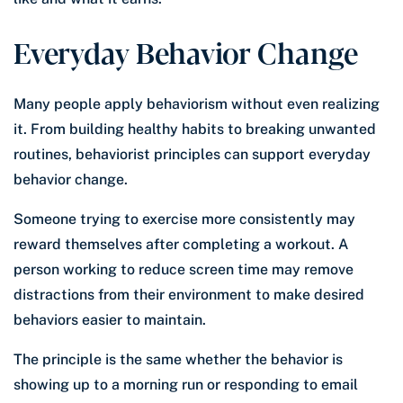
Everyday Behavior Change
Many people apply behaviorism without even realizing
it. From building healthy habits to breaking unwanted
routines, behaviorist principles can support everyday
behavior change.
Someone trying to exercise more consistently may
reward themselves after completing a workout. A
person working to reduce screen time may remove
distractions from their environment to make desired
behaviors easier to maintain.
The principle is the same whether the behavior is
showing up to a morning run or responding to email