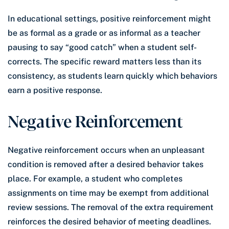
In educational settings, positive reinforcement might
be as formal as a grade or as informal as a teacher
pausing to say “good catch” when a student self-
corrects. The specific reward matters less than its
consistency, as students learn quickly which behaviors
earn a positive response.
Negative Reinforcement
Negative reinforcement occurs when an unpleasant
condition is removed after a desired behavior takes
place. For example, a student who completes
assignments on time may be exempt from additional
review sessions. The removal of the extra requirement
reinforces the desired behavior of meeting deadlines.