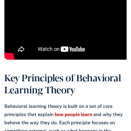
Key Principles of Behavioral
Learning Theory
Behavioral learning theory is built on a set of core
principles that explain
how people learn
and why they
behave the way they do. Each principle focuses on
something external, such as what happens in the