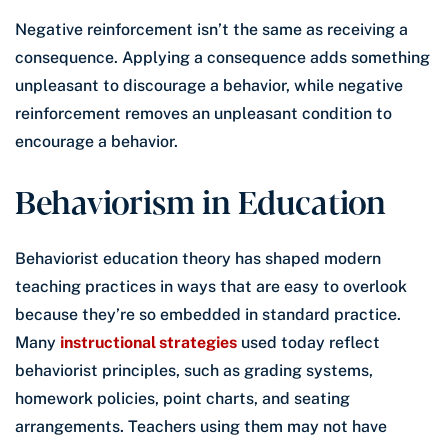
Negative reinforcement isn’t the same as receiving a
consequence. Applying a consequence adds something
unpleasant to discourage a behavior, while negative
reinforcement removes an unpleasant condition to
encourage a behavior.
Behaviorism in Education
Behaviorist education theory has shaped modern
teaching practices in ways that are easy to overlook
because they’re so embedded in standard practice.
Many
instructional strategies
used today reflect
behaviorist principles, such as grading systems,
homework policies, point charts, and seating
arrangements. Teachers using them may not have