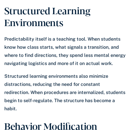
Structured Learning
Environments
Predictability itself is a teaching tool. When students
know how class starts, what signals a transition, and
where to find directions, they spend less mental energy
navigating logistics and more of it on actual work.
Structured learning environments also minimize
distractions, reducing the need for constant
redirection. When procedures are internalized, students
begin to self-regulate. The structure has become a
habit.
Behavior Modification