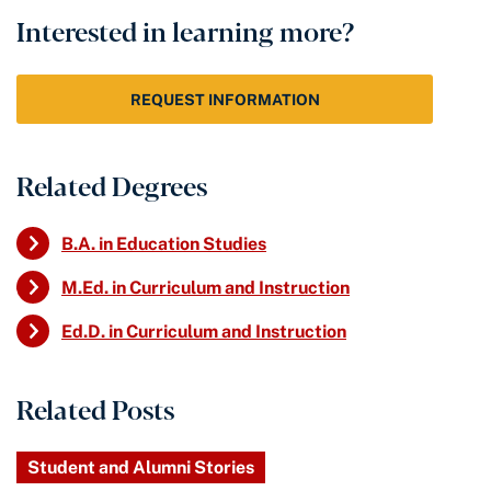
Interested in learning more?
REQUEST INFORMATION
Related Degrees
B.A. in Education Studies
M.Ed. in Curriculum and Instruction
Ed.D. in Curriculum and Instruction
Related Posts
Student and Alumni Stories