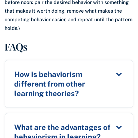
before noon: pair the desired behavior with something
that makes it worth doing, remove what makes the
competing behavior easier, and repeat until the pattern
holds.\
FAQs
How is behaviorism
different from other
learning theories?
What are the advantages of
behaviorism in learning?