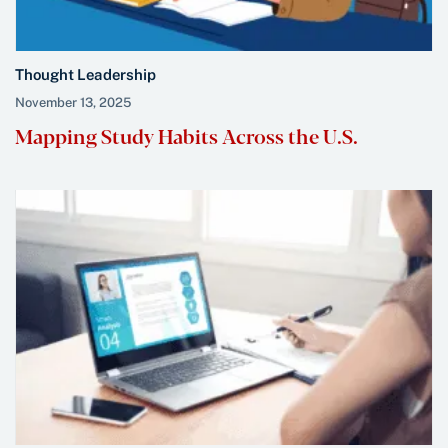
Thought Leadership
November 13, 2025
Mapping Study Habits Across the U.S.