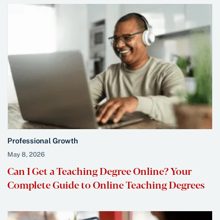
Professional Growth
May 8, 2026
Can I Get a Teaching Degree Online? Your
Complete Guide to Online Teaching Degrees