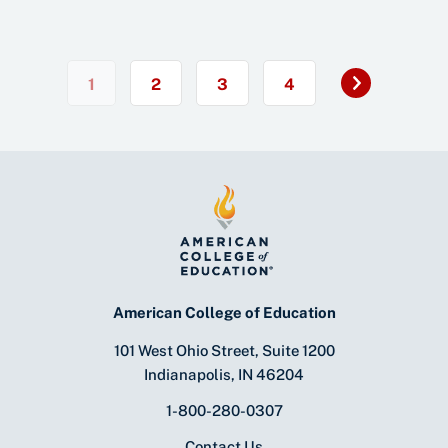
Next
1
2
3
4
»
American College of Education
101 West Ohio Street, Suite 1200
Indianapolis, IN 46204
1-800-280-0307
Contact Us