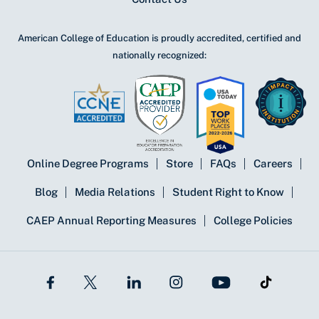
American College of Education is proudly accredited, certified and
nationally recognized:
Online Degree Programs
Store
FAQs
Careers
Blog
Media Relations
Student Right to Know
CAEP Annual Reporting Measures
College Policies