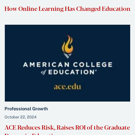
How Online Learning Has Changed Education
Professional Growth
October 22, 2024
ACE Reduces Risk, Raises ROI of the Graduate