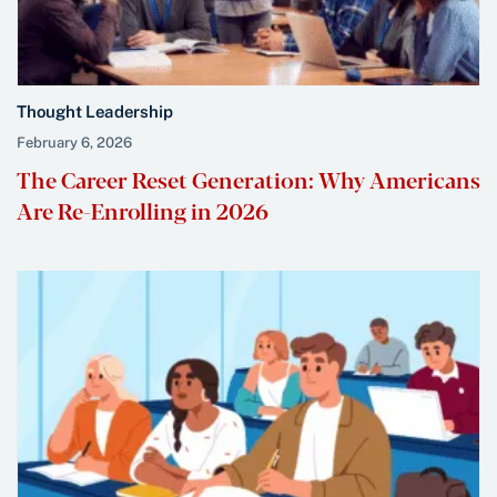
Thought Leadership
February 6, 2026
The Career Reset Generation: Why Americans
Are Re-Enrolling in 2026