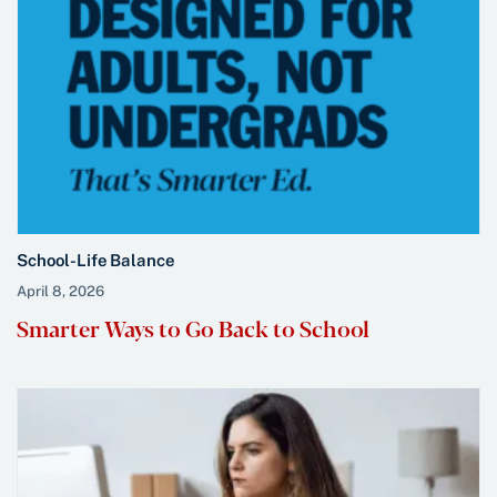
School-Life Balance
April 8, 2026
Smarter Ways to Go Back to School