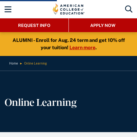
REQUEST INFO
APPLY NOW
ALUMNI - Enroll for Aug. 24 term and get 10% off
your tuition!
Learn more
.
Home
►
Online Learning
Online Learning