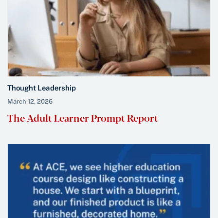
Thought Leadership
March 12, 2026
The Adult Learner Prompt Report