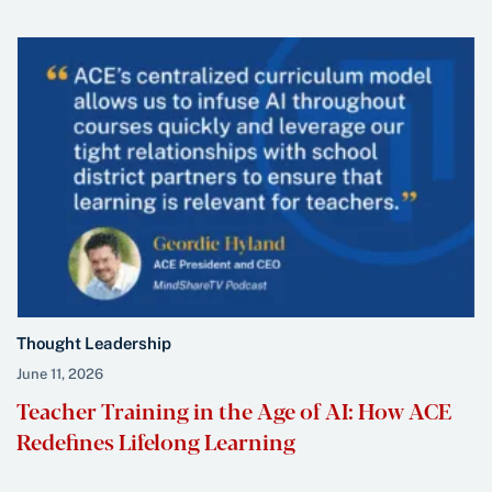
Thought Leadership
June 11, 2026
Teacher Training in the Age of AI: How ACE
Redefines Lifelong Learning