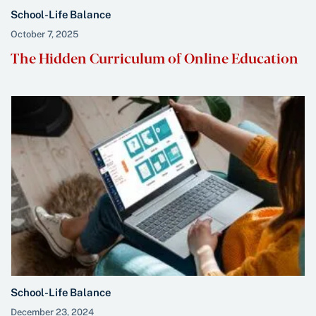
School-Life Balance
October 7, 2025
The Hidden Curriculum of Online Education
School-Life Balance
December 23, 2024