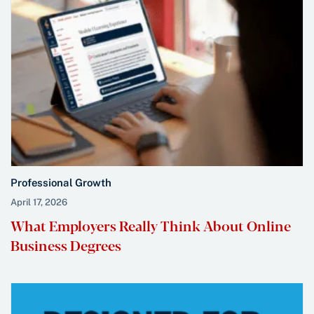
Professional Growth
April 17, 2026
What Employers Really Think About Online
Business Degrees