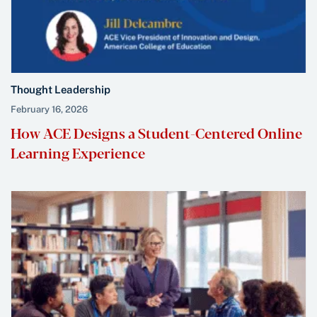
Thought Leadership
February 16, 2026
How ACE Designs a Student-Centered Online
Learning Experience