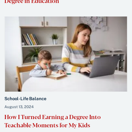
Degree in Education
School-Life Balance
August 13, 2024
How I Turned Earning a Degree Into
Teachable Moments for My Kids