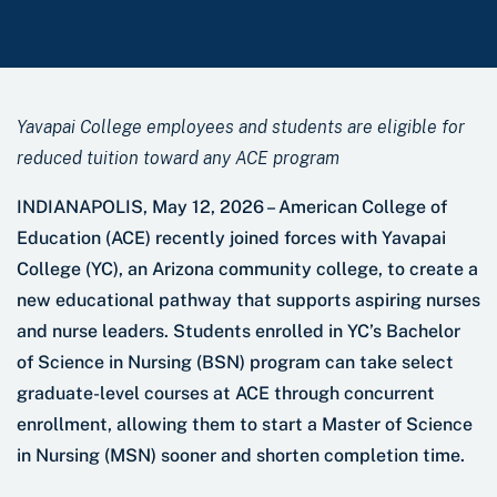
Yavapai College employees and students are eligible for
reduced tuition toward any ACE program
INDIANAPOLIS, May 12, 2026 – American College of
Education (ACE) recently joined forces with Yavapai
College (YC), an Arizona community college, to create a
new educational pathway that supports aspiring nurses
and nurse leaders. Students enrolled in YC’s Bachelor
of Science in Nursing (BSN) program can take select
graduate-level courses at ACE through concurrent
enrollment, allowing them to start a Master of Science
in Nursing (MSN) sooner and shorten completion time.