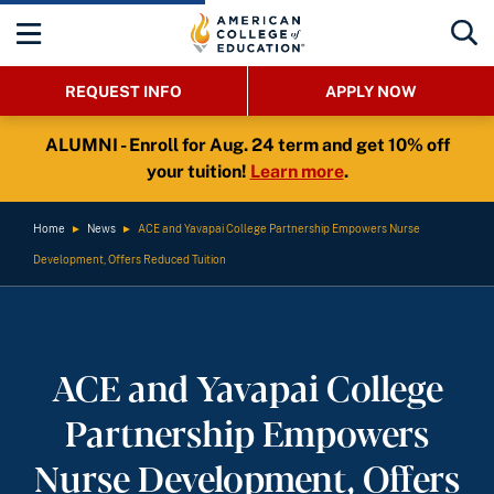
REQUEST INFO
APPLY NOW
ALUMNI - Enroll for Aug. 24 term and get 10% off
your tuition!
Learn more
.
Home
►
News
►
ACE and Yavapai College Partnership Empowers Nurse
Development, Offers Reduced Tuition
ACE and Yavapai College
Partnership Empowers
Nurse Development, Offers