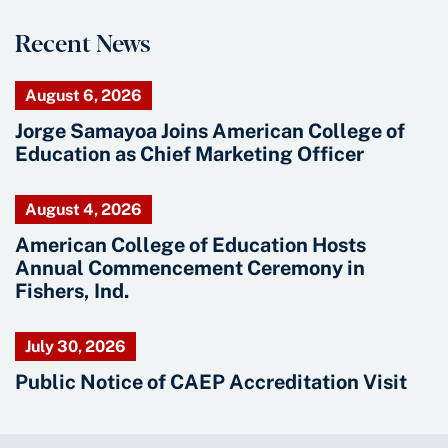
Recent News
August 6, 2026
Jorge Samayoa Joins American College of
Education as Chief Marketing Officer
August 4, 2026
American College of Education Hosts
Annual Commencement Ceremony in
Fishers, Ind.
July 30, 2026
Public Notice of CAEP Accreditation Visit