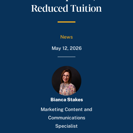
Reduced Tuition
News
May 12, 2026
Bianca Stakes
Marketing Content and
Communications
Specialist