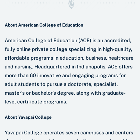
About American College of Education
American College of Education (ACE) is an accredited,
fully online private college specializing in high-quality,
affordable programs in education, business, healthcare
and nursing. Headquartered in Indianapolis, ACE offers
more than 60 innovative and engaging programs for
adult students to pursue a doctorate, specialist,
master’s or bachelor’s degree, along with graduate-
level certificate programs.
About Yavapai College
Yavapai College operates seven campuses and centers