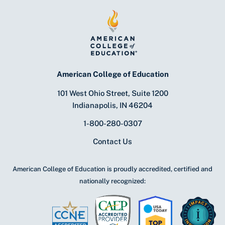
American College of Education
101 West Ohio Street, Suite 1200
Indianapolis, IN 46204
1-800-280-0307
Contact Us
American College of Education is proudly accredited, certified and
nationally recognized: