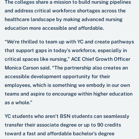
The colleges share a mission to build nursing pipelines
and address critical workforce shortages across the
healthcare landscape by making advanced nursing
education more accessible and affordable.
“We’re thrilled to team up with YC and create pathways
that support gaps in today’s workforce, especially in
critical spaces like nursing,” ACE Chief Growth Officer
Monica Carson said. “The partnership also creates an
accessible development opportunity for their
employees, which is something we embody in our own
teams and aspire to encourage within higher education
as a whole.”
YC students who aren’t BSN students can seamlessly
transfer their associate degree or up to 90 credits
toward a fast and affordable bachelor’s degree