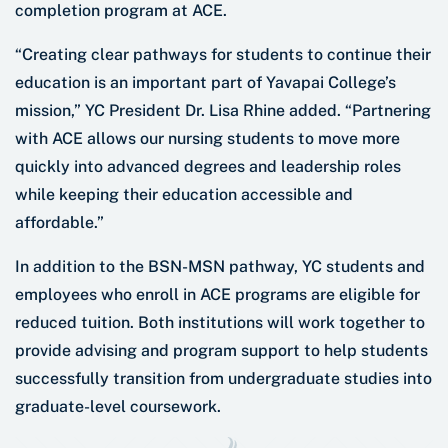
completion program at ACE.
“Creating clear pathways for students to continue their
education is an important part of Yavapai College’s
mission,” YC President Dr. Lisa Rhine added. “Partnering
with ACE allows our nursing students to move more
quickly into advanced degrees and leadership roles
while keeping their education accessible and
affordable.”
In addition to the BSN-MSN pathway, YC students and
employees who enroll in ACE programs are eligible for
reduced tuition. Both institutions will work together to
provide advising and program support to help students
successfully transition from undergraduate studies into
graduate-level coursework.