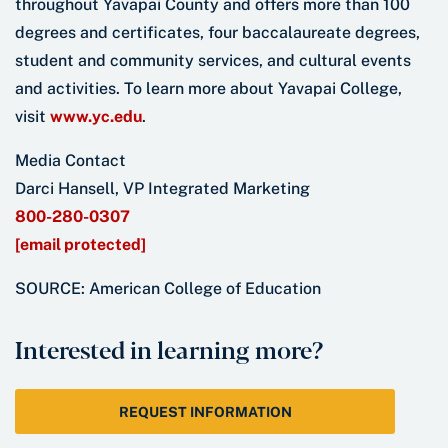
throughout Yavapai County and offers more than 100
degrees and certificates, four baccalaureate degrees,
student and community services, and cultural events
and activities. To learn more about Yavapai College,
visit
www.yc.edu
.
Media Contact
Darci Hansell, VP Integrated Marketing
800-280-0307
[email protected]
SOURCE: American College of Education
Interested in learning more?
REQUEST INFORMATION