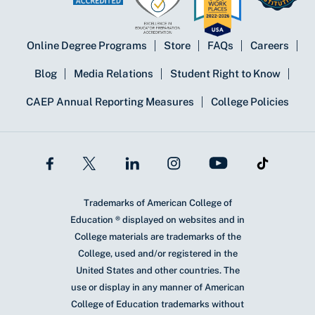
Online Degree Programs
Store
FAQs
Careers
Blog
Media Relations
Student Right to Know
CAEP Annual Reporting Measures
College Policies
Trademarks of American College of
Education ® displayed on websites and in
College materials are trademarks of the
College, used and/or registered in the
United States and other countries. The
use or display in any manner of American
College of Education trademarks without