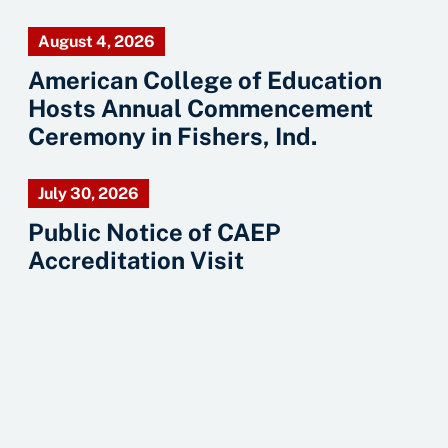
August 4, 2026
American College of Education
Hosts Annual Commencement
Ceremony in Fishers, Ind.
July 30, 2026
Public Notice of CAEP
Accreditation Visit