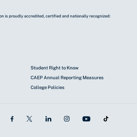
n is proudly accredited, certified and nationally recognized:
Student Right to Know
CAEP Annual Reporting Measures
College Policies