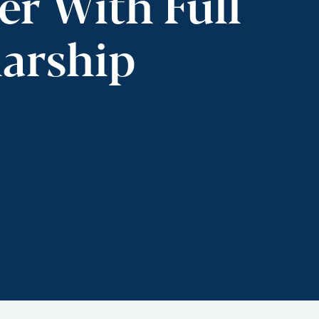
er With Full
larship