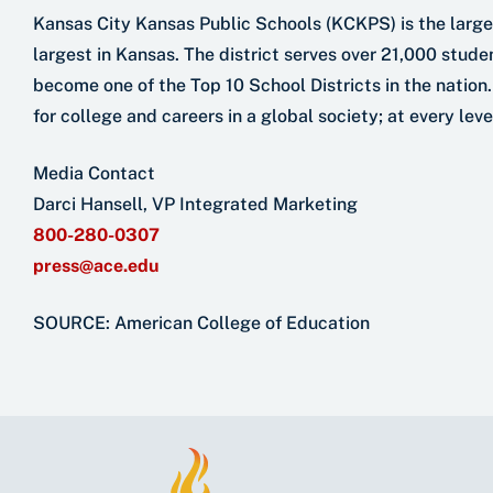
Kansas City Kansas Public Schools (KCKPS) is the larges
largest in Kansas. The district serves over 21,000 student
become one of the Top 10 School Districts in the nation.
for college and careers in a global society; at every lev
Media Contact
Darci Hansell, VP Integrated Marketing
800-280-0307
press@ace.edu
SOURCE: American College of Education