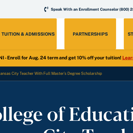
Speak With an Enrollment Counselor
(800) 
TUITION & ADMISSIONS
PARTNERSHIPS
S
- Enroll for Aug. 24 term and get 10% off your tuition!
Lear
ansas City Teacher With Full Master’s Degree Scholarship
llege of Educat