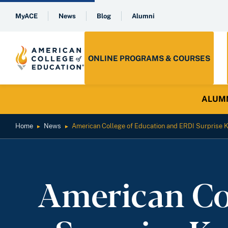
MyACE
News
Blog
Alumni
ONLINE PROGRAMS & COURSES
ALUMNI 
Home
News
American College of Education and ERDI Surprise K
►
►
American Co