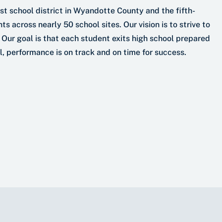
t school district in Wyandotte County and the fifth-
s across nearly 50 school sites. Our vision is to strive to
 Our goal is that each student exits high school prepared
el, performance is on track and on time for success.