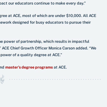
pact our educators continue to make every day.”
gree at ACE, most of which are under $10,000. All ACE
sework designed for busy educators to pursue their
he power of partnership, which results in impactful
t,” ACE Chief Growth Officer Monica Carson added. “We
 power of a quality degree at ACE.”
nd
master’s degree programs
at ACE.