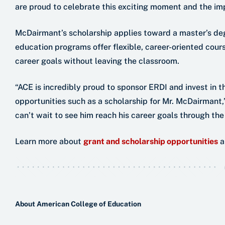
are proud to celebrate this exciting moment and the im
McDairmant’s scholarship applies toward a master’s de
education programs offer flexible, career-oriented cour
career goals without leaving the classroom.
“ACE is incredibly proud to sponsor ERDI and invest in t
opportunities such as a scholarship for Mr. McDairman
can’t wait to see him reach his career goals through the
Learn more about
grant and scholarship opportunities
a
About American College of Education