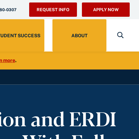
REQUEST INFO
APPLY NOW
280-0307
TUDENT SUCCESS
ABOUT
n more
.
ion and ERDI