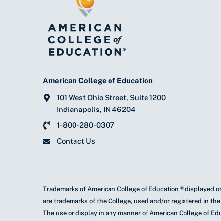
American College of Education
101 West Ohio Street, Suite 1200
Indianapolis, IN 46204
1-800-280-0307
Contact Us
Trademarks of American College of Education ® displayed on
are trademarks of the College, used and/or registered in the
The use or display in any manner of American College of Ed