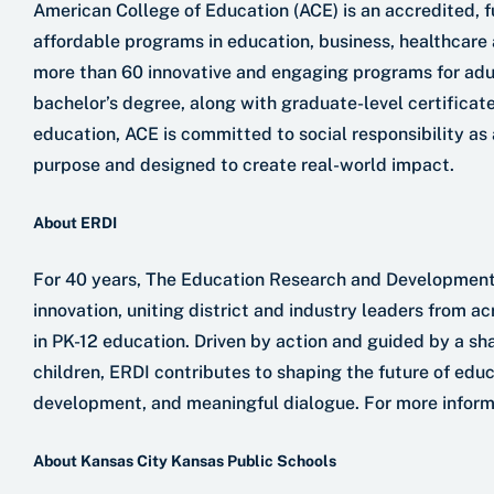
American College of Education (ACE) is an accredited, ful
affordable programs in education, business, healthcare 
more than 60 innovative and engaging programs for adult
bachelor’s degree, along with graduate-level certificate
education, ACE is committed to social responsibility as
purpose and designed to create real-world impact.
About ERDI
For 40 years, The Education Research and Development I
innovation, uniting district and industry leaders from a
in PK-12 education. Driven by action and guided by a s
children, ERDI contributes to shaping the future of edu
development, and meaningful dialogue. For more informati
About Kansas City Kansas Public Schools