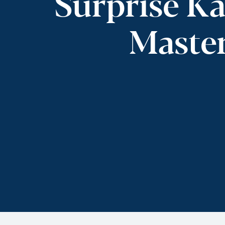
Surprise Ka
Master