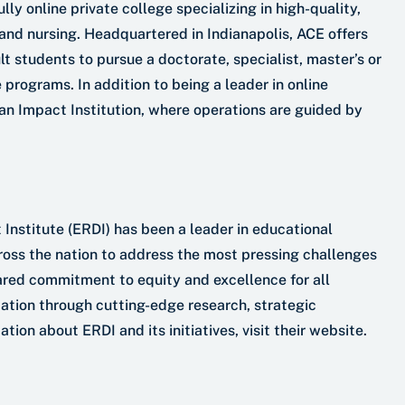
ly online private college specializing in high-quality,
and nursing. Headquartered in Indianapolis, ACE offers
 students to pursue a doctorate, specialist, master’s or
 programs. In addition to being a leader in online
 an Impact Institution, where operations are guided by
nstitute (ERDI) has been a leader in educational
cross the nation to address the most pressing challenges
hared commitment to equity and excellence for all
cation through cutting-edge research, strategic
on about ERDI and its initiatives, visit their website.