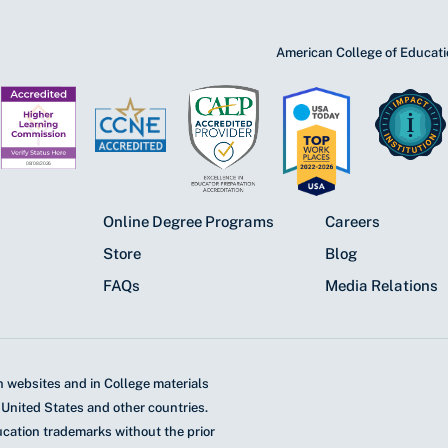
American College of Educatio
Online Degree Programs
Careers
Store
Blog
FAQs
Media Relations
 websites and in College materials
 United States and other countries.
ucation trademarks without the prior