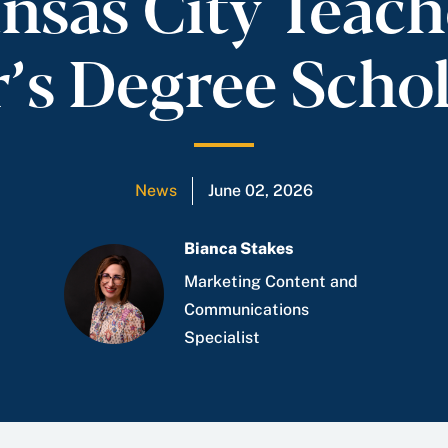
nsas City Teach
’s Degree Scho
News
June 02, 2026
Bianca Stakes
Marketing Content and
Communications
Specialist