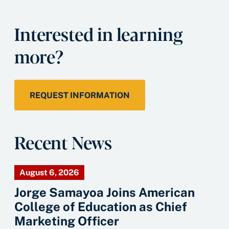
Interested in learning
more?
REQUEST INFORMATION
Recent News
August 6, 2026
Jorge Samayoa Joins American
College of Education as Chief
Marketing Officer