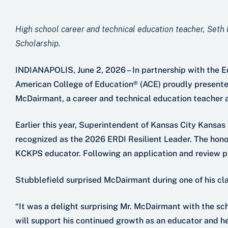
High school career and technical education teacher, Seth
Scholarship.
INDIANAPOLIS, June 2, 2026 – In partnership with the 
American College of Education® (ACE) proudly presente
McDairmant, a career and technical education teacher a
Earlier this year, Superintendent of Kansas City Kansa
recognized as the 2026 ERDI Resilient Leader. The honor
KCKPS educator. Following an application and review p
Stubblefield surprised McDairmant during one of his cla
“It was a delight surprising Mr. McDairmant with the sc
will support his continued growth as an educator and he