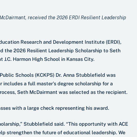
 McDairmant, received the 2026 ERDI Resilient Leadership
Education Research and Development Institute (ERDI),
d the 2026 Resilient Leadership Scholarship to Seth
t J.C. Harmon High School in Kansas City.
s Public Schools (KCKPS) Dr. Anna Stubblefield was
 includes a full master’s degree scholarship for a
rocess, Seth McDairmant was selected as the recipient.
sses with a large check representing his award.
holarship,” Stubblefield said. “This opportunity with ACE
lp strengthen the future of educational leadership. We