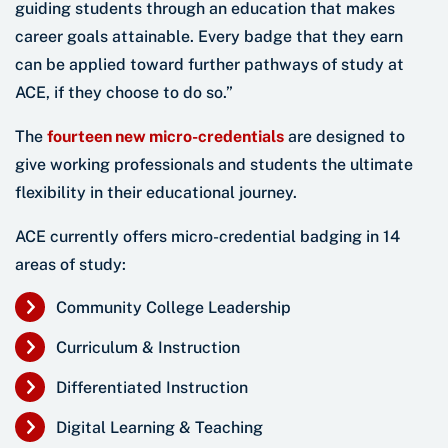
guiding students through an education that makes
career goals attainable. Every badge that they earn
can be applied toward further pathways of study at
ACE, if they choose to do so.”
The
fourteen new micro-credentials
are designed to
give working professionals and students the ultimate
flexibility in their educational journey.
ACE currently offers micro-credential badging in 14
areas of study:
Community College Leadership
Curriculum & Instruction
Differentiated Instruction
Digital Learning & Teaching