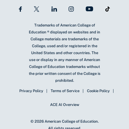
Trademarks of American College of
Education ® displayed on websites and in
College materials are trademarks of the
College, used and/or registered in the
United States and other countries. The
use or display in any manner of American
College of Education trademarks without
the prior written consent of the College is
prohibited.
Privacy Policy
Terms of Service
Cookie Policy
ACE AI Overview
© 2026 American College of Education.
All rights reserved.