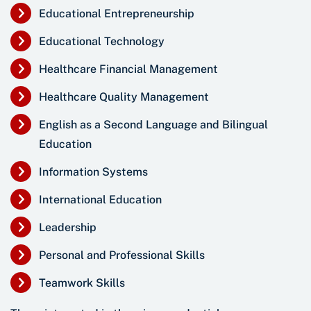
Educational Entrepreneurship
Educational Technology
Healthcare Financial Management
Healthcare Quality Management
English as a Second Language and Bilingual
Education
Information Systems
International Education
Leadership
Personal and Professional Skills
Teamwork Skills