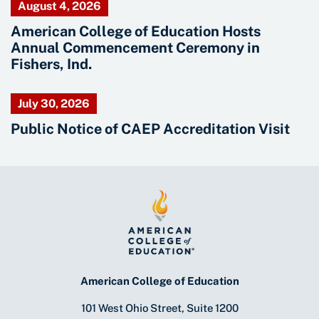
August 4, 2026
American College of Education Hosts
Annual Commencement Ceremony in
Fishers, Ind.
July 30, 2026
Public Notice of CAEP Accreditation Visit
American College of Education
101 West Ohio Street, Suite 1200