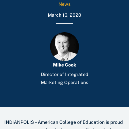
News
March 16, 2020
Mike Cook
Director of Integrated
Marketing Operations
INDIANPOLIS – American College of Education is proud