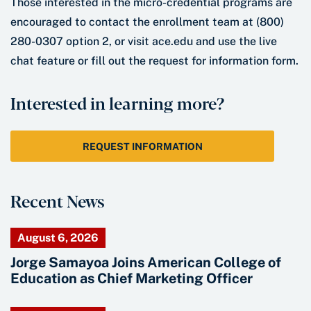
Those interested in the micro-credential programs are
encouraged to contact the enrollment team at (800)
280-0307 option 2, or visit ace.edu and use the live
chat feature or fill out the request for information form.
Interested in learning more?
REQUEST INFORMATION
Recent News
August 6, 2026
Jorge Samayoa Joins American College of
Education as Chief Marketing Officer