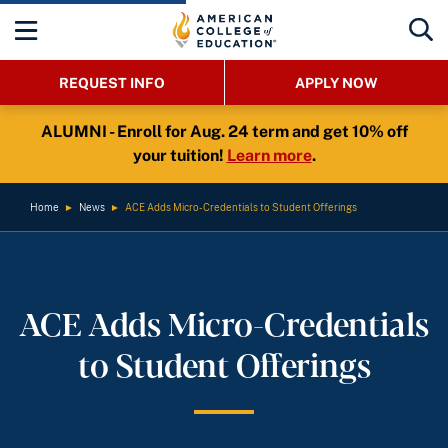
REQUEST INFO
APPLY NOW
ALUMNI - Enroll for Aug. 24 term and get 10% off
your tuition!
Learn more
.
Home
►
News
►
ACE Adds Micro-Credentials to Student Offerings
ACE Adds Micro-Credentials
to Student Offerings