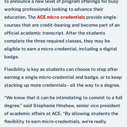
to announce a new level of program offerings for busy
working professionals looking to advance their
education. The
ACE micro-credentials
provide single-
courses that are credit-bearing and become part of an
official academic transcript. After the students
complete the three required classes, they may be
eligible to earn a micro-credential, including a digital
badge.
Flexibility is key as students can choose to stop after
earning a single micro-credential and badge, or to keep
stacking up more credentials – all the way to a degree.
“We know that it can be intimidating to commit to a full
degree,” said Stephanie Hinshaw, senior vice president
of academic affairs at ACE. “By allowing students the
flexibility to earn micro-credentials, we’re really