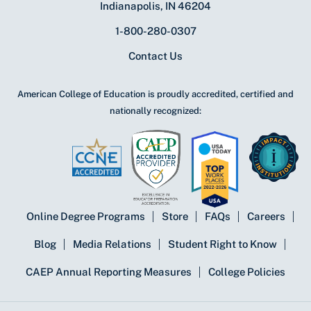
Indianapolis, IN 46204
1-800-280-0307
Contact Us
American College of Education is proudly accredited, certified and
nationally recognized:
Online Degree Programs
Store
FAQs
Careers
Blog
Media Relations
Student Right to Know
CAEP Annual Reporting Measures
College Policies