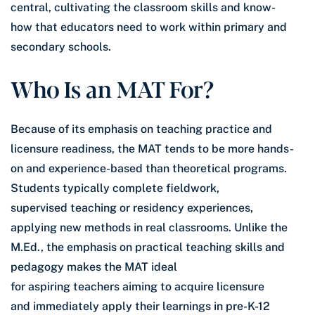
central, cultivating the classroom skills and know-
how that educators need to work within primary and
secondary schools.
Who Is an MAT For?
Because of its emphasis on teaching practice and
licensure readiness, the MAT tends to be more hands-
on and experience-based than theoretical programs.
Students typically complete fieldwork,
supervised teaching or residency experiences,
applying new methods in real classrooms. Unlike the
M.Ed., the emphasis on practical teaching skills and
pedagogy makes the MAT ideal
for aspiring teachers aiming to acquire licensure
and immediately apply their learnings in pre-K-12