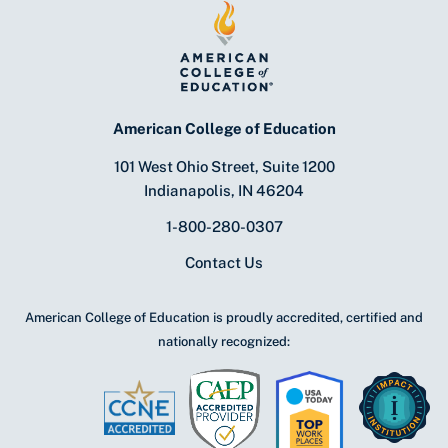
American College of Education
101 West Ohio Street, Suite 1200
Indianapolis, IN 46204
1-800-280-0307
Contact Us
American College of Education is proudly accredited, certified and
nationally recognized: