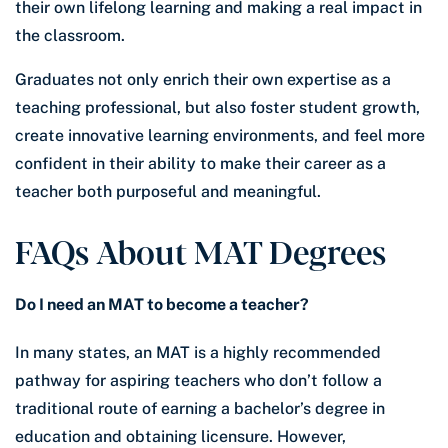
their own lifelong learning and making a real impact in
the classroom.
Graduates not only enrich their own expertise as a
teaching professional, but also foster student growth,
create innovative learning environments, and feel more
confident in their ability to make their career as a
teacher both purposeful and meaningful.
FAQs About MAT Degrees
Do I need an MAT to become a teacher?
In many states, an MAT is a highly recommended
pathway for aspiring teachers who don’t follow a
traditional route of earning a bachelor’s degree in
education and obtaining licensure. However,