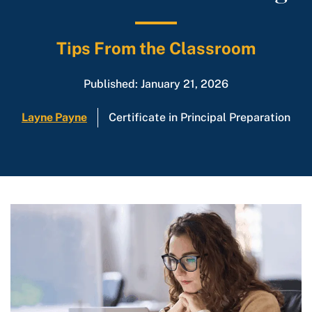
Tips From the Classroom
Published: January 21, 2026
Layne Payne
Certificate in Principal Preparation