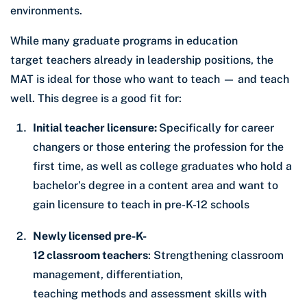
environments.
While many graduate programs in education
target teachers already in leadership positions, the
MAT is ideal for those who want to teach — and teach
well. This degree is a good fit for:
Initial teacher licensure:
Specifically for career
changers or those entering the profession for the
first time, as well as college graduates who hold a
bachelor’s degree in a content area and want to
gain licensure to teach in pre-K-12 schools
Newly licensed pre-K-
12 classroom teachers
: Strengthening classroom
management, differentiation,
teaching methods and assessment skills with