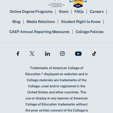
Online Degree Programs
Store
FAQs
Careers
Blog
Media Relations
Student Right to Know
CAEP Annual Reporting Measures
College Policies
Trademarks of American College of
Education ® displayed on websites and in
College materials are trademarks of the
College, used and/or registered in the
United States and other countries. The
use or display in any manner of American
College of Education trademarks without
the prior written consent of the College is