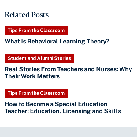
Related Posts
Tips From the Classroom
What Is Behavioral Learning Theory?
Student and Alumni Stories
Real Stories From Teachers and Nurses: Why
Their Work Matters
Tips From the Classroom
How to Become a Special Education
Teacher: Education, Licensing and Skills