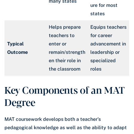
many states
ure for most
states
Helps prepare
Equips teachers
teachers to
for career
Typical
enter or
advancement in
Outcome
remain/strength
leadership or
en their role in
specialized
the classroom
roles
Key Components of an MAT
Degree
MAT coursework develops both a teacher’s
pedagogical knowledge as well as the ability to adapt