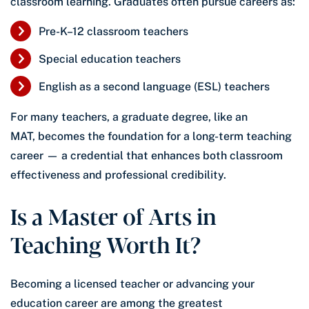
classroom learning. Graduates often pursue careers as:
Pre-K–12 classroom teachers
Special education teachers
English as a second language (ESL) teachers
For many teachers, a graduate degree, like an
MAT, becomes the foundation for a long-term teaching
career — a credential that enhances both classroom
effectiveness and professional credibility.
Is a Master of Arts in
Teaching Worth It?
Becoming a licensed teacher or advancing your
education career are among the greatest