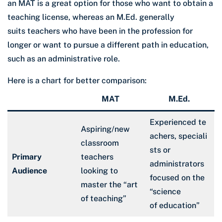
an MAT is a great option for those who want to obtain a
teaching license, whereas an M.Ed. generally
suits teachers who have been in the profession for
longer or want to pursue a different path in education,
such as an administrative role.
Here is a chart for better comparison:
MAT
M.Ed.
Experienced te
Aspiring/new
achers, speciali
classroom
sts or
Primary
teachers
administrators
Audience
looking to
focused on the
master the “art
“science
of teaching”
of education”