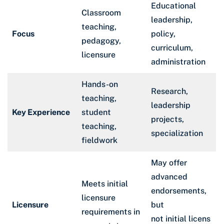
Educational
Classroom
leadership,
teaching,
Focus
policy,
pedagogy,
curriculum,
licensure
administration
Hands-on
Research,
teaching,
leadership
Key Experience
student
projects,
teaching,
specialization
fieldwork
May offer
advanced
Meets initial
endorsements,
licensure
Licensure
but
requirements in
not initial licens