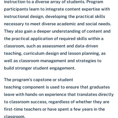
instruction to a diverse array of students. Program
participants learn to integrate content expertise with
instructional design, developing the practical skills
necessary to meet diverse academic and social needs.
They also gain a deeper understanding of content and
the practical application of required skills within a
classroom, such as assessment and data-driven
teaching, curriculum design and lesson planning, as
well as classroom management and strategies to
build stronger student engagement.
The program’s capstone or student
teaching component is used to ensure that graduates
leave with hands-on experience that translates directly
to classroom success, regardless of whether they are
first-time teachers or have spent a few years in the
classroom.