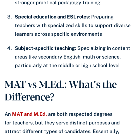
stronger practical pedagogy training
Special education and ESL roles
: Preparing
teachers with specialized skills to support diverse
learners across specific environments
Subject-specific teaching
: Specializing in content
areas like secondary English, math or science,
particularly at the middle or high school level
MAT vs M.Ed.: What’s the
Difference?
An
MAT and M.Ed.
are both respected degrees
for teachers, but they serve distinct purposes and
attract different types of candidates. Essentially,