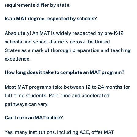
requirements differ by state.
Is an MAT degree respected by schools?
Absolutely! An MAT is widely respected by pre-K-12
schools and school districts across the United
States as a mark of thorough preparation and teaching
excellence.
How long does it take to complete an MAT program?
Most MAT programs take between 12 to 24 months for
full-time students. Part-time and accelerated
pathways can vary.
Can I earn an MAT online?
Yes, many institutions, including ACE, offer MAT