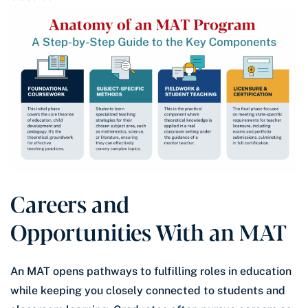
Careers and
Opportunities With an MAT
An MAT opens pathways to fulfilling roles in education
while keeping you closely connected to students and