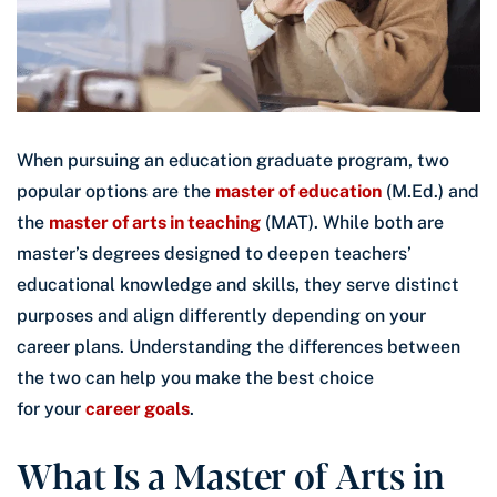
When pursuing an education graduate program, two
popular options are the
master of education
(M.Ed.) and
the
master of arts in teaching
(MAT). While both are
master’s degrees designed to deepen teachers’
educational knowledge and skills, they serve distinct
purposes and align differently depending on your
career plans. Understanding the differences between
the two can help you make the best choice
for your
career goals
.
What Is a Master of Arts in