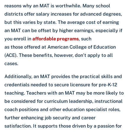
reasons why an MAT is worthwhile. Many school
districts offer salary increases for advanced degrees,
but this varies by state. The average cost of earning
an MAT can be offset by higher earnings, especially if
you enroll in
affordable programs
, such
as those offered at American College of Education
(ACE). These benefits, however, don’t apply to all
cases.
Additionally, an MAT provides the practical skills and
credentials needed to secure licensure for pre-K-12
teaching. Teachers with an MAT may be more likely to
be considered for curriculum leadership, instructional
coach positions and other education specialist roles,
further enhancing job security and career
satisfaction. It supports those driven by a passion for