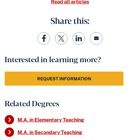
Read all articles
Share this:
Interested in learning more?
REQUEST INFORMATION
Related Degrees
M.A. in Elementary Teaching
M.A. in Secondary Teaching