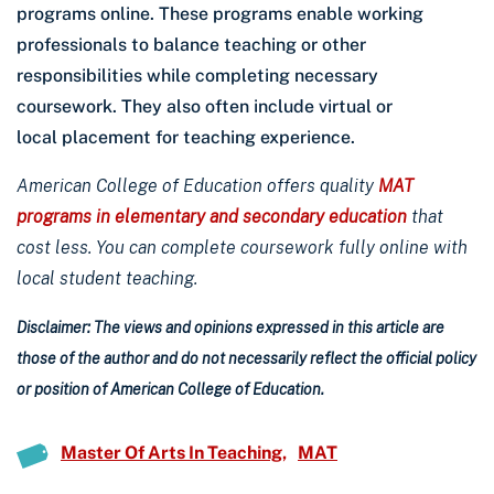
programs online. These programs enable working
professionals to balance teaching or other
responsibilities while completing necessary
coursework. They also often include virtual or
local placement for teaching experience.
American College of Education offers quality
MAT
programs in elementary and secondary education
that
cost less. You can complete coursework fully online with
local student teaching.
Disclaimer: The views and opinions expressed in this article are
those of the author and do not necessarily reflect the official policy
or position of American College of Education.
Master Of Arts In Teaching
MAT