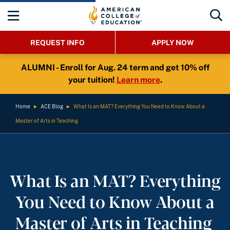
REQUEST INFO
APPLY NOW
ALUMNI - Enroll for Aug. 24 term and get 10% off
your tuition!
Learn more
.
Home
►
ACE Blog
►
What Is an MAT? Everything You Need to Know About a
Master of Arts in Teaching
What Is an MAT? Everything
You Need to Know About a
Master of Arts in Teaching