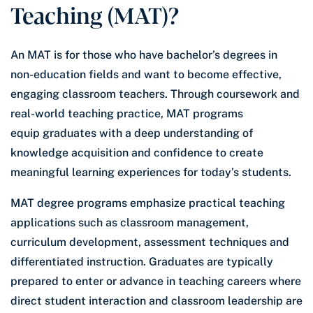
Teaching (MAT)?
An MAT is for those who have bachelor’s degrees in
non-education fields and want to become effective,
engaging classroom teachers. Through coursework and
real-world teaching practice, MAT programs
equip graduates with a deep understanding of
knowledge acquisition and confidence to create
meaningful learning experiences for today’s students.
MAT degree programs emphasize practical teaching
applications such as classroom management,
curriculum development, assessment techniques and
differentiated instruction. Graduates are typically
prepared to enter or advance in teaching careers where
direct student interaction and classroom leadership are