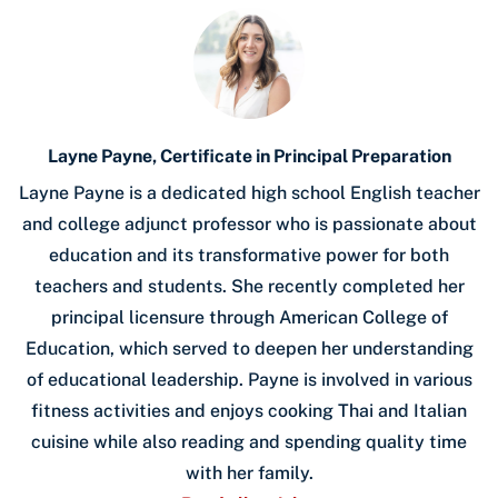
Layne Payne, Certificate in Principal Preparation
Layne Payne is a dedicated high school English teacher
and college adjunct professor who is passionate about
education and its transformative power for both
teachers and students. She recently completed her
principal licensure through American College of
Education, which served to deepen her understanding
of educational leadership. Payne is involved in various
fitness activities and enjoys cooking Thai and Italian
cuisine while also reading and spending quality time
with her family.