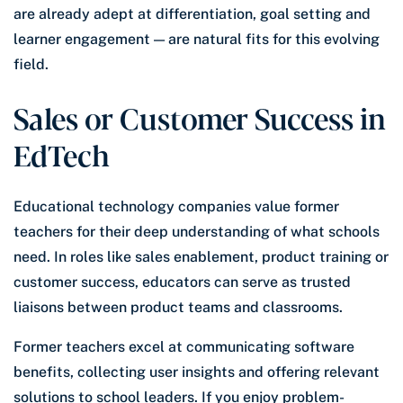
are already adept at differentiation, goal setting and
learner engagement — are natural fits for this evolving
field.
Sales or Customer Success in
EdTech
Educational technology companies value former
teachers for their deep understanding of what schools
need. In roles like sales enablement, product training or
customer success, educators can serve as trusted
liaisons between product teams and classrooms.
Former teachers excel at communicating software
benefits, collecting user insights and offering relevant
solutions to school leaders. If you enjoy problem-