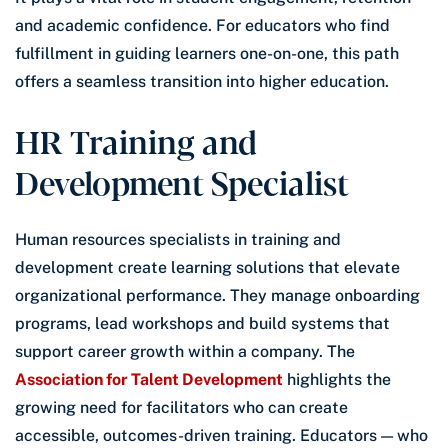
and academic confidence. For educators who find
fulfillment in guiding learners one-on-one, this path
offers a seamless transition into higher education.
HR Training and
Development Specialist
Human resources specialists in training and
development create learning solutions that elevate
organizational performance. They manage onboarding
programs, lead workshops and build systems that
support career growth within a company. The
Association for Talent Development
highlights the
growing need for facilitators who can create
accessible, outcomes-driven training. Educators — who