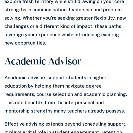
explore fresh territory while still drawing on your core
strengths in communication, leadership and problem-
solving. Whether you’re seeking greater flexibility, new
challenges or a different kind of impact, these paths
leverage your experience while introducing exciting
new opportunities.
Academic Advisor
Academic advisors support students in higher
education by helping them navigate degree
requirements, course selection and academic planning.
This role benefits from the interpersonal and
mentorship strengths many teachers already possess.
Effective advising extends beyond scheduling support.
It plays a vital role in student engagement, retention