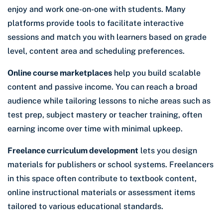
enjoy and work one-on-one with students. Many
platforms provide tools to facilitate interactive
sessions and match you with learners based on grade
level, content area and scheduling preferences.
Online course marketplaces
help you build scalable
content and passive income. You can reach a broad
audience while tailoring lessons to niche areas such as
test prep, subject mastery or teacher training, often
earning income over time with minimal upkeep.
Freelance curriculum development
lets you design
materials for publishers or school systems. Freelancers
in this space often contribute to textbook content,
online instructional materials or assessment items
tailored to various educational standards.