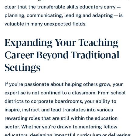
clear that the transferable skills educators carry —
planning, communicating, leading and adapting — is
valuable in many unexpected fields.
Expanding Your Teaching
Career Beyond Traditional
Settings
If you’re passionate about helping others grow, your
expertise is not confined to a classroom. From school
districts to corporate boardrooms, your ability to
inspire, instruct and lead translates into various
rewarding roles that are still within the education
sector. Whether you’re drawn to mentoring fellow
educators, designing impactful curriculum or delivering