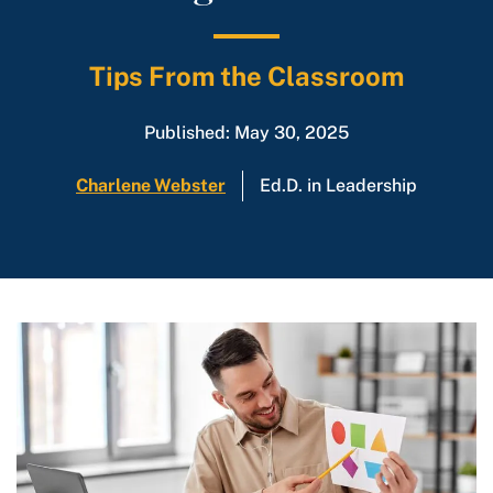
Tips From the Classroom
Published: May 30, 2025
Charlene Webster
Ed.D. in Leadership