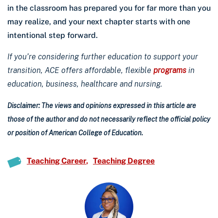
in the classroom has prepared you for far more than you
may realize, and your next chapter starts with one
intentional step forward.
If you’re considering further education to support your
transition, ACE offers affordable, flexible
programs
in
education, business, healthcare and nursing.
Disclaimer: The views and opinions expressed in this article are
those of the author and do not necessarily reflect the official policy
or position of American College of Education.
Teaching Career
Teaching Degree