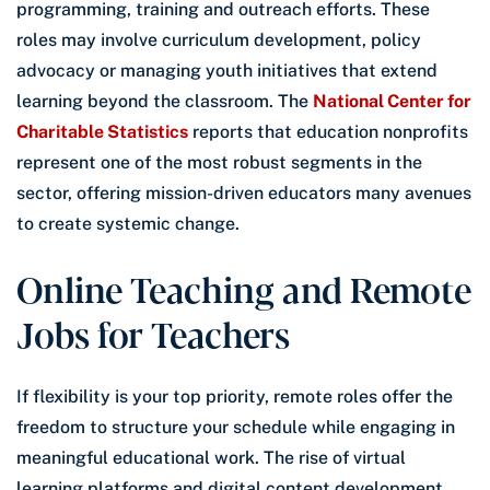
programming, training and outreach efforts. These
roles may involve curriculum development, policy
advocacy or managing youth initiatives that extend
learning beyond the classroom. The
National Center for
Charitable Statistics
reports that education nonprofits
represent one of the most robust segments in the
sector, offering mission-driven educators many avenues
to create systemic change.
Online Teaching and Remote
Jobs for Teachers
If flexibility is your top priority, remote roles offer the
freedom to structure your schedule while engaging in
meaningful educational work. The rise of virtual
learning platforms and digital content development