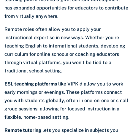
has expanded opportunities for educators to contribute
from virtually anywhere.
Remote roles often allow you to apply your
instructional expertise in new ways. Whether you’re
teaching English to international students, developing
curriculum for online schools or coaching educators
through virtual platforms, you won’t be tied to a
traditional school setting.
ESL teaching platforms
like VIPKid allow you to work
early mornings or evenings. These platforms connect
you with students globally, often in one-on-one or small
group sessions, allowing for focused instruction in a
flexible, home-based setting.
Remote tutoring
lets you specialize in subjects you