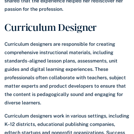
shared that the experience helped her rediscover her
passion for the profession.
Curriculum Designer
Curriculum designers are responsible for creating
comprehensive instructional materials, including
standards-aligned lesson plans, assessments, unit
guides and digital learning experiences. These
professionals often collaborate with teachers, subject
matter experts and product developers to ensure that
the content is pedagogically sound and engaging for
diverse learners.
Curriculum designers work in various settings, including
K–12 districts, educational publishing companies,
edtech startups and nonprofit organizations. Success