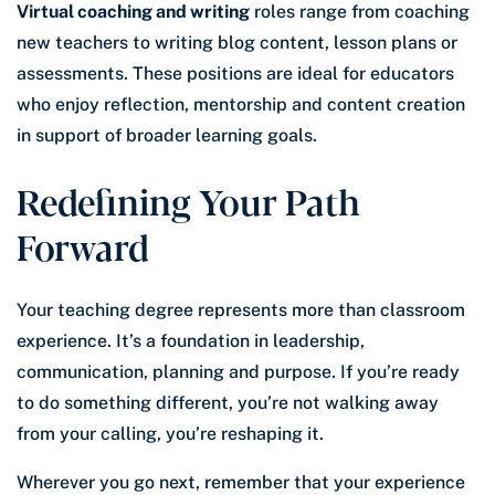
Virtual coaching and writing
roles range from coaching
new teachers to writing blog content, lesson plans or
assessments. These positions are ideal for educators
who enjoy reflection, mentorship and content creation
in support of broader learning goals.
Redefining Your Path
Forward
Your teaching degree represents more than classroom
experience. It’s a foundation in leadership,
communication, planning and purpose. If you’re ready
to do something different, you’re not walking away
from your calling, you’re reshaping it.
Wherever you go next, remember that your experience