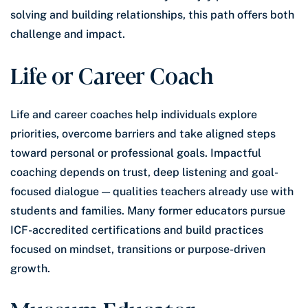
solving and building relationships, this path offers both
challenge and impact.
Life or Career Coach
Life and career coaches help individuals explore
priorities, overcome barriers and take aligned steps
toward personal or professional goals. Impactful
coaching depends on trust, deep listening and goal-
focused dialogue — qualities teachers already use with
students and families. Many former educators pursue
ICF-accredited certifications and build practices
focused on mindset, transitions or purpose-driven
growth.