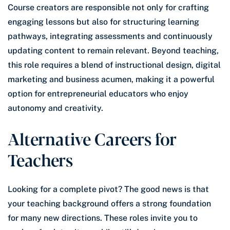
Course creators are responsible not only for crafting
engaging lessons but also for structuring learning
pathways, integrating assessments and continuously
updating content to remain relevant. Beyond teaching,
this role requires a blend of instructional design, digital
marketing and business acumen, making it a powerful
option for entrepreneurial educators who enjoy
autonomy and creativity.
Alternative Careers for
Teachers
Looking for a complete pivot? The good news is that
your teaching background offers a strong foundation
for many new directions. These roles invite you to