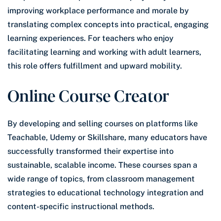
improving workplace performance and morale by
translating complex concepts into practical, engaging
learning experiences. For teachers who enjoy
facilitating learning and working with adult learners,
this role offers fulfillment and upward mobility.
Online Course Creator
By developing and selling courses on platforms like
Teachable, Udemy or Skillshare, many educators have
successfully transformed their expertise into
sustainable, scalable income. These courses span a
wide range of topics, from classroom management
strategies to educational technology integration and
content-specific instructional methods.