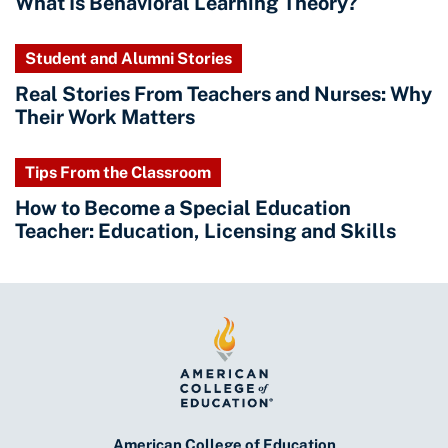
What Is Behavioral Learning Theory?
Student and Alumni Stories
Real Stories From Teachers and Nurses: Why
Their Work Matters
Tips From the Classroom
How to Become a Special Education
Teacher: Education, Licensing and Skills
American College of Education