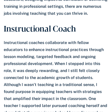
training in professional settings, there are numerous
jobs involving teaching that you can thrive in.
Instructional Coach
Instructional coaches collaborate with fellow
educators to enhance instructional practices through
lesson modeling, targeted feedback and ongoing
professional development. When I stepped into this
role, it was deeply rewarding, and I still felt closely
connected to the academic growth of students.
Although I wasn’t teaching in a traditional sense, I
found purpose in equipping teachers with strategies
that amplified their impact in the classroom. One
teacher I supported later pursued coaching herself and