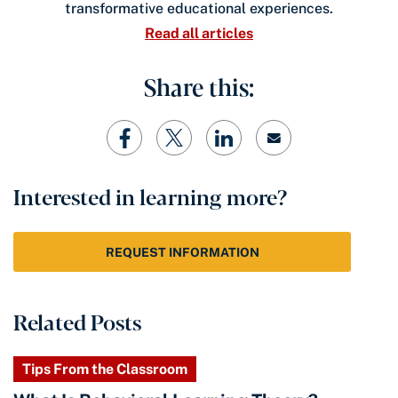
transformative educational experiences.
Read all articles
Share this:
Interested in learning more?
REQUEST INFORMATION
Related Posts
Tips From the Classroom