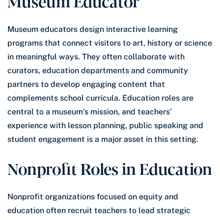
Museum Educator
Museum educators design interactive learning
programs that connect visitors to art, history or science
in meaningful ways. They often collaborate with
curators, education departments and community
partners to develop engaging content that
complements school curricula. Education roles are
central to a museum’s mission, and teachers’
experience with lesson planning, public speaking and
student engagement is a major asset in this setting.
Nonprofit Roles in Education
Nonprofit organizations focused on equity and
education often recruit teachers to lead strategic