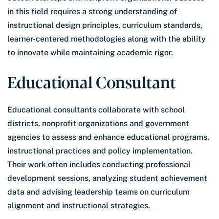
in this field requires a strong understanding of
instructional design principles, curriculum standards,
learner-centered methodologies along with the ability
to innovate while maintaining academic rigor.
Educational Consultant
Educational consultants collaborate with school
districts, nonprofit organizations and government
agencies to assess and enhance educational programs,
instructional practices and policy implementation.
Their work often includes conducting professional
development sessions, analyzing student achievement
data and advising leadership teams on curriculum
alignment and instructional strategies.