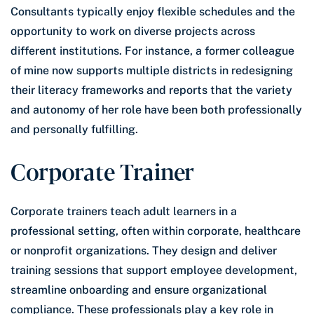
Consultants typically enjoy flexible schedules and the
opportunity to work on diverse projects across
different institutions. For instance, a former colleague
of mine now supports multiple districts in redesigning
their literacy frameworks and reports that the variety
and autonomy of her role have been both professionally
and personally fulfilling.
Corporate Trainer
Corporate trainers teach adult learners in a
professional setting, often within corporate, healthcare
or nonprofit organizations. They design and deliver
training sessions that support employee development,
streamline onboarding and ensure organizational
compliance. These professionals play a key role in