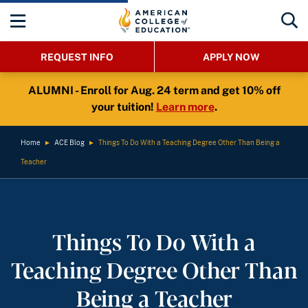
REQUEST INFO
APPLY NOW
ALUMNI - Enroll for Aug. 24 term and get 10% off
your tuition!
Learn more
.
Home
►
ACE Blog
►
Things To Do With a Teaching Degree Other Than Being a
Teacher
Things To Do With a
Teaching Degree Other Than
Being a Teacher