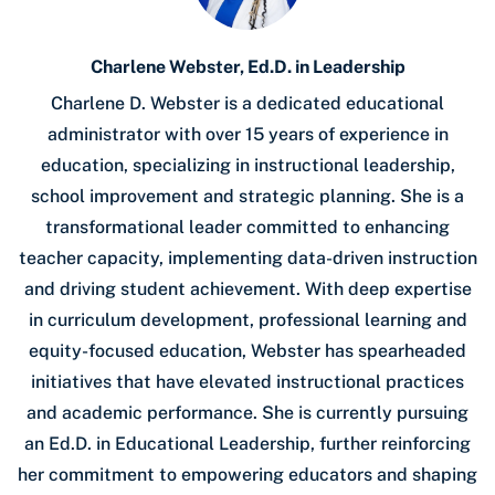
Charlene Webster, Ed.D. in Leadership
Charlene D. Webster is a dedicated educational
administrator with over 15 years of experience in
education, specializing in instructional leadership,
school improvement and strategic planning. She is a
transformational leader committed to enhancing
teacher capacity, implementing data-driven instruction
and driving student achievement. With deep expertise
in curriculum development, professional learning and
equity-focused education, Webster has spearheaded
initiatives that have elevated instructional practices
and academic performance. She is currently pursuing
an Ed.D. in Educational Leadership, further reinforcing
her commitment to empowering educators and shaping