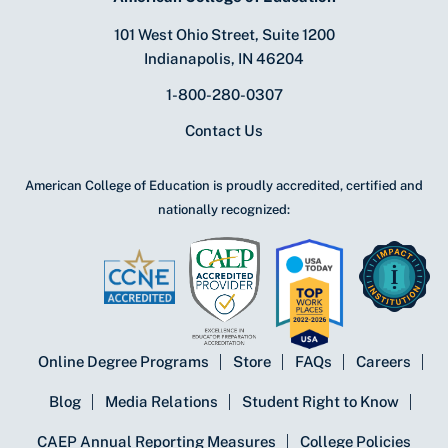
101 West Ohio Street, Suite 1200
Indianapolis, IN 46204
1-800-280-0307
Contact Us
American College of Education is proudly accredited, certified and
nationally recognized:
Online Degree Programs
Store
FAQs
Careers
Blog
Media Relations
Student Right to Know
CAEP Annual Reporting Measures
College Policies