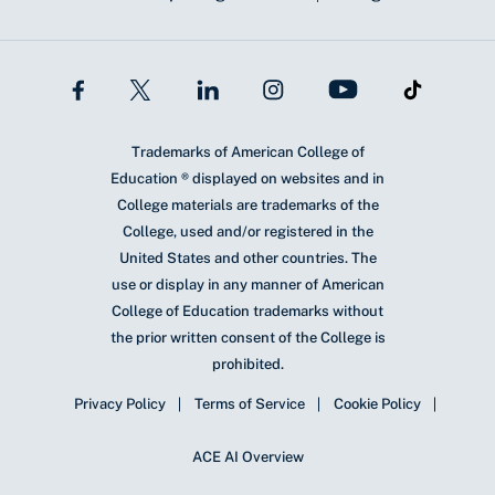
Trademarks of American College of
Education ® displayed on websites and in
College materials are trademarks of the
College, used and/or registered in the
United States and other countries. The
use or display in any manner of American
College of Education trademarks without
the prior written consent of the College is
prohibited.
Privacy Policy
Terms of Service
Cookie Policy
ACE AI Overview