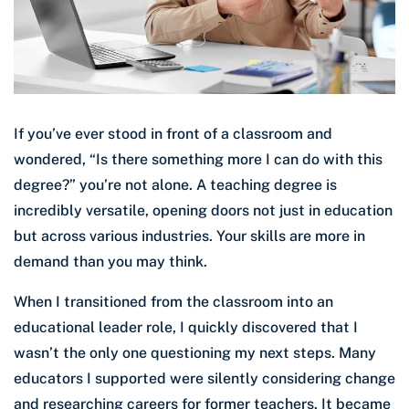
If you’ve ever stood in front of a classroom and
wondered, “Is there something more I can do with this
degree?” you’re not alone. A teaching degree is
incredibly versatile, opening doors not just in education
but across various industries. Your skills are more in
demand than you may think.
When I transitioned from the classroom into an
educational leader role, I quickly discovered that I
wasn’t the only one questioning my next steps. Many
educators I supported were silently considering change
and researching careers for former teachers. It became