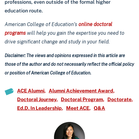
professions, even outside of the formal higher
education route.
American College of Education’s
online doctoral
programs
will help you gain the expertise you need to
drive significant change and study in your field.
Disclaimer: The views and opinions expressed in this article are
those of the author and do not necessarily reflect the official policy
or position of American College of Education.
ACE Alumni
Alumni Achievement Award
Doctoral Journey
Doctoral Program
Doctorate
Ed.D. In Leadership
Meet ACE
Q&A