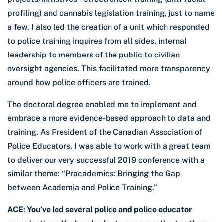
profiling) and cannabis legislation training, just to name
a few. I also led the creation of a unit which responded
to police training inquires from all sides, internal
leadership to members of the public to civilian
oversight agencies. This facilitated more transparency
around how police officers are trained.
The doctoral degree enabled me to implement and
embrace a more evidence-based approach to data and
training. As President of the Canadian Association of
Police Educators, I was able to work with a great team
to deliver our very successful 2019 conference with a
similar theme: “Pracademics: Bringing the Gap
between Academia and Police Training.”
ACE: You’ve led several police and police educator