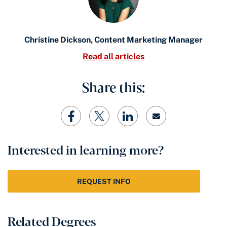
Christine Dickson, Content Marketing Manager
Read all articles
Share this:
Interested in learning more?
REQUEST INFO
Related Degrees