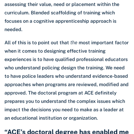
assessing their value, need or placement within the
curriculum. Blended scaffolding of training which
focuses on a cognitive apprenticeship approach is
needed.
All of this is to point out that
the
most important factor
when it comes to designing effective training
experiences is to have qualified professional educators
who understand policing design the training. We need
to have police leaders who understand evidence-based
approaches when programs are reviewed, modified and
approved. The doctoral program at ACE definitely
prepares you to understand the complex issues which
impact the decisions you need to make as a leader at
an educational institution or organization.
“ACE’s doctoral degree has enabled me