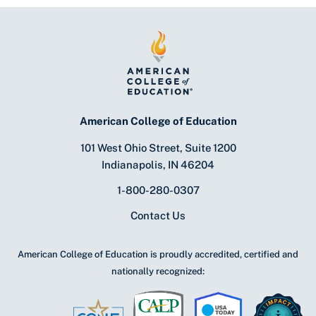
American College of Education
101 West Ohio Street, Suite 1200
Indianapolis, IN 46204
1-800-280-0307
Contact Us
American College of Education is proudly accredited, certified and
nationally recognized: