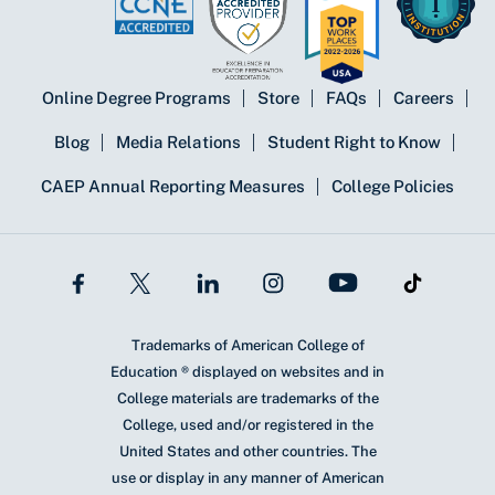
Online Degree Programs
Store
FAQs
Careers
Blog
Media Relations
Student Right to Know
CAEP Annual Reporting Measures
College Policies
Trademarks of American College of
Education ® displayed on websites and in
College materials are trademarks of the
College, used and/or registered in the
United States and other countries. The
use or display in any manner of American