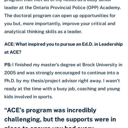
leader at the Ontario Provincial Police (OPP) Academy.
The doctoral program can open up opportunities for
you but, more importantly, improve your critical and
analytical thinking skills as a leader.
ACE: What inspired you to pursue an Ed.D. in Leadership
at ACE?
PS:
I finished my master’s degree at Brock University in
2005 and was strongly encouraged to continue into a
Ph.D. by my thesis/project advisor right away. I wasn’t
ready at the time with a busy job, coaching and young
kids involved in sports.
“ACE’s program was incredibly
challenging, but the supports were in