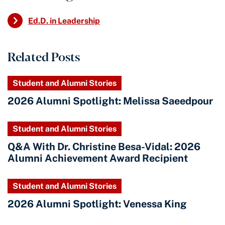
Ed.D. in Leadership
Related Posts
Student and Alumni Stories
2026 Alumni Spotlight: Melissa Saeedpour
Student and Alumni Stories
Q&A With Dr. Christine Besa-Vidal: 2026
Alumni Achievement Award Recipient
Student and Alumni Stories
2026 Alumni Spotlight: Venessa King