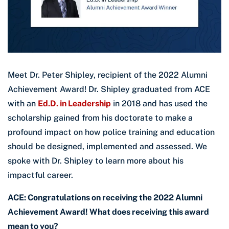
Meet Dr. Peter Shipley, recipient of the 2022 Alumni
Achievement Award! Dr. Shipley graduated from ACE
with an
Ed.D. in Leadership
in 2018 and has used the
scholarship gained from his doctorate to make a
profound impact on how police training and education
should be designed, implemented and assessed. We
spoke with Dr. Shipley to learn more about his
impactful career.
ACE: Congratulations on receiving the 2022 Alumni
Achievement Award! What does receiving this award
mean to you?