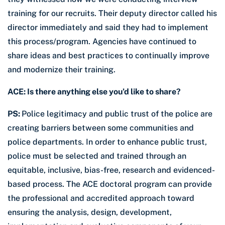
training for our recruits. Their deputy director called his
director immediately and said they had to implement
this process/program. Agencies have continued to
share ideas and best practices to continually improve
and modernize their training.
ACE: Is there anything else you’d like to share?
PS:
Police legitimacy and public trust of the police are
creating barriers between some communities and
police departments. In order to enhance public trust,
police must be selected and trained through an
equitable, inclusive, bias-free, research and evidenced-
based process. The ACE doctoral program can provide
the professional and accredited approach toward
ensuring the analysis, design, development,