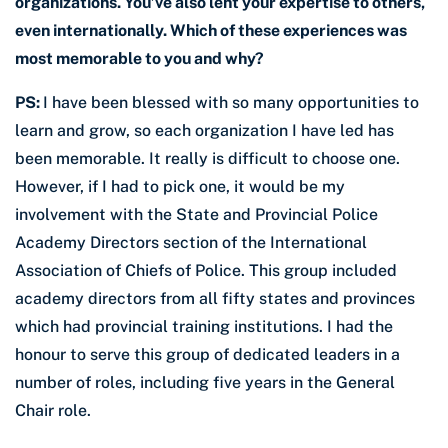
organizations. You’ve also lent your expertise to others,
even internationally. Which of these experiences was
most memorable to you and why?
PS:
I have been blessed with so many opportunities to
learn and grow, so each organization I have led has
been memorable. It really is difficult to choose one.
However, if I had to pick one, it would be my
involvement with the State and Provincial Police
Academy Directors section of the International
Association of Chiefs of Police. This group included
academy directors from all fifty states and provinces
which had provincial training institutions. I had the
honour to serve this group of dedicated leaders in a
number of roles, including five years in the General
Chair role.