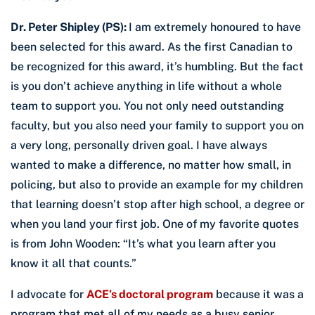
Dr. Peter Shipley (PS):
I am extremely honoured to have
been selected for this award. As the first Canadian to
be recognized for this award, it’s humbling. But the fact
is you don’t achieve anything in life without a whole
team to support you. You not only need outstanding
faculty, but you also need your family to support you on
a very long, personally driven goal. I have always
wanted to make a difference, no matter how small, in
policing, but also to provide an example for my children
that learning doesn’t stop after high school, a degree or
when you land your first job. One of my favorite quotes
is from John Wooden: “It’s what you learn after you
know it all that counts.”
I advocate for
ACE’s doctoral program
because it was a
program that met all of my needs as a busy senior