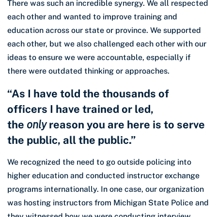
There was such an incredible synergy. We all respected
each other and wanted to improve training and
education across our state or province. We supported
each other, but we also challenged each other with our
ideas to ensure we were accountable, especially if
there were outdated thinking or approaches.
“As I have told the thousands of
officers I have trained or led,
the
only
reason you are here is to serve
the public, all the public.”
We recognized the need to go outside policing into
higher education and conducted instructor exchange
programs internationally. In one case, our organization
was hosting instructors from Michigan State Police and
they witnessed how we were conducting interview