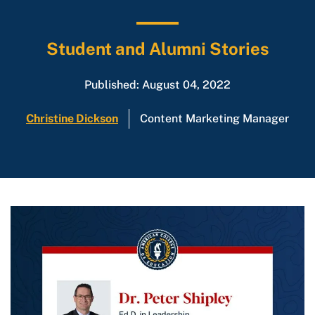
Student and Alumni Stories
Published: August 04, 2022
Christine Dickson
Content Marketing Manager