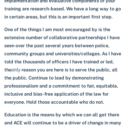
implementation and evaluative components of your
training are research-based. We have a long way to go
in certain areas, but this is an important first step.
One of the things I am most encouraged by is the
extensive number of collaborative partnerships I have
seen over the past several years between police,
community groups and universities/colleges. As I have
told the thousands of officers I have trained or led,
the
only
reason you are here is to serve the public, all
the public. Continue to lead by demonstrating
professionalism and a commitment to fair, equitable,
inclusive and bias-free application of the law for
everyone. Hold those accountable who do not.
Education is the means by which we can all get there
and ACE will continue to be a driver of change in many