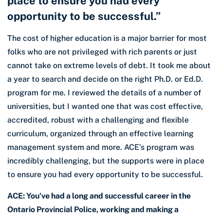
place to ensure you had every
opportunity to be successful.”
The cost of higher education is a major barrier for most
folks who are not privileged with rich parents or just
cannot take on extreme levels of debt. It took me about
a year to search and decide on the right Ph.D. or Ed.D.
program for me. I reviewed the details of a number of
universities, but I wanted one that was cost effective,
accredited, robust with a challenging and flexible
curriculum, organized through an effective learning
management system and more. ACE’s program was
incredibly challenging, but the supports were in place
to ensure you had every opportunity to be successful.
ACE: You’ve had a long and successful career in the
Ontario Provincial Police, working and making a