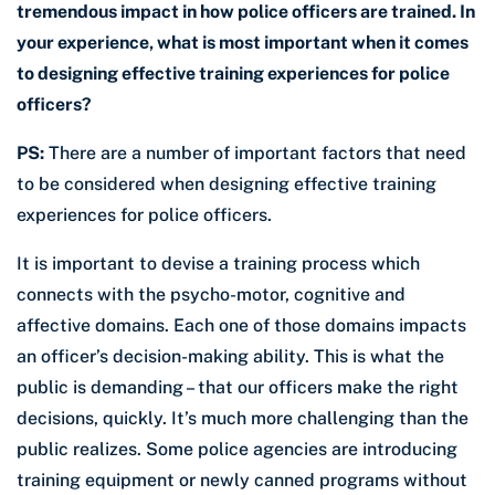
tremendous impact in how police officers are trained. In
your experience, what is most important when it comes
to designing effective training experiences for police
officers?
PS:
There are a number of important factors that need
to be considered when designing effective training
experiences for police officers.
It is important to devise a training process which
connects with the psycho-motor, cognitive and
affective domains. Each one of those domains impacts
an officer’s decision-making ability. This is what the
public is demanding – that our officers make the right
decisions, quickly. It’s much more challenging than the
public realizes. Some police agencies are introducing
training equipment or newly canned programs without