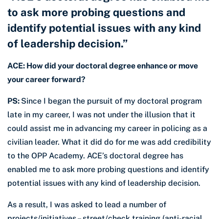
to ask more probing questions and
identify potential issues with any kind
of leadership decision.”
ACE: How did your doctoral degree enhance or move
your career forward?
PS:
Since I began the pursuit of my doctoral program
late in my career, I was not under the illusion that it
could assist me in advancing my career in policing as a
civilian leader. What it did do for me was add credibility
to the OPP Academy. ACE’s doctoral degree has
enabled me to ask more probing questions and identify
potential issues with any kind of leadership decision.
As a result, I was asked to lead a number of
projects/initiatives – street/check training (anti-racial