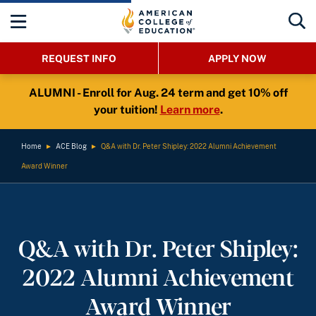
REQUEST INFO
APPLY NOW
ALUMNI - Enroll for Aug. 24 term and get 10% off
your tuition!
Learn more
.
Home
►
ACE Blog
►
Q&A with Dr. Peter Shipley: 2022 Alumni Achievement
Award Winner
Q&A with Dr. Peter Shipley:
2022 Alumni Achievement
Award Winner