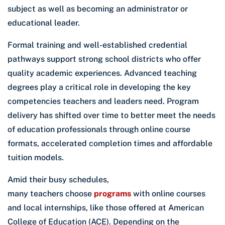
subject as well as becoming an administrator or
educational leader.
Formal training and well-established credential
pathways support strong school districts who offer
quality academic experiences. Advanced teaching
degrees play a critical role in developing the key
competencies teachers and leaders need. Program
delivery has shifted over time to better meet the needs
of education professionals through online course
formats, accelerated completion times and affordable
tuition models.
Amid their busy schedules,
many teachers choose
programs
with online courses
and local internships, like those offered at American
College of Education (ACE). Depending on the