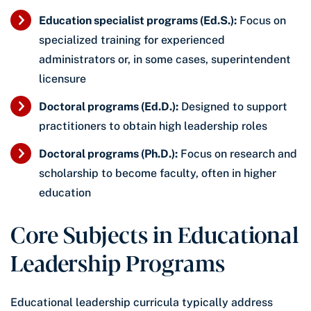
Education specialist programs (Ed.S.):
Focus on
specialized training for experienced
administrators or, in some cases, superintendent
licensure
Doctoral programs (Ed.D.):
Designed to support
practitioners to obtain high leadership roles
Doctoral programs (Ph.D.):
Focus on research and
scholarship to become faculty, often in higher
education
Core Subjects in Educational
Leadership Programs
Educational leadership curricula typically address