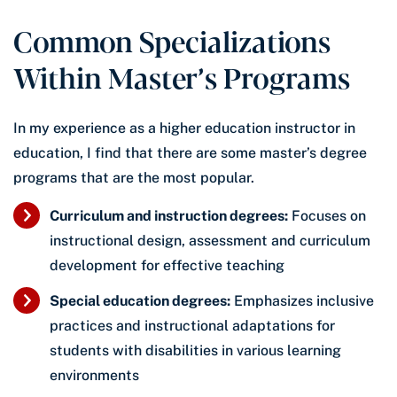
Common Specializations
Within Master’s Programs
In my experience as a higher education instructor in
education, I find that there are some master’s degree
programs that are the most popular.
Curriculum and instruction degrees:
Focuses on
instructional design, assessment and curriculum
development for effective teaching
Special education degrees:
Emphasizes inclusive
practices and instructional adaptations for
students with disabilities in various learning
environments