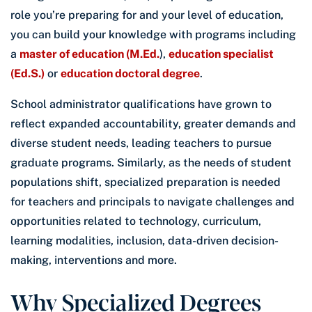
role you’re preparing for and your level of education,
you can build your knowledge with programs including
a
master of education (M.Ed.
),
education specialist
(Ed.S.)
or
education doctoral degree
.
School administrator qualifications have grown to
reflect expanded accountability, greater demands and
diverse student needs, leading teachers to pursue
graduate programs. Similarly, as the needs of student
populations shift, specialized preparation is needed
for teachers and principals to navigate challenges and
opportunities related to technology, curriculum,
learning modalities, inclusion, data-driven decision-
making, interventions and more.
Why Specialized Degrees