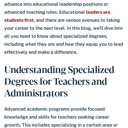
advance into educational leadership positions or
advanced teaching roles. Educational
leaders are
students first
, and there are various avenues to taking
your career to the next level. In this blog, we’ll dive into
all you need to know about specialized degrees,
including what they are and how they equip you to lead
effectively and make a difference.
Understanding Specialized
Degrees for Teachers and
Administrators
Advanced academic programs provide focused
knowledge and skills for teachers seeking career
growth. This includes specializing in a certain area or