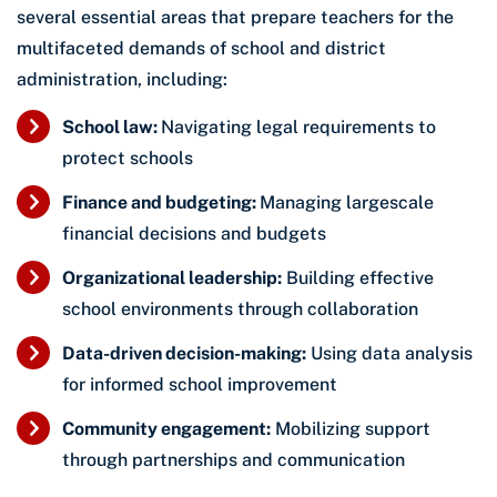
several essential areas that prepare teachers for the
multifaceted demands of school and district
administration, including:
School law:
Navigating legal requirements to
protect schools
Finance and budgeting:
Managing largescale
financial decisions and budgets
Organizational leadership:
Building effective
school environments through collaboration
Data-driven decision-making:
Using data analysis
for informed school improvement
Community engagement:
Mobilizing support
through partnerships and communication