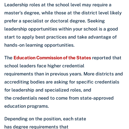
Leadership roles at the school level may require a
master’s degree, while those at the district level likely
prefer a specialist or doctoral degree. Seeking
leadership opportunities within your school is a good
start to apply best practices and take advantage of
hands-on learning opportunities.
The
Education Commission of the States
reported that
school leaders face higher credential
requirements than in previous years. More districts and
accrediting bodies are asking for specific credentials
for leadership and specialized roles, and
the credentials need to come from state-approved
education programs.
Depending on the position, each state
has degree requirements that