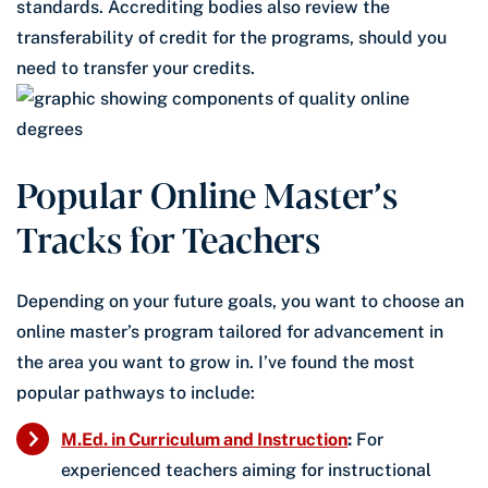
standards. Accrediting bodies also review the
transferability of credit for the programs, should you
need to transfer your credits.
Popular Online Master’s
Tracks for Teachers
Depending on your future goals, you want to choose an
online master’s program tailored for advancement in
the area you want to grow in. I’ve found the most
popular pathways to include:
M.Ed. in Curriculum and Instruction
:
For
experienced teachers aiming for instructional