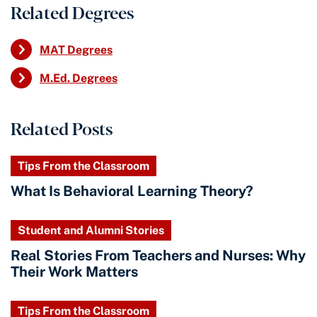
Related Degrees
MAT Degrees
M.Ed. Degrees
Related Posts
Tips From the Classroom
What Is Behavioral Learning Theory?
Student and Alumni Stories
Real Stories From Teachers and Nurses: Why
Their Work Matters
Tips From the Classroom