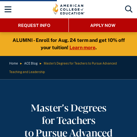
REQUEST INFO
APPLY NOW
ALUMNI - Enroll for Aug. 24 term and get 10% off
your tuition!
Learn more
.
Home
►
ACE Blog
►
Master’s Degrees for Teachers to Pursue Advanced
Teaching and Leadership
Master’s Degrees
for Teachers
to Pursue Advanced