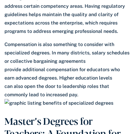
address certain competency areas. Having regulatory
guidelines helps maintain the quality and clarity of
expectations across the enterprise, which requires
programs to address emerging professional needs.
Compensation is also something to consider with
specialized degrees. In many districts, salary schedules
or collective bargaining agreements
provide additional compensation for educators who
earn advanced degrees. Higher education levels
can also open the door to leadership roles that
commonly lead to increased pay.
Master’s Degrees for
Teachers: A Foundation for