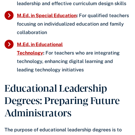
leadership and effective curriculum design skills
M.Ed. in Special Education
:
For qualified teachers
focusing on individualized education and family
collaboration
M.Ed. in Educational
Technology
:
For teachers who are integrating
technology, enhancing digital learning and
leading technology initiatives
Educational Leadership
Degrees: Preparing Future
Administrators
The purpose of educational leadership degrees is to