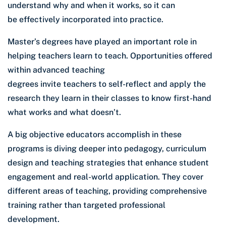
understand why and when it works, so it can
be effectively incorporated into practice.
Master’s degrees have played an important role in
helping teachers learn to teach. Opportunities offered
within advanced teaching
degrees invite teachers to self-reflect and apply the
research they learn in their classes to know first-hand
what works and what doesn’t.
A big objective educators accomplish in these
programs is diving deeper into pedagogy, curriculum
design and teaching strategies that enhance student
engagement and real-world application. They cover
different areas of teaching, providing comprehensive
training rather than targeted professional
development.