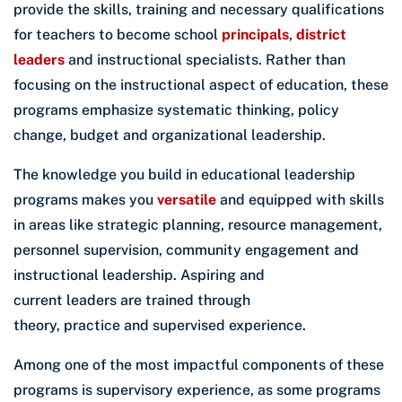
provide the skills, training and necessary qualifications
for teachers to become school
principals
,
district
leaders
and instructional specialists. Rather than
focusing on the instructional aspect of education, these
programs emphasize systematic thinking, policy
change, budget and organizational leadership.
The knowledge you build in educational leadership
programs makes you
versatile
and equipped with skills
in areas like strategic planning, resource management,
personnel supervision, community engagement and
instructional leadership. Aspiring and
current leaders are trained through
theory, practice and supervised experience.
Among one of the most impactful components of these
programs is supervisory experience, as some programs