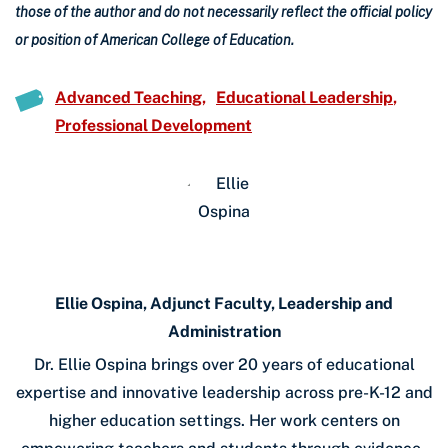
those of the author and do not necessarily reflect the official policy
or position of American College of Education.
Advanced Teaching
Educational Leadership
Professional Development
Ellie Ospina, Adjunct Faculty, Leadership and
Administration
Dr. Ellie Ospina brings over 20 years of educational
expertise and innovative leadership across pre-K-12 and
higher education settings. Her work centers on