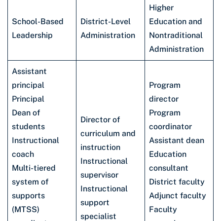
Higher
School-Based
District-Level
Education and
Leadership
Administration
Nontraditional
Administration
Assistant
principal
Program
Principal
director
Dean of
Program
Director of
students
coordinator
curriculum and
Instructional
Assistant dean
instruction
coach
Education
Instructional
Multi-tiered
consultant
supervisor
system of
District faculty
Instructional
supports
Adjunct faculty
support
(MTSS)
Faculty
specialist