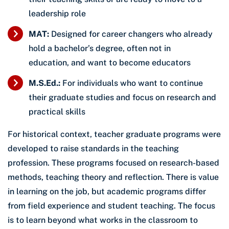
leadership role
MAT:
Designed for career changers who already
hold a bachelor’s degree, often not in
education, and want to become educators
M.S.Ed.:
For individuals who want to continue
their graduate studies and focus on research and
practical skills
For historical context, teacher graduate programs were
developed to raise standards in the teaching
profession. These programs focused on research-based
methods, teaching theory and reflection. There is value
in learning on the job, but academic programs differ
from field experience and student teaching. The focus
is to learn beyond what works in the classroom to