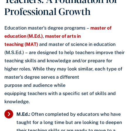
Professional Growth
Education master’s degree programs –
master of
education (M.Ed.)
,
master of arts in
teaching (MAT)
and master of science in education
(M.S.Ed.) – are designed to help teachers improve their
teaching skills and knowledge and/or prepare for
higher roles. While they may look similar, each type of
master’s degree serves a different
purpose and audience while
equipping teachers with a specific set of skills and
knowledge.
M.Ed.:
Often completed by educators who have
taught for a long time but are looking to deepen
their teaching skills or are ready to move to a