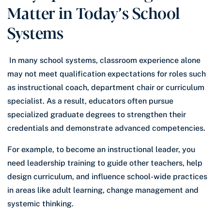
Matter in Today’s School
Systems
In many school systems, classroom experience alone
may not meet qualification expectations for roles such
as instructional coach, department chair or curriculum
specialist. As a result, educators often pursue
specialized graduate degrees to strengthen their
credentials and demonstrate advanced competencies.
For example, to become an instructional leader, you
need leadership training to guide other teachers, help
design curriculum, and influence school-wide practices
in areas like adult learning, change management and
systemic thinking.