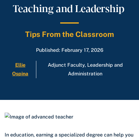
Teaching and Leadership
Tips From the Classroom
Published: February 17, 2026
Ellie
Adjunct Faculty, Leadership and
Ospina
Administration
In education, earning a specialized degree can help you