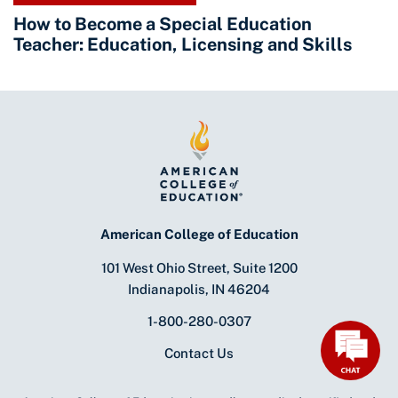
How to Become a Special Education
Teacher: Education, Licensing and Skills
American College of Education
101 West Ohio Street, Suite 1200
Indianapolis, IN 46204
1-800-280-0307
Contact Us