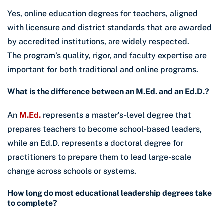
Yes, online education degrees for teachers, aligned
with licensure and district standards that are awarded
by accredited institutions, are widely respected.
The program’s quality, rigor, and faculty expertise are
important for both traditional and online programs.
What is the difference between an M.Ed. and an Ed.D.?
An
M.Ed.
represents a master’s-level degree that
prepares teachers to become school-based leaders,
while an Ed.D. represents a doctoral degree for
practitioners to prepare them to lead large-scale
change across schools or systems.
How long do most educational leadership degrees take
to complete?