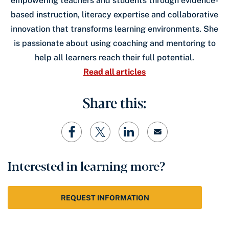
empowering teachers and students through evidence-
based instruction, literacy expertise and collaborative
innovation that transforms learning environments. She
is passionate about using coaching and mentoring to
help all learners reach their full potential.
Read all articles
Share this:
Interested in learning more?
REQUEST INFORMATION