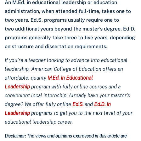
An M.Ed. in educational leadership or education
administration, when attended full-time, takes one to
two years. Ed.S. programs usually require one to
two additional years beyond the master’s degree. Ed.D.
programs generally take three to five years, depending
on structure and dissertation requirements.
If you’re a teacher looking to advance into educational
leadership, American College of Education offers an
affordable, quality
M.Ed. in Educational
Leadership
program with fully online courses and a
convenient local internship. Already have your master’s
degree? We offer fully online
Ed.S.
and
Ed.D. in
Leadership
programs to get you to the next level of your
educational leadership career.
Disclaimer: The views and opinions expressed in this article are