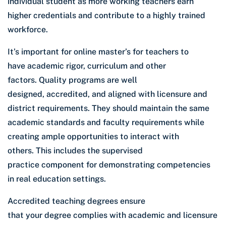
individual student as more working teachers earn
higher credentials and contribute to a highly trained
workforce.
It’s important for online master’s for teachers to
have academic rigor, curriculum and other
factors. Quality programs are well
designed, accredited, and aligned with licensure and
district requirements. They should maintain the same
academic standards and faculty requirements while
creating ample opportunities to interact with
others. This includes the supervised
practice component for demonstrating competencies
in real education settings.
Accredited teaching degrees ensure
that your degree complies with academic and licensure