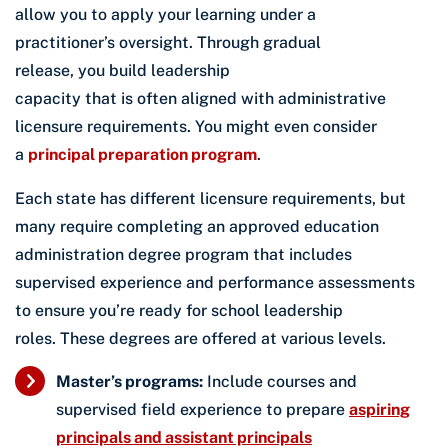
allow you to apply your learning under a
practitioner’s oversight. Through gradual
release, you build leadership
capacity that is often aligned with administrative
licensure requirements. You might even consider
a
principal preparation program
.
Each state has different licensure requirements, but
many require completing an approved education
administration degree program that includes
supervised experience and performance assessments
to ensure you’re ready for school leadership
roles. These degrees are offered at various levels.
Master’s programs:
Include courses and
supervised field experience to prepare
aspiring
principals and assistant principals