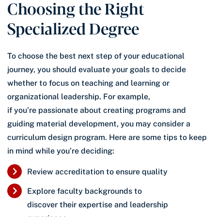
Choosing the Right
Specialized Degree
To choose the best next step of your educational
journey, you should evaluate your goals to decide
whether to focus on teaching and learning or
organizational leadership. For example,
if you’re passionate about creating programs and
guiding material development, you may consider a
curriculum design program. Here are some tips to keep
in mind while you’re deciding:
Review accreditation to ensure quality
Explore faculty backgrounds to
discover their expertise and leadership