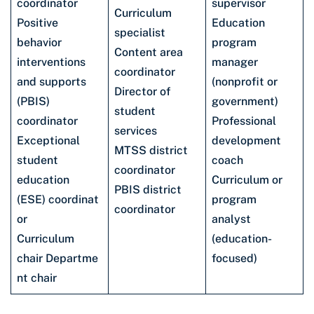
coordinator
supervisor
Curriculum
Positive
Education
specialist
behavior
program
Content area
interventions
manager
coordinator
and supports
(nonprofit or
Director of
(PBIS)
government)
student
coordinator
Professional
services
Exceptional
development
MTSS district
student
coach
coordinator
education
Curriculum or
PBIS district
(ESE) coordinat
program
coordinator
or
analyst
Curriculum
(education-
chair Departme
focused)
nt chair