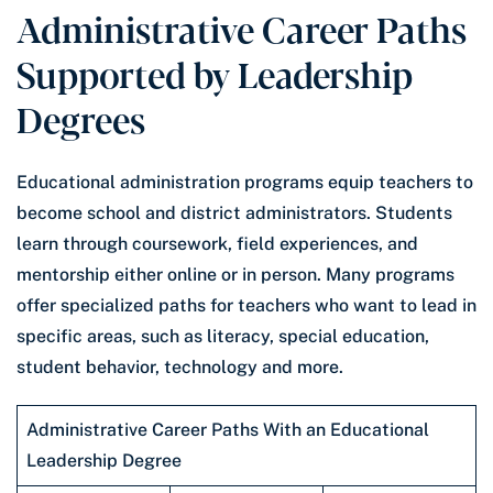
Administrative Career Paths
Supported by Leadership
Degrees
Educational administration programs equip teachers to
become school and district administrators. Students
learn through coursework, field experiences, and
mentorship either online or in person. Many programs
offer specialized paths for teachers who want to lead in
specific areas, such as literacy, special education,
student behavior, technology and more.
Administrative Career Paths With an Educational
Leadership Degree