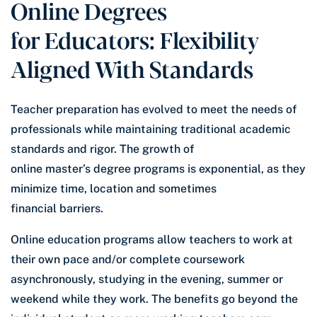
Online Degrees
for Educators: Flexibility
Aligned With Standards
Teacher preparation has evolved to meet the needs of
professionals while maintaining traditional academic
standards and rigor. The growth of
online master’s degree programs is exponential, as they
minimize time, location and sometimes
financial barriers.
Online education programs allow teachers to work at
their own pace and/or complete coursework
asynchronously, studying in the evening, summer or
weekend while they work. The benefits go beyond the