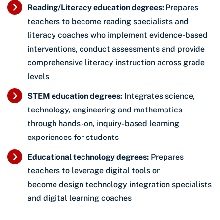
Reading/Literacy education degrees:
Prepares
teachers to become reading specialists and
literacy coaches who implement evidence-based
interventions, conduct assessments and provide
comprehensive literacy instruction across grade
levels
STEM education degrees:
Integrates science,
technology, engineering and mathematics
through hands-on, inquiry-based learning
experiences for students
Educational technology degrees:
Prepares
teachers to leverage digital tools or
become design technology integration specialists
and digital learning coaches