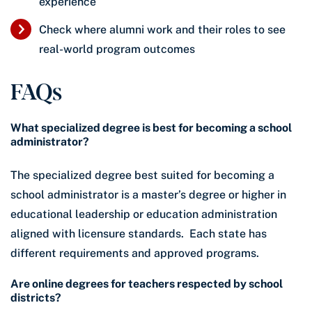
experience
Check where alumni work and their roles to see
real-world program outcomes
FAQs
What specialized degree is best for becoming a school
administrator?
The specialized degree best suited for becoming a
school administrator is a master’s degree or higher in
educational leadership or education administration
aligned with licensure standards. Each state has
different requirements and approved programs.
Are online degrees for teachers respected by school
districts?