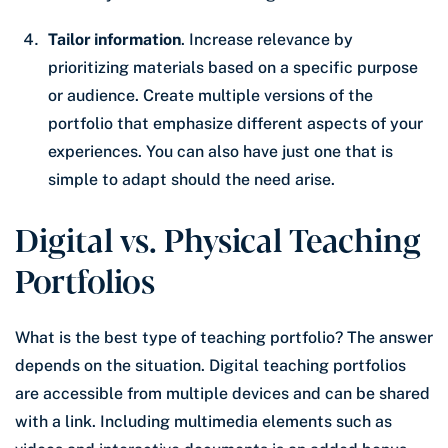
Tailor information
. Increase relevance by
prioritizing materials based on a specific purpose
or audience. Create multiple versions of the
portfolio that emphasize different aspects of your
experiences. You can also have just one that is
simple to adapt should the need arise.
Digital vs. Physical Teaching
Portfolios
What is the best type of teaching portfolio? The answer
depends on the situation. Digital teaching portfolios
are accessible from multiple devices and can be shared
with a link. Including multimedia elements such as