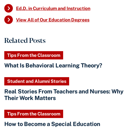
Ed.D. in Curriculum and Instruction
View All of Our Education Degrees
Related Posts
Tips From the Classroom
What Is Behavioral Learning Theory?
Student and Alumni Stories
Real Stories From Teachers and Nurses: Why
Their Work Matters
Tips From the Classroom
How to Become a Special Education