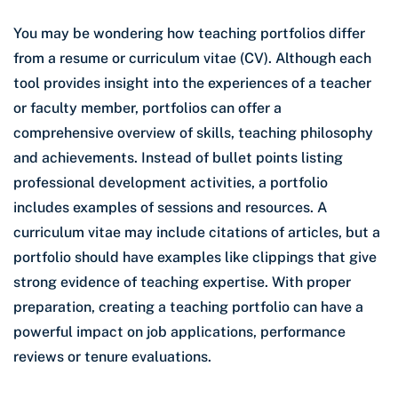
You may be wondering how teaching portfolios differ
from a resume or curriculum vitae (CV). Although each
tool provides insight into the experiences of a teacher
or faculty member, portfolios can offer a
comprehensive overview of skills, teaching philosophy
and achievements. Instead of bullet points listing
professional development activities, a portfolio
includes examples of sessions and resources. A
curriculum vitae may include citations of articles, but a
portfolio should have examples like clippings that give
strong evidence of teaching expertise. With proper
preparation, creating a teaching portfolio can have a
powerful impact on job applications, performance
reviews or tenure evaluations.