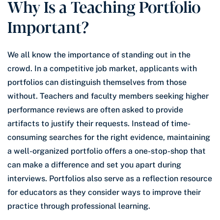
Why Is a Teaching Portfolio
Important?
We all know the importance of standing out in the
crowd. In a competitive job market, applicants with
portfolios can distinguish themselves from those
without. Teachers and faculty members seeking higher
performance reviews are often asked to provide
artifacts to justify their requests. Instead of time-
consuming searches for the right evidence, maintaining
a well-organized portfolio offers a one-stop-shop that
can make a difference and set you apart during
interviews. Portfolios also serve as a reflection resource
for educators as they consider ways to improve their
practice through professional learning.