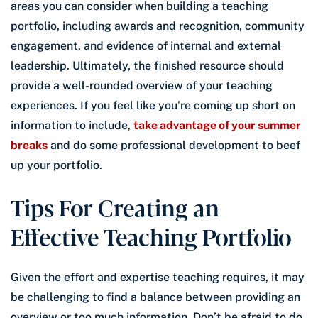
areas you can consider when building a teaching
portfolio, including awards and recognition, community
engagement, and evidence of internal and external
leadership. Ultimately, the finished resource should
provide a well-rounded overview of your teaching
experiences. If you feel like you’re coming up short on
information to include,
take advantage of your summer
breaks
and do some professional development to beef
up your portfolio.
Tips For Creating an
Effective Teaching Portfolio
Given the effort and expertise teaching requires, it may
be challenging to find a balance between providing an
overview or too much information. Don’t be afraid to do