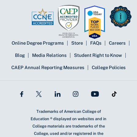
Online Degree Programs
Store
FAQs
Careers
Blog
Media Relations
Student Right to Know
CAEP Annual Reporting Measures
College Policies
Trademarks of American College of
Education ® displayed on websites and in
College materials are trademarks of the
College, used and/or registered in the