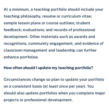
At a minimum, a teaching portfolio should include your
teaching philosophy, resume or curriculum vitae;
sample lesson plans or course outlines; student
feedback; evaluations; and records of professional
development. Other materials such as awards and
recognitions, community engagement, and evidence of
classroom management and leadership can further
enhance portfolios.
How often should I update my teaching portfolio?
Circumstances change so plan to update your portfolio
on a consistent basis (at least once per year). You
should also update portfolios when you complete major
projects or professional development.