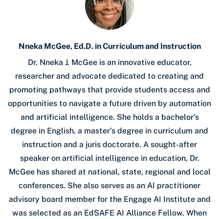
Nneka McGee, Ed.D. in Curriculum and Instruction
Dr. Nneka J. McGee is an innovative educator,
researcher and advocate dedicated to creating and
promoting pathways that provide students access and
opportunities to navigate a future driven by automation
and artificial intelligence. She holds a bachelor’s
degree in English, a master’s degree in curriculum and
instruction and a juris doctorate. A sought-after
speaker on artificial intelligence in education, Dr.
McGee has shared at national, state, regional and local
conferences. She also serves as an AI practitioner
advisory board member for the Engage AI Institute and
was selected as an EdSAFE AI Alliance Fellow. When