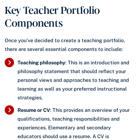
Key Teacher Portfolio
Components
Once you’ve decided to create a teaching portfolio,
there are several essential components to include:
Teaching philosophy
: This is an introduction and
philosophy statement that should reflect your
personal views and approaches to teaching and
learning as well as your preferred instructional
strategies.
Resume or CV
: This provides an overview of your
qualifications, teaching responsibilities and
experiences. Elementary and secondary
educators should use a resume. A CV is