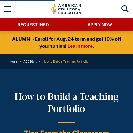
REQUEST INFO
APPLY NOW
ALUMNI - Enroll for Aug. 24 term and get 10% off
your tuition!
Learn more
.
Home
►
ACE Blog
►
How to Build a Teaching Portfolio
How to Build a Teaching
Portfolio