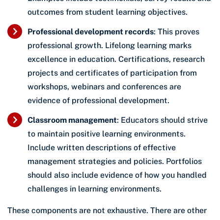
outcomes from student learning objectives.
Professional development records
: This proves
professional growth. Lifelong learning marks
excellence in education. Certifications, research
projects and certificates of participation from
workshops, webinars and conferences are
evidence of professional development.
Classroom management
: Educators should strive
to maintain positive learning environments.
Include written descriptions of effective
management strategies and policies. Portfolios
should also include evidence of how you handled
challenges in learning environments.
These components are not exhaustive. There are other