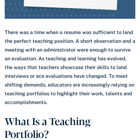
There was a time when a resume was sufficient to land
the perfect teaching position. A short observation and a
meeting with an administrator were enough to survive
an evaluation. As teaching and learning has evolved,
the ways that teachers showcase their skills to land
interviews or ace evaluations have changed. To meet
shifting demands, educators are increasingly relying on
teaching portfolios to highlight their work, talents and
accomplishments.
What Is a Teaching
Portfolio?