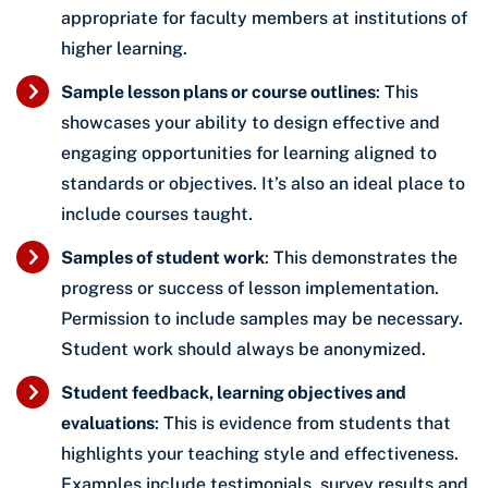
appropriate for faculty members at institutions of
higher learning.
Sample lesson plans or course outlines
: This
showcases your ability to design effective and
engaging opportunities for learning aligned to
standards or objectives. It’s also an ideal place to
include courses taught.
Samples of student work
: This demonstrates the
progress or success of lesson implementation.
Permission to include samples may be necessary.
Student work should always be anonymized.
Student feedback, learning objectives and
evaluations
: This is evidence from students that
highlights your teaching style and effectiveness.
Examples include testimonials, survey results and