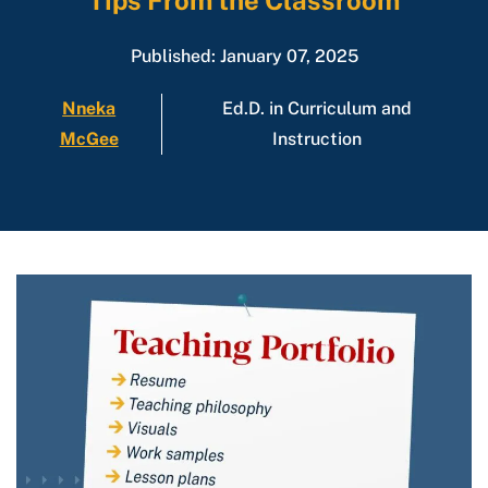
Tips From the Classroom
Published: January 07, 2025
Nneka
Ed.D. in Curriculum and
McGee
Instruction