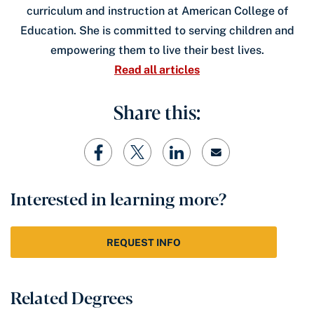
curriculum and instruction at American College of
Education. She is committed to serving children and
empowering them to live their best lives.
Read all articles
Share this:
Interested in learning more?
REQUEST INFO
Related Degrees