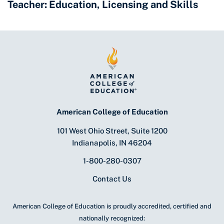
Teacher: Education, Licensing and Skills
American College of Education
101 West Ohio Street, Suite 1200
Indianapolis, IN 46204
1-800-280-0307
Contact Us
American College of Education is proudly accredited, certified and
nationally recognized: