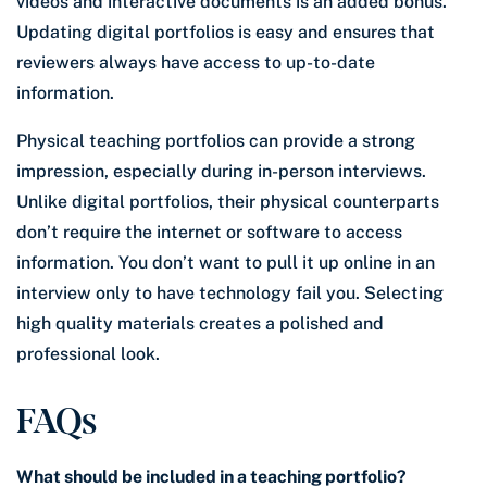
videos and interactive documents is an added bonus.
Updating digital portfolios is easy and ensures that
reviewers always have access to up-to-date
information.
Physical teaching portfolios can provide a strong
impression, especially during in-person interviews.
Unlike digital portfolios, their physical counterparts
don’t require the internet or software to access
information. You don’t want to pull it up online in an
interview only to have technology fail you. Selecting
high quality materials creates a polished and
professional look.
FAQs
What should be included in a teaching portfolio?