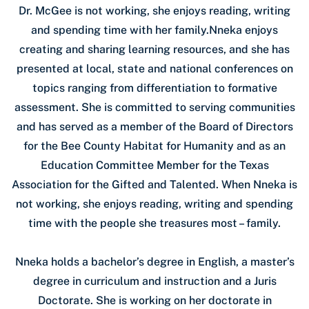
Dr. McGee is not working, she enjoys reading, writing
and spending time with her family.Nneka enjoys
creating and sharing learning resources, and she has
presented at local, state and national conferences on
topics ranging from differentiation to formative
assessment. She is committed to serving communities
and has served as a member of the Board of Directors
for the Bee County Habitat for Humanity and as an
Education Committee Member for the Texas
Association for the Gifted and Talented. When Nneka is
not working, she enjoys reading, writing and spending
time with the people she treasures most – family.
Nneka holds a bachelor’s degree in English, a master’s
degree in curriculum and instruction and a Juris
Doctorate. She is working on her doctorate in