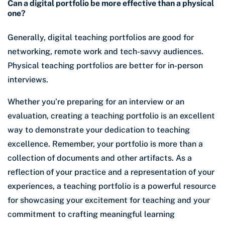
Can a digital portfolio be more effective than a physical
one?
Generally, digital teaching portfolios are good for
networking, remote work and tech-savvy audiences.
Physical teaching portfolios are better for in-person
interviews.
Whether you’re preparing for an interview or an
evaluation, creating a teaching portfolio is an excellent
way to demonstrate your dedication to teaching
excellence. Remember, your portfolio is more than a
collection of documents and other artifacts. As a
reflection of your practice and a representation of your
experiences, a teaching portfolio is a powerful resource
for showcasing your excitement for teaching and your
commitment to crafting meaningful learning