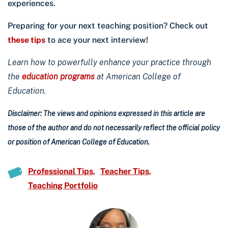
experiences.
Preparing for your next teaching position? Check out
these tips
to ace your next interview!
Learn how to powerfully enhance your practice through
the
education programs
at American College of
Education.
Disclaimer: The views and opinions expressed in this article are
those of the author and do not necessarily reflect the official policy
or position of American College of Education.
Professional Tips
Teacher Tips
Teaching Portfolio