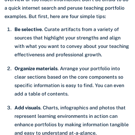
a quick internet search and peruse teaching portfolio
examples. But first, here are four simple tips:
Be selective
. Curate artifacts from a variety of
sources that highlight your strengths and align
with what you want to convey about your teaching
effectiveness and professional growth.
Organize materials
. Arrange your portfolio into
clear sections based on the core components so
specific information is easy to find. You can even
add a table of contents.
Add visuals
. Charts, infographics and photos that
represent learning environments in action can
enhance portfolios by making information tangible
and easy to understand at-a-glance.