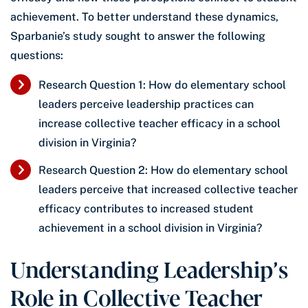
achievement. To better understand these dynamics,
Sparbanie’s study sought to answer the following
questions:
Research Question 1: How do elementary school
leaders perceive leadership practices can
increase collective teacher efficacy in a school
division in Virginia?
Research Question 2: How do elementary school
leaders perceive that increased collective teacher
efficacy contributes to increased student
achievement in a school division in Virginia?
Understanding Leadership’s
Role in Collective Teacher