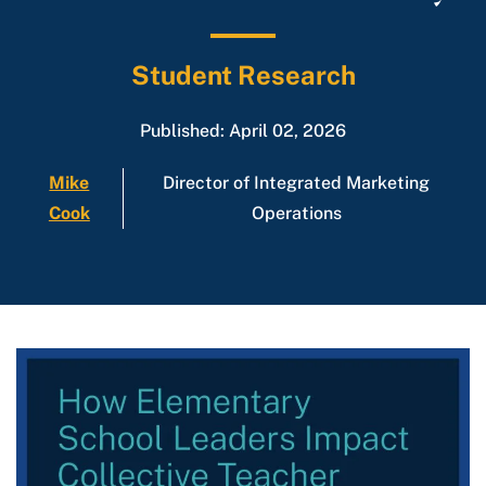
Student Research
Published: April 02, 2026
Mike
Director of Integrated Marketing
Cook
Operations