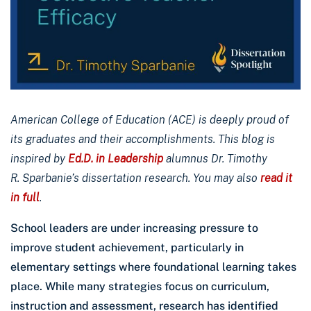
American College of Education (ACE) is deeply proud of
its graduates and their accomplishments. This blog is
inspired by
Ed.D. in Leadership
alumnus Dr. Timothy
R. Sparbanie’s dissertation research. You may also
read it
in full
.
School leaders are under increasing pressure to
improve student achievement, particularly in
elementary settings where foundational learning takes
place. While many strategies focus on curriculum,
instruction and assessment, research has identified