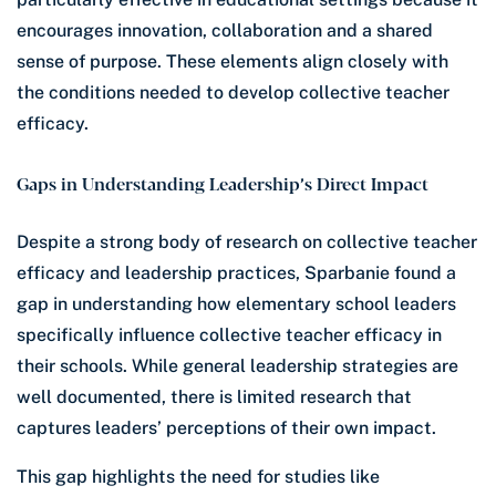
encourages innovation, collaboration and a shared
sense of purpose. These elements align closely with
the conditions needed to develop collective teacher
efficacy.
Gaps in Understanding Leadership’s Direct Impact
Despite a strong body of research on collective teacher
efficacy and leadership practices, Sparbanie found a
gap in understanding how elementary school leaders
specifically influence collective teacher efficacy in
their schools. While general leadership strategies are
well documented, there is limited research that
captures leaders’ perceptions of their own impact.
This gap highlights the need for studies like