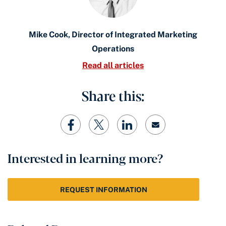
Mike Cook, Director of Integrated Marketing
Operations
Read all articles
Share this:
Interested in learning more?
REQUEST INFORMATION