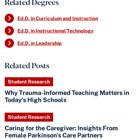
Related Degrees
Ed.D. in Curriculum and Instruction
Ed.D. in Instructional Technology
Ed.D. in Leadership
Related Posts
Student Research
Why Trauma-Informed Teaching Matters in
Today’s High Schools
Student Research
Caring for the Caregiver: Insights From
Female Parkinson’s Care Partners