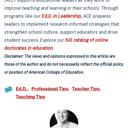
(ACE) supports educational leaders as they work to
improve teaching and learning in their schools. Through
programs like our
Ed.D. in Leadership,
ACE prepares
leaders to implement research-informed strategies that
strengthen school culture, support educators and drive
student success. Explore our
full catalog of online
doctorates in education
.
Disclaimer: The views and opinions expressed in this article are
those of the author and do not necessarily reflect the official policy
or position of American College of Education.
Ed.D.
Professional Tips
Teacher Tips
Teaching Tips