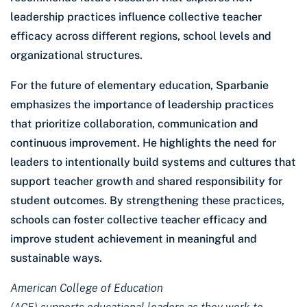
leadership practices influence collective teacher
efficacy across different regions, school levels and
organizational structures.
For the future of elementary education, Sparbanie
emphasizes the importance of leadership practices
that prioritize collaboration, communication and
continuous improvement. He highlights the need for
leaders to intentionally build systems and cultures that
support teacher growth and shared responsibility for
student outcomes. By strengthening these practices,
schools can foster collective teacher efficacy and
improve student achievement in meaningful and
sustainable ways.
American College of Education