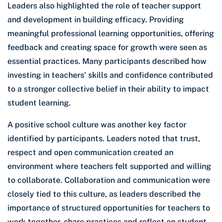
Leaders also highlighted the role of teacher support
and development in building efficacy. Providing
meaningful professional learning opportunities, offering
feedback and creating space for growth were seen as
essential practices. Many participants described how
investing in teachers’ skills and confidence contributed
to a stronger collective belief in their ability to impact
student learning.
A positive school culture was another key factor
identified by participants. Leaders noted that trust,
respect and open communication created an
environment where teachers felt supported and willing
to collaborate. Collaboration and communication were
closely tied to this culture, as leaders described the
importance of structured opportunities for teachers to
work together, share practices and reflect on student