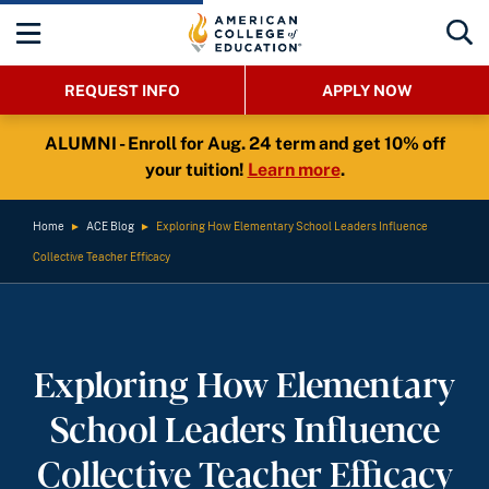
REQUEST INFO
APPLY NOW
ALUMNI - Enroll for Aug. 24 term and get 10% off
your tuition!
Learn more
.
Home
►
ACE Blog
►
Exploring How Elementary School Leaders Influence
Collective Teacher Efficacy
Exploring How Elementary
School Leaders Influence
Collective Teacher Efficacy