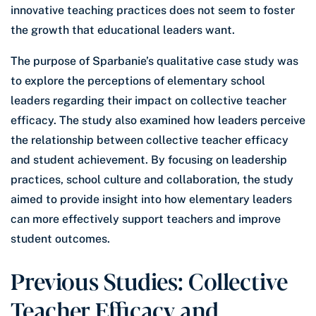
innovative teaching practices does not seem to foster
the growth that educational leaders want.
The purpose of Sparbanie’s qualitative case study was
to explore the perceptions of elementary school
leaders regarding their impact on collective teacher
efficacy. The study also examined how leaders perceive
the relationship between collective teacher efficacy
and student achievement. By focusing on leadership
practices, school culture and collaboration, the study
aimed to provide insight into how elementary leaders
can more effectively support teachers and improve
student outcomes.
Previous Studies: Collective
Teacher Efficacy and