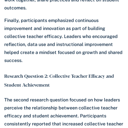
outcomes.
Finally, participants emphasized continuous
improvement and innovation as part of building
collective teacher efficacy. Leaders who encouraged
reflection, data use and instructional improvement
helped create a mindset focused on growth and shared
success.
Research Question 2: Collective Teacher Efficacy and
Student Achievement
The second research question focused on how leaders
perceive the relationship between collective teacher
efficacy and student achievement. Participants
consistently reported that increased collective teacher