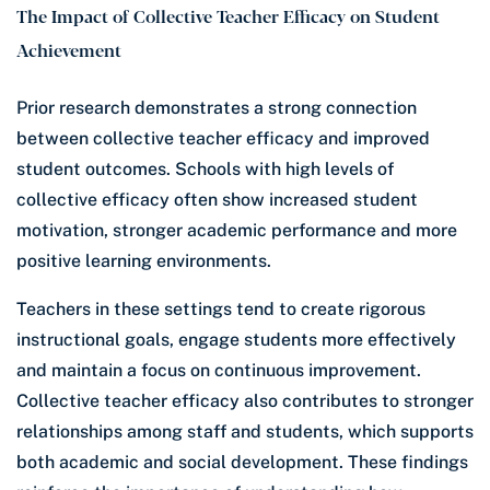
The Impact of Collective Teacher Efficacy on Student
Achievement
Prior research demonstrates a strong connection
between collective teacher efficacy and improved
student outcomes. Schools with high levels of
collective efficacy often show increased student
motivation, stronger academic performance and more
positive learning environments.
Teachers in these settings tend to create rigorous
instructional goals, engage students more effectively
and maintain a focus on continuous improvement.
Collective teacher efficacy also contributes to stronger
relationships among staff and students, which supports
both academic and social development. These findings