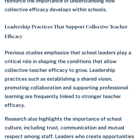
reinforce the importance of understanding how
collective efficacy develops within schools.
Leadership Practices That Support Collective Teacher
Efficacy
Previous studies emphasize that school leaders play a
critical role in shaping the conditions that allow
collective teacher efficacy to grow. Leadership
practices such as establishing a shared vision,
promoting collaboration and supporting professional
learning are frequently linked to stronger teacher
efficacy.
Research also highlights the importance of school
culture, including trust, communication and mutual
respect among staff. Leaders who create opportunities