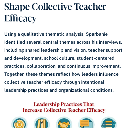
Shape Collective Teacher
Efficacy
Using a qualitative thematic analysis, Sparbanie
identified several central themes across his interviews,
including shared leadership and vision, teacher support
and development, school culture, student-centered
practices, collaboration, and continuous improvement.
Together, these themes reflect how leaders influence
collective teacher efficacy through intentional
leadership practices and organizational conditions.