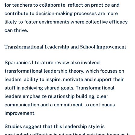
for teachers to collaborate, reflect on practice and
contribute to decision-making processes are more
likely to foster environments where collective efficacy
can thrive.
Transformational Leadership and School Improvement
Sparbanie’s literature review also involved
transformational leadership theory, which focuses on
leaders’ ability to inspire, motivate and support their
staff in achieving shared goals. Transformational
leaders emphasize relationship building, clear
communication and a commitment to continuous
improvement.
Studies suggest that this leadership style is
particularly effective in educational settings because it