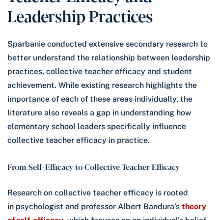
Leadership Practices
Sparbanie conducted extensive secondary research to
better understand the relationship between leadership
practices, collective teacher efficacy and student
achievement. While existing research highlights the
importance of each of these areas individually, the
literature also reveals a gap in understanding how
elementary school leaders specifically influence
collective teacher efficacy in practice.
From Self-Efficacy to Collective Teacher Efficacy
Research on collective teacher efficacy is rooted
in psychologist and professor Albert Bandura’s
theory