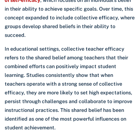
of self-efficacy
, which focuses on an individual’s belief
in their ability to achieve specific goals. Over time, this
concept expanded to include collective efficacy, where
groups develop shared beliefs in their ability to
succeed.
In educational settings, collective teacher efficacy
refers to the shared belief among teachers that their
combined efforts can positively impact student
learning. Studies consistently show that when
teachers operate with a strong sense of collective
efficacy, they are more likely to set high expectations,
persist through challenges and collaborate to improve
instructional practices. This shared belief has been
identified as one of the most powerful influences on
student achievement.