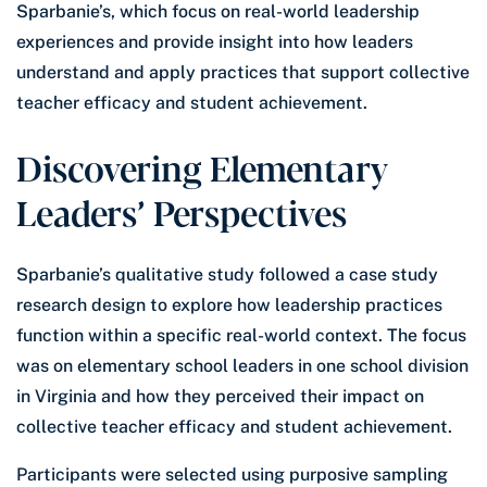
Sparbanie’s, which focus on real-world leadership
experiences and provide insight into how leaders
understand and apply practices that support collective
teacher efficacy and student achievement.
Discovering Elementary
Leaders’ Perspectives
Sparbanie’s qualitative study followed a case study
research design to explore how leadership practices
function within a specific real-world context. The focus
was on elementary school leaders in one school division
in Virginia and how they perceived their impact on
collective teacher efficacy and student achievement.
Participants were selected using purposive sampling