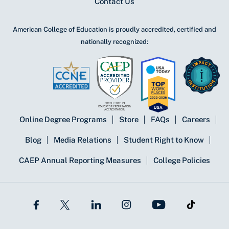
Contact Us
American College of Education is proudly accredited, certified and
nationally recognized:
Online Degree Programs
Store
FAQs
Careers
Blog
Media Relations
Student Right to Know
CAEP Annual Reporting Measures
College Policies