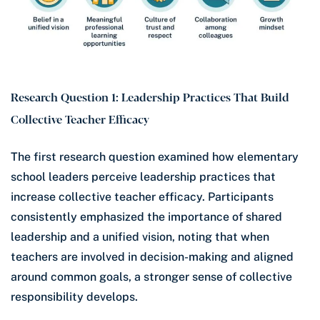
Research Question 1: Leadership Practices That Build
Collective Teacher Efficacy
The first research question examined how elementary
school leaders perceive leadership practices that
increase collective teacher efficacy. Participants
consistently emphasized the importance of shared
leadership and a unified vision, noting that when
teachers are involved in decision-making and aligned
around common goals, a stronger sense of collective
responsibility develops.