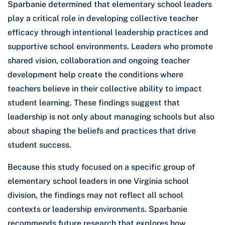
Sparbanie determined that elementary school leaders
play a critical role in developing collective teacher
efficacy through intentional leadership practices and
supportive school environments. Leaders who promote
shared vision, collaboration and ongoing teacher
development help create the conditions where
teachers believe in their collective ability to impact
student learning. These findings suggest that
leadership is not only about managing schools but also
about shaping the beliefs and practices that drive
student success.
Because this study focused on a specific group of
elementary school leaders in one Virginia school
division, the findings may not reflect all school
contexts or leadership environments. Sparbanie
recommends future research that explores how