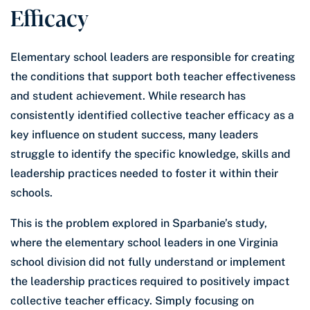
Efficacy
Elementary school leaders are responsible for creating
the conditions that support both teacher effectiveness
and student achievement. While research has
consistently identified collective teacher efficacy as a
key influence on student success, many leaders
struggle to identify the specific knowledge, skills and
leadership practices needed to foster it within their
schools.
This is the problem explored in Sparbanie’s study,
where the elementary school leaders in one Virginia
school division did not fully understand or implement
the leadership practices required to positively impact
collective teacher efficacy. Simply focusing on