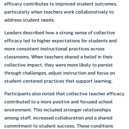
efficacy contributes to improved student outcomes,
particularly when teachers work collaboratively to
address student needs.
Leaders described how a strong sense of collective
efficacy led to higher expectations for students and
more consistent instructional practices across
classrooms. When teachers shared a belief in their
collective impact, they were more likely to persist
through challenges, adjust instruction and focus on
student-centered practices that support learning.
Participants also noted that collective teacher efficacy
contributed to a more positive and focused school
environment. This included stronger relationships
among staff, increased collaboration and a shared
commitment to student success. These conditions