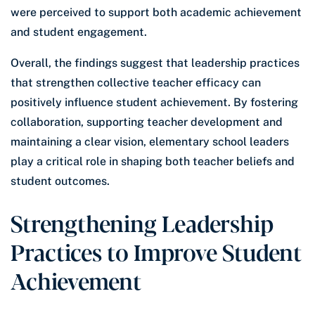
were perceived to support both academic achievement
and student engagement.
Overall, the findings suggest that leadership practices
that strengthen collective teacher efficacy can
positively influence student achievement. By fostering
collaboration, supporting teacher development and
maintaining a clear vision, elementary school leaders
play a critical role in shaping both teacher beliefs and
student outcomes.
Strengthening Leadership
Practices to Improve Student
Achievement