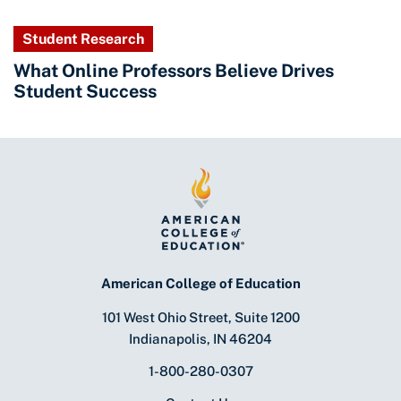
Student Research
What Online Professors Believe Drives
Student Success
American College of Education
101 West Ohio Street, Suite 1200
Indianapolis, IN 46204
1-800-280-0307