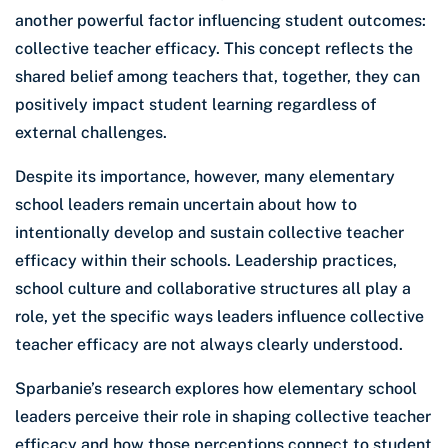
another powerful factor influencing student outcomes:
collective teacher efficacy. This concept reflects the
shared belief among teachers that, together, they can
positively impact student learning regardless of
external challenges.
Despite its importance, however, many elementary
school leaders remain uncertain about how to
intentionally develop and sustain collective teacher
efficacy within their schools. Leadership practices,
school culture and collaborative structures all play a
role, yet the specific ways leaders influence collective
teacher efficacy are not always clearly understood.
Sparbanie’s research explores how elementary school
leaders perceive their role in shaping collective teacher
efficacy and how those perceptions connect to student