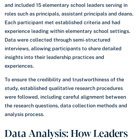
and included 15 elementary school leaders serving in
roles such as principals, assistant principals and deans.
Each participant met established criteria and had
experience leading within elementary school settings.
Data were collected through semi-structured
interviews, allowing participants to share detailed
insights into their leadership practices and
experiences.
To ensure the credibility and trustworthiness of the
study, established qualitative research procedures
were followed, including careful alignment between
the research questions, data collection methods and
analysis process.
Data Analysis: How Leaders