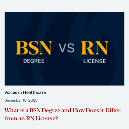
Voices in Healthcare
December 16, 2025
What is a BSN Degree and How Does it Differ
from an RN License?