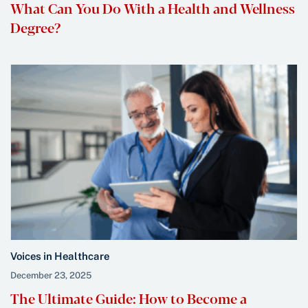
What Can You Do With a Health and Wellness
Degree?
Voices in Healthcare
December 23, 2025
The Ultimate Guide: How to Become a