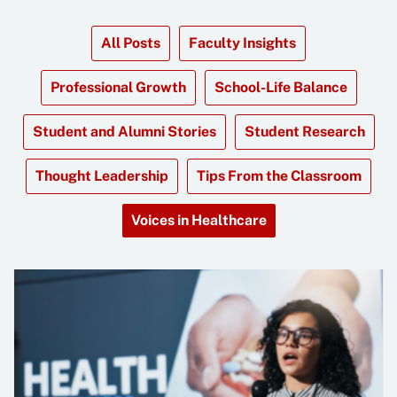
All Posts
Faculty Insights
Professional Growth
School-Life Balance
Student and Alumni Stories
Student Research
Thought Leadership
Tips From the Classroom
Voices in Healthcare