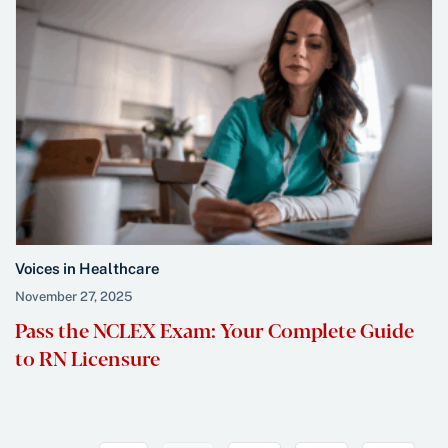
Voices in Healthcare
November 27, 2025
Pass the NCLEX Exam: Your Complete Guide
to RN Licensure
Previous