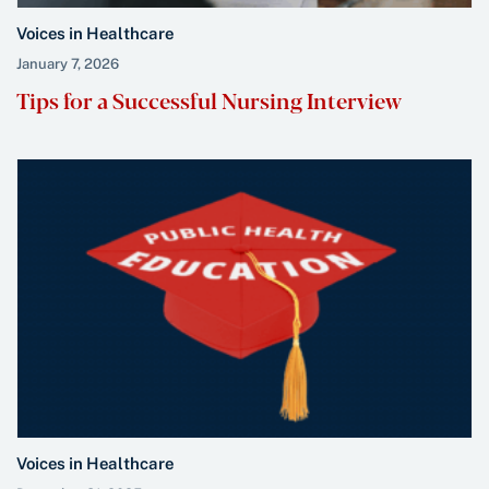
Voices in Healthcare
January 7, 2026
Tips for a Successful Nursing Interview
Voices in Healthcare