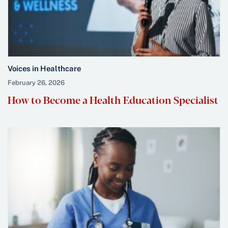
Voices in Healthcare
February 26, 2026
How to Become a Health Education Specialist