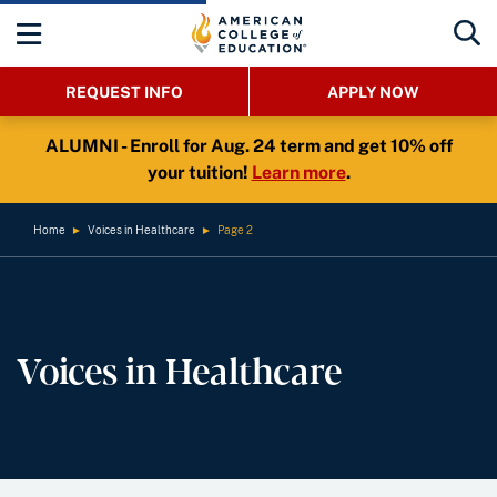
REQUEST INFO
APPLY NOW
ALUMNI - Enroll for Aug. 24 term and get 10% off
your tuition!
Learn more
.
Home
►
Voices in Healthcare
►
Page 2
Voices in Healthcare