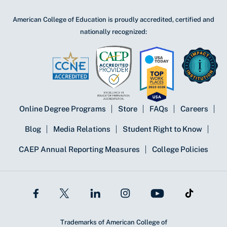
American College of Education is proudly accredited, certified and
nationally recognized:
Online Degree Programs
Store
FAQs
Careers
Blog
Media Relations
Student Right to Know
CAEP Annual Reporting Measures
College Policies
Trademarks of American College of