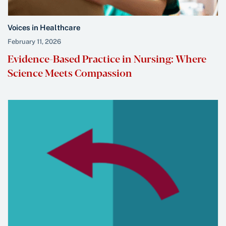
Voices in Healthcare
February 11, 2026
Evidence-Based Practice in Nursing: Where
Science Meets Compassion