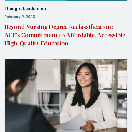
Thought Leadership
February 2, 2026
Beyond Nursing Degree Reclassification:
ACE’s Commitment to Affordable, Accessible,
High-Quality Education