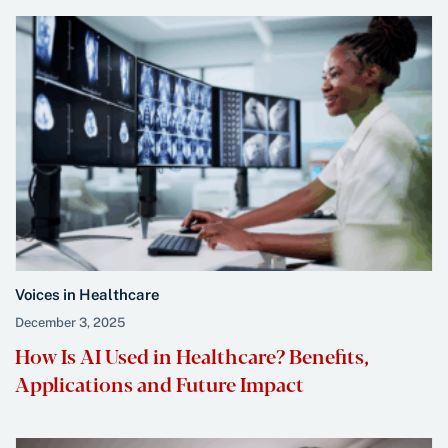
Voices in Healthcare
December 3, 2025
How Is AI Used in Healthcare? Benefits,
Applications and Future Impact