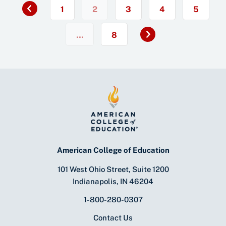
«
1
2
3
4
5
Next
…
8
»
American College of Education
101 West Ohio Street, Suite 1200
Indianapolis, IN 46204
1-800-280-0307
Contact Us