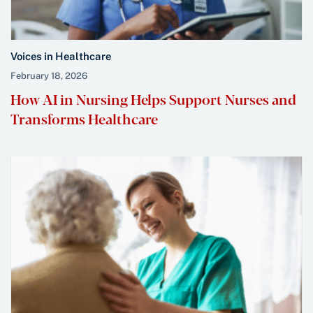
Voices in Healthcare
February 18, 2026
How AI in Nursing Helps Support Nurses and
Transforms Healthcare