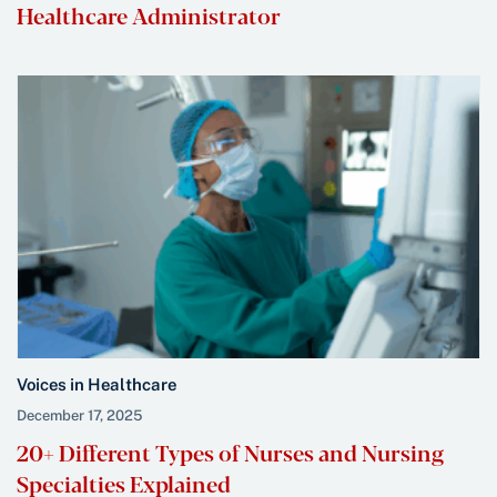
Healthcare Administrator
Voices in Healthcare
December 17, 2025
20+ Different Types of Nurses and Nursing
Specialties Explained