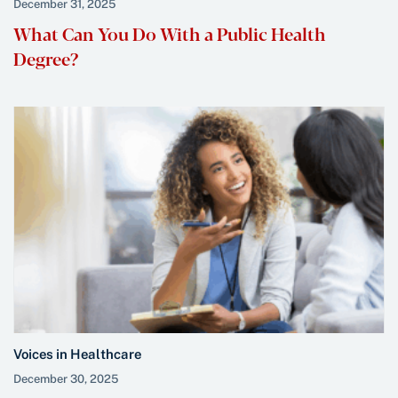
December 31, 2025
What Can You Do With a Public Health
Degree?
Voices in Healthcare
December 30, 2025