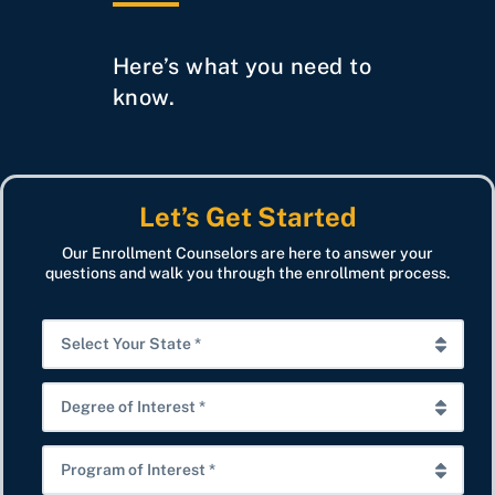
Here’s what you need to
know.
Let’s Get Started
Our Enrollment Counselors are here to answer your
questions and walk you through the enrollment process.
S
e
l
D
e
e
c
g
P
t
r
r