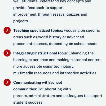
well students understand key concepts and
provide feedback to support
improvement through essays, quizzes and
projects
Teaching specialized topics:
Focusing on specific
areas such as world history or advanced
placement courses, depending on school needs
Integrating instructional tools:
Enhancing the
learning experience and making historical content
more accessible using technology,
multimedia resources and interactive activities
Communicating with school
communities:
Collaborating with
parents, administrators and colleagues to support
student success