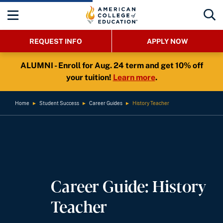
REQUEST INFO
APPLY NOW
ALUMNI - Enroll for Aug. 24 term and get 10% off
your tuition!
Learn more
.
Home
►
Student Success
►
Career Guides
►
History Teacher
Career Guide: History
Teacher