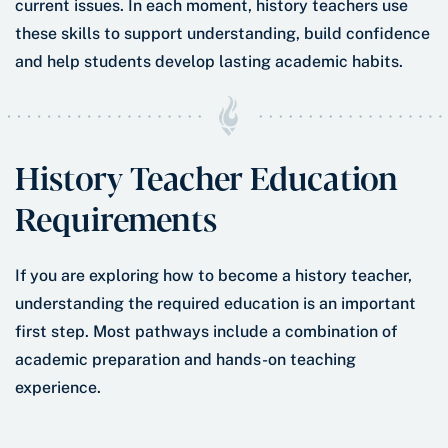
current issues. In each moment, history teachers use
these skills to support understanding, build confidence
and help students develop lasting academic habits.
History Teacher Education
Requirements
If you are exploring how to become a history teacher,
understanding the required education is an important
first step. Most pathways include a combination of
academic preparation and hands-on teaching
experience.