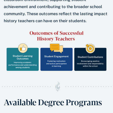
achievement and contributing to the broader school
community. These outcomes reflect the lasting impact
history teachers can have on their students.
Available Degree Programs