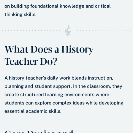
on building foundational knowledge and critical
thinking skills.
What Does a History
Teacher Do?
A history teacher’s daily work blends instruction,
planning and student support. In the classroom, they
create structured learning environments where
students can explore complex ideas while developing
essential academic skills.