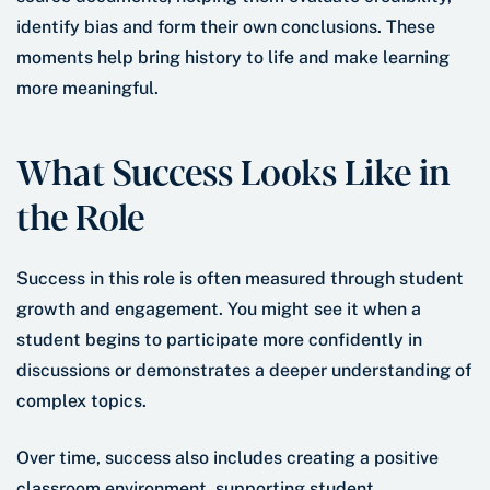
identify bias and form their own conclusions. These
moments help bring history to life and make learning
more meaningful.
What Success Looks Like in
the Role
Success in this role is often measured through student
growth and engagement. You might see it when a
student begins to participate more confidently in
discussions or demonstrates a deeper understanding of
complex topics.
Over time, success also includes creating a positive
classroom environment, supporting student