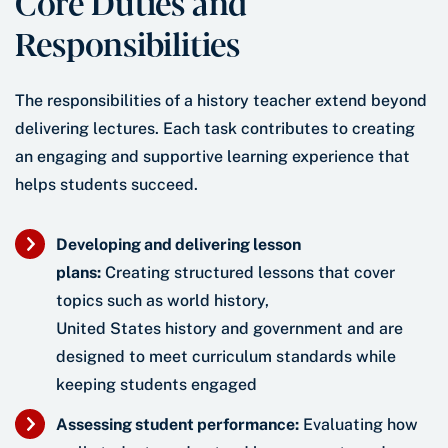
Core Duties and
Responsibilities
The responsibilities of a history teacher extend beyond
delivering lectures. Each task contributes to creating
an engaging and supportive learning experience that
helps students succeed.
Developing and delivering lesson
plans:
Creating structured lessons that cover
topics such as world history,
United States history and government and are
designed to meet curriculum standards while
keeping students engaged
Assessing student performance:
Evaluating how