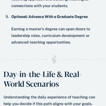
connections with your students.
Optional: Advance With a Graduate Degree
Earning a master’s degree can open doors to
leadership roles, curriculum development or
advanced teaching opportunities.
Day-in-the-Life & Real-
World Scenarios
Understanding the daily experience of teaching can
help you decide if this path aligns with your goals.