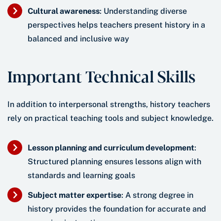
Cultural awareness
: Understanding diverse
perspectives helps teachers present history in a
balanced and inclusive way
Important Technical Skills
In addition to interpersonal strengths, history teachers
rely on practical teaching tools and subject knowledge.
Lesson planning and curriculum development
:
Structured planning ensures lessons align with
standards and learning goals
Subject matter expertise
: A strong degree in
history provides the foundation for accurate and