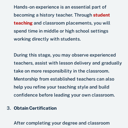
Hands-on experience is an essential part of
becoming a history teacher. Through
student
teaching
and classroom placements, you will
spend time in middle or high school settings
working directly with students.
During this stage, you may observe experienced
teachers, assist with lesson delivery and gradually
take on more responsibility in the classroom.
Mentorship from established teachers can also
help you refine your teaching style and build
confidence before leading your own classroom.
Obtain Certification
After completing your degree and classroom