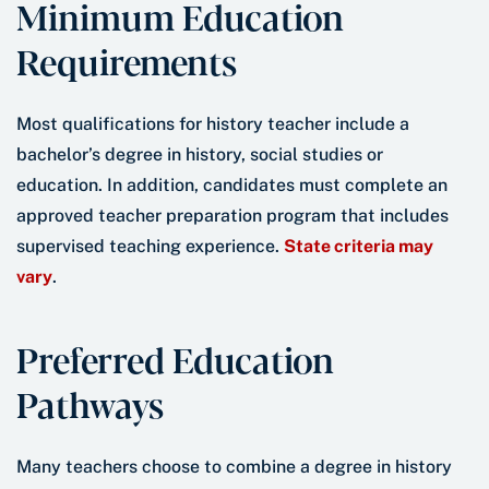
Minimum Education
Requirements
Most qualifications for history teacher include a
bachelor’s degree in history, social studies or
education. In addition, candidates must complete an
approved teacher preparation program that includes
supervised teaching experience.
State criteria may
vary
.
Preferred Education
Pathways
Many teachers choose to combine a degree in history