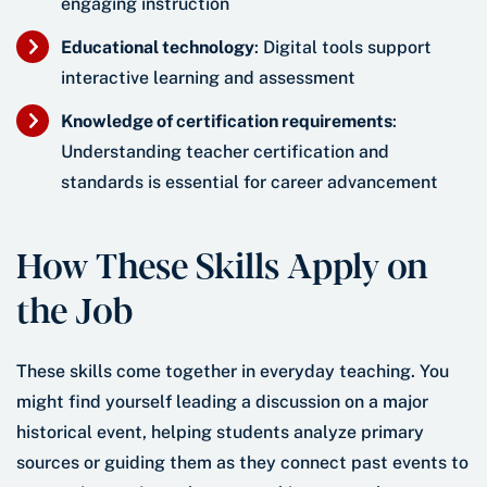
engaging instruction
Educational technology
: Digital tools support
interactive learning and assessment
Knowledge of certification requirements
:
Understanding teacher certification and
standards is essential for career advancement
How These Skills Apply on
the Job
These skills come together in everyday teaching. You
might find yourself leading a discussion on a major
historical event, helping students analyze primary
sources or guiding them as they connect past events to