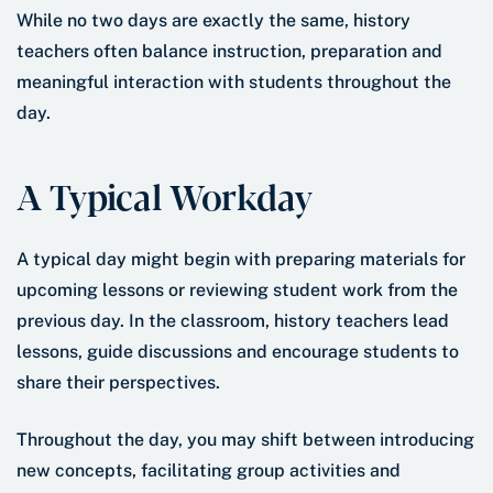
While no two days are exactly the same, history
teachers often balance instruction, preparation and
meaningful interaction with students throughout the
day.
A Typical Workday
A typical day might begin with preparing materials for
upcoming lessons or reviewing student work from the
previous day. In the classroom, history teachers lead
lessons, guide discussions and encourage students to
share their perspectives.
Throughout the day, you may shift between introducing
new concepts, facilitating group activities and