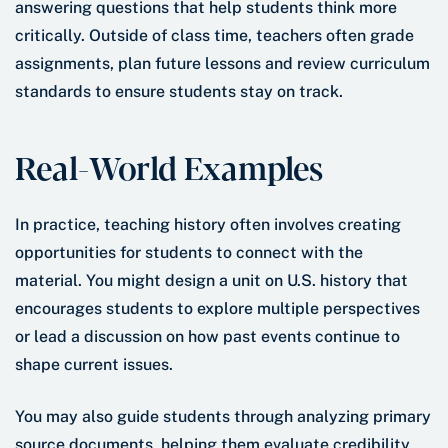
answering questions that help students think more
critically. Outside of class time, teachers often grade
assignments, plan future lessons and review curriculum
standards to ensure students stay on track.
Real-World Examples
In practice, teaching history often involves creating
opportunities for students to connect with the
material. You might design a unit on U.S. history that
encourages students to explore multiple perspectives
or lead a discussion on how past events continue to
shape current issues.
You may also guide students through analyzing primary
source documents, helping them evaluate credibility,