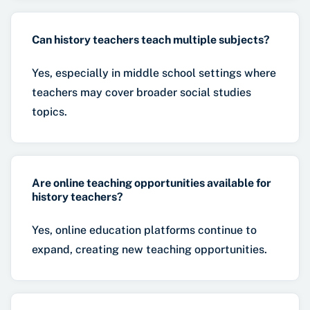
Can history teachers teach multiple subjects?
Yes, especially in middle school settings where
teachers may cover broader social studies
topics.
Are online teaching opportunities available for
history teachers?
Yes, online education platforms continue to
expand, creating new teaching opportunities.