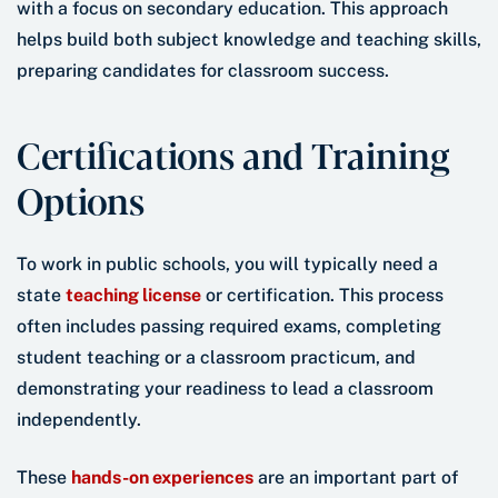
with a focus on secondary education. This approach
helps build both subject knowledge and teaching skills,
preparing candidates for classroom success.
Certifications and Training
Options
To work in public schools, you will typically need a
state
teaching license
or certification. This process
often includes passing required exams, completing
student teaching or a classroom practicum, and
demonstrating your readiness to lead a classroom
independently.
These
hands-on experiences
are an important part of