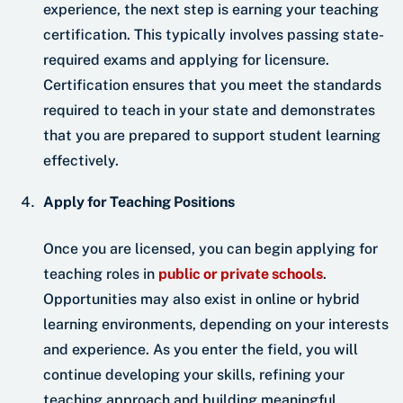
experience, the next step is earning your teaching
certification. This typically involves passing state-
required exams and applying for licensure.
Certification ensures that you meet the standards
required to teach in your state and demonstrates
that you are prepared to support student learning
effectively.
Apply for Teaching Positions
Once you are licensed, you can begin applying for
teaching roles in
public or private schools
.
Opportunities may also exist in online or hybrid
learning environments, depending on your interests
and experience. As you enter the field, you will
continue developing your skills, refining your
teaching approach and building meaningful