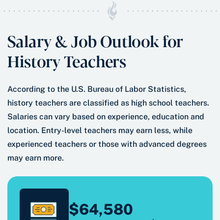
Salary & Job Outlook for
History Teachers
According to the U.S. Bureau of Labor Statistics,
history teachers are classified as high school teachers.
Salaries can vary based on experience, education and
location. Entry-level teachers may earn less, while
experienced teachers or those with advanced degrees
may earn more.
$64,580