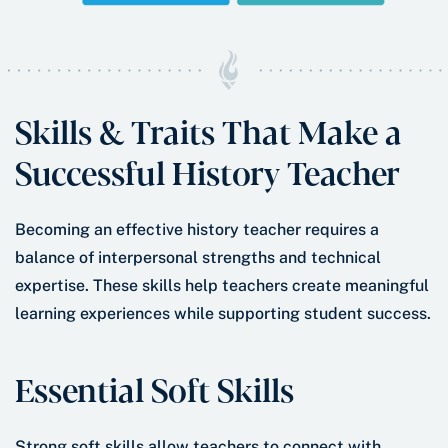
Skills & Traits That Make a
Successful History Teacher
Becoming an effective history teacher requires a
balance of interpersonal strengths and technical
expertise. These skills help teachers create meaningful
learning experiences while supporting student success.
Essential Soft Skills
Strong soft skills allow teachers to connect with