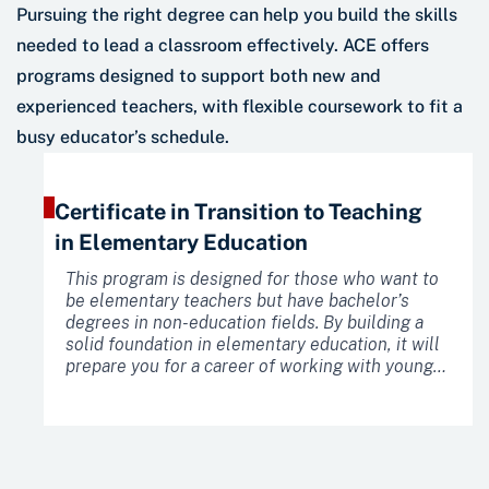
Pursuing the right degree can help you build the skills
needed to lead a classroom effectively. ACE offers
programs designed to support both new and
experienced teachers, with flexible coursework to fit a
busy educator’s schedule.
Certificate in Transition to Teaching
in Elementary Education
This program is designed for those who want to
be elementary teachers but have bachelor’s
degrees in non-education fields. By building a
solid foundation in elementary education, it will
prepare you for a career of working with young
learners.