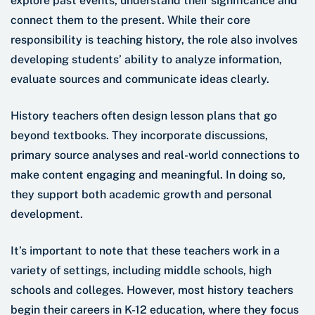
explore past events, understand their significance and
connect them to the present. While their core
responsibility is teaching history, the role also involves
developing students’ ability to analyze information,
evaluate sources and communicate ideas clearly.
History teachers often design lesson plans that go
beyond textbooks. They incorporate discussions,
primary source analyses and real-world connections to
make content engaging and meaningful. In doing so,
they support both academic growth and personal
development.
It’s important to note that these teachers work in a
variety of settings, including middle schools, high
schools and colleges. However, most history teachers
begin their careers in K-12 education, where they focus