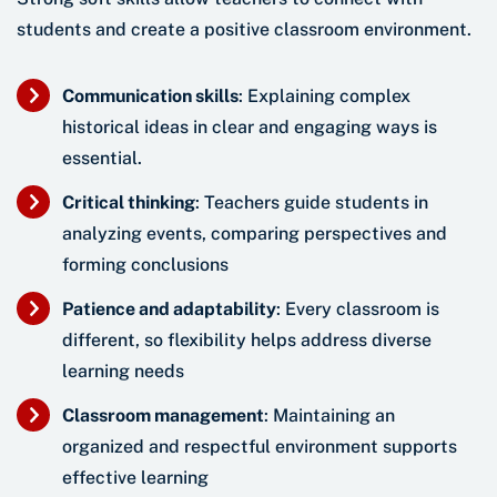
students and create a positive classroom environment.
Communication skills
: Explaining complex
historical ideas in clear and engaging ways is
essential.
Critical thinking
: Teachers guide students in
analyzing events, comparing perspectives and
forming conclusions
Patience and adaptability
: Every classroom is
different, so flexibility helps address diverse
learning needs
Classroom management
: Maintaining an
organized and respectful environment supports
effective learning