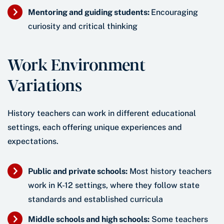
Mentoring and guiding students:
Encouraging
curiosity and critical thinking
Work Environment
Variations
History teachers can work in different educational
settings, each offering unique experiences and
expectations.
Public and private schools:
Most history teachers
work in K-12 settings, where they follow state
standards and established curricula
Middle schools and high schools:
Some teachers