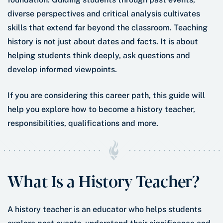
diverse perspectives and critical analysis cultivates
skills that extend far beyond the classroom. Teaching
history is not just about dates and facts. It is about
helping students think deeply, ask questions and
develop informed viewpoints.
If you are considering this career path, this guide will
help you explore how to become a history teacher,
responsibilities, qualifications and more.
What Is a History Teacher?
A history teacher is an educator who helps students