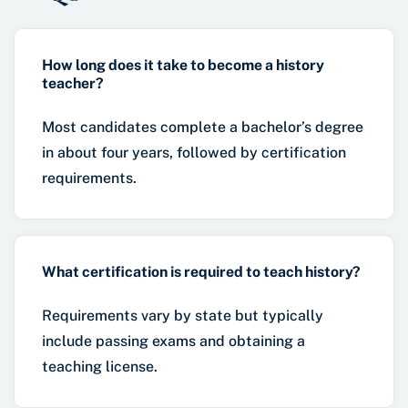
How long does it take to become a history
teacher?
Most candidates complete a bachelor’s degree
in about four years, followed by certification
requirements.
What certification is required to teach history?
Requirements vary by state but typically
include passing exams and obtaining a
teaching license.