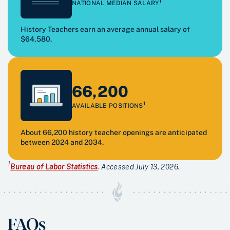
1
NATIONAL MEDIAN SALARY
History Teachers earn an average annual salary of
$64,580.
66,200
1
AVAILABLE POSITIONS
About 66,200 history teacher openings are anticipated
between 2024 and 2034.
1
Bureau of Labor Statistics
. Accessed July 13, 2026.
FAQs