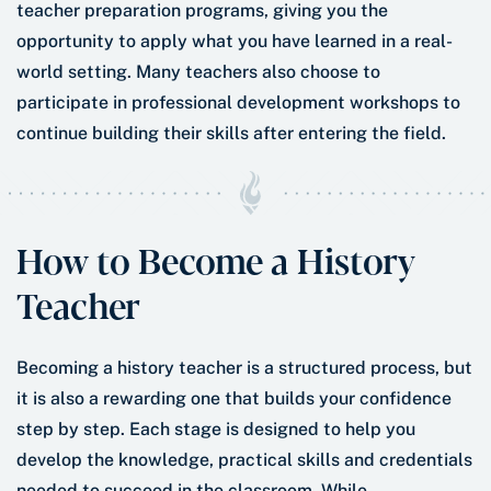
teacher preparation programs, giving you the
opportunity to apply what you have learned in a real-
world setting. Many teachers also choose to
participate in professional development workshops to
continue building their skills after entering the field.
How to Become a History
Teacher
Becoming a history teacher is a structured process, but
it is also a rewarding one that builds your confidence
step by step. Each stage is designed to help you
develop the knowledge, practical skills and credentials
needed to succeed in the classroom. While