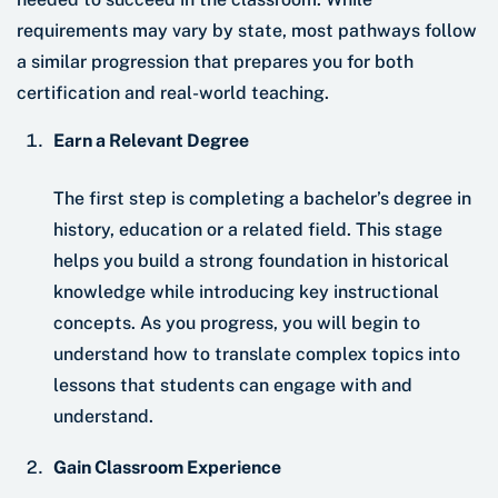
requirements may vary by state, most pathways follow
a similar progression that prepares you for both
certification and real-world teaching.
Earn a Relevant Degree
The first step is completing a bachelor’s degree in
history, education or a related field. This stage
helps you build a strong foundation in historical
knowledge while introducing key instructional
concepts. As you progress, you will begin to
understand how to translate complex topics into
lessons that students can engage with and
understand.
Gain Classroom Experience