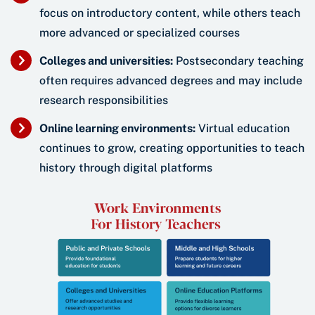
focus on introductory content, while others teach
more advanced or specialized courses
Colleges and universities:
Postsecondary teaching
often requires advanced degrees and may include
research responsibilities
Online learning environments:
Virtual education
continues to grow, creating opportunities to teach
history through digital platforms