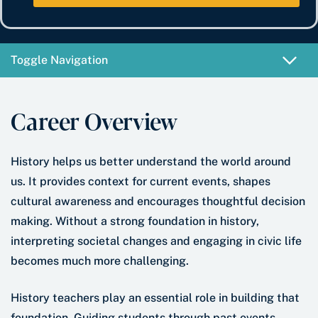
e
b
t
*
e
e
r
*
Toggle Navigation
Career Overview
History helps us better understand the world around
us. It provides context for current events, shapes
cultural awareness and encourages thoughtful decision
making. Without a strong foundation in history,
interpreting societal changes and engaging in civic life
becomes much more challenging.
History teachers play an essential role in building that
foundation. Guiding students through past events,