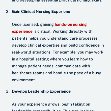
and developing essential practical nursing skills.
Gain Clinical Nursing Experienc
Once licensed, gaining
hands-on nursing
experience
is critical. Working directly with
patients helps you understand care processes,
develop clinical expertise and build confidence in
real-world situations. For example, you may work
in a hospital setting where you learn how to
manage patient needs, communicate with
healthcare teams and handle the pace of a busy
environment.
Develop Leadership Experience
As your experience grows, begin taking on