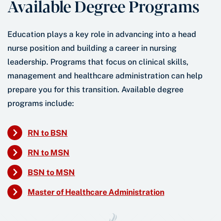
Available Degree Programs
Education plays a key role in advancing into a head
nurse position and building a career in nursing
leadership. Programs that focus on clinical skills,
management and healthcare administration can help
prepare you for this transition. Available degree
programs include:
RN to BSN
RN to MSN
BSN to MSN
Master of Healthcare Administration