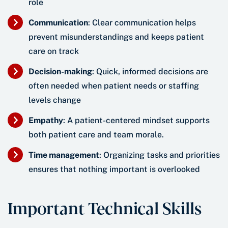
role
Communication
: Clear communication helps
prevent misunderstandings and keeps patient
care on track
Decision-making
: Quick, informed decisions are
often needed when patient needs or staffing
levels change
Empathy
: A patient-centered mindset supports
both patient care and team morale.
Time management
: Organizing tasks and priorities
ensures that nothing important is overlooked
Important Technical Skills