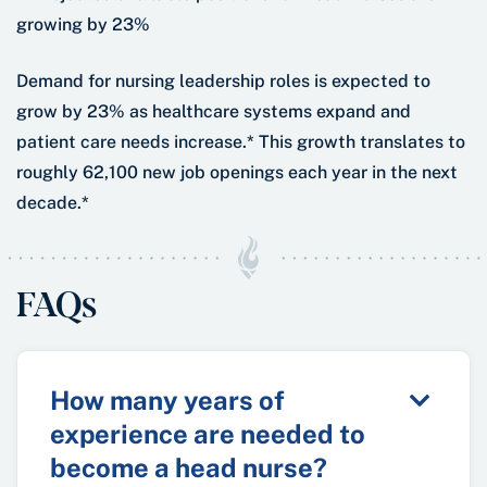
Demand for nursing leadership roles is expected to
grow by 23% as healthcare systems expand and
patient care needs increase.* This growth translates to
roughly 62,100 new job openings each year in the next
decade.*
FAQs
How many years of
experience are needed to
become a head nurse?