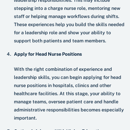
leadership responsibilities. This may include
stepping into a charge nurse role, mentoring new
staff or helping manage workflows during shifts.
These experiences help you build the skills needed
for a leadership role and show your ability to
support both patients and team members.
Apply for Head Nurse Positions
With the right combination of experience and
leadership skills, you can begin applying for head
nurse positions in hospitals, clinics and other
healthcare facilities. At this stage, your ability to
manage teams, oversee patient care and handle
administrative responsibilities becomes especially
important.