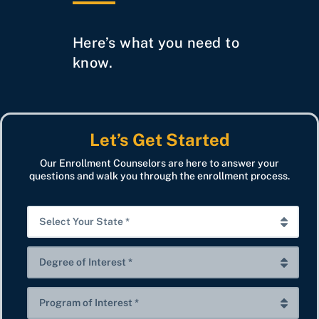
Here’s what you need to
know.
Let’s Get Started
Our Enrollment Counselors are here to answer your
questions and walk you through the enrollment process.
S
e
l
D
e
e
c
g
P
t
r
r