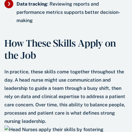
Data tracking
: Reviewing reports and
performance metrics supports better decision-
making
How These Skills Apply on
the Job
In practice, these skills come together throughout the
day. A head nurse might use communication and
leadership to guide a team through a busy shift, then
rely on data and clinical expertise to address a patient
care concern. Over time, this ability to balance people,
processes and patient care is what defines strong
nursing leadership.