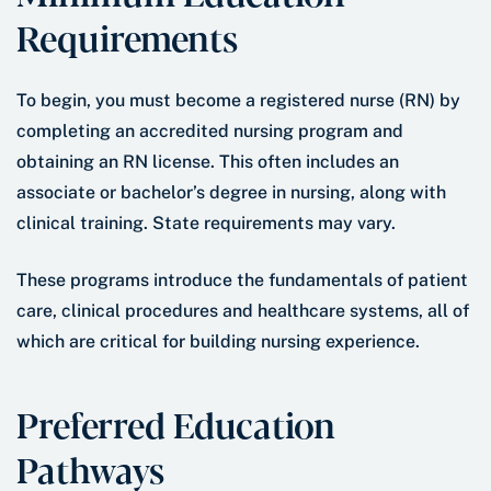
Requirements
To begin, you must become a registered nurse (RN) by
completing an accredited nursing program and
obtaining an RN license. This often includes an
associate or bachelor’s degree in nursing, along with
clinical training. State requirements may vary.
These programs introduce the fundamentals of patient
care, clinical procedures and healthcare systems, all of
which are critical for building nursing experience.
Preferred Education
Pathways