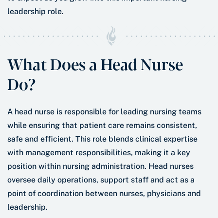
leadership role.
What Does a Head Nurse
Do?
A head nurse is responsible for leading nursing teams
while ensuring that patient care remains consistent,
safe and efficient. This role blends clinical expertise
with management responsibilities, making it a key
position within nursing administration. Head nurses
oversee daily operations, support staff and act as a
point of coordination between nurses, physicians and
leadership.