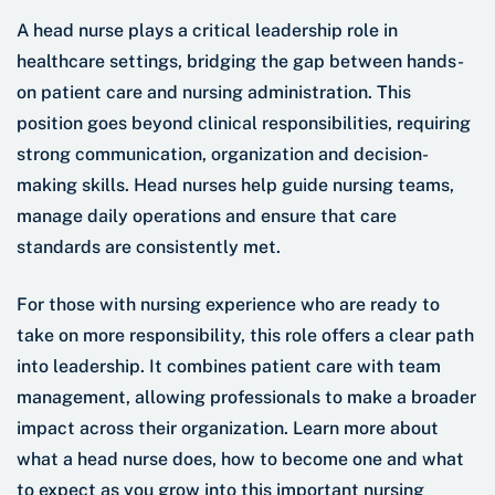
A head nurse plays a critical leadership role in
healthcare settings, bridging the gap between hands-
on patient care and nursing administration. This
position goes beyond clinical responsibilities, requiring
strong communication, organization and decision-
making skills. Head nurses help guide nursing teams,
manage daily operations and ensure that care
standards are consistently met.
For those with nursing experience who are ready to
take on more responsibility, this role offers a clear path
into leadership. It combines patient care with team
management, allowing professionals to make a broader
impact across their organization. Learn more about
what a head nurse does, how to become one and what
to expect as you grow into this important nursing