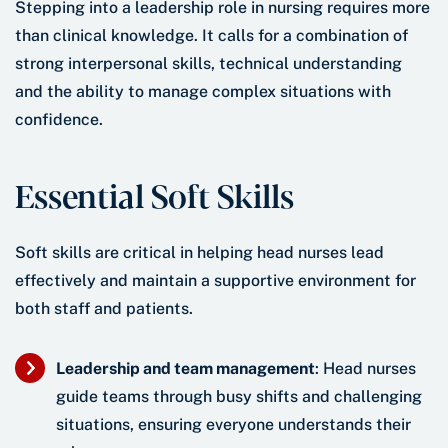
Stepping into a leadership role in nursing requires more
than clinical knowledge. It calls for a combination of
strong interpersonal skills, technical understanding
and the ability to manage complex situations with
confidence.
Essential Soft Skills
Soft skills are critical in helping head nurses lead
effectively and maintain a supportive environment for
both staff and patients.
Leadership and team management
: Head nurses
guide teams through busy shifts and challenging
situations, ensuring everyone understands their