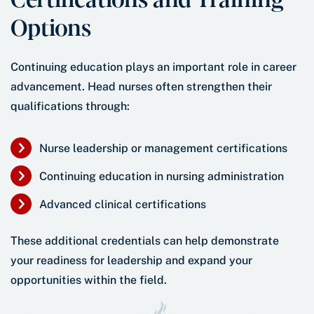
Options
Continuing education plays an important role in career
advancement. Head nurses often strengthen their
qualifications through:
Nurse leadership or management certifications
Continuing education in nursing administration
Advanced clinical certifications
These additional credentials can help demonstrate
your readiness for leadership and expand your
opportunities within the field.