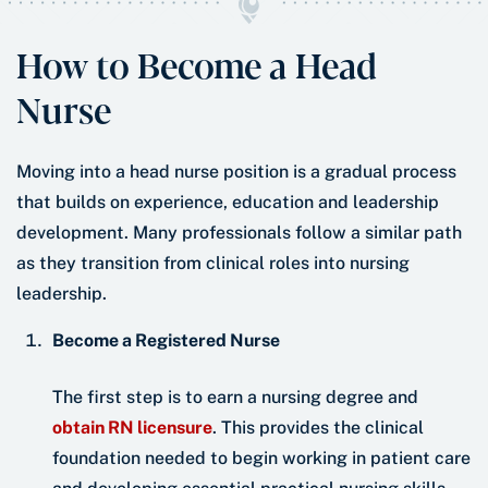
How to Become a Head
Nurse
Moving into a head nurse position is a gradual process
that builds on experience, education and leadership
development. Many professionals follow a similar path
as they transition from clinical roles into nursing
leadership.
Become a Registered Nurse
The first step is to earn a nursing degree and
obtain RN licensure
. This provides the clinical
foundation needed to begin working in patient care