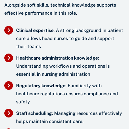
Alongside soft skills, technical knowledge supports
effective performance in this role.
Clinical expertise
: A strong background in patient
care allows head nurses to guide and support
their teams
Healthcare administration knowledge
:
Understanding workflows and operations is
essential in nursing administration
Regulatory knowledge
: Familiarity with
healthcare regulations ensures compliance and
safety
Staff scheduling
: Managing resources effectively
helps maintain consistent care.