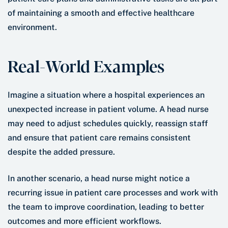
of maintaining a smooth and effective healthcare
environment.
Real-World Examples
Imagine a situation where a hospital experiences an
unexpected increase in patient volume. A head nurse
may need to adjust schedules quickly, reassign staff
and ensure that patient care remains consistent
despite the added pressure.
In another scenario, a head nurse might notice a
recurring issue in patient care processes and work with
the team to improve coordination, leading to better
outcomes and more efficient workflows.