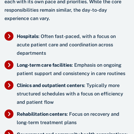
each with its own pace and priorities. While the core
responsibilities remain similar, the day-to-day
experience can vary.
Hospitals
: Often fast-paced, with a focus on
acute patient care and coordination across
departments
Long-term care facilities
: Emphasis on ongoing
patient support and consistency in care routines
Clinics and outpatient centers
: Typically more
structured schedules with a focus on efficiency
and patient flow
Rehabilitation centers
: Focus on recovery and
long-term treatment plans