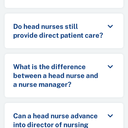
Do head nurses still
provide direct patient care?
What is the difference
between a head nurse and
a nurse manager?
Can a head nurse advance
into director of nursing