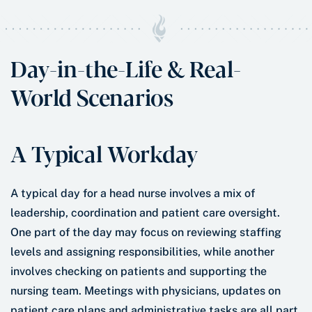
Day-in-the-Life & Real-
World Scenarios
A Typical Workday
A typical day for a head nurse involves a mix of
leadership, coordination and patient care oversight.
One part of the day may focus on reviewing staffing
levels and assigning responsibilities, while another
involves checking on patients and supporting the
nursing team. Meetings with physicians, updates on
patient care plans and administrative tasks are all part