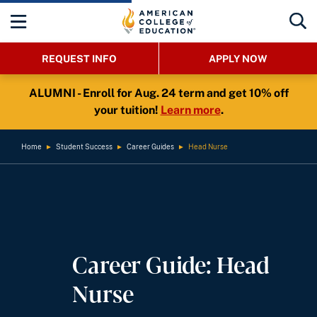
REQUEST INFO
APPLY NOW
ALUMNI - Enroll for Aug. 24 term and get 10% off
your tuition!
Learn more
.
Home
►
Student Success
►
Career Guides
►
Head Nurse
Career Guide: Head
Nurse