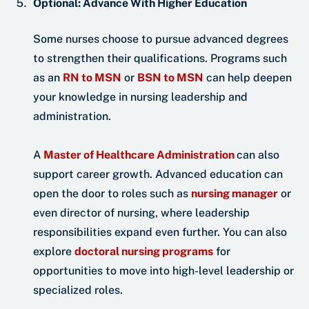
Optional: Advance With Higher Education
Some nurses choose to pursue advanced degrees
to strengthen their qualifications. Programs such
as an
RN to MSN
or
BSN to MSN
can help deepen
your knowledge in nursing leadership and
administration.
A
Master of Healthcare Administration
can also
support career growth. Advanced education can
open the door to roles such as
nursing manager
or
even director of nursing, where leadership
responsibilities expand even further. You can also
explore
doctoral nursing programs
for
opportunities to move into high-level leadership or
specialized roles.