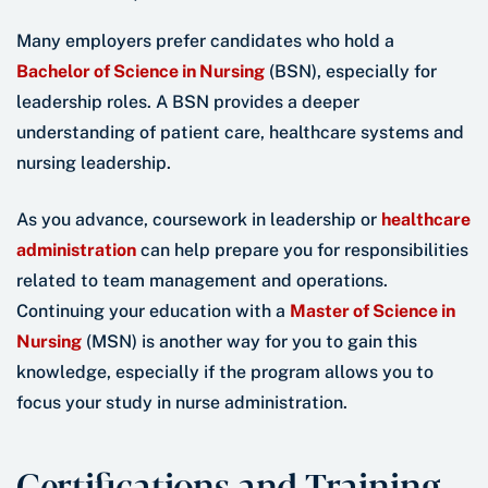
Many employers prefer candidates who hold a
Bachelor of Science in Nursing
(BSN), especially for
leadership roles. A BSN provides a deeper
understanding of patient care, healthcare systems and
nursing leadership.
As you advance, coursework in leadership or
healthcare
administration
can help prepare you for responsibilities
related to team management and operations.
Continuing your education with a
Master of Science in
Nursing
(MSN) is another way for you to gain this
knowledge, especially if the program allows you to
focus your study in nurse administration.
Certifications and Training