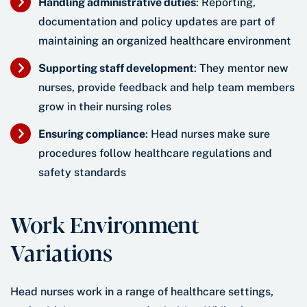
Handling administrative duties
: Reporting,
documentation and policy updates are part of
maintaining an organized healthcare environment
Supporting staff development
: They mentor new
nurses, provide feedback and help team members
grow in their nursing roles
Ensuring compliance
: Head nurses make sure
procedures follow healthcare regulations and
safety standards
Work Environment
Variations
Head nurses work in a range of healthcare settings,