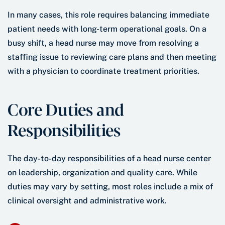
In many cases, this role requires balancing immediate
patient needs with long-term operational goals. On a
busy shift, a head nurse may move from resolving a
staffing issue to reviewing care plans and then meeting
with a physician to coordinate treatment priorities.
Core Duties and
Responsibilities
The day-to-day responsibilities of a head nurse center
on leadership, organization and quality care. While
duties may vary by setting, most roles include a mix of
clinical oversight and administrative work.