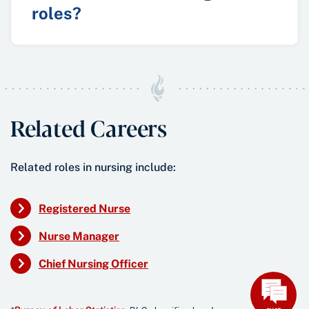
roles?
Related Careers
Related roles in nursing include:
Registered Nurse
Nurse Manager
Chief Nursing Officer