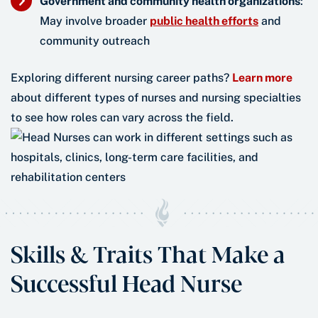
Government and community health organizations
:
May involve broader
public health efforts
and
community outreach
Exploring different nursing career paths?
Learn more
about different types of nurses and nursing specialties
to see how roles can vary across the field.
Skills & Traits That Make a
Successful Head Nurse