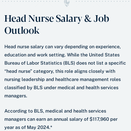
Head Nurse Salary & Job
Outlook
Head nurse salary can vary depending on experience,
education and work setting. While the United States
Bureau of Labor Statistics (BLS) does not list a specific
“head nurse” category, this role aligns closely with
nursing leadership and healthcare management roles
classified by BLS under medical and health services
managers.
According to BLS, medical and health services
managers can earn an annual salary of $117,960 per
year as of May 2024.*