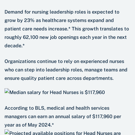
Demand for nursing leadership roles is expected to
grow by 23% as healthcare systems expand and
patient care needs increase.* This growth translates to
roughly 62,100 new job openings each year in the next
decade.*
Organizations continue to rely on experienced nurses
who can step into leadership roles, manage teams and
ensure quality patient care across departments.
According to BLS, medical and health services
managers can earn an annual salary of $117,960 per
year as of May 2024.*