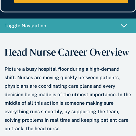
e
b
t
*
e
e
r
*
Toggle Navigation
Head Nurse Career Overview
Picture a busy hospital floor during a high-demand
shift. Nurses are moving quickly between patients,
physicians are coordinating care plans and every
decision being made is of the utmost importance. In the
middle of all this action is someone making sure
everything runs smoothly, by supporting the team,
solving problems in real time and keeping patient care
on track: the head nurse.