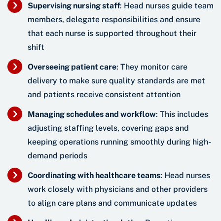
Supervising nursing staff
: Head nurses guide team
members, delegate responsibilities and ensure
that each nurse is supported throughout their
shift
Overseeing patient care
: They monitor care
delivery to make sure quality standards are met
and patients receive consistent attention
Managing schedules and workflow
: This includes
adjusting staffing levels, covering gaps and
keeping operations running smoothly during high-
demand periods
Coordinating with healthcare teams
: Head nurses
work closely with physicians and other providers
to align care plans and communicate updates