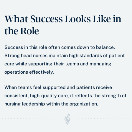
What Success Looks Like in
the Role
Success in this role often comes down to balance.
Strong head nurses maintain high standards of patient
care while supporting their teams and managing
operations effectively.
When teams feel supported and patients receive
consistent, high-quality care, it reflects the strength of
nursing leadership within the organization.