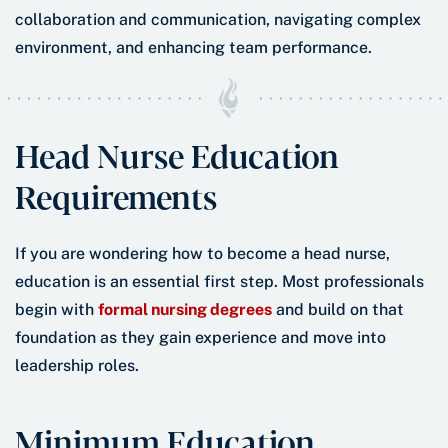
Head Nurse Education
Requirements
If you are wondering how to become a head nurse,
education is an essential first step. Most professionals
begin with
formal nursing degrees
and build on that
foundation as they gain experience and move into
leadership roles.
Minimum Education