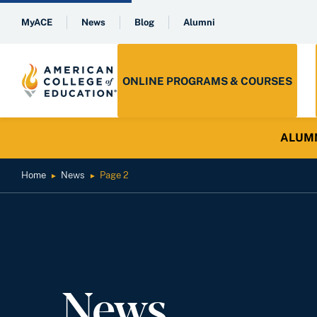
MyACE
News
Blog
Alumni
ONLINE PROGRAMS & COURSES
ALUMNI 
Home
News
Page 2
►
►
News