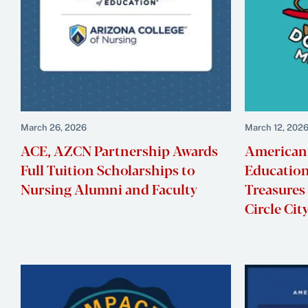
March 26, 2026
March 12, 202
ACE, AZCN Partnership Awards
American 
Full Tuition Scholarships to
Education
Nursing Alumni and Faculty
Treasures
Circle Ci