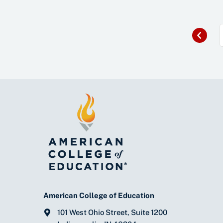
Previous
«
American College of Education
101 West Ohio Street, Suite 1200