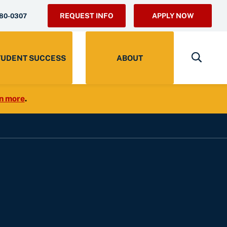
REQUEST INFO
APPLY NOW
280-0307
TUDENT SUCCESS
ABOUT
n more
.