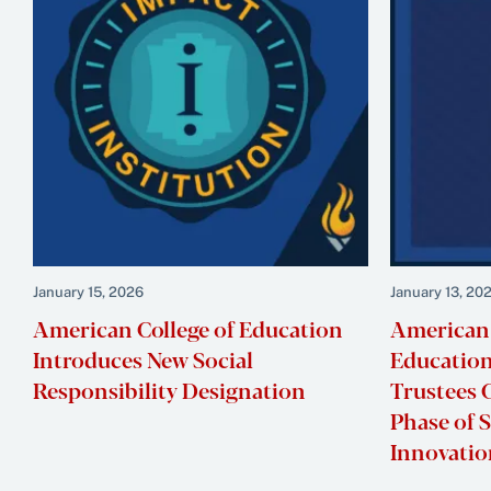
January 15, 2026
January 13, 20
American College of Education
American 
Introduces New Social
Education
Responsibility Designation
Trustees C
Phase of 
Innovati