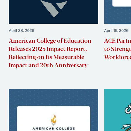
April 28, 2026
April 15, 2026
American College of Education
ACE Partn
Releases 2025 Impact Report,
to Streng
Reflecting on Its Measurable
Workforce
Impact and 20th Anniversary