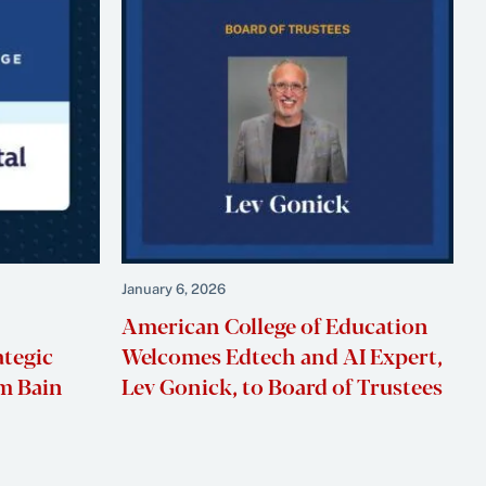
January 6, 2026
American College of Education
ategic
Welcomes Edtech and AI Expert,
m Bain
Lev Gonick, to Board of Trustees
t