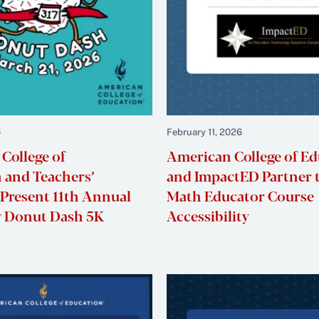
6
February 11, 2026
College of
American College of E
 and Teachers’
and ImpactED Partner 
 Present 11th Annual
Math Educator Course
ty Donut Dash 5K
Accessibility