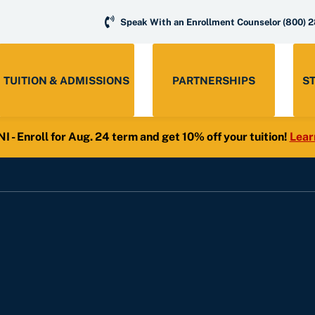
Speak With an Enrollment Counselor
(800) 
TUITION & ADMISSIONS
PARTNERSHIPS
S
- Enroll for Aug. 24 term and get 10% off your tuition!
Lear