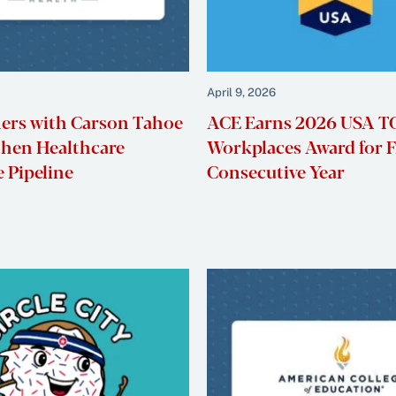
April 9, 2026
ers with Carson Tahoe
ACE Earns 2026 USA 
then Healthcare
Workplaces Award for F
 Pipeline
Consecutive Year