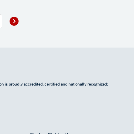
Next
»
n is proudly accredited, certified and nationally recognized: