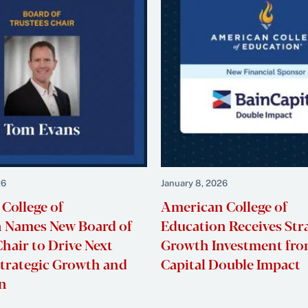
26
January 8, 2026
College of
American College of
 Names New Board of
Education Receives Str
hair to Drive Next
Growth Investment fro
Strategic Growth and
Capital Double Impac
on