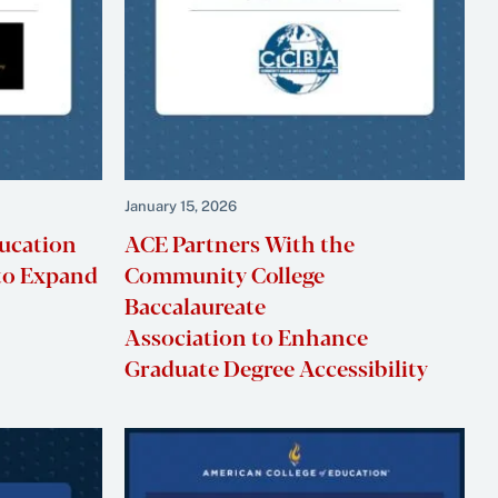
January 15, 2026
ducation
ACE Partners With the
to Expand
Community College
Baccalaureate
Association to Enhance
Graduate Degree Accessibility