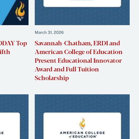
March 31, 2026
TODAY Top
Savannah-Chatham, ERDI and
ifth
American College of Education
Present Educational Innovator
Award and Full Tuition
Scholarship