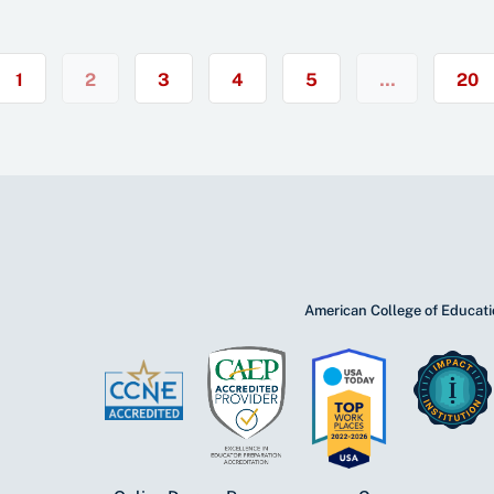
1
2
3
4
5
…
20
American College of Educatio