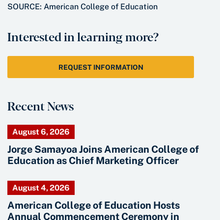
SOURCE: American College of Education
Interested in learning more?
REQUEST INFORMATION
Recent News
August 6, 2026
Jorge Samayoa Joins American College of
Education as Chief Marketing Officer
August 4, 2026
American College of Education Hosts
Annual Commencement Ceremony in