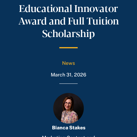
Educational Innovator
Award and Full Tuition
Scholarship
News
March 31, 2026
Bianca Stakes