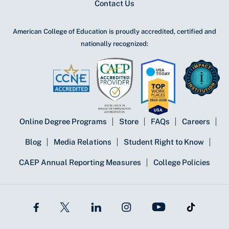
Contact Us
American College of Education is proudly accredited, certified and
nationally recognized:
Online Degree Programs
Store
FAQs
Careers
Blog
Media Relations
Student Right to Know
CAEP Annual Reporting Measures
College Policies