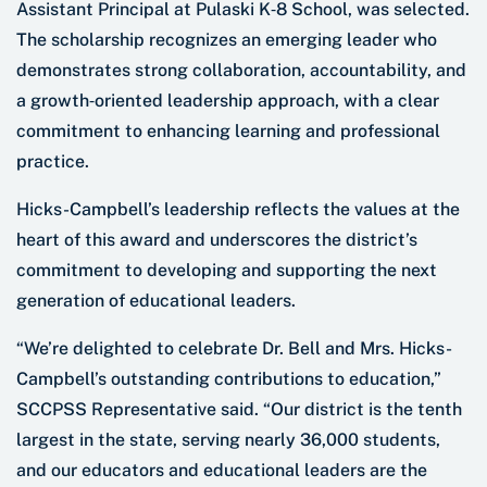
Assistant Principal at Pulaski K‑8 School, was selected.
The scholarship recognizes an emerging leader who
demonstrates strong collaboration, accountability, and
a growth‑oriented leadership approach, with a clear
commitment to enhancing learning and professional
practice.
Hicks-Campbell’s leadership reflects the values at the
heart of this award and underscores the district’s
commitment to developing and supporting the next
generation of educational leaders.
“We’re delighted to celebrate Dr. Bell and Mrs. Hicks-
Campbell’s outstanding contributions to education,”
SCCPSS Representative said. “Our district is the tenth
largest in the state, serving nearly 36,000 students,
and our educators and educational leaders are the