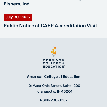
Fishers, Ind.
July 30, 2026
Public Notice of CAEP Accreditation Visit
American College of Education
101 West Ohio Street, Suite 1200
Indianapolis, IN 46204
1-800-280-0307