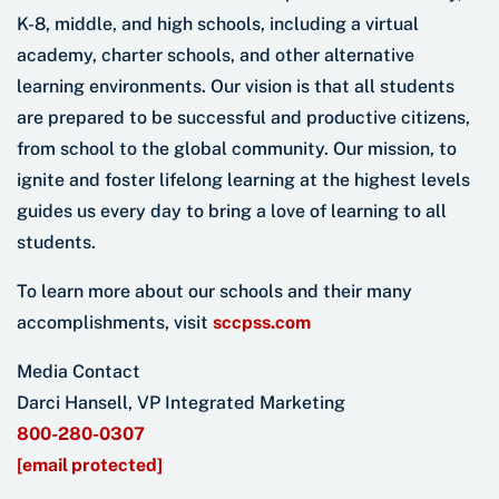
K-8, middle, and high schools, including a virtual
academy, charter schools, and other alternative
learning environments. Our vision is that all students
are prepared to be successful and productive citizens,
from school to the global community. Our mission, to
ignite and foster lifelong learning at the highest levels
guides us every day to bring a love of learning to all
students.
To learn more about our schools and their many
accomplishments, visit
sccpss.com
Media Contact
Darci Hansell, VP Integrated Marketing
800-280-0307
[email protected]