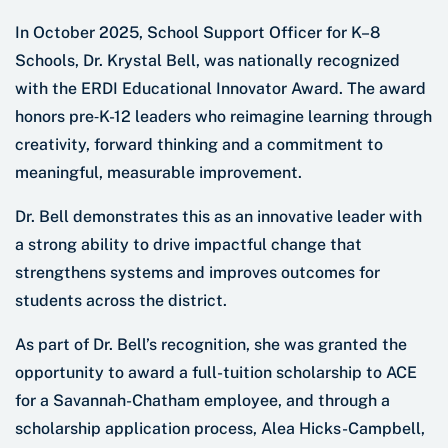
In October 2025, School Support Officer for K–8
Schools, Dr. Krystal Bell, was nationally recognized
with the ERDI Educational Innovator Award. The award
honors pre‑K-12 leaders who reimagine learning through
creativity, forward thinking and a commitment to
meaningful, measurable improvement.
Dr. Bell demonstrates this as an innovative leader with
a strong ability to drive impactful change that
strengthens systems and improves outcomes for
students across the district.
As part of Dr. Bell’s recognition, she was granted the
opportunity to award a full-tuition scholarship to ACE
for a Savannah-Chatham employee, and through a
scholarship application process, Alea Hicks-Campbell,