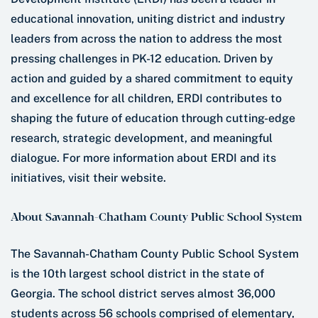
educational innovation, uniting district and industry
leaders from across the nation to address the most
pressing challenges in PK-12 education. Driven by
action and guided by a shared commitment to equity
and excellence for all children, ERDI contributes to
shaping the future of education through cutting-edge
research, strategic development, and meaningful
dialogue. For more information about ERDI and its
initiatives, visit their website.
About Savannah-Chatham County Public School System
The Savannah-Chatham County Public School System
is the 10th largest school district in the state of
Georgia. The school district serves almost 36,000
students across 56 schools comprised of elementary,