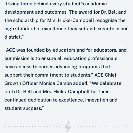
driving force behind every student’s academic
development and outcomes. The award for Dr. Bell and
the scholarship for Mrs. Hicks-Campbell recognize the
high standard of excellence they set and execute in our
district.”
“ACE was founded by educators and for educators, and
our mission is to ensure all education professionals
have access to career-advancing programs that
support their commitment to students,” ACE Chief
Growth Officer Monica Carson added. “We celebrate
both Dr. Bell and Mrs. Hicks-Campbell for their
continued dedication to excellence, innovation and
student success.”