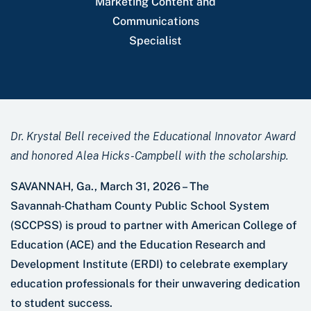
Marketing Content and
Communications
Specialist
Dr. Krystal Bell received the Educational Innovator Award
and honored Alea Hicks-Campbell with the scholarship.
SAVANNAH, Ga., March 31, 2026 – The
Savannah‑Chatham County Public School System
(SCCPSS) is proud to partner with American College of
Education (ACE) and the Education Research and
Development Institute (ERDI) to celebrate exemplary
education professionals for their unwavering dedication
to student success.