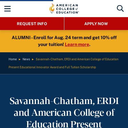
REQUEST INFO
APPLY NOW
ALUMNI - Enroll for Aug. 24 term and get 10% off
your tuition!
Learn more
.
Home
►
News
►
Savannah-Chatham, ERDI and American College of Education
Present Educational Innovator Award and Full Tuition Scholarship
Savannah-Chatham, ERDI
and American College of
Education Present