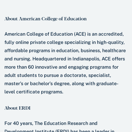
About American College of Education
American College of Education (ACE) is an accredited,
fully online private college specializing in high-quality,
affordable programs in education, business, healthcare
and nursing. Headquartered in Indianapolis, ACE offers
more than 60 innovative and engaging programs for
adult students to pursue a doctorate, specialist,
master’s or bachelor’s degree, along with graduate-
level certificate programs.
About ERDI
For 40 years, The Education Research and
Development Institute (ERDI) has been a leader in