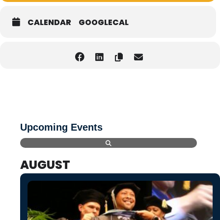
CALENDAR
GOOGLECAL
Upcoming Events
AUGUST