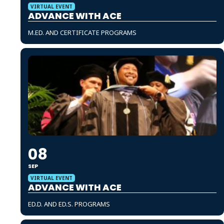
VIRTUAL EVENT
ADVANCE WITH ACE
M.ED. AND CERTIFICATE PROGRAMS
08
SEP
VIRTUAL EVENT
ADVANCE WITH ACE
ED.D. AND ED.S. PROGRAMS