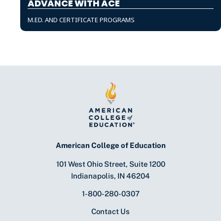
ADVANCE WITH ACE
M.ED. AND CERTIFICATE PROGRAMS
American College of Education
101 West Ohio Street, Suite 1200
Indianapolis, IN 46204
1-800-280-0307
Contact Us