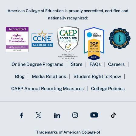
American College of Education is proudly accredited, certified and
nationally recognized:
Online Degree Programs
Store
FAQs
Careers
Blog
Media Relations
Student Right to Know
CAEP Annual Reporting Measures
College Policies
Trademarks of American College of