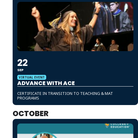
22
SEP
VIRTUAL EVENT
ADVANCE WITH ACE
CERTIFICATE IN TRANSITION TO TEACHING & MAT
PROGRAMS
OCTOBER