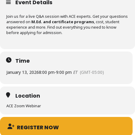
Event Details
Join us for a live Q&A session with ACE experts. Get your questions
answered on
M.Ed. and certificate programs
, cost, student
experience and more. Find out everything you need to know
before applying for admission.
Time
January 13, 2026
8:00 pm
-
9:00 pm
ET
(GMT-05:00)
Location
ACE Zoom Webinar
REGISTER NOW