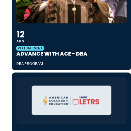
12
AUG
VIRTUAL EVENT
ADVANCE WITH ACE - DBA
DBA PROGRAM