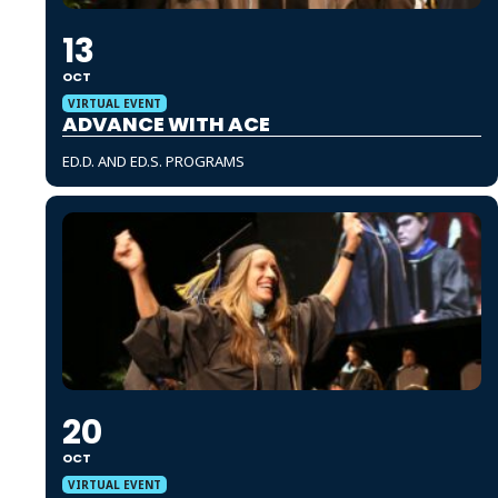
13
OCT
VIRTUAL EVENT
ADVANCE WITH ACE
ED.D. AND ED.S. PROGRAMS
20
OCT
VIRTUAL EVENT