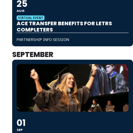
25
AUG
VIRTUAL EVENT
ACE TRANSFER BENEFITS FOR LETRS
COMPLETERS
PARTNERSHIP INFO SESSION
SEPTEMBER
01
SEP