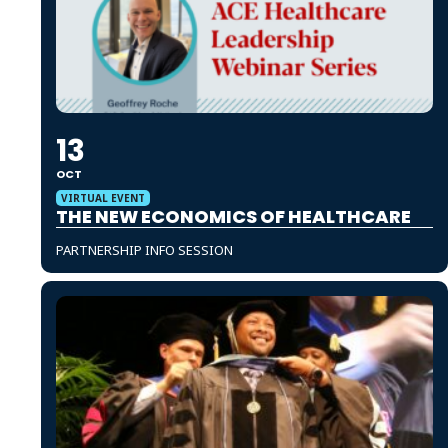
13
OCT
VIRTUAL EVENT
THE NEW ECONOMICS OF HEALTHCARE
PARTNERSHIP INFO SESSION