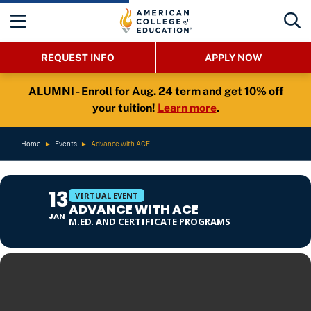
REQUEST INFO
APPLY NOW
ALUMNI - Enroll for Aug. 24 term and get 10% off
your tuition!
Learn more
.
Home
►
Events
►
Advance with ACE
13
VIRTUAL EVENT
ADVANCE WITH ACE
JAN
M.ED. AND CERTIFICATE PROGRAMS