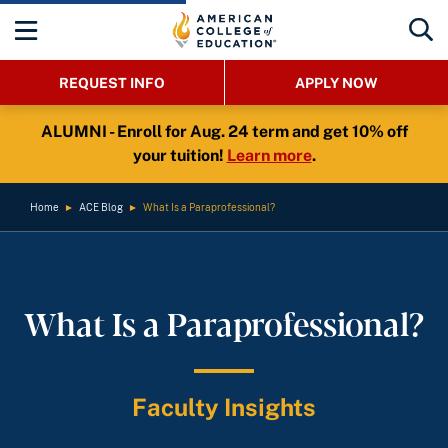
REQUEST INFO
APPLY NOW
ALUMNI - Enroll for Aug. 24 term and get 10% off
your tuition!
Learn more
.
Home
►
ACE Blog
►
What Is a Paraprofessional?
What Is a Paraprofessional?
Faculty Insights