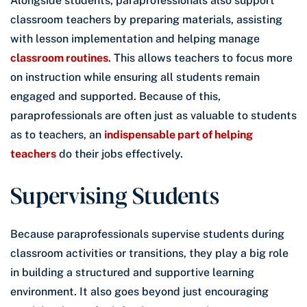
Alongside students, paraprofessionals also support
classroom teachers by preparing materials, assisting
with lesson implementation and helping manage
classroom routines
. This allows teachers to focus more
on instruction while ensuring all students remain
engaged and supported. Because of this,
paraprofessionals are often just as valuable to students
as to teachers, an
indispensable part of helping
teachers
do their jobs effectively.
Supervising Students
Because paraprofessionals supervise students during
classroom activities or transitions, they play a big role
in building a structured and supportive learning
environment. It also goes beyond just encouraging