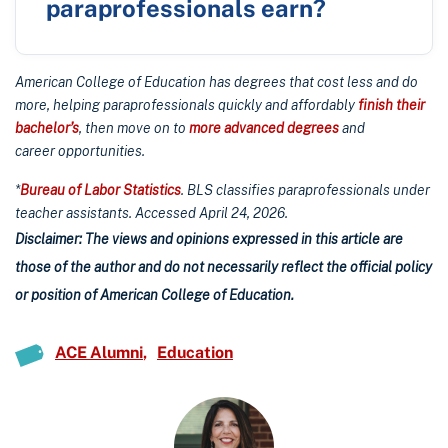
paraprofessionals earn?
American College of Education has degrees that cost less and do
more, helping paraprofessionals quickly and affordably
finish their
bachelor’s
, then move on to
more advanced degrees
and
career opportunities.
*
Bureau of Labor Statistics
. BLS classifies paraprofessionals under
teacher assistants. Accessed April 24, 2026.
Disclaimer: The views and opinions expressed in this article are
those of the author and do not necessarily reflect the official policy
or position of American College of Education.
ACE Alumni
Education