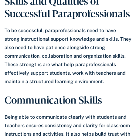
Skills and Qualities of
Successful Paraprofessionals
To be successful, paraprofessionals need to have
strong instructional support knowledge and skills. They
also need to have patience alongside strong
communication, collaboration and organization skills.
These strengths are what help paraprofessionals
effectively support students, work with teachers and
maintain a structured learning environment.
Communication Skills
Being able to communicate clearly with students and
teachers ensures consistency and clarity for classroom
instructions and activities. It also helps build trust with