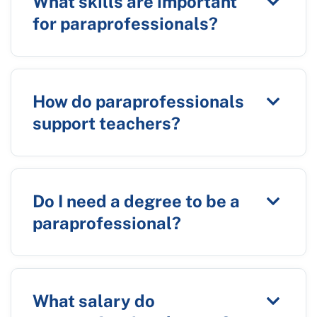
What skills are important
for paraprofessionals?
How do paraprofessionals
support teachers?
Do I need a degree to be a
paraprofessional?
What salary do