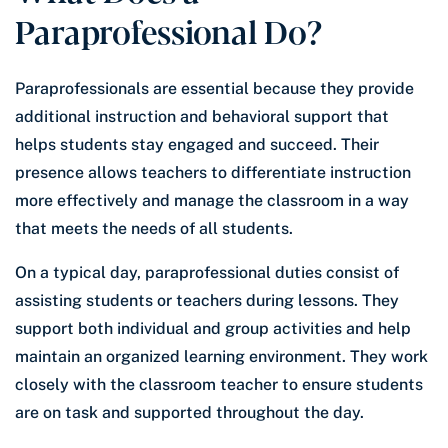
Paraprofessional Do?
Paraprofessionals are essential because they provide
additional instruction and behavioral support that
helps students stay engaged and succeed. Their
presence allows teachers to differentiate instruction
more effectively and manage the classroom in a way
that meets the needs of all students.
On a typical day, paraprofessional duties consist of
assisting students or teachers during lessons. They
support both individual and group activities and help
maintain an organized learning environment. They work
closely with the classroom teacher to ensure students
are on task and supported throughout the day.