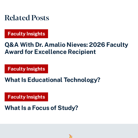
Related Posts
Faculty Insights
Q&A With Dr. Amalio Nieves: 2026 Faculty
Award for Excellence Recipient
Faculty Insights
What Is Educational Technology?
Faculty Insights
What Is a Focus of Study?