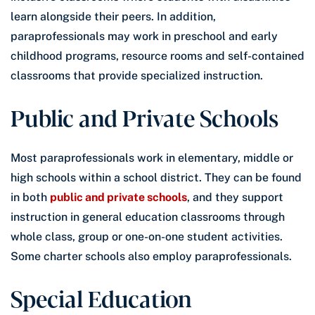
learn alongside their peers. In addition,
paraprofessionals may work in preschool and early
childhood programs, resource rooms and self-contained
classrooms that provide specialized instruction.
Public and Private Schools
Most paraprofessionals work in elementary, middle or
high schools within a school district. They can be found
in both
public and private schools
, and they support
instruction in general education classrooms through
whole class, group or one-on-one student activities.
Some charter schools also employ paraprofessionals.
Special Education