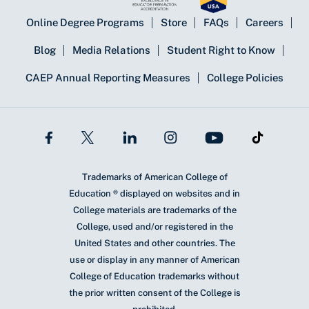
Online Degree Programs
Store
FAQs
Careers
Blog
Media Relations
Student Right to Know
CAEP Annual Reporting Measures
College Policies
Trademarks of American College of
Education ® displayed on websites and in
College materials are trademarks of the
College, used and/or registered in the
United States and other countries. The
use or display in any manner of American
College of Education trademarks without
the prior written consent of the College is