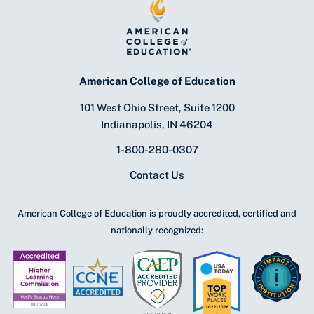
American College of Education
101 West Ohio Street, Suite 1200
Indianapolis, IN 46204
1-800-280-0307
Contact Us
American College of Education is proudly accredited, certified and
nationally recognized: