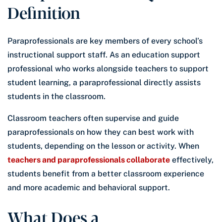
Definition
Paraprofessionals are key members of every school’s
instructional support staff. As an education support
professional who works alongside teachers to support
student learning, a paraprofessional directly assists
students in the classroom.
Classroom teachers often supervise and guide
paraprofessionals on how they can best work with
students, depending on the lesson or activity. When
teachers and paraprofessionals collaborate
effectively,
students benefit from a better classroom experience
and more academic and behavioral support.
What Does a