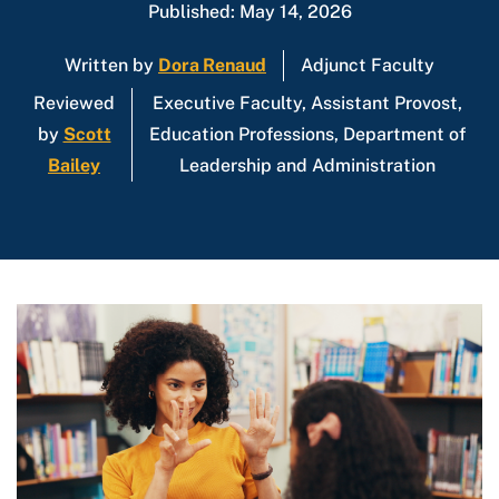
Published: May 14, 2026
Written by
Dora Renaud
Adjunct Faculty
Reviewed
Executive Faculty, Assistant Provost,
by
Scott
Education Professions, Department of
Bailey
Leadership and Administration