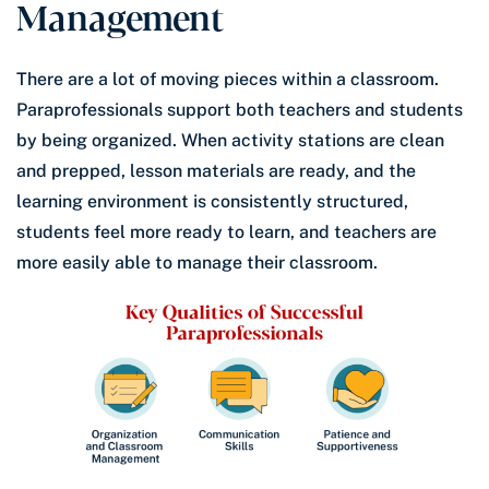
Management
There are a lot of moving pieces within a classroom.
Paraprofessionals support both teachers and students
by being organized. When activity stations are clean
and prepped, lesson materials are ready, and the
learning environment is consistently structured,
students feel more ready to learn, and teachers are
more easily able to manage their classroom.