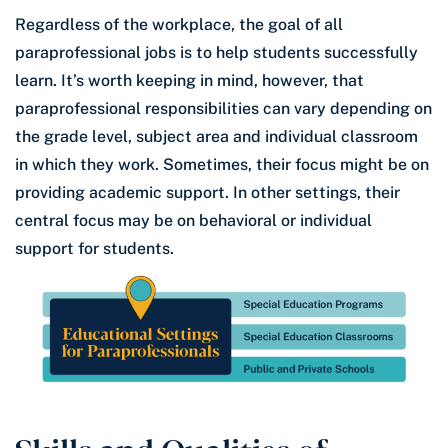
Regardless of the workplace, the goal of all
paraprofessional jobs is to help students successfully
learn. It’s worth keeping in mind, however, that
paraprofessional responsibilities can vary depending on
the grade level, subject area and individual classroom
in which they work. Sometimes, their focus might be on
providing academic support. In other settings, their
central focus may be on behavioral or individual
support for students.