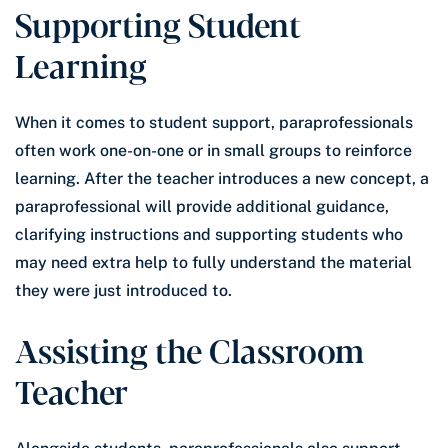
Supporting Student
Learning
When it comes to student support, paraprofessionals
often work one-on-one or in small groups to reinforce
learning. After the teacher introduces a new concept, a
paraprofessional will provide additional guidance,
clarifying instructions and supporting students who
may need extra help to fully understand the material
they were just introduced to.
Assisting the Classroom
Teacher