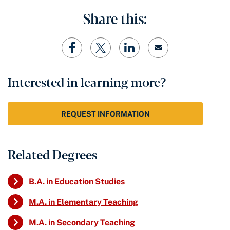
Share this:
Interested in learning more?
REQUEST INFORMATION
Related Degrees
B.A. in Education Studies
M.A. in Elementary Teaching
M.A. in Secondary Teaching