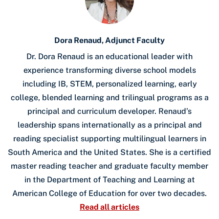
Dora Renaud, Adjunct Faculty
Dr. Dora Renaud is an educational leader with
experience transforming diverse school models
including IB, STEM, personalized learning, early
college, blended learning and trilingual programs as a
principal and curriculum developer. Renaud’s
leadership spans internationally as a principal and
reading specialist supporting multilingual learners in
South America and the United States. She is a certified
master reading teacher and graduate faculty member
in the Department of Teaching and Learning at
American College of Education for over two decades.
Read all articles