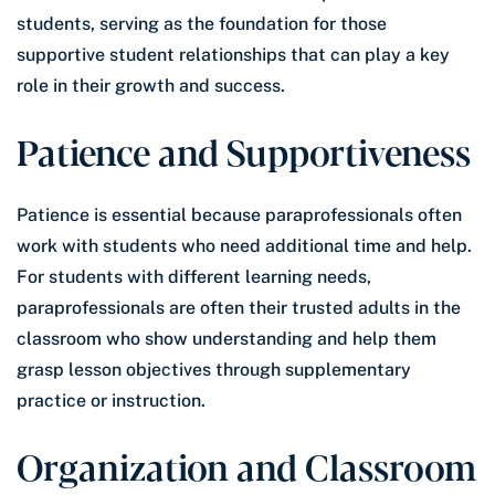
students, serving as the foundation for those
supportive student relationships that can play a key
role in their growth and success.
Patience and Supportiveness
Patience is essential because paraprofessionals often
work with students who need additional time and help.
For students with different learning needs,
paraprofessionals are often their trusted adults in the
classroom who show understanding and help them
grasp lesson objectives through supplementary
practice or instruction.
Organization and Classroom