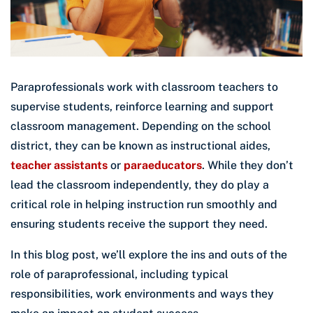
Paraprofessionals work with classroom teachers to
supervise students, reinforce learning and support
classroom management. Depending on the school
district, they can be known as instructional aides,
teacher assistants
or
paraeducators
. While they don’t
lead the classroom independently, they do play a
critical role in helping instruction run smoothly and
ensuring students receive the support they need.
In this blog post, we’ll explore the ins and outs of the
role of paraprofessional, including typical
responsibilities, work environments and ways they