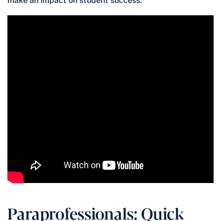
make an impact on student success.
Paraprofessionals: Quick