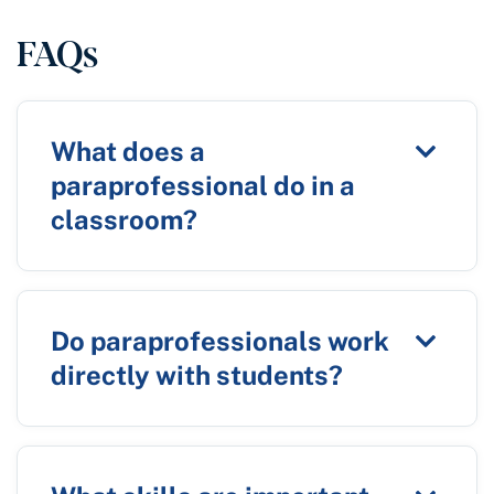
FAQs
What does a
paraprofessional do in a
classroom?
Do paraprofessionals work
directly with students?