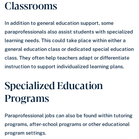
Classrooms
In addition to general education support, some
paraprofessionals also assist students with specialized
learning needs. This could take place within either a
general education class or dedicated special education
class. They often help teachers adapt or differentiate
instruction to support individualized learning plans.
Specialized Education
Programs
Paraprofessional jobs can also be found within tutoring
programs, after-school programs or other educational
program settings.