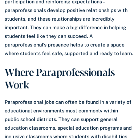
participation and reinforcing expectations –
paraprofessionals develop positive relationships with
students, and these relationships are incredibly
important. They can make a big difference in helping
students feel like they can succeed. A
paraprofessional’s presence helps to create a space
where students feel safe, supported and ready to learn.
Where Paraprofessionals
Work
Paraprofessional jobs can often be found in a variety of
educational environments most commonly within
public school districts. They can support general
education classrooms, special education programs and
inclusive classrooms where students with disabilities