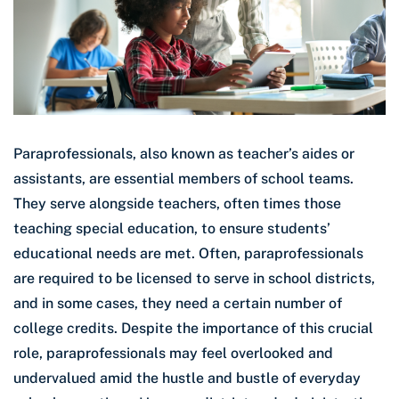
Paraprofessionals, also known as teacher’s aides or
assistants, are essential members of school teams.
They serve alongside teachers, often times those
teaching special education, to ensure students’
educational needs are met. Often, paraprofessionals
are required to be licensed to serve in school districts,
and in some cases, they need a certain number of
college credits. Despite the importance of this crucial
role, paraprofessionals may feel overlooked and
undervalued amid the hustle and bustle of everyday