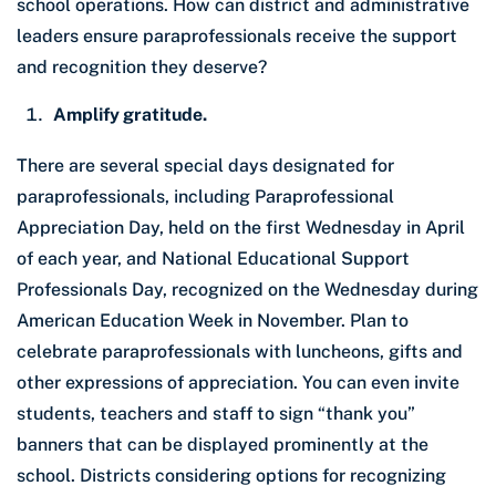
school operations. How can district and administrative
leaders ensure paraprofessionals receive the support
and recognition they deserve?
Amplify gratitude.
There are several special days designated for
paraprofessionals, including Paraprofessional
Appreciation Day, held on the first Wednesday in April
of each year, and National Educational Support
Professionals Day, recognized on the Wednesday during
American Education Week in November. Plan to
celebrate paraprofessionals with luncheons, gifts and
other expressions of appreciation. You can even invite
students, teachers and staff to sign “thank you”
banners that can be displayed prominently at the
school. Districts considering options for recognizing