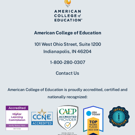
American College of Education
101 West Ohio Street, Suite 1200
Indianapolis, IN 46204
1-800-280-0307
Contact Us
American College of Education is proudly accredited, certified and
nationally recognized: