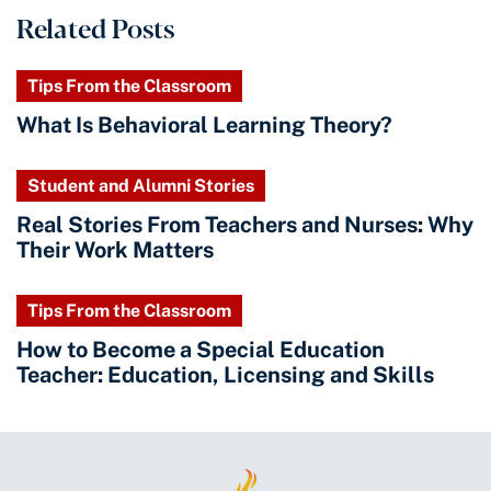
Related Posts
Tips From the Classroom
What Is Behavioral Learning Theory?
Student and Alumni Stories
Real Stories From Teachers and Nurses: Why
Their Work Matters
Tips From the Classroom
How to Become a Special Education
Teacher: Education, Licensing and Skills