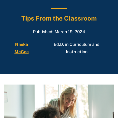
Tips From the Classroom
Published: March 19, 2024
Nneka
Ed.D. in Curriculum and
McGee
Instruction