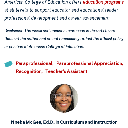
American College of Education offers
education programs
at all levels to support educator and educational leader
professional development and career advancement.
Disclaimer: The views and opinions expressed in this article are
those of the author and do not necessarily reflect the official policy
or position of American College of Education.
Paraprofessional
Paraprofessional Appreciation
Recognition
Teacher's Assistant
Nneka McGee, Ed.D. in Curriculum and Instruction