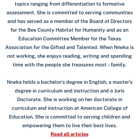
topics ranging from differentiation to formative
assessment. She is committed to serving communities
and has served as a member of the Board of Directors
for the Bee County Habitat for Humanity and as an
Education Committee Member for the Texas
Association for the Gifted and Talented. When Nneka is
not working, she enjoys reading, writing and spending
time with the people she treasures most – family.
Nneka holds a bachelor’s degree in English, a master’s
degree in curriculum and instruction and a Juris
Doctorate. She is working on her doctorate in
curriculum and instruction at American College of
Education. She is committed to serving children and
empowering them to live their best lives.
Read all articles