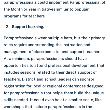
paraprofessionals could implement Paraprofessional of
the Month or Year initiatives similar to popular
programs for teachers.
Support learning.
Paraprofessionals wear multiple hats, but their primary
roles require understanding the instruction and
management of classrooms to best support teachers.
At a minimum, paraprofessionals should have
opportunities to attend professional development that
includes sessions related to their direct support of
teachers. District and school leaders can sponsor
registration for local or regional conferences designed
for paraprofessionals that helps them build the unique
skills needed. It could even be at a smaller scale, like
workshops that include paraprofessionals in the