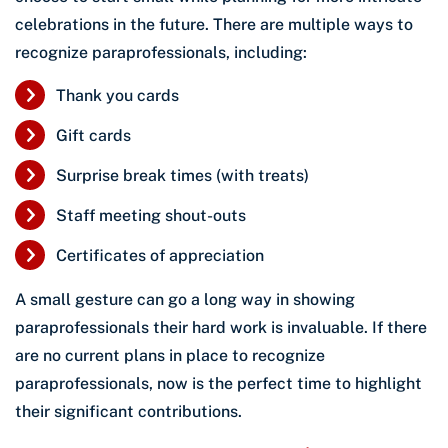
celebrations in the future. There are multiple ways to
recognize paraprofessionals, including:
Thank you cards
Gift cards
Surprise break times (with treats)
Staff meeting shout-outs
Certificates of appreciation
A small gesture can go a long way in showing
paraprofessionals their hard work is invaluable. If there
are no current plans in place to recognize
paraprofessionals, now is the perfect time to highlight
their significant contributions.