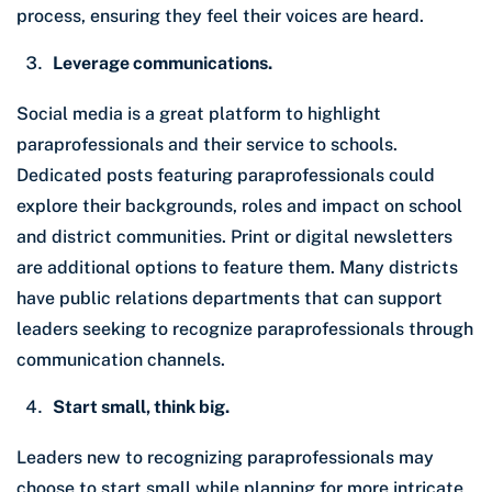
process, ensuring they feel their voices are heard.
Leverage communications.
Social media is a great platform to highlight
paraprofessionals and their service to schools.
Dedicated posts featuring paraprofessionals could
explore their backgrounds, roles and impact on school
and district communities. Print or digital newsletters
are additional options to feature them. Many districts
have public relations departments that can support
leaders seeking to recognize paraprofessionals through
communication channels.
Start small, think big.
Leaders new to recognizing paraprofessionals may
choose to start small while planning for more intricate