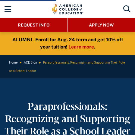
REQUEST INFO
APPLY NOW
ALUMNI - Enroll for Aug. 24 term and get 10% off
your tuition!
Learn more
.
Home
►
ACE Blog
►
Paraprofessionals: Recognizing and Supporting Their Role
as a School Leader
Paraprofessionals:
Recognizing and Supporting
Their Role as a School Leader