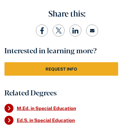
Share this:
Interested in learning more?
REQUEST INFO
Related Degrees
M.Ed. in Special Education
Ed.S. in Special Education