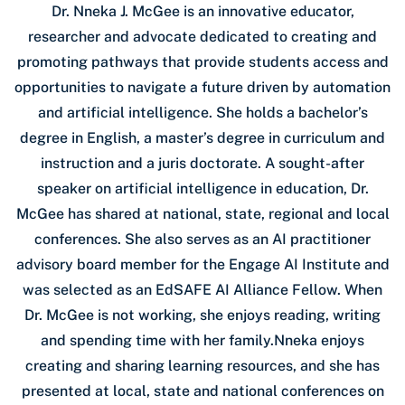
Dr. Nneka J. McGee is an innovative educator,
researcher and advocate dedicated to creating and
promoting pathways that provide students access and
opportunities to navigate a future driven by automation
and artificial intelligence. She holds a bachelor’s
degree in English, a master’s degree in curriculum and
instruction and a juris doctorate. A sought-after
speaker on artificial intelligence in education, Dr.
McGee has shared at national, state, regional and local
conferences. She also serves as an AI practitioner
advisory board member for the Engage AI Institute and
was selected as an EdSAFE AI Alliance Fellow. When
Dr. McGee is not working, she enjoys reading, writing
and spending time with her family.Nneka enjoys
creating and sharing learning resources, and she has
presented at local, state and national conferences on