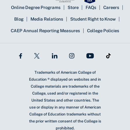
Online Degree Programs
Store
FAQs
Careers
Blog
Media Relations
Student Right to Know
CAEP Annual Reporting Measures
College Policies
Trademarks of American College of
Education ® displayed on websites and in
College materials are trademarks of the
College, used and/or registered in the
United States and other countries. The
use or display in any manner of American
College of Education trademarks without
the prior written consent of the College is
prohibited.