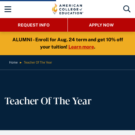
REQUEST INFO
APPLY NOW
ALUMNI - Enroll for Aug. 24 term and get 10% off
your tuition!
Learn more
.
Home
►
Teacher Of The Year
Teacher Of The Year