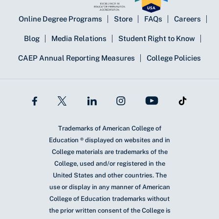
Online Degree Programs
Store
FAQs
Careers
Blog
Media Relations
Student Right to Know
CAEP Annual Reporting Measures
College Policies
Trademarks of American College of
Education ® displayed on websites and in
College materials are trademarks of the
College, used and/or registered in the
United States and other countries. The
use or display in any manner of American
College of Education trademarks without
the prior written consent of the College is