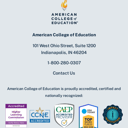
American College of Education
101 West Ohio Street, Suite 1200
Indianapolis, IN 46204
1-800-280-0307
Contact Us
American College of Education is proudly accredited, certified and
nationally recognized: