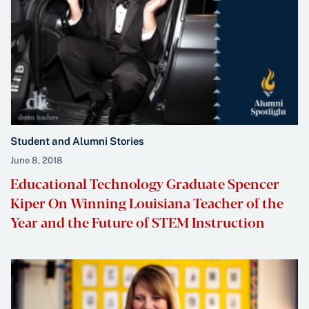
Student and Alumni Stories
June 8, 2018
Educational Technology Graduate Spencer
Kiper On Winning Louisiana Teacher of the
Year and the Future of STEM Instruction