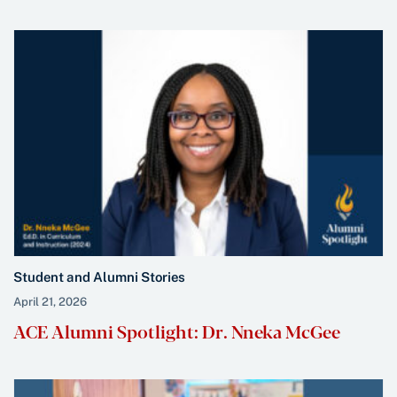
Student and Alumni Stories
April 21, 2026
ACE Alumni Spotlight: Dr. Nneka McGee