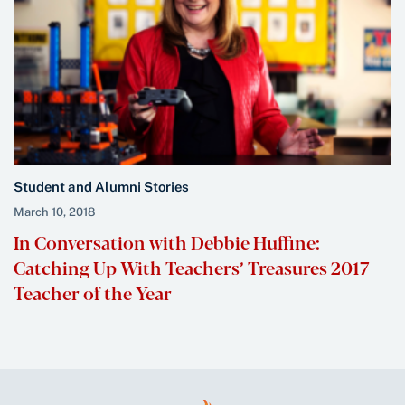
Student and Alumni Stories
March 10, 2018
In Conversation with Debbie Huffine:
Catching Up With Teachers’ Treasures 2017
Teacher of the Year