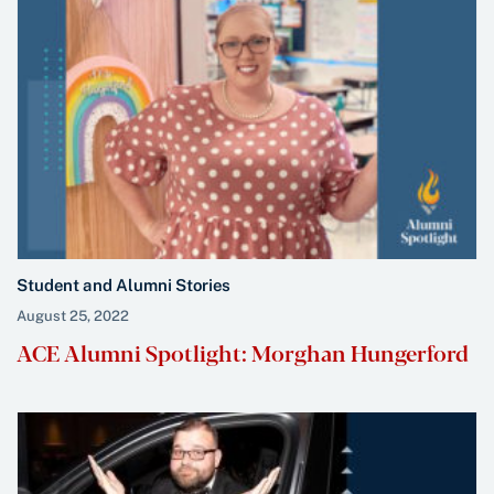
Student and Alumni Stories
August 25, 2022
ACE Alumni Spotlight: Morghan Hungerford